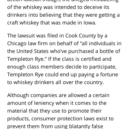
of the whiskey was intended to deceive its
drinkers into believing that they were getting a
craft whiskey that was made in Iowa.
The lawsuit was filed in Cook County by a
Chicago law firm on behalf of “all individuals in
the United States who’ve purchased a bottle of
Templeton Rye.” If the class is certified and
enough class members decide to participate,
Templeton Rye could end up paying a fortune
to whiskey drinkers all over the country.
Although companies are allowed a certain
amount of leniency when it comes to the
material that they use to promote their
products, consumer protection laws exist to
prevent them from using blatantly false