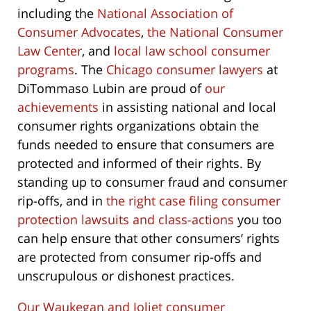
including the
National Association of
Consumer Advocates
,
the National Consumer
Law Center
, and
local law school consumer
programs
. The
Chicago consumer lawyers
at
DiTommaso Lubin are proud of
our
achievements
in assisting national and local
consumer rights organizations obtain the
funds needed to ensure that consumers are
protected and informed of their rights. By
standing up to consumer fraud and consumer
rip-offs, and in
the right case filing consumer
protection lawsuits and class-actions
you too
can help ensure that other consumers’ rights
are protected from consumer rip-offs and
unscrupulous or dishonest practices.
Our Waukegan and Joliet consumer