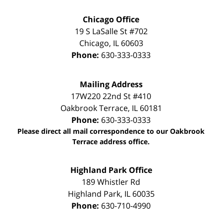
Chicago Office
19 S LaSalle St #702
Chicago
,
IL
60603
Phone:
630-333-0333
Mailing Address
17W220 22nd St #410
Oakbrook Terrace
,
IL
60181
Phone:
630-333-0333
Please direct all mail correspondence to our Oakbrook
Terrace address office.
Highland Park Office
189 Whistler Rd
Highland Park
,
IL
60035
Phone:
630-710-4990