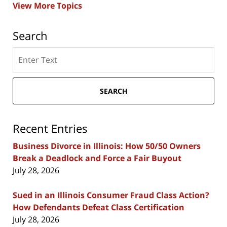
View More Topics
Search
Search
here
SEARCH
Recent Entries
Business Divorce in Illinois: How 50/50 Owners
Break a Deadlock and Force a Fair Buyout
July 28, 2026
Sued in an Illinois Consumer Fraud Class Action?
How Defendants Defeat Class Certification
July 28, 2026