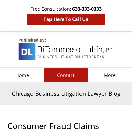
Free Consultation:
630-333-0333
Tap Here To Call Us
Navigation
Home
Contact
More
Chicago Business Litigation Lawyer Blog
Consumer Fraud Claims