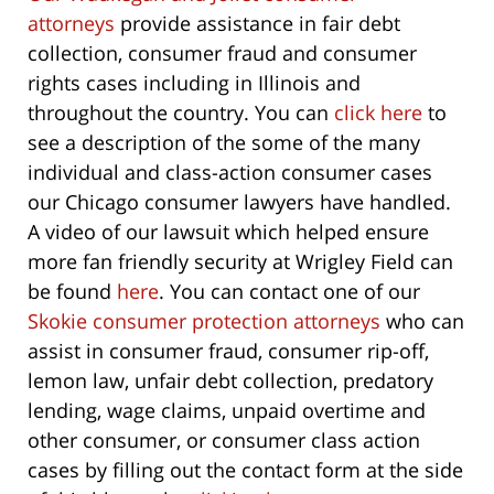
attorneys
provide assistance in fair debt
collection, consumer fraud and consumer
rights cases including in Illinois and
throughout the country. You can
click here
to
see a description of the some of the many
individual and class-action consumer cases
our Chicago consumer lawyers have handled.
A video of our lawsuit which helped ensure
more fan friendly security at Wrigley Field can
be found
here
. You can contact one of our
Skokie consumer protection attorneys
who can
assist in consumer fraud, consumer rip-off,
lemon law, unfair debt collection, predatory
lending, wage claims, unpaid overtime and
other consumer, or consumer class action
cases by filling out the contact form at the side