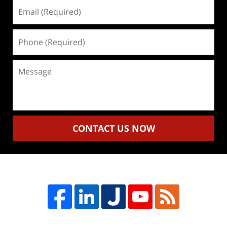
Email
(Required)
Phone
(Required)
Message
CONTACT US NOW