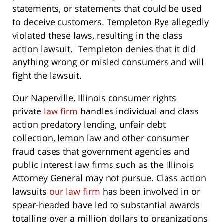
statements, or statements that could be used
to deceive customers. Templeton Rye allegedly
violated these laws, resulting in the class
action lawsuit. Templeton denies that it did
anything wrong or misled consumers and will
fight the lawsuit.
Our Naperville, Illinois consumer rights
private
law firm
handles individual and class
action predatory lending, unfair debt
collection, lemon law and other consumer
fraud cases that government agencies and
public interest law firms such as the Illinois
Attorney General may not pursue. Class action
lawsuits
our law firm
has been involved in or
spear-headed have led to substantial awards
totalling over a million dollars to organizations