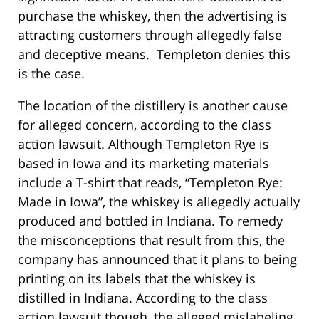
purchase the whiskey, then the advertising is
attracting customers through allegedly false
and deceptive means. Templeton denies this
is the case.
The location of the distillery is another cause
for alleged concern, according to the class
action lawsuit. Although Templeton Rye is
based in Iowa and its marketing materials
include a T-shirt that reads, “Templeton Rye:
Made in Iowa”, the whiskey is allegedly actually
produced and bottled in Indiana. To remedy
the misconceptions that result from this, the
company has announced that it plans to being
printing on its labels that the whiskey is
distilled in Indiana. According to the class
action lawsuit though, the alleged mislabeling