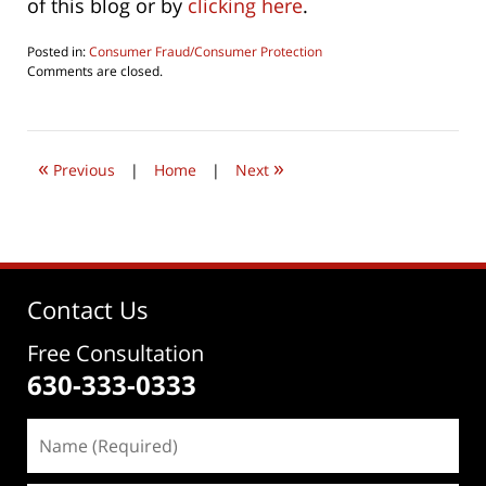
of this blog or by
clicking here
.
Posted in:
Consumer Fraud/Consumer Protection
Updated:
Comments are closed.
October
1,
2022
9:31
«
»
am
Previous
|
Home
|
Next
Contact Us
Free Consultation
630-333-0333
Name
(Required)