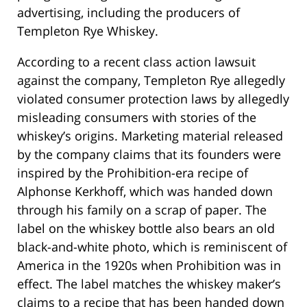
advertising, including the producers of
Templeton Rye Whiskey.
According to a recent class action lawsuit
against the company, Templeton Rye allegedly
violated consumer protection laws by allegedly
misleading consumers with stories of the
whiskey’s origins. Marketing material released
by the company claims that its founders were
inspired by the Prohibition-era recipe of
Alphonse Kerkhoff, which was handed down
through his family on a scrap of paper. The
label on the whiskey bottle also bears an old
black-and-white photo, which is reminiscent of
America in the 1920s when Prohibition was in
effect. The label matches the whiskey maker’s
claims to a recipe that has been handed down