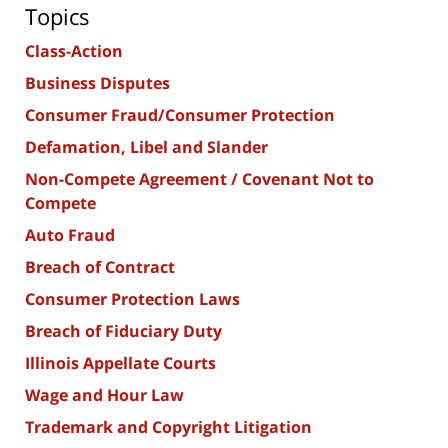
Topics
Class-Action
Business Disputes
Consumer Fraud/Consumer Protection
Defamation, Libel and Slander
Non-Compete Agreement / Covenant Not to
Compete
Auto Fraud
Breach of Contract
Consumer Protection Laws
Breach of Fiduciary Duty
Illinois Appellate Courts
Wage and Hour Law
Trademark and Copyright Litigation