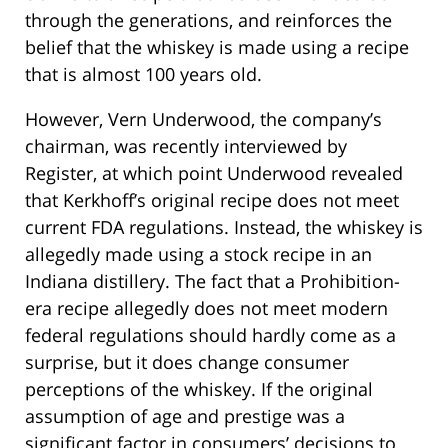
through the generations, and reinforces the
belief that the whiskey is made using a recipe
that is almost 100 years old.
However, Vern Underwood, the company’s
chairman, was recently interviewed by
Register, at which point Underwood revealed
that Kerkhoff’s original recipe does not meet
current FDA regulations. Instead, the whiskey is
allegedly made using a stock recipe in an
Indiana distillery. The fact that a Prohibition-
era recipe allegedly does not meet modern
federal regulations should hardly come as a
surprise, but it does change consumer
perceptions of the whiskey. If the original
assumption of age and prestige was a
significant factor in consumers’ decisions to