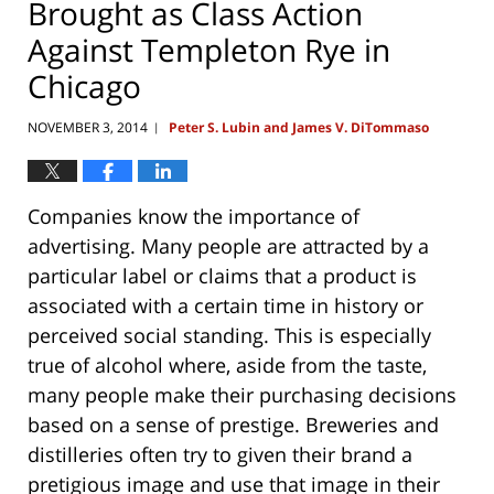
Brought as Class Action
Against Templeton Rye in
Chicago
NOVEMBER 3, 2014
Peter S. Lubin and James V. DiTommaso
|
Companies know the importance of
advertising. Many people are attracted by a
particular label or claims that a product is
associated with a certain time in history or
perceived social standing. This is especially
true of alcohol where, aside from the taste,
many people make their purchasing decisions
based on a sense of prestige. Breweries and
distilleries often try to given their brand a
pretigious image and use that image in their