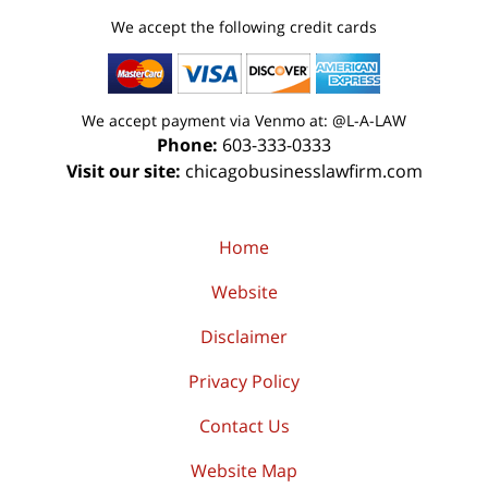
We accept the following credit cards
We accept payment via Venmo at: @L-A-LAW
Phone:
603-333-0333
Visit our site:
chicagobusinesslawfirm.com
Home
Website
Disclaimer
Privacy Policy
Contact Us
Website Map