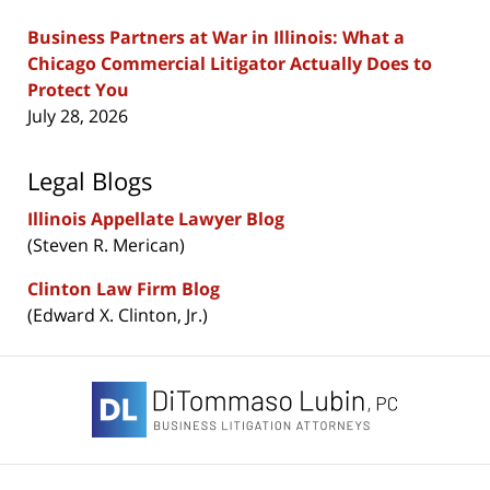
Business Partners at War in Illinois: What a
Chicago Commercial Litigator Actually Does to
Protect You
July 28, 2026
Legal Blogs
Illinois Appellate Lawyer Blog
(Steven R. Merican)
Clinton Law Firm Blog
(Edward X. Clinton, Jr.)
Contact
Information