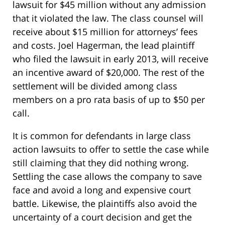
lawsuit for $45 million without any admission
that it violated the law. The class counsel will
receive about $15 million for attorneys’ fees
and costs. Joel Hagerman, the lead plaintiff
who filed the lawsuit in early 2013, will receive
an incentive award of $20,000. The rest of the
settlement will be divided among class
members on a pro rata basis of up to $50 per
call.
It is common for defendants in large class
action lawsuits to offer to settle the case while
still claiming that they did nothing wrong.
Settling the case allows the company to save
face and avoid a long and expensive court
battle. Likewise, the plaintiffs also avoid the
uncertainty of a court decision and get the