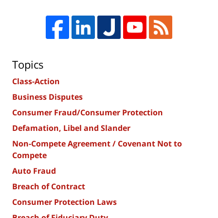
Topics
Class-Action
Business Disputes
Consumer Fraud/Consumer Protection
Defamation, Libel and Slander
Non-Compete Agreement / Covenant Not to
Compete
Auto Fraud
Breach of Contract
Consumer Protection Laws
Breach of Fiduciary Duty