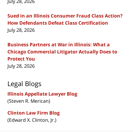
July 28, 2026
Sued in an Illinois Consumer Fraud Class Action?
How Defendants Defeat Class Certification
July 28, 2026
Business Partners at War in Illinois: What a
Chicago Commercial Litigator Actually Does to
Protect You
July 28, 2026
Legal Blogs
Illinois Appellate Lawyer Blog
(Steven R. Merican)
Clinton Law Firm Blog
(Edward X. Clinton, Jr.)