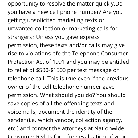
opportunity to resolve the matter quickly.
Do
you have a new cell phone number? Are you
getting unsolicited marketing texts or
unwanted collection or marketing calls for
strangers? Unless you gave express
permission, these texts and/or calls may give
rise to violations ofe the Telephone Consumer
Protection Act of 1991 and you may be entitled
to relief of $500-$1500 per text message or
telephone call. This is true even if the previous
owner of the cell telephone number gave
permission. What should you do? You should
save copies of all the offending texts and
voicemails, document the identity of the
sender (i.e. which vendor, collection agency,
etc.) and contact the attorneys at Nationwide
Consumer Rights for a free evaluation of your