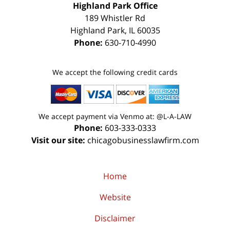
Highland Park Office
189 Whistler Rd
Highland Park
,
IL
60035
Phone:
630-710-4990
We accept the following credit cards
We accept payment via Venmo at: @L-A-LAW
Phone:
603-333-0333
Visit our site:
chicagobusinesslawfirm.com
Home
Website
Disclaimer