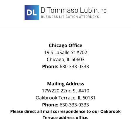
Contact
Information
Chicago Office
19 S LaSalle St #702
Chicago
,
IL
60603
Phone:
630-333-0333
Mailing Address
17W220 22nd St #410
Oakbrook Terrace
,
IL
60181
Phone:
630-333-0333
Please direct all mail correspondence to our Oakbrook
Terrace address office.