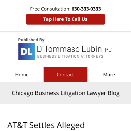
Free Consultation:
630-333-0333
Tap Here To Call Us
Navigation
Home
Contact
More
Chicago Business Litigation Lawyer Blog
AT&T Settles Alleged