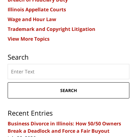
Illinois Appellate Courts
Wage and Hour Law
Trademark and Copyright Litigation
View More Topics
Search
Search
here
SEARCH
Recent Entries
Business Divorce in Illinois: How 50/50 Owners
Break a Deadlock and Force a Fair Buyout