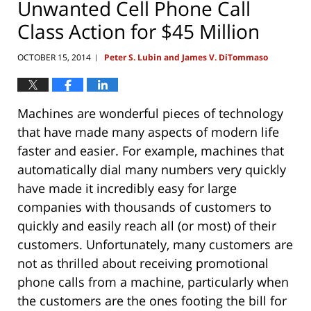
Unwanted Cell Phone Call
Class Action for $45 Million
OCTOBER 15, 2014
Peter S. Lubin and James V. DiTommaso
|
Machines are wonderful pieces of technology
that have made many aspects of modern life
faster and easier. For example, machines that
automatically dial many numbers very quickly
have made it incredibly easy for large
companies with thousands of customers to
quickly and easily reach all (or most) of their
customers. Unfortunately, many customers are
not as thrilled about receiving promotional
phone calls from a machine, particularly when
the customers are the ones footing the bill for