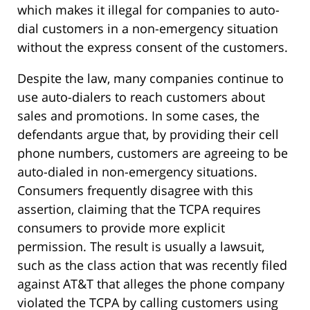
which makes it illegal for companies to auto-
dial customers in a non-emergency situation
without the express consent of the customers.
Despite the law, many companies continue to
use auto-dialers to reach customers about
sales and promotions. In some cases, the
defendants argue that, by providing their cell
phone numbers, customers are agreeing to be
auto-dialed in non-emergency situations.
Consumers frequently disagree with this
assertion, claiming that the TCPA requires
consumers to provide more explicit
permission. The result is usually a lawsuit,
such as the class action that was recently filed
against AT&T that alleges the phone company
violated the TCPA by calling customers using