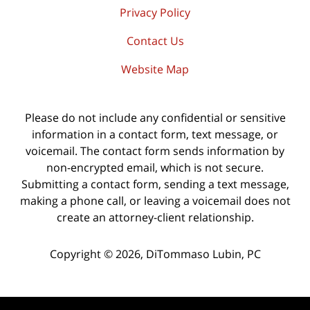
Privacy Policy
Contact Us
Website Map
Please do not include any confidential or sensitive
information in a contact form, text message, or
voicemail. The contact form sends information by
non-encrypted email, which is not secure.
Submitting a contact form, sending a text message,
making a phone call, or leaving a voicemail does not
create an attorney-client relationship.
Copyright ©
2026
,
DiTommaso Lubin, PC