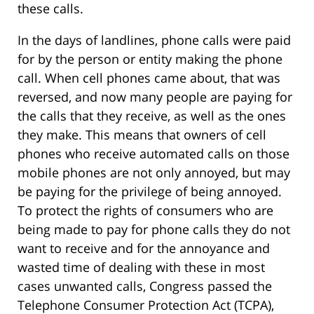
these calls.
In the days of landlines, phone calls were paid
for by the person or entity making the phone
call. When cell phones came about, that was
reversed, and now many people are paying for
the calls that they receive, as well as the ones
they make. This means that owners of cell
phones who receive automated calls on those
mobile phones are not only annoyed, but may
be paying for the privilege of being annoyed.
To protect the rights of consumers who are
being made to pay for phone calls they do not
want to receive and for the annoyance and
wasted time of dealing with these in most
cases unwanted calls, Congress passed the
Telephone Consumer Protection Act (TCPA),