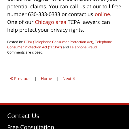
potential claims. You can call us at our toll free
number 630-333-0333 or contact us
online
.
One of our
Chicago area
TCPA lawyers can
help protect your privacy rights.
Posted in:
TCPA (Telephone Consumer Protection Act)
,
Telephone
Consumer Protection Act ("TCPA")
and
Telephone Fraud
Updated:
Comments are closed.
August
5,
2016
10:35
«
»
pm
Previous
|
Home
|
Next
Contact Us
Free Consultation