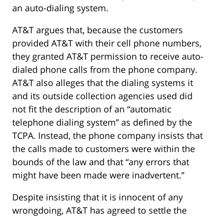
an auto-dialing system.
AT&T argues that, because the customers
provided AT&T with their cell phone numbers,
they granted AT&T permission to receive auto-
dialed phone calls from the phone company.
AT&T also alleges that the dialing systems it
and its outside collection agencies used did
not fit the description of an “automatic
telephone dialing system” as defined by the
TCPA. Instead, the phone company insists that
the calls made to customers were within the
bounds of the law and that “any errors that
might have been made were inadvertent.”
Despite insisting that it is innocent of any
wrongdoing, AT&T has agreed to settle the