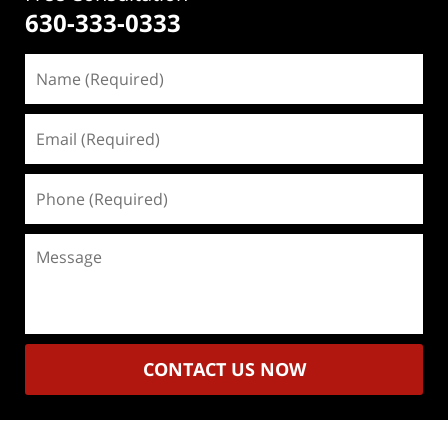
630-333-0333
Name
(Required)
Email
(Required)
Phone
(Required)
Message
CONTACT US NOW