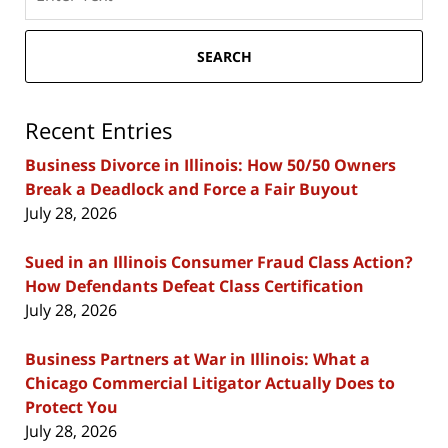
here
SEARCH
Recent Entries
Business Divorce in Illinois: How 50/50 Owners
Break a Deadlock and Force a Fair Buyout
July 28, 2026
Sued in an Illinois Consumer Fraud Class Action?
How Defendants Defeat Class Certification
July 28, 2026
Business Partners at War in Illinois: What a
Chicago Commercial Litigator Actually Does to
Protect You
July 28, 2026