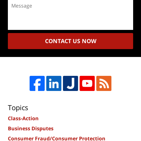
Message
CONTACT US NOW
Topics
Class-Action
Business Disputes
Consumer Fraud/Consumer Protection