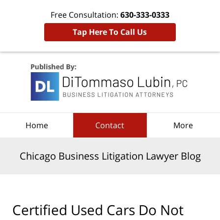
Free Consultation:
630-333-0333
Tap Here To Call Us
Navigation
Home
Contact
More
Chicago Business Litigation Lawyer Blog
Certified Used Cars Do Not