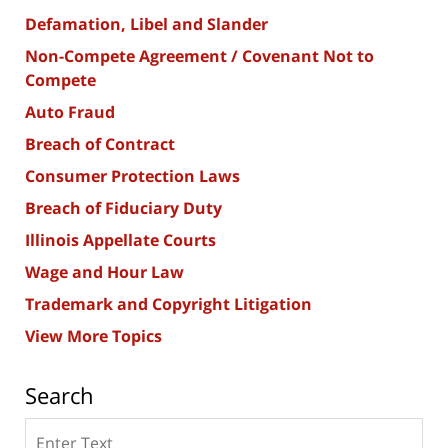
Defamation, Libel and Slander
Non-Compete Agreement / Covenant Not to
Compete
Auto Fraud
Breach of Contract
Consumer Protection Laws
Breach of Fiduciary Duty
Illinois Appellate Courts
Wage and Hour Law
Trademark and Copyright Litigation
View More Topics
Search
Search