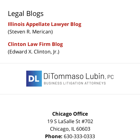
Legal Blogs
Illinois Appellate Lawyer Blog
(Steven R. Merican)
Clinton Law Firm Blog
(Edward X. Clinton, Jr.)
Contact
Information
Chicago Office
19 S LaSalle St #702
Chicago
,
IL
60603
Phone:
630-333-0333