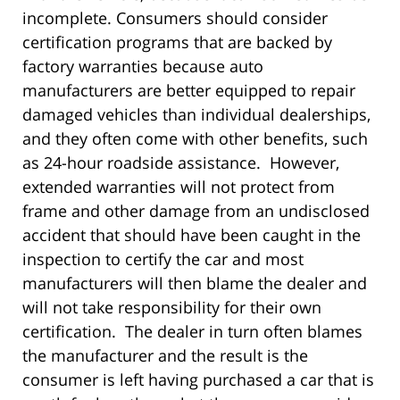
incomplete. Consumers should consider
certification programs that are backed by
factory warranties because auto
manufacturers are better equipped to repair
damaged vehicles than individual dealerships,
and they often come with other benefits, such
as 24-hour roadside assistance. However,
extended warranties will not protect from
frame and other damage from an undisclosed
accident that should have been caught in the
inspection to certify the car and most
manufacturers will then blame the dealer and
will not take responsibility for their own
certification. The dealer in turn often blames
the manufacturer and the result is the
consumer is left having purchased a car that is