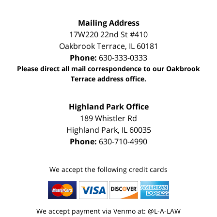
Mailing Address
17W220 22nd St #410
Oakbrook Terrace
,
IL
60181
Phone:
630-333-0333
Please direct all mail correspondence to our Oakbrook
Terrace address office.
Highland Park Office
189 Whistler Rd
Highland Park
,
IL
60035
Phone:
630-710-4990
We accept the following credit cards
We accept payment via Venmo at: @L-A-LAW