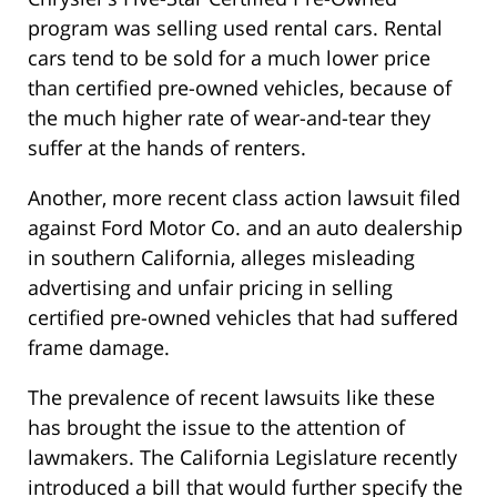
program was selling used rental cars. Rental
cars tend to be sold for a much lower price
than certified pre-owned vehicles, because of
the much higher rate of wear-and-tear they
suffer at the hands of renters.
Another, more recent class action lawsuit filed
against Ford Motor Co. and an auto dealership
in southern California, alleges misleading
advertising and unfair pricing in selling
certified pre-owned vehicles that had suffered
frame damage.
The prevalence of recent lawsuits like these
has brought the issue to the attention of
lawmakers. The California Legislature recently
introduced a bill that would further specify the