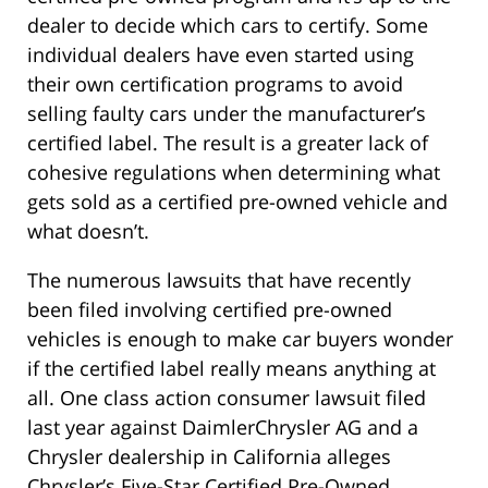
dealer to decide which cars to certify. Some
individual dealers have even started using
their own certification programs to avoid
selling faulty cars under the manufacturer’s
certified label. The result is a greater lack of
cohesive regulations when determining what
gets sold as a certified pre-owned vehicle and
what doesn’t.
The numerous lawsuits that have recently
been filed involving certified pre-owned
vehicles is enough to make car buyers wonder
if the certified label really means anything at
all. One class action consumer lawsuit filed
last year against DaimlerChrysler AG and a
Chrysler dealership in California alleges
Chrysler’s Five-Star Certified Pre-Owned