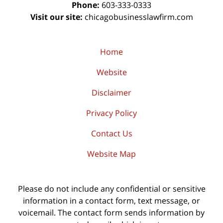
Phone:
603-333-0333
Visit our site:
chicagobusinesslawfirm.com
Home
Website
Disclaimer
Privacy Policy
Contact Us
Website Map
Please do not include any confidential or sensitive
information in a contact form, text message, or
voicemail. The contact form sends information by