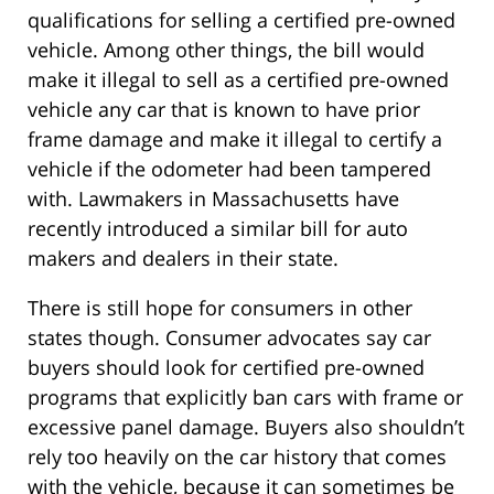
qualifications for selling a certified pre-owned
vehicle. Among other things, the bill would
make it illegal to sell as a certified pre-owned
vehicle any car that is known to have prior
frame damage and make it illegal to certify a
vehicle if the odometer had been tampered
with. Lawmakers in Massachusetts have
recently introduced a similar bill for auto
makers and dealers in their state.
There is still hope for consumers in other
states though. Consumer advocates say car
buyers should look for certified pre-owned
programs that explicitly ban cars with frame or
excessive panel damage. Buyers also shouldn’t
rely too heavily on the car history that comes
with the vehicle, because it can sometimes be