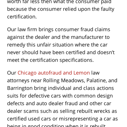
worth far less then what the consumer paid
because the consumer relied upon the faulty
certification.
Our law firm brings consumer fraud claims
against the dealer and the manufacturer to
remedy this unfair situation where the car
never should have been certified and doesn’t
meet the certification specifications.
Our
Chicago autofraud and Lemon
law
attorneys near Rolling Meadows, Palatine, and
Barrington bring individual and class actions
suits for defective cars with common design
defects and auto dealer fraud and other car
dealer scams such as selling rebuilt wrecks as
certified used cars or misrepresenting a car as
being in good condition when it is rebuilt