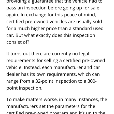
providing a guarantee that the vehicle had to
pass an inspection before going up for sale
again. In exchange for this peace of mind,
certified pre-owned vehicles are usually sold
for a much higher price than a standard used
car. But what exactly does this inspection
consist of?
It turns out there are currently no legal
requirements for selling a certified pre-owned
vehicle. Instead, each manufacturer and car
dealer has its own requirements, which can
range from a 32-point inspection to a 300-
point inspection.
To make matters worse, in many instances, the
manufacturers set the parameters for the
certified pre-owned program and it’s up to the