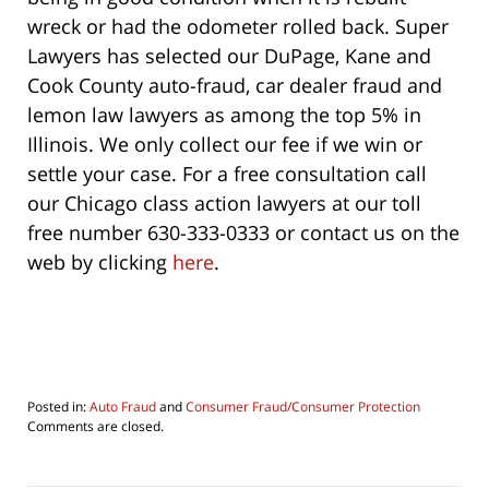
wreck or had the odometer rolled back. Super
Lawyers has selected our DuPage, Kane and
Cook County auto-fraud, car dealer fraud and
lemon law lawyers as among the top 5% in
Illinois. We only collect our fee if we win or
settle your case. For a free consultation call
our Chicago class action lawyers at our toll
free number 630-333-0333 or contact us on the
web by clicking
here
.
Posted in:
Auto Fraud
and
Consumer Fraud/Consumer Protection
Updated:
Comments are closed.
August
5,
2016