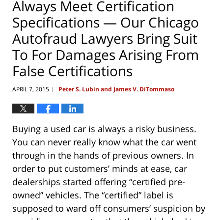
Always Meet Certification
Specifications — Our Chicago
Autofraud Lawyers Bring Suit
To For Damages Arising From
False Certifications
APRIL 7, 2015
Peter S. Lubin and James V. DiTommaso
|
Buying a used car is always a risky business.
You can never really know what the car went
through in the hands of previous owners. In
order to put customers’ minds at ease, car
dealerships started offering “certified pre-
owned” vehicles. The “certified” label is
supposed to ward off consumers’ suspicion by