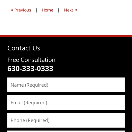
10:09
«
»
pm
Previous
|
Home
|
Next
Contact Us
Free Consultation
630-333-0333
Name
(Required)
Email
(Required)
Phone
(Required)