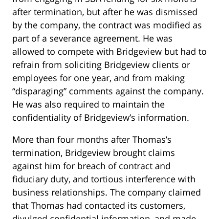
after termination, but after he was dismissed
by the company, the contract was modified as
part of a severance agreement. He was
allowed to compete with Bridgeview but had to
refrain from soliciting Bridgeview clients or
employees for one year, and from making
“disparaging” comments against the company.
He was also required to maintain the
confidentiality of Bridgeview’s information.
More than four months after Thomas’s
termination, Bridgeview brought claims
against him for breach of contract and
fiduciary duty, and tortious interference with
business relationships. The company claimed
that Thomas had contacted its customers,
divulged confidential information, and made