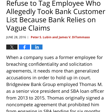
Refuse to Tag Employee Who
Allegedly Took Bank Customer
List Because Bank Relies on
Vague Claims
JUNE 28, 2016
Peter S. Lubin and James V. DiTommaso
|
When a company sues a former employee for
breaching confidentiality and solicitation
agreements, it needs more than generalized
accusations in order to hold up in court.
Bridgeview Bank Group employed Thomas M.
as a senior vice president and SBA loan officer
from 2013 to 2015. Thomas originally signed a
noncompete agreement that prohibited him
from engaging in SBA lending for six months