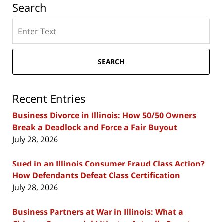
Search
Search
here
SEARCH
Recent Entries
Business Divorce in Illinois: How 50/50 Owners
Break a Deadlock and Force a Fair Buyout
July 28, 2026
Sued in an Illinois Consumer Fraud Class Action?
How Defendants Defeat Class Certification
July 28, 2026
Business Partners at War in Illinois: What a