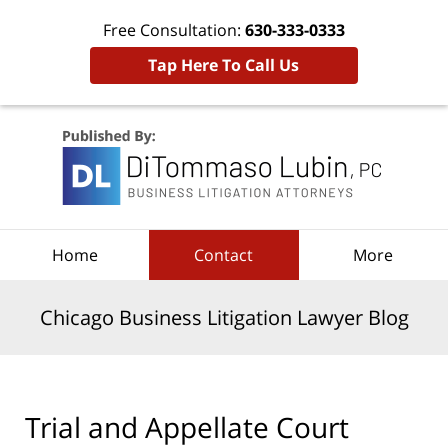
Free Consultation:
630-333-0333
Tap Here To Call Us
Navigation
Home
Contact
More
Chicago Business Litigation Lawyer Blog
Trial and Appellate Court