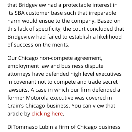
that Bridgeview had a protectable interest in
its SBA customer base such that irreparable
harm would ensue to the company. Based on
this lack of specificity, the court concluded that
Bridgeview had failed to establish a likelihood
of success on the merits.
Our Chicago non-compete agreement,
employment law and business dispute
attorneys have defended high level executives
in covenant not to compete and trade secret
lawsuits. A case in which our firm defended a
former Motorola executive was covered in
Crain’s Chicago business. You can view that
article by
clicking here
.
DiTommaso Lubin a firm of Chicago business