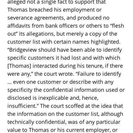
alleged not a single fact to support that
Thomas breached his employment or
severance agreements, and produced no
affidavits from bank officers or others to “flesh
out” its allegations, but merely a copy of the
customer list with certain names highlighted.
“Bridgeview should have been able to identify
specific customers it had lost and with which
[Thomas] interacted during his tenure, if there
were any,” the court wrote. “Failure to identify
… even one customer or describe with any
specificity the confidential information used or
disclosed is inexplicable and, hence,
insufficient.” The court scoffed at the idea that
the information on the customer list, although
technically confidential, was of any particular
value to Thomas or his current employer, or