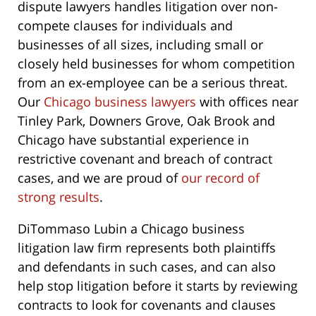
dispute lawyers handles litigation over non-
compete clauses for individuals and
businesses of all sizes, including small or
closely held businesses for whom competition
from an ex-employee can be a serious threat.
Our
Chicago business lawyers
with offices near
Tinley Park, Downers Grove, Oak Brook and
Chicago have substantial experience in
restrictive covenant and breach of contract
cases, and we are proud of
our record of
strong results
.
DiTommaso Lubin a Chicago business
litigation law firm represents both plaintiffs
and defendants in such cases, and can also
help stop litigation before it starts by reviewing
contracts to look for covenants and clauses