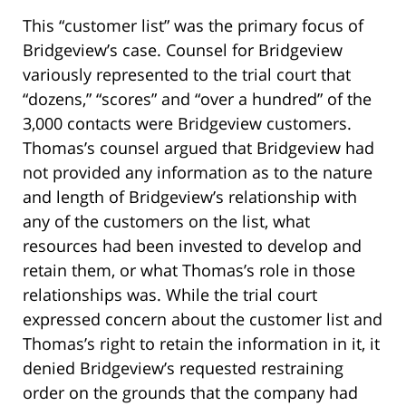
This “customer list” was the primary focus of
Bridgeview’s case. Counsel for Bridgeview
variously represented to the trial court that
“dozens,” “scores” and “over a hundred” of the
3,000 contacts were Bridgeview customers.
Thomas’s counsel argued that Bridgeview had
not provided any information as to the nature
and length of Bridgeview’s relationship with
any of the customers on the list, what
resources had been invested to develop and
retain them, or what Thomas’s role in those
relationships was. While the trial court
expressed concern about the customer list and
Thomas’s right to retain the information in it, it
denied Bridgeview’s requested restraining
order on the grounds that the company had