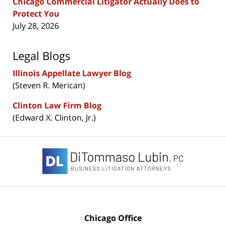
Chicago Commercial Litigator Actually Does to
Protect You
July 28, 2026
Legal Blogs
Illinois Appellate Lawyer Blog
(Steven R. Merican)
Clinton Law Firm Blog
(Edward X. Clinton, Jr.)
Contact
Information
Chicago Office