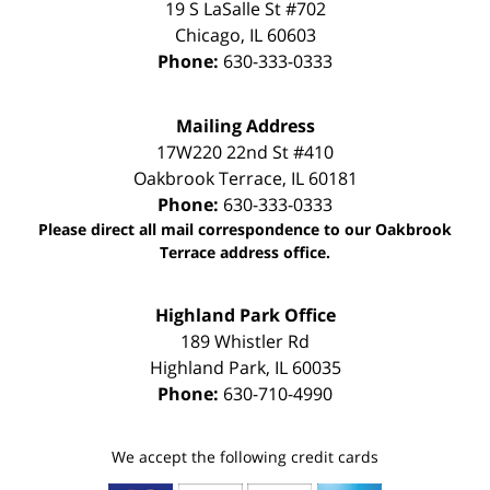
19 S LaSalle St #702
Chicago
,
IL
60603
Phone:
630-333-0333
Mailing Address
17W220 22nd St #410
Oakbrook Terrace
,
IL
60181
Phone:
630-333-0333
Please direct all mail correspondence to our Oakbrook
Terrace address office.
Highland Park Office
189 Whistler Rd
Highland Park
,
IL
60035
Phone:
630-710-4990
We accept the following credit cards