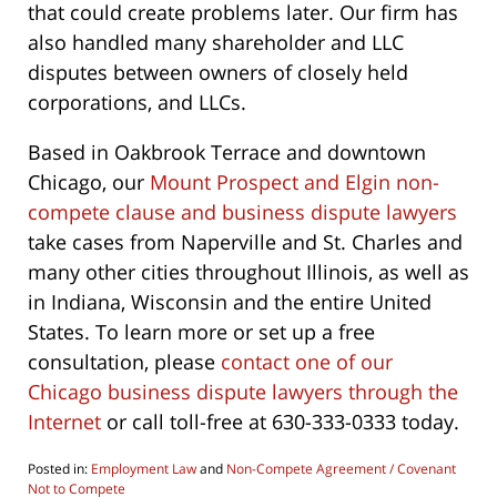
that could create problems later. Our firm has
also handled many shareholder and LLC
disputes between owners of closely held
corporations, and LLCs.
Based in Oakbrook Terrace and downtown
Chicago, our
Mount Prospect and Elgin non-
compete clause and business dispute lawyers
take cases from Naperville and St. Charles and
many other cities throughout Illinois, as well as
in Indiana, Wisconsin and the entire United
States. To learn more or set up a free
consultation, please
contact one of our
Chicago business dispute lawyers through the
Internet
or call toll-free at 630-333-0333 today.
Posted in:
Employment Law
and
Non-Compete Agreement / Covenant
Not to Compete