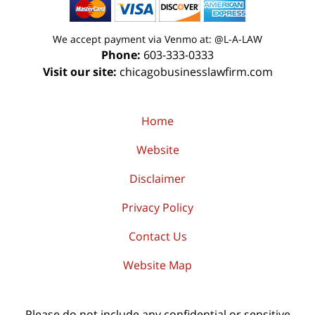
We accept payment via Venmo at: @L-A-LAW
Phone:
603-333-0333
Visit our site:
chicagobusinesslawfirm.com
Home
Website
Disclaimer
Privacy Policy
Contact Us
Website Map
Please do not include any confidential or sensitive