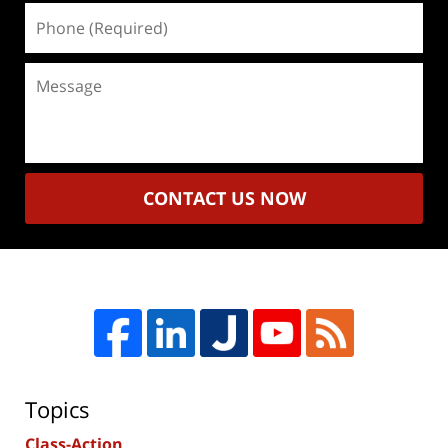
Phone
(Required)
Message
CONTACT US NOW
Topics
Class-Action