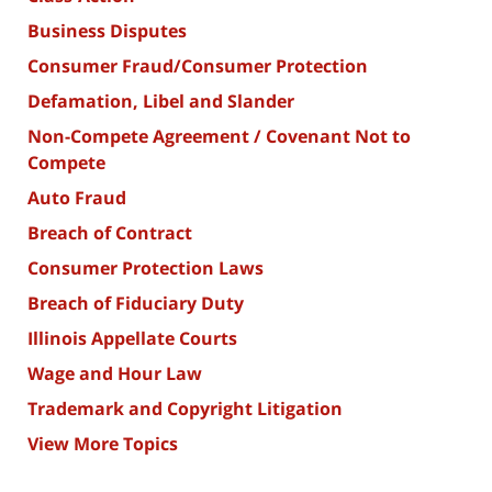
Business Disputes
Consumer Fraud/Consumer Protection
Defamation, Libel and Slander
Non-Compete Agreement / Covenant Not to
Compete
Auto Fraud
Breach of Contract
Consumer Protection Laws
Breach of Fiduciary Duty
Illinois Appellate Courts
Wage and Hour Law
Trademark and Copyright Litigation
View More Topics