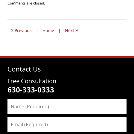
Updated:
Comments are closed.
August
5,
2016
8:07
«
»
pm
Previous
|
Home
|
Next
Contact Us
Free Consultation
630-333-0333
Name
(Required)
Email
(Required)