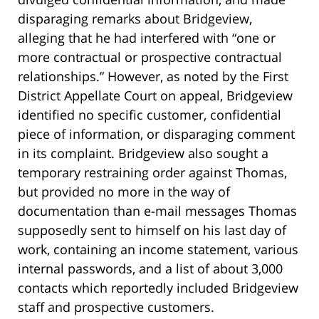
disparaging remarks about Bridgeview,
alleging that he had interfered with “one or
more contractual or prospective contractual
relationships.” However, as noted by the First
District Appellate Court on appeal, Bridgeview
identified no specific customer, confidential
piece of information, or disparaging comment
in its complaint. Bridgeview also sought a
temporary restraining order against Thomas,
but provided no more in the way of
documentation than e-mail messages Thomas
supposedly sent to himself on his last day of
work, containing an income statement, various
internal passwords, and a list of about 3,000
contacts which reportedly included Bridgeview
staff and prospective customers.