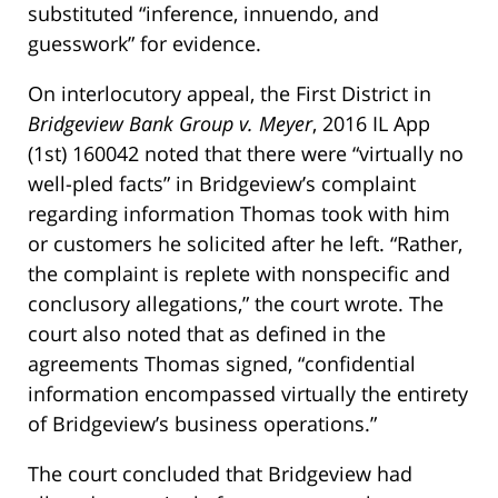
substituted “inference, innuendo, and
guesswork” for evidence.
On interlocutory appeal, the First District in
Bridgeview Bank Group v. Meyer
, 2016 IL App
(1st) 160042 noted that there were “virtually no
well-pled facts” in Bridgeview’s complaint
regarding information Thomas took with him
or customers he solicited after he left. “Rather,
the complaint is replete with nonspecific and
conclusory allegations,” the court wrote. The
court also noted that as defined in the
agreements Thomas signed, “confidential
information encompassed virtually the entirety
of Bridgeview’s business operations.”
The court concluded that Bridgeview had