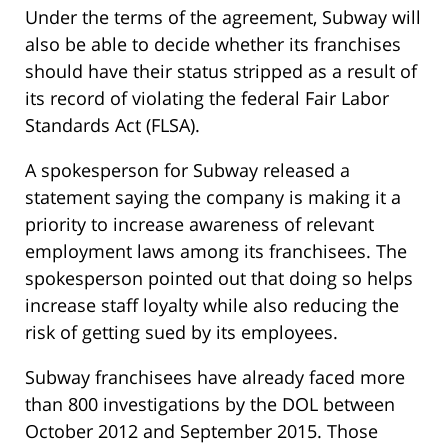
Under the terms of the agreement, Subway will
also be able to decide whether its franchises
should have their status stripped as a result of
its record of violating the federal Fair Labor
Standards Act (FLSA).
A spokesperson for Subway released a
statement saying the company is making it a
priority to increase awareness of relevant
employment laws among its franchisees. The
spokesperson pointed out that doing so helps
increase staff loyalty while also reducing the
risk of getting sued by its employees.
Subway franchisees have already faced more
than 800 investigations by the DOL between
October 2012 and September 2015. Those