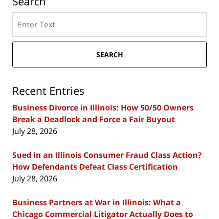
Search
Search
here
SEARCH
Recent Entries
Business Divorce in Illinois: How 50/50 Owners
Break a Deadlock and Force a Fair Buyout
July 28, 2026
Sued in an Illinois Consumer Fraud Class Action?
How Defendants Defeat Class Certification
July 28, 2026
Business Partners at War in Illinois: What a
Chicago Commercial Litigator Actually Does to