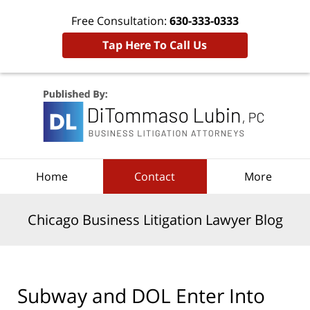
Free Consultation:
630-333-0333
Tap Here To Call Us
Navigation
Home
Contact
More
Chicago Business Litigation Lawyer Blog
Subway and DOL Enter Into