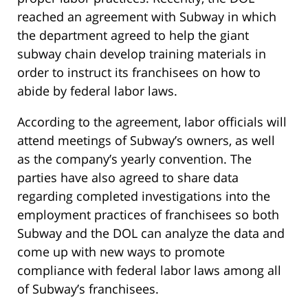
reached an agreement with Subway in which
the department agreed to help the giant
subway chain develop training materials in
order to instruct its franchisees on how to
abide by federal labor laws.
According to the agreement, labor officials will
attend meetings of Subway’s owners, as well
as the company’s yearly convention. The
parties have also agreed to share data
regarding completed investigations into the
employment practices of franchisees so both
Subway and the DOL can analyze the data and
come up with new ways to promote
compliance with federal labor laws among all
of Subway’s franchisees.