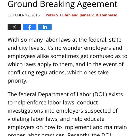
Ground Breaking Ageement
OCTOBER 12, 2016
Peter S. Lubin and James V. DiTommaso
|
With so many labor laws at the federal, state,
and city levels, it’s no wonder employers and
employees alike sometimes get confused as to
which laws apply to them, and in the event of
conflicting regulations, which ones take
priority.
The federal Department of Labor (DOL) exists
to help enforce labor laws, conduct
investigations into employers suspected of
violating labor laws, and help educate
employers on how to implement and maintain
proper labor practices. Recently, the DOL