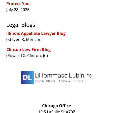
Protect You
July 28, 2026
Legal Blogs
Illinois Appellate Lawyer Blog
(Steven R. Merican)
Clinton Law Firm Blog
(Edward X. Clinton, Jr.)
Contact
Information
Chicago Office
19 S LaSalle St #702