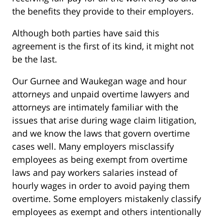
the benefits they provide to their employers.
Although both parties have said this
agreement is the first of its kind, it might not
be the last.
Our Gurnee and Waukegan wage and hour
attorneys and unpaid overtime lawyers and
attorneys are intimately familiar with the
issues that arise during wage claim litigation,
and we know the laws that govern overtime
cases well. Many employers misclassify
employees as being exempt from overtime
laws and pay workers salaries instead of
hourly wages in order to avoid paying them
overtime. Some employers mistakenly classify
employees as exempt and others intentionally