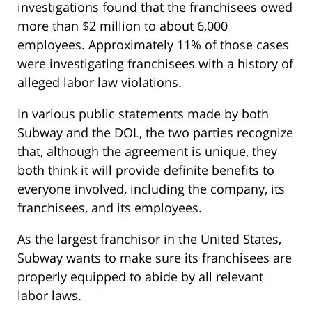
investigations found that the franchisees owed
more than $2 million to about 6,000
employees. Approximately 11% of those cases
were investigating franchisees with a history of
alleged labor law violations.
In various public statements made by both
Subway and the DOL, the two parties recognize
that, although the agreement is unique, they
both think it will provide definite benefits to
everyone involved, including the company, its
franchisees, and its employees.
As the largest franchisor in the United States,
Subway wants to make sure its franchisees are
properly equipped to abide by all relevant
labor laws.