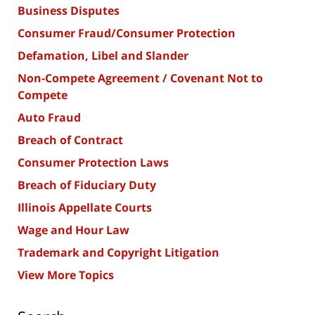
Business Disputes
Consumer Fraud/Consumer Protection
Defamation, Libel and Slander
Non-Compete Agreement / Covenant Not to
Compete
Auto Fraud
Breach of Contract
Consumer Protection Laws
Breach of Fiduciary Duty
Illinois Appellate Courts
Wage and Hour Law
Trademark and Copyright Litigation
View More Topics