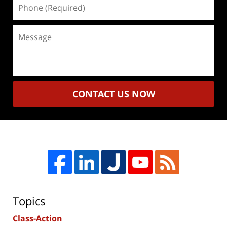
Phone
(Required)
Message
CONTACT US NOW
Topics
Class-Action