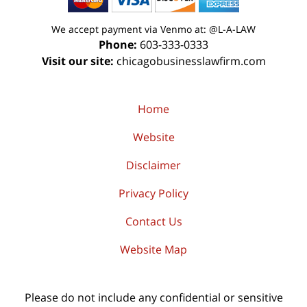
We accept payment via Venmo at: @L-A-LAW
Phone:
603-333-0333
Visit our site:
chicagobusinesslawfirm.com
Home
Website
Disclaimer
Privacy Policy
Contact Us
Website Map
Please do not include any confidential or sensitive