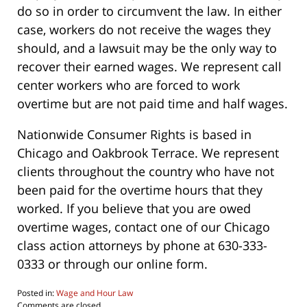
do so in order to circumvent the law. In either
case, workers do not receive the wages they
should, and a lawsuit may be the only way to
recover their earned wages. We represent call
center workers who are forced to work
overtime but are not paid time and half wages.
Nationwide Consumer Rights is based in
Chicago and Oakbrook Terrace. We represent
clients throughout the country who have not
been paid for the overtime hours that they
worked. If you believe that you are owed
overtime wages, contact one of our Chicago
class action attorneys by phone at 630-333-
0333 or through our online form.
Posted in:
Wage and Hour Law
Updated:
Comments are closed.