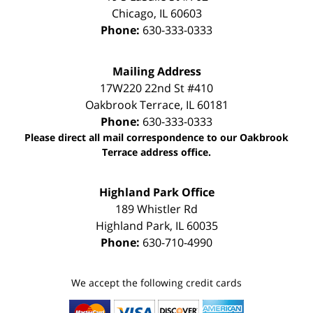
Chicago
,
IL
60603
Phone:
630-333-0333
Mailing Address
17W220 22nd St #410
Oakbrook Terrace
,
IL
60181
Phone:
630-333-0333
Please direct all mail correspondence to our Oakbrook
Terrace address office.
Highland Park Office
189 Whistler Rd
Highland Park
,
IL
60035
Phone:
630-710-4990
We accept the following credit cards