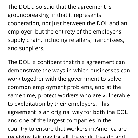
The DOL also said that the agreement is
groundbreaking in that it represents
cooperation, not just between the DOL and an
employer, but the entirety of the employer’s
supply chain, including retailers, franchisees,
and suppliers.
The DOL is confident that this agreement can
demonstrate the ways in which businesses can
work together with the government to solve
common employment problems, and at the
same time, protect workers who are vulnerable
to exploitation by their employers. This
agreement is an original way for both the DOL
and one of the largest companies in the
country to ensure that workers in America are
receiving fair pay for all the work they do and