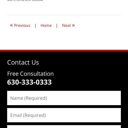
August
22,
2016
4:20
«
»
pm
Previous
|
Home
|
Next
Contact Us
Free Consultation
630-333-0333
Name
(Required)
Email
(Required)