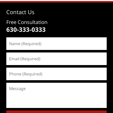
Contact Us
Free Consultation
630-333-0333
Name
(Required)
Email
(Required)
Phone
(Required)
Message