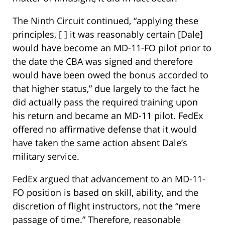
The Ninth Circuit continued, “applying these
principles, [ ] it was reasonably certain [Dale]
would have become an MD-11-FO pilot prior to
the date the CBA was signed and therefore
would have been owed the bonus accorded to
that higher status,” due largely to the fact he
did actually pass the required training upon
his return and became an MD-11 pilot. FedEx
offered no affirmative defense that it would
have taken the same action absent Dale’s
military service.
FedEx argued that advancement to an MD-11-
FO position is based on skill, ability, and the
discretion of flight instructors, not the “mere
passage of time.” Therefore, reasonable