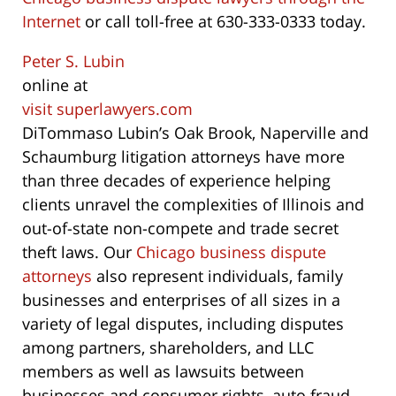
Internet
or call toll-free at 630-333-0333 today.
Peter S. Lubin
online at
visit superlawyers.com
DiTommaso Lubin’s Oak Brook, Naperville and
Schaumburg litigation attorneys have more
than three decades of experience helping
clients unravel the complexities of Illinois and
out-of-state non-compete and trade secret
theft laws. Our
Chicago business dispute
attorneys
also represent individuals, family
businesses and enterprises of all sizes in a
variety of legal disputes, including disputes
among partners, shareholders, and LLC
members as well as lawsuits between
businesses and consumer rights, auto fraud,