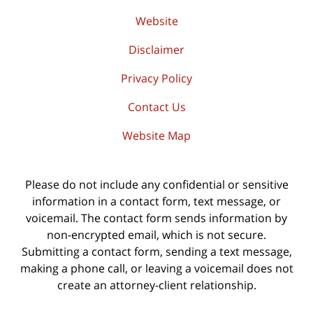
Website
Disclaimer
Privacy Policy
Contact Us
Website Map
Please do not include any confidential or sensitive
information in a contact form, text message, or
voicemail. The contact form sends information by
non-encrypted email, which is not secure.
Submitting a contact form, sending a text message,
making a phone call, or leaving a voicemail does not
create an attorney-client relationship.