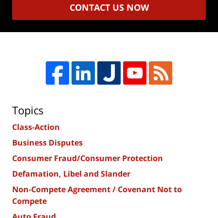
CONTACT US NOW
Topics
Class-Action
Business Disputes
Consumer Fraud/Consumer Protection
Defamation, Libel and Slander
Non-Compete Agreement / Covenant Not to
Compete
Auto Fraud