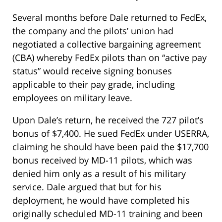
Several months before Dale returned to FedEx,
the company and the pilots’ union had
negotiated a collective bargaining agreement
(CBA) whereby FedEx pilots than on “active pay
status” would receive signing bonuses
applicable to their pay grade, including
employees on military leave.
Upon Dale’s return, he received the 727 pilot’s
bonus of $7,400. He sued FedEx under USERRA,
claiming he should have been paid the $17,700
bonus received by MD-11 pilots, which was
denied him only as a result of his military
service. Dale argued that but for his
deployment, he would have completed his
originally scheduled MD-11 training and been