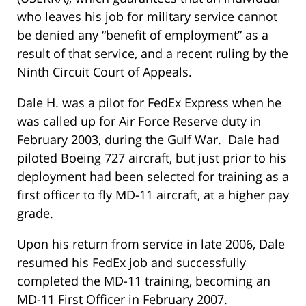
who leaves his job for military service cannot
be denied any “benefit of employment” as a
result of that service, and a recent ruling by the
Ninth Circuit Court of Appeals.
Dale H. was a pilot for FedEx Express when he
was called up for Air Force Reserve duty in
February 2003, during the Gulf War. Dale had
piloted Boeing 727 aircraft, but just prior to his
deployment had been selected for training as a
first officer to fly MD-11 aircraft, at a higher pay
grade.
Upon his return from service in late 2006, Dale
resumed his FedEx job and successfully
completed the MD-11 training, becoming an
MD-11 First Officer in February 2007.