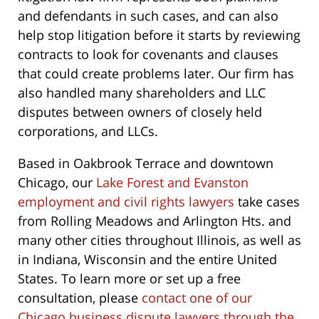
and defendants in such cases, and can also
help stop litigation before it starts by reviewing
contracts to look for covenants and clauses
that could create problems later. Our firm has
also handled many shareholders and LLC
disputes between owners of closely held
corporations, and LLCs.
Based in Oakbrook Terrace and downtown
Chicago, our
Lake Forest and Evanston
employment and civil rights lawyers
take cases
from Rolling Meadows and Arlington Hts. and
many other cities throughout Illinois, as well as
in Indiana, Wisconsin and the entire United
States. To learn more or set up a free
consultation, please
contact one of our
Chicago business dispute lawyers through the