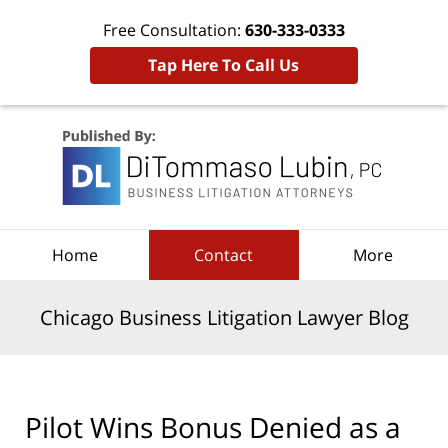
Free Consultation:
630-333-0333
Tap Here To Call Us
Navigation
Home
Contact
More
Chicago Business Litigation Lawyer Blog
Pilot Wins Bonus Denied as a