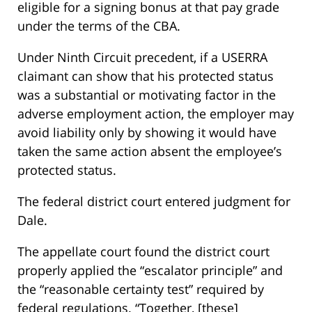
eligible for a signing bonus at that pay grade
under the terms of the CBA.
Under Ninth Circuit precedent, if a USERRA
claimant can show that his protected status
was a substantial or motivating factor in the
adverse employment action, the employer may
avoid liability only by showing it would have
taken the same action absent the employee’s
protected status.
The federal district court entered judgment for
Dale.
The appellate court found the district court
properly applied the “escalator principle” and
the “reasonable certainty test” required by
federal regulations. “Together, [these]