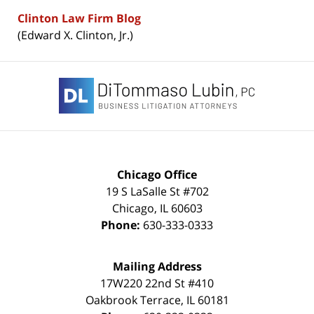
Clinton Law Firm Blog
(Edward X. Clinton, Jr.)
Contact
Information
Chicago Office
19 S LaSalle St #702
Chicago
,
IL
60603
Phone:
630-333-0333
Mailing Address
17W220 22nd St #410
Oakbrook Terrace
,
IL
60181