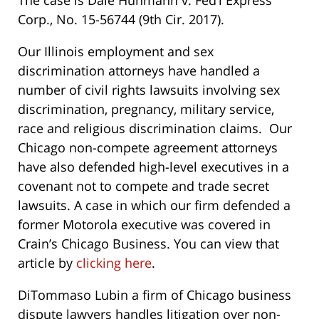
The case is Dale Huhmann v. Fed’l Express
Corp., No. 15-56744 (9th Cir. 2017).
Our Illinois employment and sex
discrimination attorneys have handled a
number of civil rights lawsuits involving sex
discrimination, pregnancy, military service,
race and religious discrimination claims. Our
Chicago non-compete agreement attorneys
have also defended high-level executives in a
covenant not to compete and trade secret
lawsuits. A case in which our firm defended a
former Motorola executive was covered in
Crain’s Chicago Business. You can view that
article by
clicking here
.
DiTommaso Lubin a firm of Chicago business
dispute lawyers handles litigation over non-