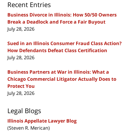
Recent Entries
Business Divorce in Illinois: How 50/50 Owners
Break a Deadlock and Force a Fair Buyout
July 28, 2026
Sued in an Illinois Consumer Fraud Class Action?
How Defendants Defeat Class Certification
July 28, 2026
Business Partners at War in Illinois: What a
Chicago Commercial Litigator Actually Does to
Protect You
July 28, 2026
Legal Blogs
Illinois Appellate Lawyer Blog
(Steven R. Merican)