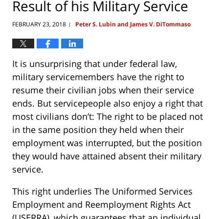
Result of his Military Service
FEBRUARY 23, 2018
Peter S. Lubin and James V. DiTommaso
|
It is unsurprising that under federal law,
military servicemembers have the right to
resume their civilian jobs when their service
ends. But servicepeople also enjoy a right that
most civilians don’t: The right to be placed not
in the same position they held when their
employment was interrupted, but the position
they would have attained absent their military
service.
This right underlies The Uniformed Services
Employment and Reemployment Rights Act
(USERRA), which guarantees that an individual