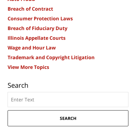
Breach of Contract
Consumer Protection Laws
Breach of Fiduciary Duty
Illinois Appellate Courts
Wage and Hour Law
Trademark and Copyright Litigation
View More Topics
Search
Search
here
SEARCH