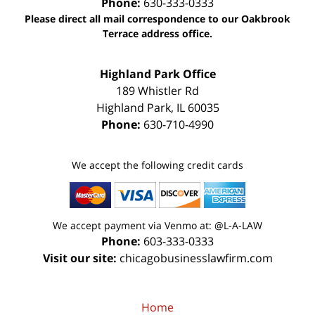
Phone:
630-333-0333
Please direct all mail correspondence to our Oakbrook
Terrace address office.
Highland Park Office
189 Whistler Rd
Highland Park
,
IL
60035
Phone:
630-710-4990
We accept the following credit cards
We accept payment via Venmo at: @L-A-LAW
Phone:
603-333-0333
Visit our site:
chicagobusinesslawfirm.com
Home