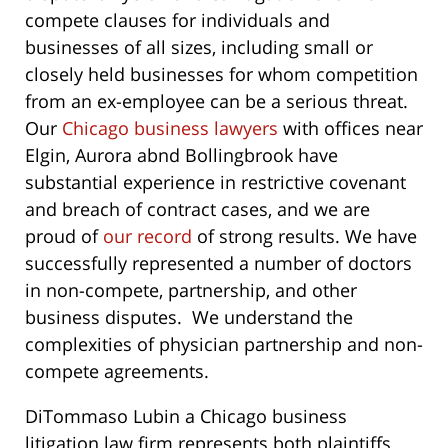
compete clauses for individuals and
businesses of all sizes, including small or
closely held businesses for whom competition
from an ex-employee can be a serious threat.
Our
Chicago business lawyers
with offices near
Elgin, Aurora abnd Bollingbrook have
substantial experience in restrictive covenant
and breach of contract cases, and we are
proud of
our record
of strong results. We have
successfully represented a number of doctors
in non-compete, partnership, and other
business disputes. We understand the
complexities of physician partnership and non-
compete agreements.
DiTommaso Lubin a Chicago business
litigation law firm represents both plaintiffs