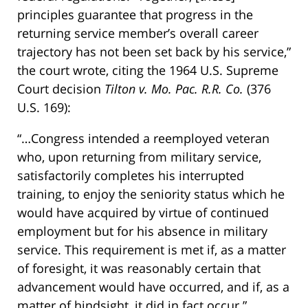
principles guarantee that progress in the
returning service member’s overall career
trajectory has not been set back by his service,”
the court wrote, citing the 1964 U.S. Supreme
Court decision
Tilton v. Mo. Pac. R.R. Co.
(376
U.S. 169):
“…Congress intended a reemployed veteran
who, upon returning from military service,
satisfactorily completes his interrupted
training, to enjoy the seniority status which he
would have acquired by virtue of continued
employment but for his absence in military
service. This requirement is met if, as a matter
of foresight, it was reasonably certain that
advancement would have occurred, and if, as a
matter of hindsight, it did in fact occur.”