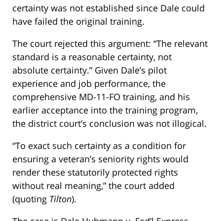
certainty was not established since Dale could
have failed the original training.
The court rejected this argument: “The relevant
standard is a reasonable certainty, not
absolute certainty.” Given Dale’s pilot
experience and job performance, the
comprehensive MD-11-FO training, and his
earlier acceptance into the training program,
the district court’s conclusion was not illogical.
“To exact such certainty as a condition for
ensuring a veteran’s seniority rights would
render these statutorily protected rights
without real meaning,” the court added
(quoting
Tilton
).