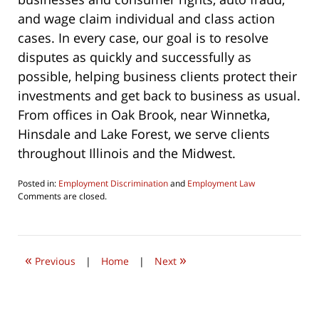
and wage claim individual and class action
cases. In every case, our goal is to resolve
disputes as quickly and successfully as
possible, helping business clients protect their
investments and get back to business as usual.
From offices in Oak Brook, near Winnetka,
Hinsdale and Lake Forest, we serve clients
throughout Illinois and the Midwest.
Posted in:
Employment Discrimination
and
Employment Law
Updated:
Comments are closed.
June
22,
2019
8:23
«
»
am
Previous
|
Home
|
Next