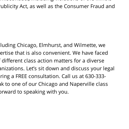
Publicity Act, as well as the Consumer Fraud and
cluding Chicago, Elmhurst, and Wilmette, we
ertise that is also convenient. We have faced
different class action matters for a diverse
nizations. Let’s sit down and discuss your legal
ring a FREE consultation. Call us at 630-333-
ak to one of our Chicago and Naperville class
orward to speaking with you.