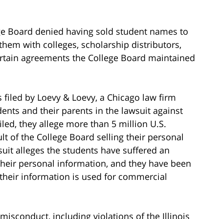
ge Board denied having sold student names to
g them with colleges, scholarship distributors,
certain agreements the College Board maintained
 filed by Loevy & Loevy, a Chicago law firm
dents and their parents in the lawsuit against
iled, they allege more than 5 million U.S.
t of the College Board selling their personal
uit alleges the students have suffered an
 their personal information, and they have been
 their information is used for commercial
misconduct, including violations of the Illinois