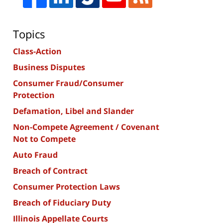
Topics
Class-Action
Business Disputes
Consumer Fraud/Consumer
Protection
Defamation, Libel and Slander
Non-Compete Agreement / Covenant
Not to Compete
Auto Fraud
Breach of Contract
Consumer Protection Laws
Breach of Fiduciary Duty
Illinois Appellate Courts