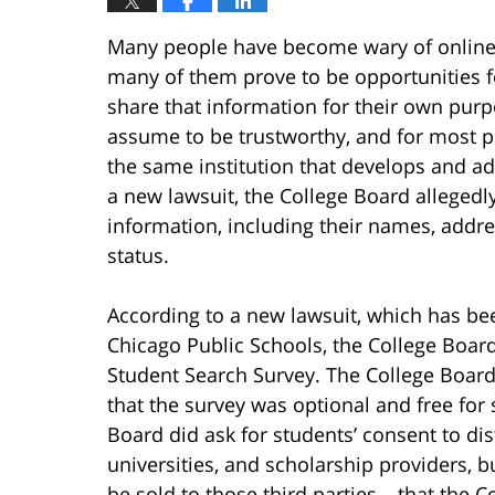
Many people have become wary of online 
many of them prove to be opportunities f
share that information for their own purp
assume to be trustworthy, and for most p
the same institution that develops and a
a new lawsuit, the College Board allegedl
information, including their names, addres
status.
According to a new lawsuit, which has bee
Chicago Public Schools, the College Board
Student Search Survey. The College Boar
that the survey was optional and free for s
Board did ask for students’ consent to dis
universities, and scholarship providers, 
be sold to those third parties – that the C