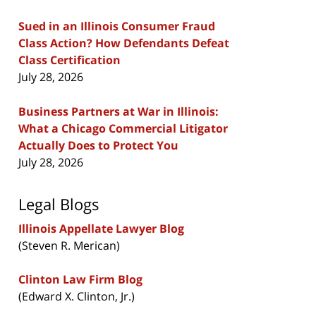
Sued in an Illinois Consumer Fraud
Class Action? How Defendants Defeat
Class Certification
July 28, 2026
Business Partners at War in Illinois:
What a Chicago Commercial Litigator
Actually Does to Protect You
July 28, 2026
Legal Blogs
Illinois Appellate Lawyer Blog
(Steven R. Merican)
Clinton Law Firm Blog
(Edward X. Clinton, Jr.)