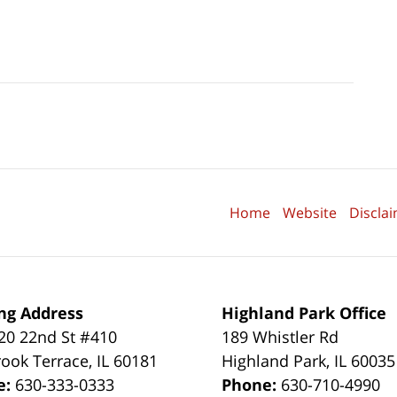
Home
Website
Discla
ng Address
Highland Park Office
0 22nd St #410
189 Whistler Rd
ook Terrace
,
IL
60181
Highland Park
,
IL
60035
e:
630-333-0333
Phone:
630-710-4990