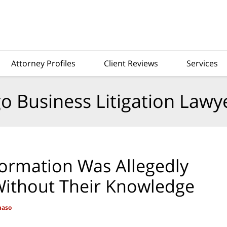
Attorney Profiles
Client Reviews
Services
o Business Litigation Lawy
formation Was Allegedly
 Without Their Knowledge
maso