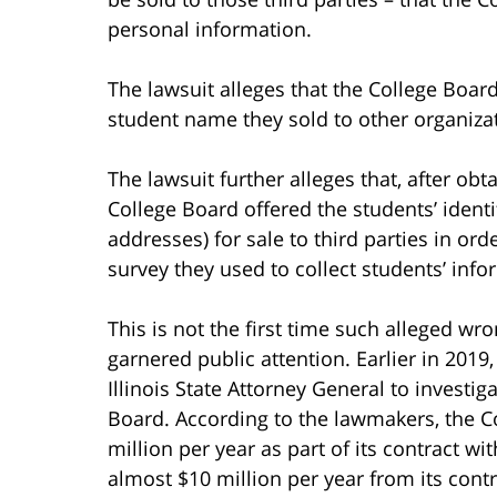
personal information.
The lawsuit alleges that the College Boar
student name they sold to other organiza
The lawsuit further alleges that, after ob
College Board offered the students’ ident
addresses) for sale to third parties in or
survey they used to collect students’ info
This is not the first time such alleged wr
garnered public attention. Earlier in 2019
Illinois State Attorney General to investi
Board. According to the lawmakers, the C
million per year as part of its contract wi
almost $10 million per year from its contr