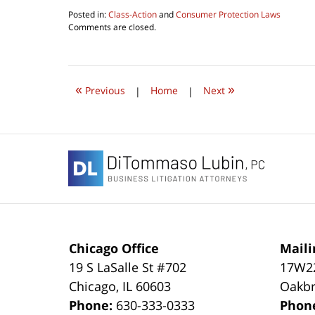
Posted in:
Class-Action
and
Consumer Protection Laws
Updated:
Comments are closed.
July
31,
2020
10:48
«
»
am
Previous
|
Home
|
Next
Contact
Information
Chicago Office
Maili
19 S LaSalle St #702
17W22
Chicago
,
IL
60603
Oakbr
Phone:
630-333-0333
Phon