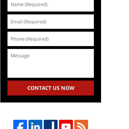
Name
(Required)
Email
(Required)
Phone
(Required)
Message
CONTACT US NOW