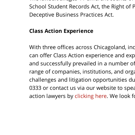
School Student Records Act, the Right of 
Deceptive Business Practices Act.
Class Action Experience
With three offices across Chicagoland, in
can offer Class Action experience and exp
and successfully prevailed in a number of 
range of companies, institutions, and orga
challenges and litigation opportunities du
0333 or contact us via our website to spe
action lawyers by
clicking here
. We look f