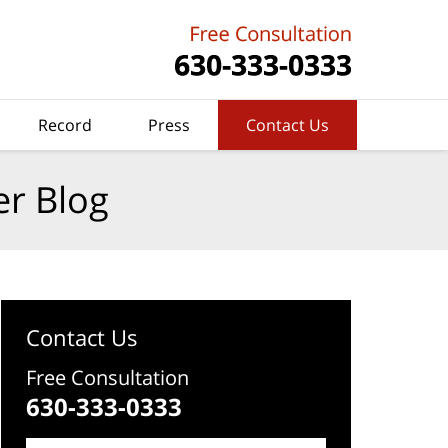
Record
Press
Contact Us
er Blog
Contact Us
Free Consultation
630-333-0333