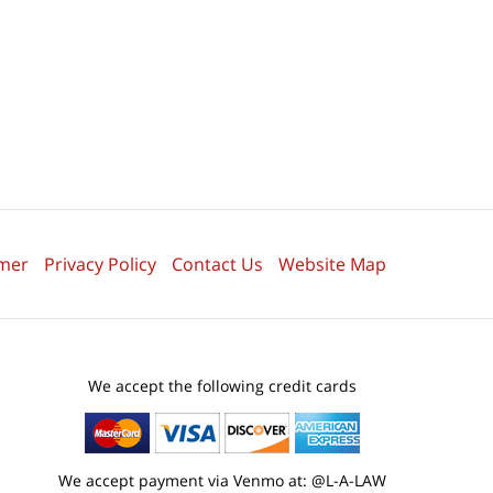
imer
Privacy Policy
Contact Us
Website Map
We accept the following credit cards
We accept payment via Venmo at: @L-A-LAW