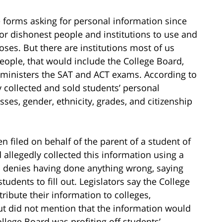
forms asking for personal information since
or dishonest people and institutions to use and
oses. But there are institutions most of us
eople, that would include the College Board,
dministers the SAT and ACT exams. According to
y collected and sold students’ personal
ses, gender, ethnicity, grades, and citizenship
n filed on behalf of the parent of a student of
 allegedly collected this information using a
d denies having done anything wrong, saying
tudents to fill out. Legislators say the College
tribute their information to colleges,
but did not mention that the information would
ollege Board was profiting off students’