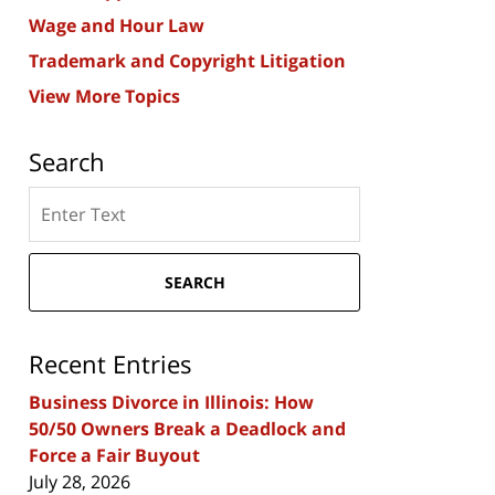
Wage and Hour Law
Trademark and Copyright Litigation
View More Topics
Search
Search
here
SEARCH
Recent Entries
Business Divorce in Illinois: How
50/50 Owners Break a Deadlock and
Force a Fair Buyout
July 28, 2026