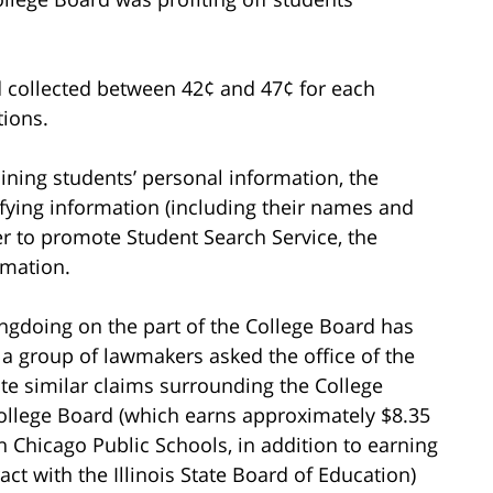
d collected between 42¢ and 47¢ for each
tions.
taining students’ personal information, the
ifying information (including their names and
der to promote Student Search Service, the
rmation.
ongdoing on the part of the College Board has
, a group of lawmakers asked the office of the
gate similar claims surrounding the College
ollege Board (which earns approximately $8.35
th Chicago Public Schools, in addition to earning
act with the Illinois State Board of Education)