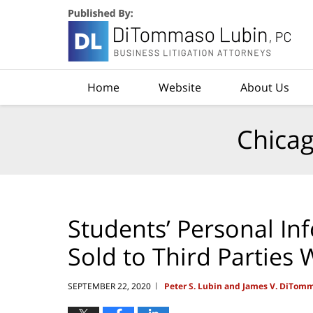
Navigation
Home
Website
About Us
Chicag
Students’ Personal In
Sold to Third Parties
SEPTEMBER 22, 2020
Peter S. Lubin and James V. DiTom
|