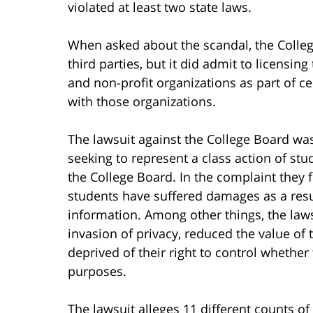
violated at least two state laws.
When asked about the scandal, the Colle
third parties, but it did admit to licensin
and non-profit organizations as part of 
with those organizations.
The lawsuit against the College Board was
seeking to represent a class action of stu
the College Board. In the complaint they f
students have suffered damages as a resul
information. Among other things, the laws
invasion of privacy, reduced the value of
deprived of their right to control whether
purposes.
The lawsuit alleges 11 different counts of 