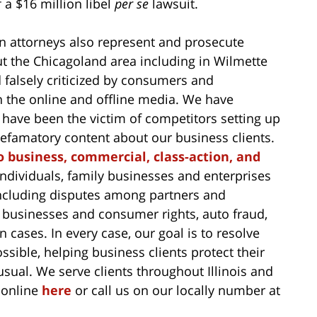
f a $16 million libel
per se
lawsuit.
 attorneys also represent and prosecute
t the Chicagoland area including in Wilmette
falsely criticized by consumers and
n the online and offline media. We have
have been the victim of competitors setting up
 defamatory content about our business clients.
o business, commercial, class-action, and
ndividuals, family businesses and enterprises
s, including disputes among partners and
 businesses and consumer rights, auto fraud,
 cases. In every case, our goal is to resolve
ssible, helping business clients protect their
sual. We serve clients throughout Illinois and
 online
here
or call us on our locally number at