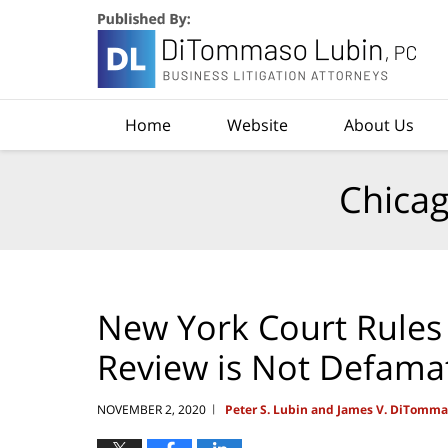
Navigation
Home
Website
About Us
Chicag
New York Court Rules 
Review is Not Defama
NOVEMBER 2, 2020
Peter S. Lubin and James V. DiTomm
|