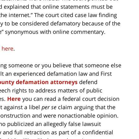
d explained that online statements must be
he internet.” The court cited case law finding
ely to be considered defamatory because of the
yle” synonymous with online commentary.
e
here
.
ing someone or you believe that someone else
ult an experienced defamation law and First
unty defamation attorneys
defend
ech rights to address matters of public
es.
Here
you can read a federal court decision
 against a libel
per se
claim arguing that the
construction and were nonactionable opinion.
 publicized an allegedly false lawsuit
and full retraction as part of a confidential