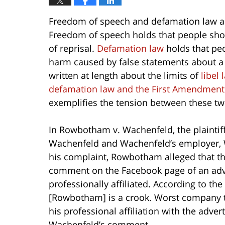
Freedom of speech and defamation law ar
Freedom of speech holds that people shou
of reprisal.
Defamation law
holds that peo
harm caused by false statements about a 
written at length about the limits of
libel 
defamation law and the First Amendment
exemplifies the tension between these tw
In Rowbotham v. Wachenfeld, the plaintif
Wachenfeld and Wachenfeld’s employer, 
his complaint, Rowbotham alleged that t
comment on the Facebook page of an ad
professionally affiliated. According to th
[Rowbotham] is a crook. Worst company t
his professional affiliation with the adve
Wachenfeld’s comment.