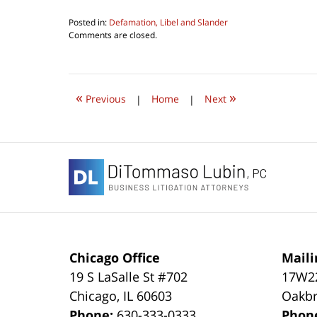
Posted in:
Defamation, Libel and Slander
Updated:
Comments are closed.
September
21,
2020
7:12
«
»
pm
Previous
|
Home
|
Next
Contact
Information
Chicago Office
Maili
19 S LaSalle St #702
17W22
Chicago
,
IL
60603
Oakbr
Phone:
630-333-0333
Phon