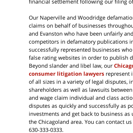
financial settlement following our filing o
Our Naperville and Woodridge defamation
claims on behalf of businesses throughou
and Evanston who have been unfairly and 
competitors in defamatory publications i
successfully represented businesses who 
false rating websites in order to publish
Beyond slander and libel law, our
Chicag
consumer litigation lawyers
represent i
of all sizes in a variety of legal dispute
shareholders as well as lawsuits between
and wage claim individual and class action
disputes as quickly and successfully as po
investments and get back to business as u
the Chicagoland area. You can contact us
630-333-0333.