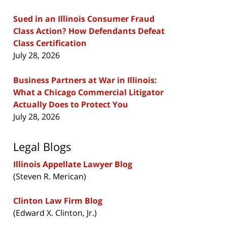
Sued in an Illinois Consumer Fraud
Class Action? How Defendants Defeat
Class Certification
July 28, 2026
Business Partners at War in Illinois:
What a Chicago Commercial Litigator
Actually Does to Protect You
July 28, 2026
Legal Blogs
Illinois Appellate Lawyer Blog
(Steven R. Merican)
Clinton Law Firm Blog
(Edward X. Clinton, Jr.)