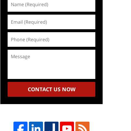
Name
(Required)
Email
(Required)
Phone
(Required)
Message
CONTACT US NOW