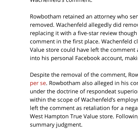
Rowbotham retained an attorney who sent
removed. Wachenfeld allegedly did rem
replacing it with a five-star review thou
comment in the first place. Wachenfeld 
Value store could have left the comment 
into his personal Facebook account, makin
Despite the removal of the comment, Row
per se
. Rowbotham also alleged in his co
under the doctrine of respondeat superi
within the scope of Wachenfeld’s employ
left the comment as retaliation for a ne
West Hampton True Value store. Following 
summary judgment.