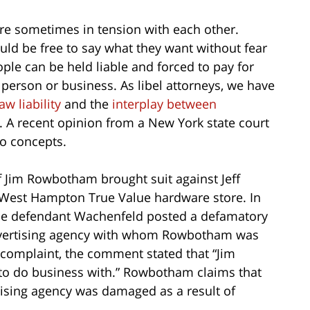
e sometimes in tension with each other.
ld be free to say what they want without fear
ple can be held liable and forced to pay for
person or business. As libel attorneys, we have
law liability
and the
interplay between
. A recent opinion from a New York state court
o concepts.
f Jim Rowbotham brought suit against Jeff
West Hampton True Value hardware store. In
he defendant Wachenfeld posted a defamatory
vertising agency with whom Rowbotham was
e complaint, the comment stated that “Jim
o do business with.” Rowbotham claims that
rtising agency was damaged as a result of