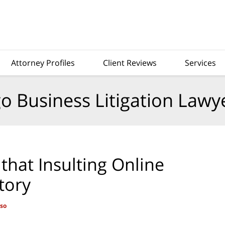
Attorney Profiles
Client Reviews
Services
o Business Litigation Lawy
that Insulting Online
tory
aso