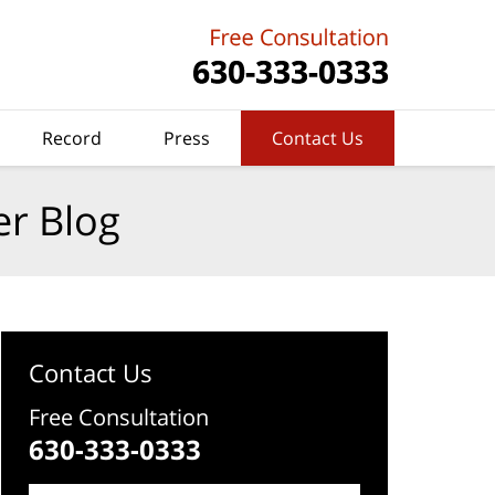
Record
Press
Contact Us
er Blog
Contact Us
Free Consultation
630-333-0333