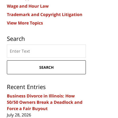
Wage and Hour Law
Trademark and Copyright Litigation
View More Topics
Search
Search
here
SEARCH
Recent Entries
Business Divorce in Illinois: How
50/50 Owners Break a Deadlock and
Force a Fair Buyout
July 28, 2026