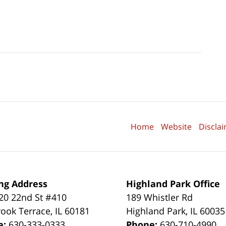
Home
Website
Discla
ng Address
Highland Park Office
0 22nd St #410
189 Whistler Rd
ook Terrace
,
IL
60181
Highland Park
,
IL
60035
e:
630-333-0333
Phone:
630-710-4990