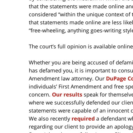
that the statements were made online an
considered “within the unique context of t
that statements made online are less lik
“free-wheeling, anything goes-writing st
The court’s full opinion is available onlin
Whether you are being accused of defam
has defamed you, it is important to cons
Amendment law attorney. Our
DuPage Co
individuals’ First Amendment and free spe
concern.
Our results
speak for themselv
where we successfully defended our client
statements were capable of an innocent 
We also recently
required
a defendant who
regarding our client to provide an apology 