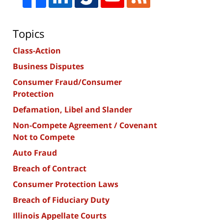
Topics
Class-Action
Business Disputes
Consumer Fraud/Consumer
Protection
Defamation, Libel and Slander
Non-Compete Agreement / Covenant
Not to Compete
Auto Fraud
Breach of Contract
Consumer Protection Laws
Breach of Fiduciary Duty
Illinois Appellate Courts