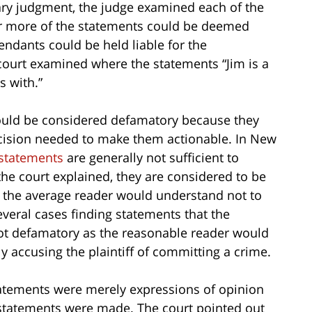
ary judgment, the judge examined each of the
or more of the statements could be deemed
ndants could be held liable for the
court examined where the statements “Jim is a
 with.”
could be considered defamatory because they
ecision needed to make them actionable. In New
 statements
are generally not sufficient to
the court explained, they are considered to be
 the average reader would understand not to
several cases finding statements that the
 not defamatory as the reasonable reader would
y accusing the plaintiff of committing a crime.
statements were merely expressions of opinion
statements were made. The court pointed out