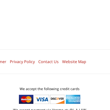
imer
Privacy Policy
Contact Us
Website Map
We accept the following credit cards
We accept payment via Venmo at: @L-A-LAW