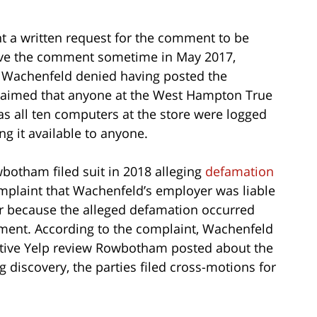
 a written request for the comment to be
ove the comment sometime in May 2017,
gh Wachenfeld denied having posted the
claimed that anyone at the West Hampton True
as all ten computers at the store were logged
g it available to anyone.
botham filed suit in 2018 alleging
defamation
mplaint that Wachenfeld’s employer was liable
or because the alleged defamation occurred
ment. According to the complaint, Wachenfeld
gative Yelp review Rowbotham posted about the
discovery, the parties filed cross-motions for