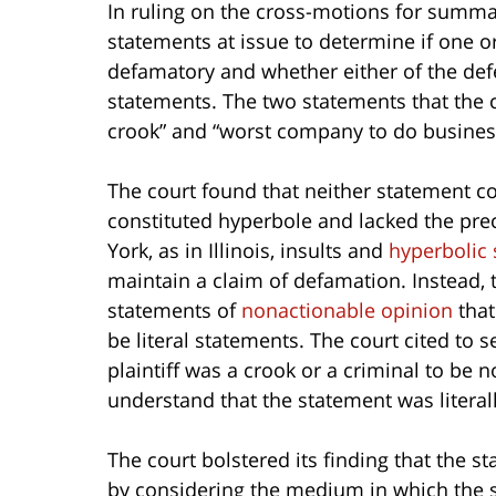
In ruling on the cross-motions for summ
statements at issue to determine if one 
defamatory and whether either of the defe
statements. The two statements that the 
crook” and “worst company to do business
The court found that neither statement 
constituted hyperbole and lacked the pr
York, as in Illinois, insults and
hyperbolic
maintain a claim of defamation. Instead, 
statements of
nonactionable opinion
that
be literal statements. The court cited to 
plaintiff was a crook or a criminal to be
understand that the statement was literall
The court bolstered its finding that the 
by considering the medium in which the 