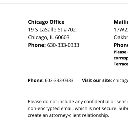
Chicago Office
Maili
19 S LaSalle St #702
17W22
Chicago
,
IL
60603
Oakbr
Phone:
630-333-0333
Phon
Please 
corres
Terrace
Phone:
603-333-0333
Visit our site:
chicag
Please do not include any confidential or sens
non-encrypted email, which is not secure. Subm
create an attorney-client relationship.