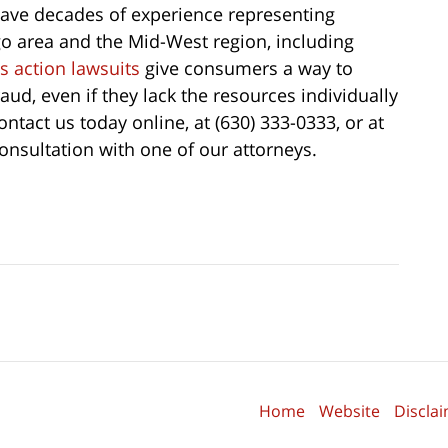
ave decades of experience representing
o area and the Mid-West region, including
s action lawsuits
give consumers a way to
aud, even if they lack the resources individually
ntact us today online, at (630) 333-0333, or at
onsultation with one of our attorneys.
Home
Website
Discla