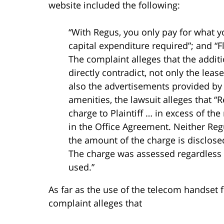
website included the following:
“With Regus, you only pay for what y
capital expenditure required”; and “
The complaint alleges that the additi
directly contradict, not only the leas
also the advertisements provided by 
amenities, the lawsuit alleges that 
charge to Plaintiff … in excess of t
in the Office Agreement. Neither Regu
the amount of the charge is disclosed
The charge was assessed regardless 
used.”
As far as the use of the telecom handset 
complaint alleges that