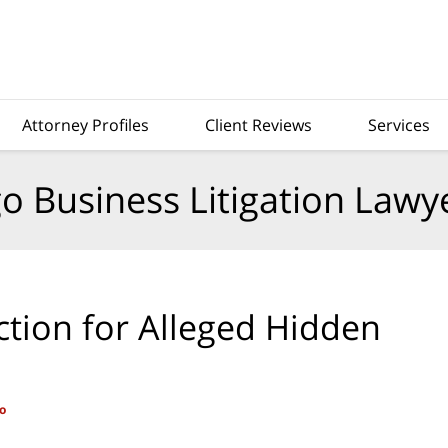
Attorney Profiles
Client Reviews
Services
o Business Litigation Lawy
ction for Alleged Hidden
o