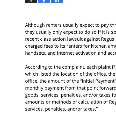
Although renters usually expect to pay thr
they usually only expect to do so if it is s
recent class action lawsuit against Regus
charged fees to its renters for kitchen am
handsets, and internet activation and acc
According to the complaint, each plaintif
which listed the location of the office, the
office, the amount of the “Initial Payment
monthly payment from that point forward.
goods, services, penalties, and/or taxes 
amounts or methods of calculation of Reg
services, penalties, and/or taxes.”