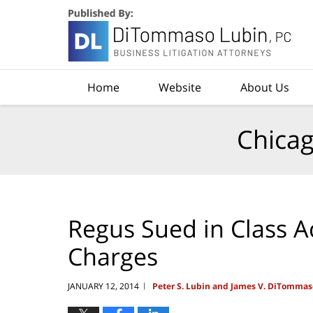
Navigation
Home
Website
About Us
Chicag
Regus Sued in Class A
Charges
JANUARY 12, 2014
Peter S. Lubin and James V. DiTommas
|