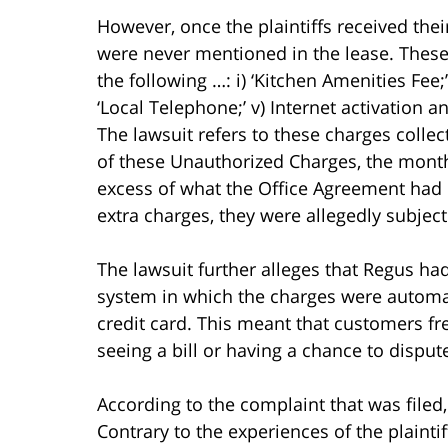
However, once the plaintiffs received thei
were never mentioned in the lease. Thes
the following …: i) ‘Kitchen Amenities Fee;’ 
‘Local Telephone;’ v) Internet activation an
The lawsuit refers to these charges colle
of these Unauthorized Charges, the month
excess of what the Office Agreement had p
extra charges, they were allegedly subjec
The lawsuit further alleges that Regus h
system in which the charges were automatic
credit card. This meant that customers f
seeing a bill or having a chance to disput
According to the complaint that was filed, 
Contrary to the experiences of the plainti