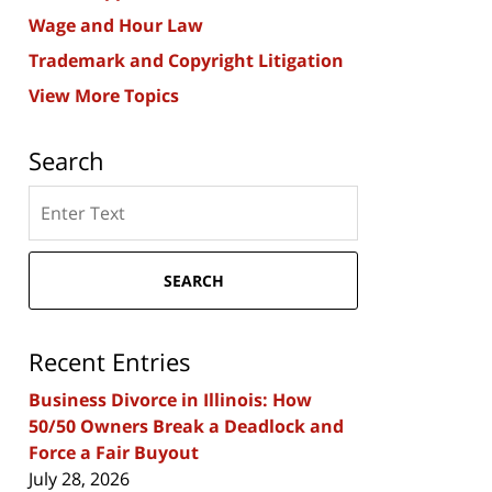
Wage and Hour Law
Trademark and Copyright Litigation
View More Topics
Search
Search
here
SEARCH
Recent Entries
Business Divorce in Illinois: How
50/50 Owners Break a Deadlock and
Force a Fair Buyout
July 28, 2026