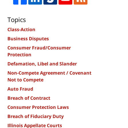
Topics
Class-Action
Business Disputes
Consumer Fraud/Consumer
Protection
Defamation, Libel and Slander
Non-Compete Agreement / Covenant
Not to Compete
Auto Fraud
Breach of Contract
Consumer Protection Laws
Breach of Fiduciary Duty
Illinois Appellate Courts