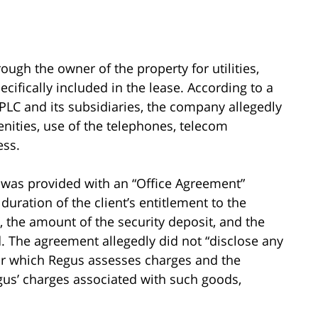
ough the owner of the property for utilities,
pecifically included in the lease. According to a
 PLC and its subsidiaries, the company allegedly
enities, use of the telephones, telecom
ess.
f was provided with an “Office Agreement”
 duration of the client’s entitlement to the
”, the amount of the security deposit, and the
 The agreement allegedly did not “disclose any
for which Regus assesses charges and the
us’ charges associated with such goods,