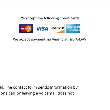
We accept the following credit cards
We accept payment via Venmo at: @L-A-LAW
ail. The contact form sends information by
ne call, or leaving a voicemail does not