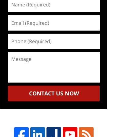
Name
(Required)
Email
(Required)
Phone
(Required)
Message
CONTACT US NOW