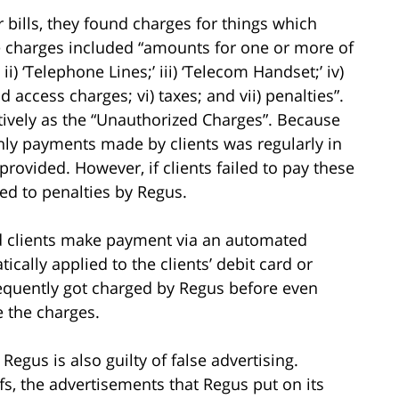
r bills, they found charges for things which
e charges included “amounts for one or more of
ii) ‘Telephone Lines;’ iii) ‘Telecom Handset;’ iv)
d access charges; vi) taxes; and vii) penalties”.
ctively as the “Unauthorized Charges”. Because
ly payments made by clients was regularly in
rovided. However, if clients failed to pay these
ted to penalties by Regus.
ad clients make payment via an automated
ally applied to the clients’ debit card or
requently got charged by Regus before even
e the charges.
Regus is also guilty of false advertising.
ffs, the advertisements that Regus put on its