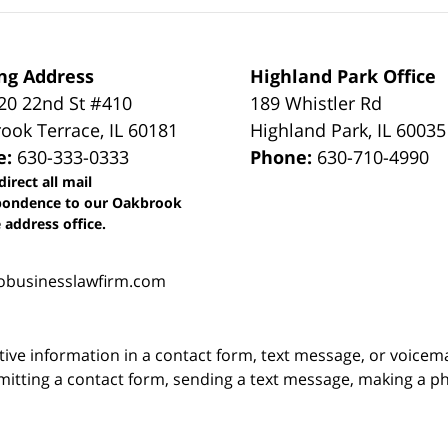
ng Address
Highland Park Office
0 22nd St #410
189 Whistler Rd
ook Terrace
,
IL
60181
Highland Park
,
IL
60035
e:
630-333-0333
Phone:
630-710-4990
direct all mail
pondence to our Oakbrook
 address office.
obusinesslawfirm.com
itive information in a contact form, text message, or voicem
itting a contact form, sending a text message, making a pho