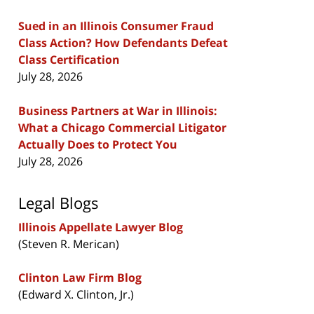
Sued in an Illinois Consumer Fraud
Class Action? How Defendants Defeat
Class Certification
July 28, 2026
Business Partners at War in Illinois:
What a Chicago Commercial Litigator
Actually Does to Protect You
July 28, 2026
Legal Blogs
Illinois Appellate Lawyer Blog
(Steven R. Merican)
Clinton Law Firm Blog
(Edward X. Clinton, Jr.)