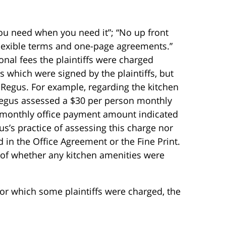
ou need when you need it”; “No up front
Flexible terms and one-page agreements.”
onal fees the plaintiffs were charged
es which were signed by the plaintiffs, but
Regus. For example, regarding the kitchen
“Regus assessed a $30 per person monthly
he monthly office payment amount indicated
s’s practice of assessing this charge nor
 in the Office Agreement or the Fine Print.
of whether any kitchen amenities were
for which some plaintiffs were charged, the