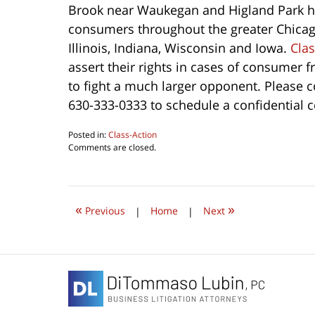
Brook near Waukegan and Higland Park h
consumers throughout the greater Chicag
Illinois, Indiana, Wisconsin and Iowa.
Clas
assert their rights in cases of consumer fr
to fight a much larger opponent. Please co
630-333-0333 to schedule a confidential c
Posted in:
Class-Action
Updated:
Comments are closed.
August
5,
2016
10:58
«
»
pm
Previous
|
Home
|
Next
Contact
Information