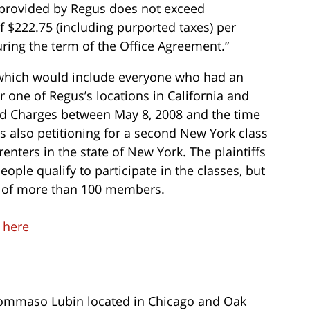
s provided by Regus does not exceed
f $222.75 (including purported taxes) per
ring the term of the Office Agreement.”
n which would include everyone who had an
 one of Regus’s locations in California and
d Charges between May 8, 2008 and the time
is also petitioning for a second New York class
renters in the state of New York. The plaintiffs
ple qualify to participate in the classes, but
st of more than 100 members.
t
here
ommaso Lubin located in Chicago and Oak