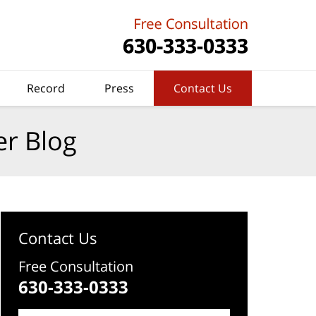
Record
Press
Contact Us
er Blog
Contact Us
Free Consultation
630-333-0333