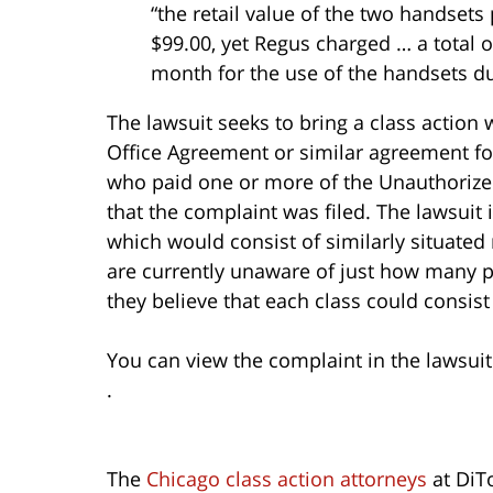
“the retail value of the two handset
$99.00, yet Regus charged … a total o
month for the use of the handsets du
The lawsuit seeks to bring a class actio
Office Agreement or similar agreement for
who paid one or more of the Unauthorize
that the complaint was filed. The lawsuit 
which would consist of similarly situated 
are currently unaware of just how many peo
they believe that each class could consi
You can view the complaint in the lawsui
.
The
Chicago class action attorneys
at DiT