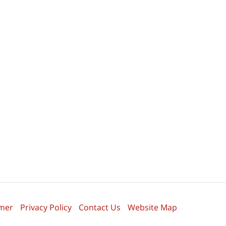
imer
Privacy Policy
Contact Us
Website Map