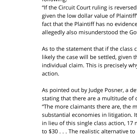
“If the Circuit Court ruling is reversed,
given the low dollar value of Plainti
fact that the Plaintiff has no evide
allegedly also misunderstood the G
As to the statement that if the class c
likely the case will be settled, given t
individual claim. This is precisely w
action.
As pointed out by Judge Posner, a de
stating that there are a multitude o
“The more claimants there are, the mor
substantial economies in litigation.
in lieu of this single class action, 1
to $30 . . . The realistic alternative t