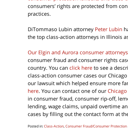
consumers’ rights are protected from co
practices.
DiTommaso Lubin attorney
Peter Lubin
ha
the top class-action attorneys in Illinois a
Our Elgin and Aurora consumer attorneys
consumer fraud and consumer rights cases
country. You can
click here
to see a descr
class-action consumer cases our Chicago
our lawsuit which helped ensure more fan 
here
. You can contact one of our
Chicago
in consumer fraud, consumer rip-off, lemo
lending, wage claims, unpaid overtime a
cases by filling out the contact form at th
Posted in:
Class-Action
,
Consumer Fraud/Consumer Protection