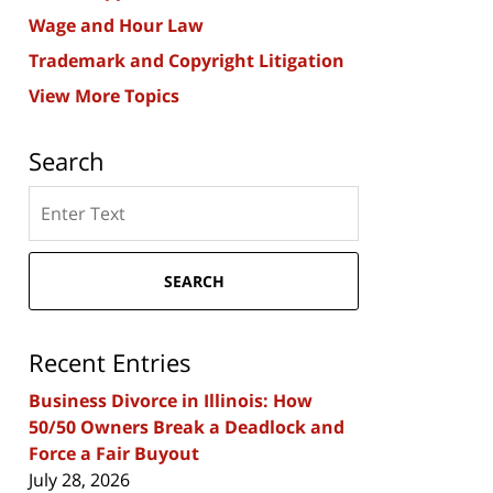
Wage and Hour Law
Trademark and Copyright Litigation
View More Topics
Search
Search
here
SEARCH
Recent Entries
Business Divorce in Illinois: How
50/50 Owners Break a Deadlock and
Force a Fair Buyout
July 28, 2026