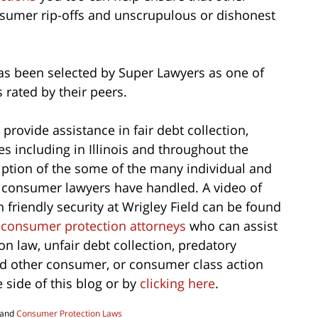
nsumer rip-offs and unscrupulous or dishonest
s been selected by Super Lawyers as one of
s rated by their peers.
provide assistance in fair debt collection,
 including in Illinois and throughout the
iption of the some of the many individual and
 consumer lawyers have handled. A video of
friendly security at Wrigley Field can be found
 consumer protection attorneys
who can assist
n law, unfair debt collection, predatory
nd other consumer, or consumer class action
e side of this blog or by
clicking here
.
and
Consumer Protection Laws