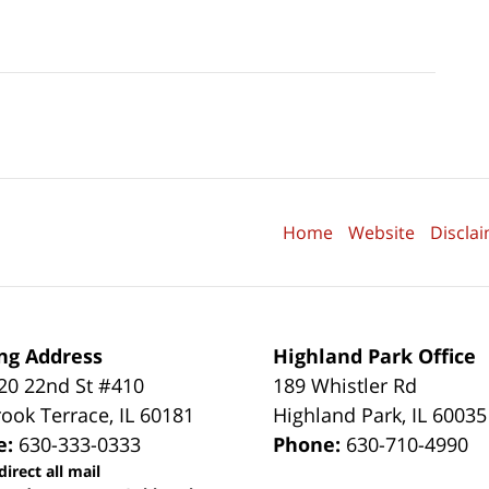
Home
Website
Discla
ng Address
Highland Park Office
0 22nd St #410
189 Whistler Rd
ook Terrace
,
IL
60181
Highland Park
,
IL
60035
e:
630-333-0333
Phone:
630-710-4990
direct all mail