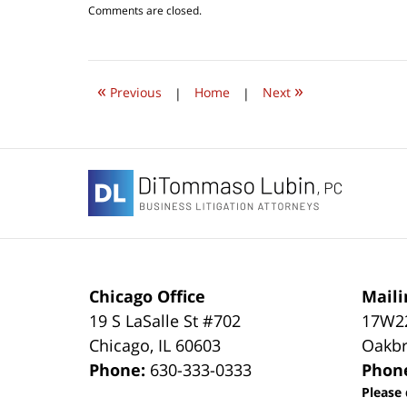
Updated:
Comments are closed.
July
24,
2019
9:03
«
»
pm
Previous
|
Home
|
Next
Contact
Information
Chicago Office
Maili
19 S LaSalle St #702
17W22
Chicago
,
IL
60603
Oakbr
Phone:
630-333-0333
Phon
Please 