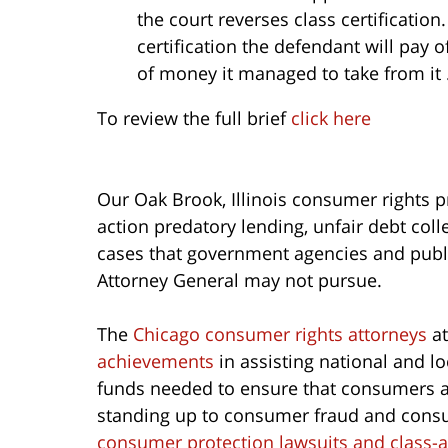
the court reverses class certification
certification the defendant will pay o
of money it managed to take from it
To review the full brief
click here
Our Oak Brook, Illinois consumer rights p
action predatory lending, unfair debt co
cases that government agencies and public
Attorney General may not pursue.
The
Chicago consumer rights attorneys
at
achievements
in assisting national and l
funds needed to ensure that consumers ar
standing up to consumer fraud and consu
consumer protection lawsuits and class-a