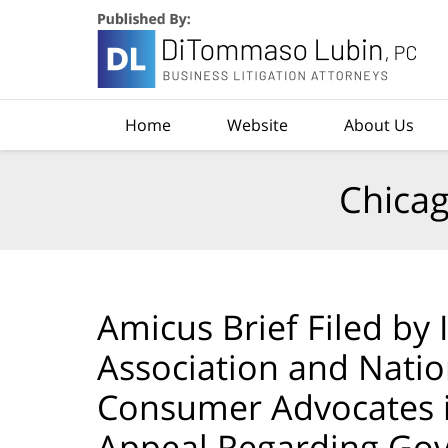
Navigation
Home
Website
About Us
Chicag
Amicus Brief Filed by I
Association and Natio
Consumer Advocates in
Appeal Regarding Go