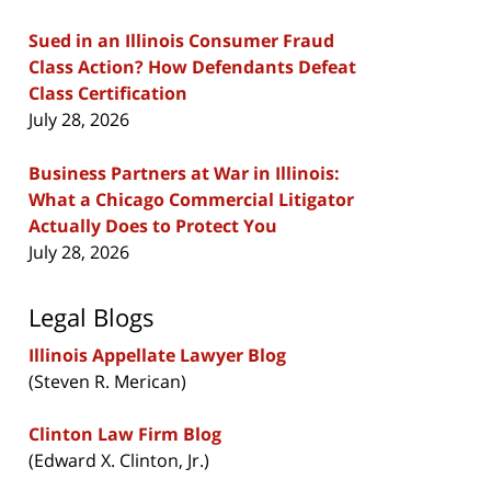
Sued in an Illinois Consumer Fraud
Class Action? How Defendants Defeat
Class Certification
July 28, 2026
Business Partners at War in Illinois:
What a Chicago Commercial Litigator
Actually Does to Protect You
July 28, 2026
Legal Blogs
Illinois Appellate Lawyer Blog
(Steven R. Merican)
Clinton Law Firm Blog
(Edward X. Clinton, Jr.)