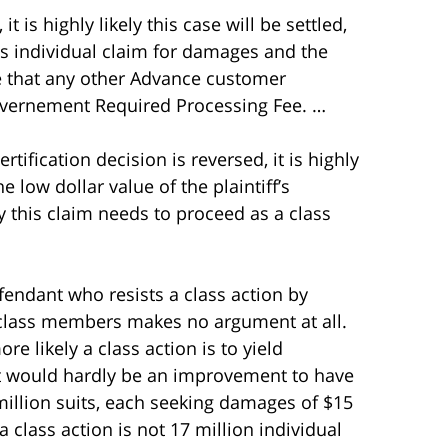
 it is highly likely this case will be settled,
ff’s individual claim for damages and the
nce that any other Advance customer
overnement Required Processing Fee. …
ertification decision is reversed, it is highly
he low dollar value of the plaintiff’s
hy this claim needs to proceed as a class
fendant who resists a class action by
f class members makes no argument at all.
e likely a class action is to yield
 It would hardly be an improvement to have
7 million suits, each seeking damages of $15
o a class action is not 17 million individual