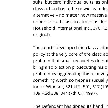
suits, but zero individual suits, as on
class action has to be unwieldy inde
alternative – no matter how massive 
unpunished if class treatment is denie
Household International Inc., 376 F.3
original).
The courts developed the class action
policy at the very core of the class
problem that small recoveries do not 
bring a solo action prosecuting his or
problem by aggregating the relatively
something worth someone’s (usually 
Inc. v. Windsor, 521 U.S. 591, 617 (1
109 F.3d 338, 344 (7th Cir. 1997).
The Defendant has tipped its hand in i