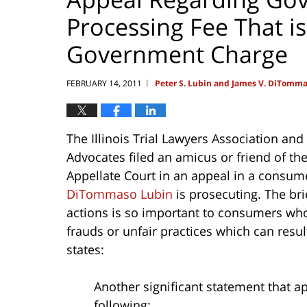
Processing Fee That is
Government Charge
FEBRUARY 14, 2011
Peter S. Lubin and James V. DiTomm
|
The Illinois Trial Lawyers Association an
Advocates filed an amicus or friend of the C
Appellate Court in an appeal in a consume
DiTommaso Lubin
is prosecuting. The bri
actions is so important to consumers who
frauds or unfair practices which can resul
states:
Another significant statement that ap
following: