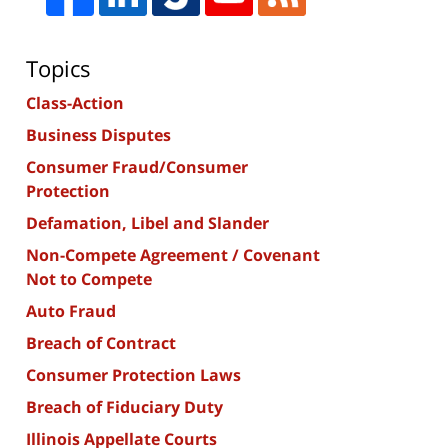
Topics
Class-Action
Business Disputes
Consumer Fraud/Consumer
Protection
Defamation, Libel and Slander
Non-Compete Agreement / Covenant
Not to Compete
Auto Fraud
Breach of Contract
Consumer Protection Laws
Breach of Fiduciary Duty
Illinois Appellate Courts