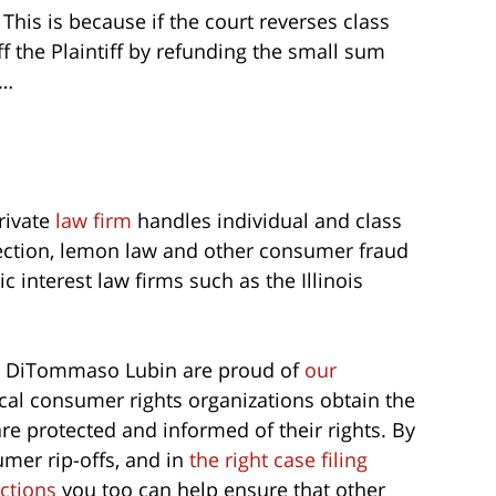
. This is because if the court reverses class
ff the Plaintiff by refunding the small sum
 …
rivate
law firm
handles individual and class
llection, lemon law and other consumer fraud
 interest law firms such as the Illinois
 DiTommaso Lubin are proud of
our
ocal consumer rights organizations obtain the
e protected and informed of their rights. By
mer rip-offs, and in
the right case filing
ctions
you too can help ensure that other