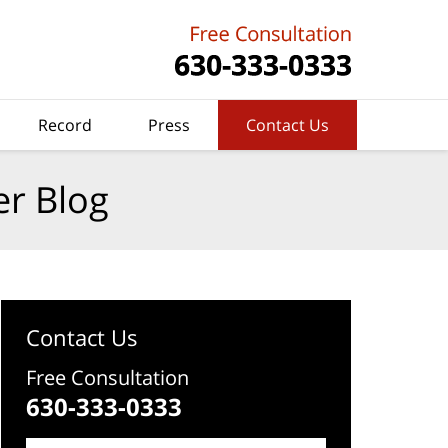
Record
Press
Contact Us
er Blog
Contact Us
Free Consultation
630-333-0333