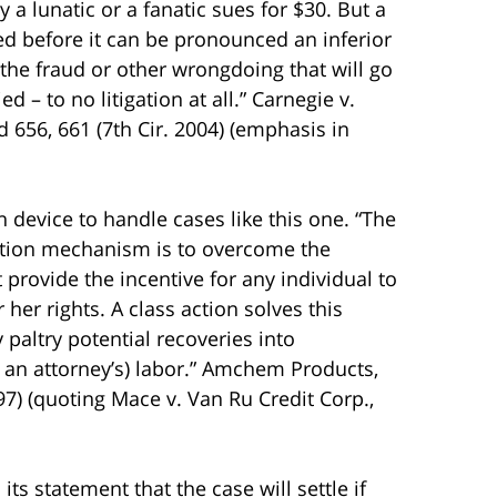
ly a lunatic or a fanatic sues for $30. But a
ed before it can be pronounced an inferior
the fraud or other wrongdoing that will go
d – to no litigation at all.” Carnegie v.
d 656, 661 (7th Cir. 2004) (emphasis in
 device to handle cases like this one. “The
 action mechanism is to overcome the
provide the incentive for any individual to
 her rights. A class action solves this
 paltry potential recoveries into
an attorney’s) labor.” Amchem Products,
997) (quoting Mace v. Van Ru Credit Corp.,
ts statement that the case will settle if