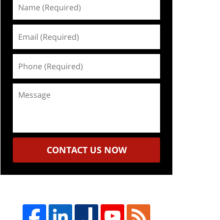
Name
(Required)
Email
(Required)
Phone
(Required)
Message
CONTACT US NOW