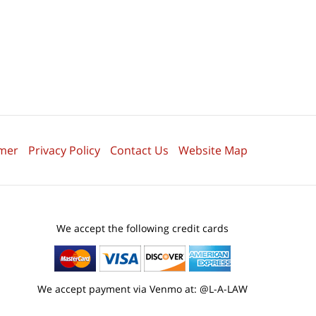
imer
Privacy Policy
Contact Us
Website Map
We accept the following credit cards
We accept payment via Venmo at: @L-A-LAW