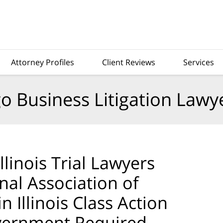
Attorney Profiles
Client Reviews
Services
o Business Litigation Lawy
llinois Trial Lawyers
nal Association of
 Illinois Class Action
vernment Required