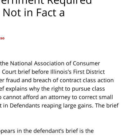
 Not in Fact a
aso
d the National Association of Consumer
ourt brief before Illinois’s First District
r fraud and breach of contract class action
ef explains why the right to pursue class
 cannot afford an attorney to correct small
t in Defendants reaping large gains. The brief
pears in the defendant’s brief is the