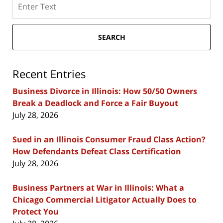
here
SEARCH
Recent Entries
Business Divorce in Illinois: How 50/50 Owners
Break a Deadlock and Force a Fair Buyout
July 28, 2026
Sued in an Illinois Consumer Fraud Class Action?
How Defendants Defeat Class Certification
July 28, 2026
Business Partners at War in Illinois: What a
Chicago Commercial Litigator Actually Does to
Protect You