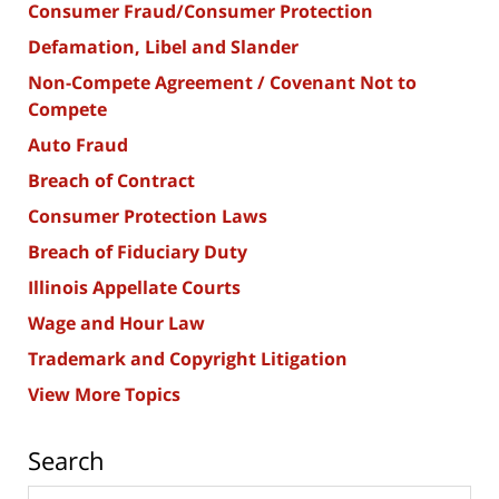
Consumer Fraud/Consumer Protection
Defamation, Libel and Slander
Non-Compete Agreement / Covenant Not to
Compete
Auto Fraud
Breach of Contract
Consumer Protection Laws
Breach of Fiduciary Duty
Illinois Appellate Courts
Wage and Hour Law
Trademark and Copyright Litigation
View More Topics
Search
Search