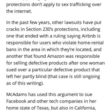
protections don’t apply to sex trafficking over
the internet.
In the past few years, other lawsuits have put
cracks in Section 230’s protections, including
one that ended with a ruling saying Airbnb is
responsible for users who violate home-rental
bans in the area in which they’re located, and
another that found Amazon was responsible
for selling defective products after one woman
sued over a particular defective product that
left her partly blind (that case is still ongoing
as of this writing).
McAdams has used this argument to sue
Facebook and other tech companies in her
home state of Texas, but also in California,