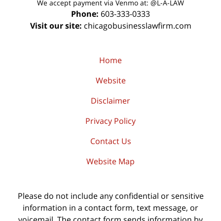
We accept payment via Venmo at: @L-A-LAW
Phone:
603-333-0333
Visit our site:
chicagobusinesslawfirm.com
Home
Website
Disclaimer
Privacy Policy
Contact Us
Website Map
Please do not include any confidential or sensitive
information in a contact form, text message, or
voicemail. The contact form sends information by