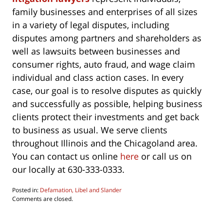
family businesses and enterprises of all sizes
in a variety of legal disputes, including
disputes among partners and shareholders as
well as lawsuits between businesses and
consumer rights, auto fraud, and wage claim
individual and class action cases. In every
case, our goal is to resolve disputes as quickly
and successfully as possible, helping business
clients protect their investments and get back
to business as usual. We serve clients
throughout Illinois and the Chicagoland area.
You can contact us online
here
or call us on
our locally at 630-333-0333.
Posted in:
Defamation, Libel and Slander
Updated:
Comments are closed.
January
7,