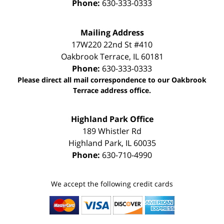
Phone:
630-333-0333
Mailing Address
17W220 22nd St #410
Oakbrook Terrace
,
IL
60181
Phone:
630-333-0333
Please direct all mail correspondence to our Oakbrook
Terrace address office.
Highland Park Office
189 Whistler Rd
Highland Park
,
IL
60035
Phone:
630-710-4990
We accept the following credit cards