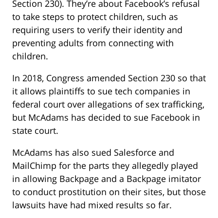
Section 230). They’re about Facebook’s refusal
to take steps to protect children, such as
requiring users to verify their identity and
preventing adults from connecting with
children.
In 2018, Congress amended Section 230 so that
it allows plaintiffs to sue tech companies in
federal court over allegations of sex trafficking,
but McAdams has decided to sue Facebook in
state court.
McAdams has also sued Salesforce and
MailChimp for the parts they allegedly played
in allowing Backpage and a Backpage imitator
to conduct prostitution on their sites, but those
lawsuits have had mixed results so far.