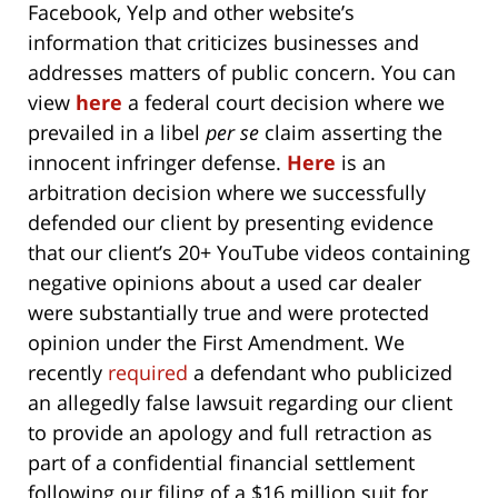
Facebook, Yelp and other website’s
information that criticizes businesses and
addresses matters of public concern. You can
view
here
a federal court decision where we
prevailed in a libel
per se
claim asserting the
innocent infringer defense.
Here
is an
arbitration decision where we successfully
defended our client by presenting evidence
that our client’s 20+ YouTube videos containing
negative opinions about a used car dealer
were substantially true and were protected
opinion under the First Amendment. We
recently
required
a defendant who publicized
an allegedly false lawsuit regarding our client
to provide an apology and full retraction as
part of a confidential financial settlement
following our filing of a $16 million suit for