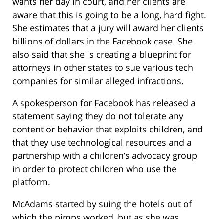
wants her day in court, and her clients are
aware that this is going to be a long, hard fight.
She estimates that a jury will award her clients
billions of dollars in the Facebook case. She
also said that she is creating a blueprint for
attorneys in other states to sue various tech
companies for similar alleged infractions.
A spokesperson for Facebook has released a
statement saying they do not tolerate any
content or behavior that exploits children, and
that they use technological resources and a
partnership with a children’s advocacy group
in order to protect children who use the
platform.
McAdams started by suing the hotels out of
which the pimps worked, but as she was