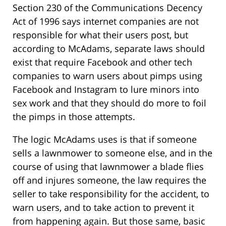
Section 230 of the Communications Decency
Act of 1996 says internet companies are not
responsible for what their users post, but
according to McAdams, separate laws should
exist that require Facebook and other tech
companies to warn users about pimps using
Facebook and Instagram to lure minors into
sex work and that they should do more to foil
the pimps in those attempts.
The logic McAdams uses is that if someone
sells a lawnmower to someone else, and in the
course of using that lawnmower a blade flies
off and injures someone, the law requires the
seller to take responsibility for the accident, to
warn users, and to take action to prevent it
from happening again. But those same, basic