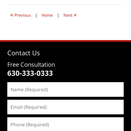
2020
3:28
«
»
pm
Previous
|
Home
|
Next
Contact Us
Free Consultation
630-333-0333
Name
(Required)
Email
(Required)
Phone
(Required)