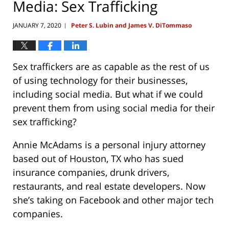
Media: Sex Trafficking
JANUARY 7, 2020
Peter S. Lubin and James V. DiTommaso
|
Sex traffickers are as capable as the rest of us
of using technology for their businesses,
including social media. But what if we could
prevent them from using social media for their
sex trafficking?
Annie McAdams is a personal injury attorney
based out of Houston, TX who has sued
insurance companies, drunk drivers,
restaurants, and real estate developers. Now
she’s taking on Facebook and other major tech
companies.