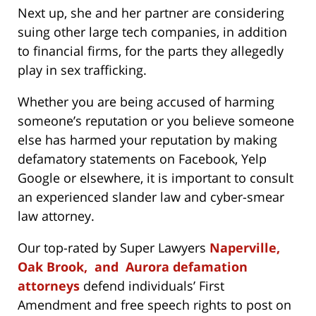
Next up, she and her partner are considering
suing other large tech companies, in addition
to financial firms, for the parts they allegedly
play in sex trafficking.
Whether you are being accused of harming
someone’s reputation or you believe someone
else has harmed your reputation by making
defamatory statements on Facebook, Yelp
Google or elsewhere, it is important to consult
an experienced slander law and cyber-smear
law attorney.
Our top-rated by Super Lawyers
Naperville,
Oak Brook, and Aurora defamation
attorneys
defend individuals’ First
Amendment and free speech rights to post on