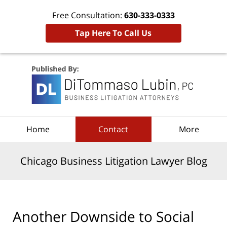
Free Consultation:
630-333-0333
Tap Here To Call Us
Navigation
Home
Contact
More
Chicago Business Litigation Lawyer Blog
Another Downside to Social