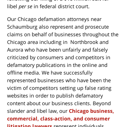
libel
per se
in federal district court.
Our Chicago defamation attorneys near
Schaumburg also represent and prosecute
claims on behalf of businesses throughout the
Chicago area including in Northbrook and
Aurora who have been unfairly and falsely
criticized by consumers and competitors in
defamatory publications in the online and
offline media. We have successfully
represented businesses who have been the
victim of competitors setting up false rating
websites in order to publish defamatory
content about our business clients. Beyond
slander and libel law, our
Chicago business,
commercial, class-action, and consumer
litigation lawyers
represent individuals,