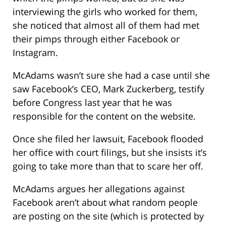
interviewing the girls who worked for them,
she noticed that almost all of them had met
their pimps through either Facebook or
Instagram.
McAdams wasn’t sure she had a case until she
saw Facebook’s CEO, Mark Zuckerberg, testify
before Congress last year that he was
responsible for the content on the website.
Once she filed her lawsuit, Facebook flooded
her office with court filings, but she insists it’s
going to take more than that to scare her off.
McAdams argues her allegations against
Facebook aren’t about what random people
are posting on the site (which is protected by