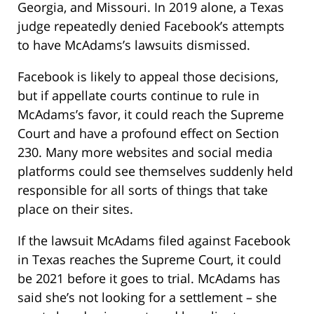
Georgia, and Missouri. In 2019 alone, a Texas
judge repeatedly denied Facebook’s attempts
to have McAdams’s lawsuits dismissed.
Facebook is likely to appeal those decisions,
but if appellate courts continue to rule in
McAdams’s favor, it could reach the Supreme
Court and have a profound effect on Section
230. Many more websites and social media
platforms could see themselves suddenly held
responsible for all sorts of things that take
place on their sites.
If the lawsuit McAdams filed against Facebook
in Texas reaches the Supreme Court, it could
be 2021 before it goes to trial. McAdams has
said she’s not looking for a settlement – she