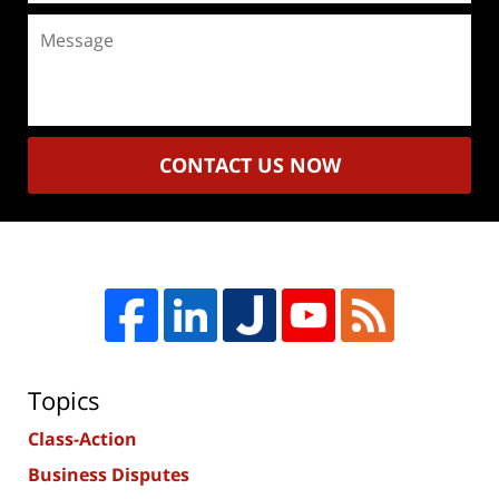
Message
CONTACT US NOW
Topics
Class-Action
Business Disputes