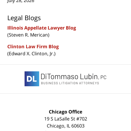
July 28, 2026
Legal Blogs
Illinois Appellate Lawyer Blog
(Steven R. Merican)
Clinton Law Firm Blog
(Edward X. Clinton, Jr.)
Contact
Information
Chicago Office
19 S LaSalle St #702
Chicago
,
IL
60603