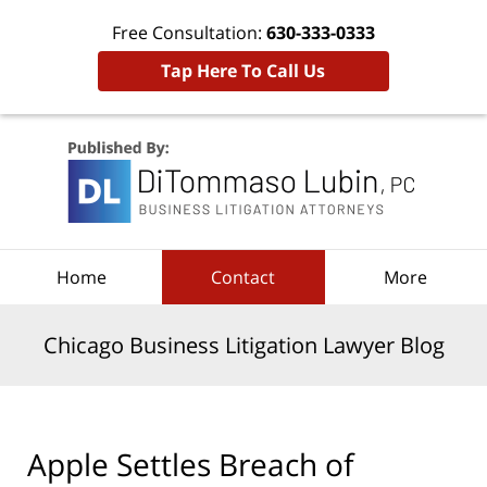
Free Consultation:
630-333-0333
Tap Here To Call Us
Navigation
Home
Contact
More
Chicago Business Litigation Lawyer Blog
Apple Settles Breach of