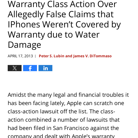
Warranty Class Action Over
Allegedly False Claims that
IPhones Weren’t Covered by
Warranty due to Water
Damage
APRIL 17, 2013
Peter S. Lubin and James V. DiTommaso
|
Amidst the many legal and financial troubles it
has been facing lately, Apple can scratch one
class-action lawsuit off the list. The class-
action combined a number of lawsuits that
had been filed in San Francisco against the
company and dealt with Apple’s warranty