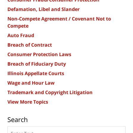
Defamation, Libel and Slander
Non-Compete Agreement / Covenant Not to
Compete
Auto Fraud
Breach of Contract
Consumer Protection Laws
Breach of Fiduciary Duty
Illinois Appellate Courts
Wage and Hour Law
Trademark and Copyright Litigation
View More Topics
Search
Search