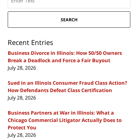
here
SEARCH
Recent Entries
Business Divorce in Illinois: How 50/50 Owners
Break a Deadlock and Force a Fair Buyout
July 28, 2026
Sued in an Illinois Consumer Fraud Class Action?
How Defendants Defeat Class Certification
July 28, 2026
Business Partners at War in Illinois: What a
Chicago Commercial Litigator Actually Does to
Protect You
July 28, 2026