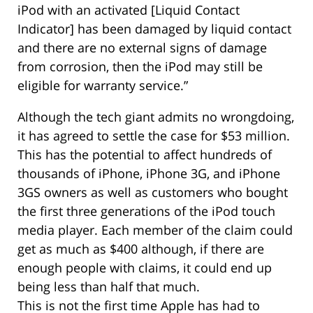
iPod with an activated [Liquid Contact
Indicator] has been damaged by liquid contact
and there are no external signs of damage
from corrosion, then the iPod may still be
eligible for warranty service.”
Although the tech giant admits no wrongdoing,
it has agreed to settle the case for $53 million.
This has the potential to affect hundreds of
thousands of iPhone, iPhone 3G, and iPhone
3GS owners as well as customers who bought
the first three generations of the iPod touch
media player. Each member of the claim could
get as much as $400 although, if there are
enough people with claims, it could end up
being less than half that much.
This is not the first time Apple has had to