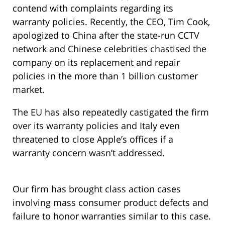
contend with complaints regarding its
warranty policies. Recently, the CEO, Tim Cook,
apologized to China after the state-run CCTV
network and Chinese celebrities chastised the
company on its replacement and repair
policies in the more than 1 billion customer
market.
The EU has also repeatedly castigated the firm
over its warranty policies and Italy even
threatened to close Apple’s offices if a
warranty concern wasn’t addressed.
Our firm has brought class action cases
involving mass consumer product defects and
failure to honor warranties similar to this case.