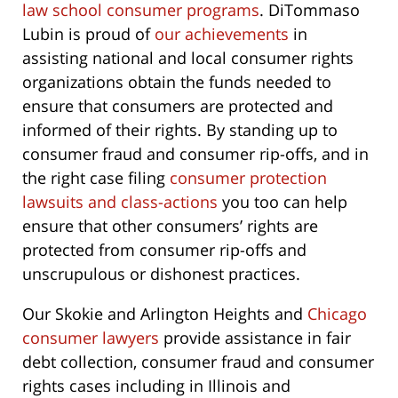
law school consumer programs
. DiTommaso
Lubin is proud of
our achievements
in
assisting national and local consumer rights
organizations obtain the funds needed to
ensure that consumers are protected and
informed of their rights. By standing up to
consumer fraud and consumer rip-offs, and in
the right case filing
consumer protection
lawsuits and class-actions
you too can help
ensure that other consumers’ rights are
protected from consumer rip-offs and
unscrupulous or dishonest practices.
Our Skokie and Arlington Heights and
Chicago
consumer lawyers
provide assistance in fair
debt collection, consumer fraud and consumer
rights cases including in Illinois and