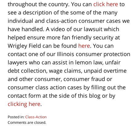
throughout the country. You can
click here
to
see a description of the some of the many
individual and class-action consumer cases we
have handled. A video of our lawsuit which
helped ensure more fan friendly security at
Wrigley Field can be found
here
. You can
contact one of our Illinois consumer protection
lawyers who can assist in lemon law, unfair
debt collection, wage claims, unpaid overtime
and other consumer, consumer fraud or
consumer class action cases by filling out the
contact form at the side of this blog or by
clicking here
.
Posted in:
Class-Action
Updated:
Comments are closed.
October
1,