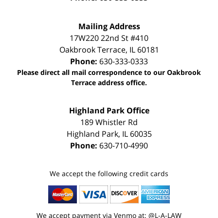
Mailing Address
17W220 22nd St #410
Oakbrook Terrace
,
IL
60181
Phone:
630-333-0333
Please direct all mail correspondence to our Oakbrook
Terrace address office.
Highland Park Office
189 Whistler Rd
Highland Park
,
IL
60035
Phone:
630-710-4990
We accept the following credit cards
We accept payment via Venmo at: @L-A-LAW