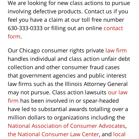
We are looking for new class actions to pursue
involving defective products. Contact us if you
feel you have a claim at our toll free number
630-333-0333 or filling out an online
contact
form
.
Our Chicago consumer rights private
law firm
handles individual and class action unfair debt
collection and other consumer fraud cases
that government agencies and public interest
law firms such as the Illinois Attorney General
may not pursue. Class action lawsuits
our law
firm
has been involved in or spear-headed
have led to substantial awards totalling over a
million dollars to organizations including the
National Association of Consumer Advocates
,
the National Consumer Law Center
, and
local