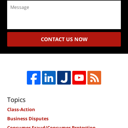
Message
CONTACT US NOW
Topics
Class-Action
Business Disputes
Consumer Fraud/Consumer Protection