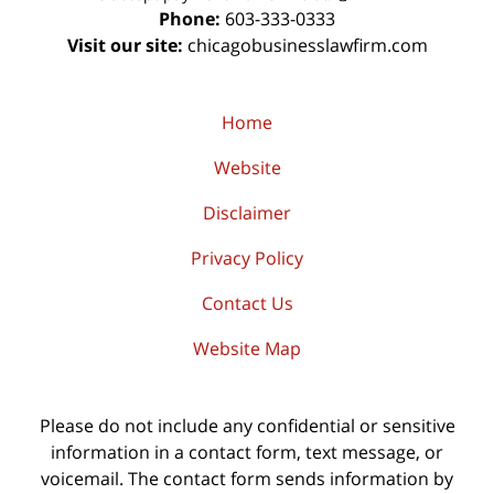
Phone:
603-333-0333
Visit our site:
chicagobusinesslawfirm.com
Home
Website
Disclaimer
Privacy Policy
Contact Us
Website Map
Please do not include any confidential or sensitive
information in a contact form, text message, or
voicemail. The contact form sends information by