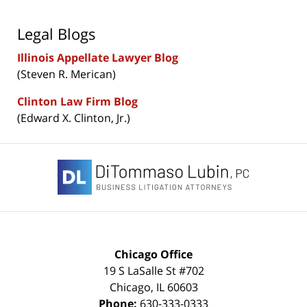
Legal Blogs
Illinois Appellate Lawyer Blog
(Steven R. Merican)
Clinton Law Firm Blog
(Edward X. Clinton, Jr.)
Contact
Information
Chicago Office
19 S LaSalle St #702
Chicago
,
IL
60603
Phone:
630-333-0333