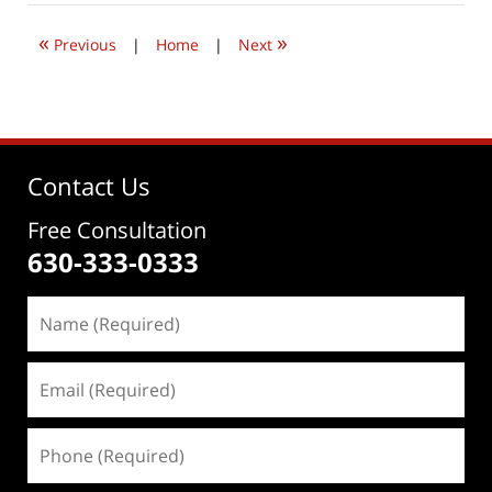
2022
9:32
«
»
am
Previous
|
Home
|
Next
Contact Us
Free Consultation
630-333-0333
Name
(Required)
Email
(Required)
Phone
(Required)