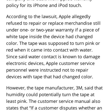
policy for its iPhone and iPod touch.
According to the lawsuit, Apple allegedly
refused to repair or replace merchandise still
under one- or two-year warranty if a piece of
white tape inside the device had changed
color. The tape was supposed to turn pink or
red when it came into contact with water.
Since said water contact is known to damage
electronic devices, Apple customer service
personnel were instructed not to repair
devices with tape that had changed color.
However, the tape manufacturer, 3M, said that
humidity could potentially turn the tape at
least pink. The customer service manual also
states that “If a customer disputes whether an