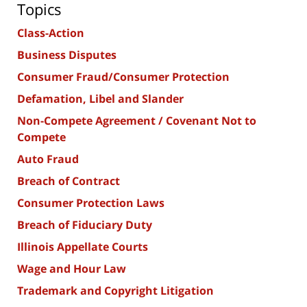
Topics
Class-Action
Business Disputes
Consumer Fraud/Consumer Protection
Defamation, Libel and Slander
Non-Compete Agreement / Covenant Not to
Compete
Auto Fraud
Breach of Contract
Consumer Protection Laws
Breach of Fiduciary Duty
Illinois Appellate Courts
Wage and Hour Law
Trademark and Copyright Litigation