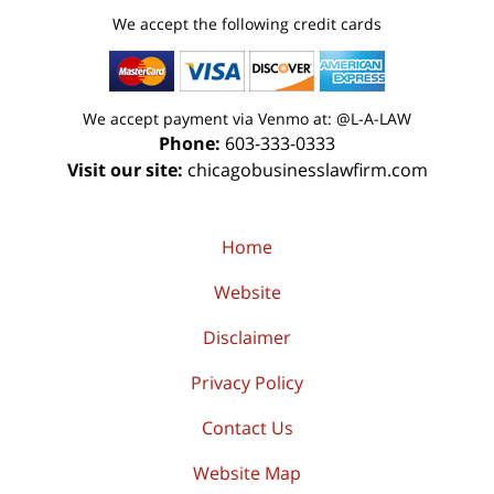
We accept the following credit cards
We accept payment via Venmo at: @L-A-LAW
Phone:
603-333-0333
Visit our site:
chicagobusinesslawfirm.com
Home
Website
Disclaimer
Privacy Policy
Contact Us
Website Map