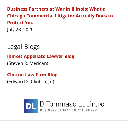
Business Partners at War in Illinois: What a
Chicago Commercial Litigator Actually Does to
Protect You
July 28, 2026
Legal Blogs
Illinois Appellate Lawyer Blog
(Steven R. Merican)
Clinton Law Firm Blog
(Edward X. Clinton, Jr.)
Contact
Information