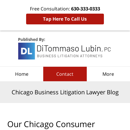
Free Consultation:
630-333-0333
Tap Here To Call Us
Navigation
Home
Contact
More
Chicago Business Litigation Lawyer Blog
Our Chicago Consumer