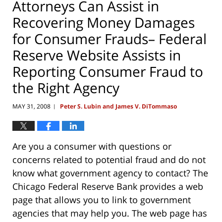
Attorneys Can Assist in
Recovering Money Damages
for Consumer Frauds– Federal
Reserve Website Assists in
Reporting Consumer Fraud to
the Right Agency
MAY 31, 2008
Peter S. Lubin and James V. DiTommaso
|
Are you a consumer with questions or
concerns related to potential fraud and do not
know what government agency to contact? The
Chicago Federal Reserve Bank provides a web
page that allows you to link to government
agencies that may help you. The web page has