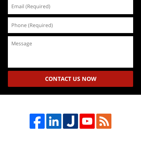
Email
(Required)
Phone
(Required)
Message
CONTACT US NOW