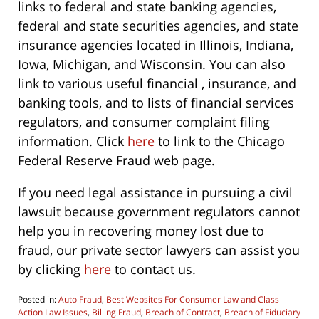
links to federal and state banking agencies,
federal and state securities agencies, and state
insurance agencies located in Illinois, Indiana,
Iowa, Michigan, and Wisconsin. You can also
link to various useful financial , insurance, and
banking tools, and to lists of financial services
regulators, and consumer complaint filing
information. Click
here
to link to the Chicago
Federal Reserve Fraud web page.
If you need legal assistance in pursuing a civil
lawsuit because government regulators cannot
help you in recovering money lost due to
fraud, our private sector lawyers can assist you
by clicking
here
to contact us.
Posted in:
Auto Fraud
,
Best Websites For Consumer Law and Class
Action Law Issues
,
Billing Fraud
,
Breach of Contract
,
Breach of Fiduciary