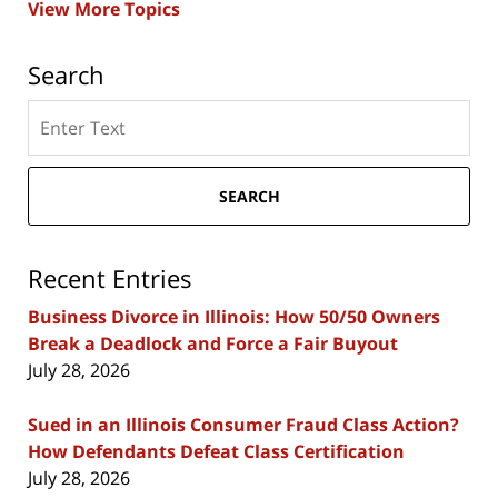
View More Topics
Search
Search
here
SEARCH
Recent Entries
Business Divorce in Illinois: How 50/50 Owners
Break a Deadlock and Force a Fair Buyout
July 28, 2026
Sued in an Illinois Consumer Fraud Class Action?
How Defendants Defeat Class Certification
July 28, 2026