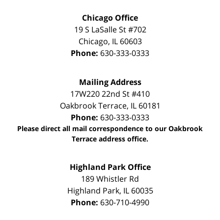
Chicago Office
19 S LaSalle St #702
Chicago
,
IL
60603
Phone:
630-333-0333
Mailing Address
17W220 22nd St #410
Oakbrook Terrace
,
IL
60181
Phone:
630-333-0333
Please direct all mail correspondence to our Oakbrook
Terrace address office.
Highland Park Office
189 Whistler Rd
Highland Park
,
IL
60035
Phone:
630-710-4990