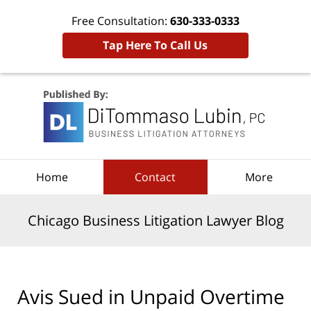
Free Consultation:
630-333-0333
Tap Here To Call Us
Navigation
Home
Contact
More
Chicago Business Litigation Lawyer Blog
Avis Sued in Unpaid Overtime