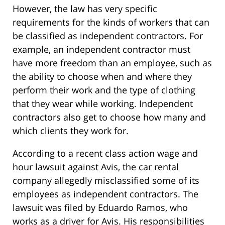
However, the law has very specific
requirements for the kinds of workers that can
be classified as independent contractors. For
example, an independent contractor must
have more freedom than an employee, such as
the ability to choose when and where they
perform their work and the type of clothing
that they wear while working. Independent
contractors also get to choose how many and
which clients they work for.
According to a recent class action wage and
hour lawsuit against Avis, the car rental
company allegedly misclassified some of its
employees as independent contractors. The
lawsuit was filed by Eduardo Ramos, who
works as a driver for Avis. His responsibilities