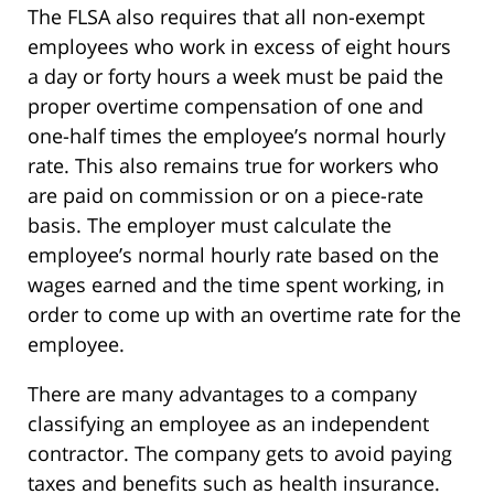
The FLSA also requires that all non-exempt
employees who work in excess of eight hours
a day or forty hours a week must be paid the
proper overtime compensation of one and
one-half times the employee’s normal hourly
rate. This also remains true for workers who
are paid on commission or on a piece-rate
basis. The employer must calculate the
employee’s normal hourly rate based on the
wages earned and the time spent working, in
order to come up with an overtime rate for the
employee.
There are many advantages to a company
classifying an employee as an independent
contractor. The company gets to avoid paying
taxes and benefits such as health insurance.