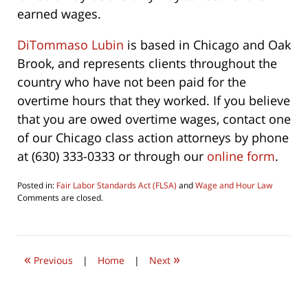
earned wages.
DiTommaso Lubin
is based in Chicago and Oak
Brook, and represents clients throughout the
country who have not been paid for the
overtime hours that they worked. If you believe
that you are owed overtime wages, contact one
of our Chicago class action attorneys by phone
at (630) 333-0333 or through our
online form
.
Posted in:
Fair Labor Standards Act (FLSA)
and
Wage and Hour Law
Updated:
Comments are closed.
August
5,
2016
10:46
«
»
pm
Previous
|
Home
|
Next