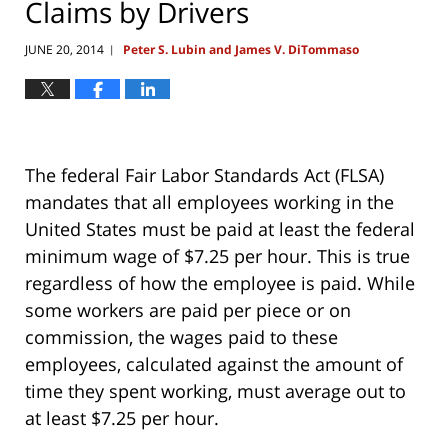
Claims by Drivers
JUNE 20, 2014
Peter S. Lubin and James V. DiTommaso
|
The federal Fair Labor Standards Act (FLSA)
mandates that all employees working in the
United States must be paid at least the federal
minimum wage of $7.25 per hour. This is true
regardless of how the employee is paid. While
some workers are paid per piece or on
commission, the wages paid to these
employees, calculated against the amount of
time they spent working, must average out to
at least $7.25 per hour.