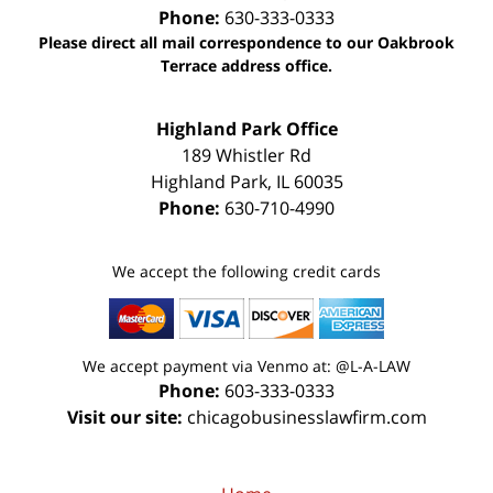
Phone:
630-333-0333
Please direct all mail correspondence to our Oakbrook
Terrace address office.
Highland Park Office
189 Whistler Rd
Highland Park
,
IL
60035
Phone:
630-710-4990
We accept the following credit cards
We accept payment via Venmo at: @L-A-LAW
Phone:
603-333-0333
Visit our site:
chicagobusinesslawfirm.com