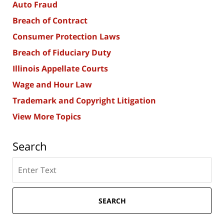
Auto Fraud
Breach of Contract
Consumer Protection Laws
Breach of Fiduciary Duty
Illinois Appellate Courts
Wage and Hour Law
Trademark and Copyright Litigation
View More Topics
Search
Search
here
SEARCH