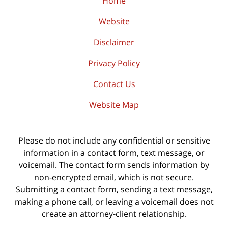
Home
Website
Disclaimer
Privacy Policy
Contact Us
Website Map
Please do not include any confidential or sensitive
information in a contact form, text message, or
voicemail. The contact form sends information by
non-encrypted email, which is not secure.
Submitting a contact form, sending a text message,
making a phone call, or leaving a voicemail does not
create an attorney-client relationship.