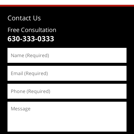
Contact Us
Free Consultation
630-333-0333
Name
(Required)
Email
(Required)
Phone
(Required)
Message