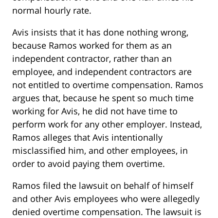
normal hourly rate.
Avis insists that it has done nothing wrong,
because Ramos worked for them as an
independent contractor, rather than an
employee, and independent contractors are
not entitled to overtime compensation. Ramos
argues that, because he spent so much time
working for Avis, he did not have time to
perform work for any other employer. Instead,
Ramos alleges that Avis intentionally
misclassified him, and other employees, in
order to avoid paying them overtime.
Ramos filed the lawsuit on behalf of himself
and other Avis employees who were allegedly
denied overtime compensation. The lawsuit is