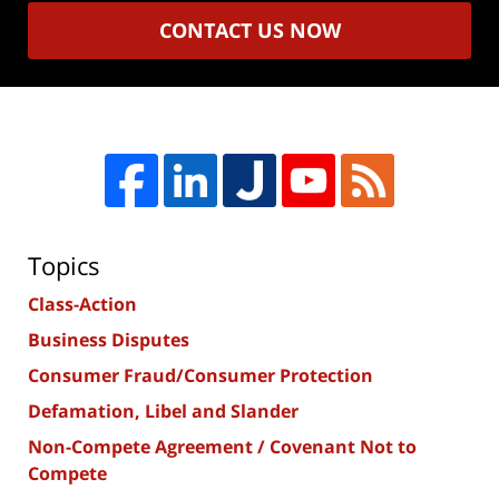
CONTACT US NOW
Topics
Class-Action
Business Disputes
Consumer Fraud/Consumer Protection
Defamation, Libel and Slander
Non-Compete Agreement / Covenant Not to
Compete