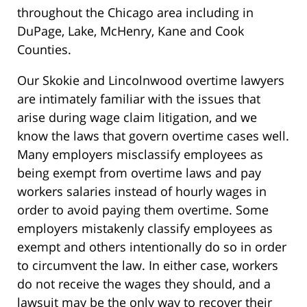
throughout the Chicago area including in
DuPage, Lake, McHenry, Kane and Cook
Counties.
Our Skokie and Lincolnwood overtime lawyers
are intimately familiar with the issues that
arise during wage claim litigation, and we
know the laws that govern overtime cases well.
Many employers misclassify employees as
being exempt from overtime laws and pay
workers salaries instead of hourly wages in
order to avoid paying them overtime. Some
employers mistakenly classify employees as
exempt and others intentionally do so in order
to circumvent the law. In either case, workers
do not receive the wages they should, and a
lawsuit may be the only way to recover their