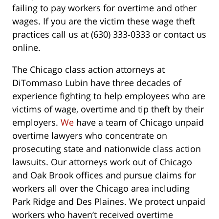
failing to pay workers for overtime and other
wages. If you are the victim these wage theft
practices call us at (630) 333-0333 or contact us
online.
The Chicago class action attorneys at
DiTommaso Lubin have three decades of
experience fighting to help employees who are
victims of wage, overtime and tip theft by their
employers.
We
have a team of Chicago unpaid
overtime lawyers who concentrate on
prosecuting state and nationwide class action
lawsuits. Our attorneys work out of Chicago
and Oak Brook offices and pursue claims for
workers all over the Chicago area including
Park Ridge and Des Plaines. We protect unpaid
workers who haven’t received overtime