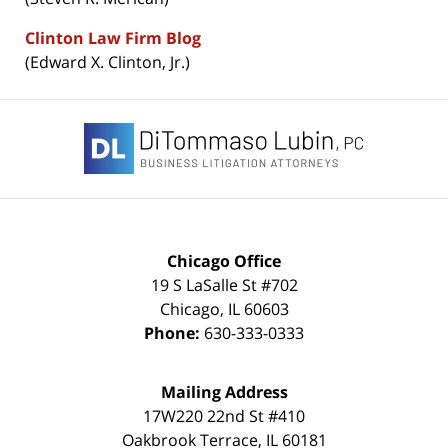
Clinton Law Firm Blog
(Edward X. Clinton, Jr.)
Contact
Information
Chicago Office
19 S LaSalle St #702
Chicago
,
IL
60603
Phone:
630-333-0333
Mailing Address
17W220 22nd St #410
Oakbrook Terrace
,
IL
60181