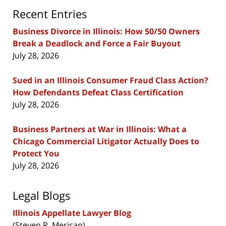
Recent Entries
Business Divorce in Illinois: How 50/50 Owners
Break a Deadlock and Force a Fair Buyout
July 28, 2026
Sued in an Illinois Consumer Fraud Class Action?
How Defendants Defeat Class Certification
July 28, 2026
Business Partners at War in Illinois: What a
Chicago Commercial Litigator Actually Does to
Protect You
July 28, 2026
Legal Blogs
Illinois Appellate Lawyer Blog
(Steven R. Merican)