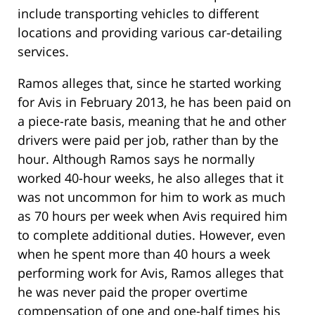
include transporting vehicles to different
locations and providing various car-detailing
services.
Ramos alleges that, since he started working
for Avis in February 2013, he has been paid on
a piece-rate basis, meaning that he and other
drivers were paid per job, rather than by the
hour. Although Ramos says he normally
worked 40-hour weeks, he also alleges that it
was not uncommon for him to work as much
as 70 hours per week when Avis required him
to complete additional duties. However, even
when he spent more than 40 hours a week
performing work for Avis, Ramos alleges that
he was never paid the proper overtime
compensation of one and one-half times his