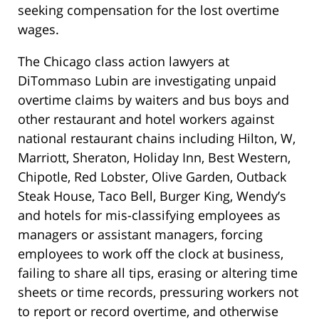
seeking compensation for the lost overtime
wages.
The Chicago class action lawyers at
DiTommaso Lubin are investigating unpaid
overtime claims by waiters and bus boys and
other restaurant and hotel workers against
national restaurant chains including Hilton, W,
Marriott, Sheraton, Holiday Inn, Best Western,
Chipotle, Red Lobster, Olive Garden, Outback
Steak House, Taco Bell, Burger King, Wendy’s
and hotels for mis-classifying employees as
managers or assistant managers, forcing
employees to work off the clock at business,
failing to share all tips, erasing or altering time
sheets or time records, pressuring workers not
to report or record overtime, and otherwise