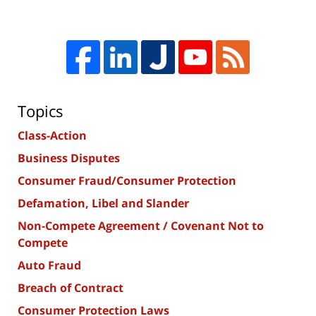
Topics
Class-Action
Business Disputes
Consumer Fraud/Consumer Protection
Defamation, Libel and Slander
Non-Compete Agreement / Covenant Not to
Compete
Auto Fraud
Breach of Contract
Consumer Protection Laws