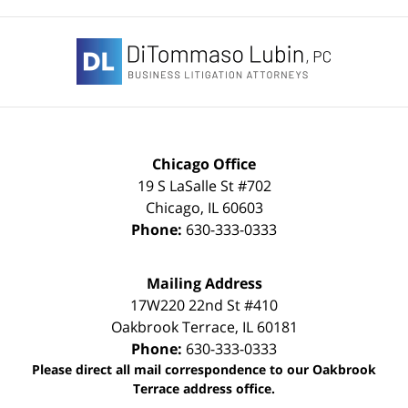
Contact
Information
Chicago Office
19 S LaSalle St #702
Chicago
,
IL
60603
Phone:
630-333-0333
Mailing Address
17W220 22nd St #410
Oakbrook Terrace
,
IL
60181
Phone:
630-333-0333
Please direct all mail correspondence to our Oakbrook
Terrace address office.