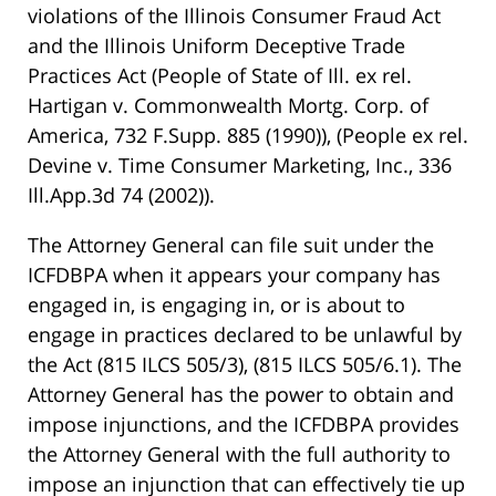
violations of the Illinois Consumer Fraud Act
and the Illinois Uniform Deceptive Trade
Practices Act
(People of State of Ill. ex rel.
Hartigan v. Commonwealth Mortg. Corp. of
America, 732 F.Supp. 885 (1990))
,
(People ex rel.
Devine v. Time Consumer Marketing, Inc., 336
Ill.App.3d 74 (2002))
.
The Attorney General can file suit under the
ICFDBPA when it appears your company has
engaged in, is engaging in, or is about to
engage in practices declared to be unlawful by
the Act
(815 ILCS 505/3)
,
(815 ILCS 505/6.1)
. The
Attorney General has the power to obtain and
impose injunctions, and the ICFDBPA provides
the Attorney General with the full authority to
impose an injunction that can effectively tie up