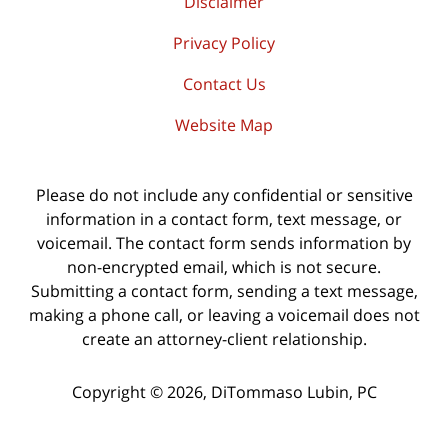
Disclaimer
Privacy Policy
Contact Us
Website Map
Please do not include any confidential or sensitive
information in a contact form, text message, or
voicemail. The contact form sends information by
non-encrypted email, which is not secure.
Submitting a contact form, sending a text message,
making a phone call, or leaving a voicemail does not
create an attorney-client relationship.
Copyright ©
2026
,
DiTommaso Lubin, PC