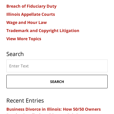
Breach of Fiduciary Duty
Illinois Appellate Courts
Wage and Hour Law
Trademark and Copyright Litigation
View More Topics
Search
Search
here
SEARCH
Recent Entries
Business Divorce in Illinois: How 50/50 Owners