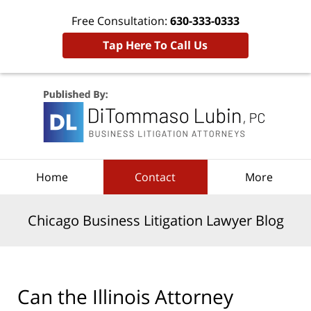
Free Consultation:
630-333-0333
Tap Here To Call Us
Navigation
Home
Contact
More
Chicago Business Litigation Lawyer Blog
Can the Illinois Attorney