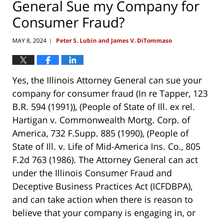
General Sue my Company for
Consumer Fraud?
MAY 8, 2024
Peter S. Lubin and James V. DiTommaso
|
Yes, the Illinois Attorney General can sue your
company for consumer fraud
(In re Tapper, 123
B.R. 594 (1991))
,
(People of State of Ill. ex rel.
Hartigan v. Commonwealth Mortg. Corp. of
America, 732 F.Supp. 885 (1990)
,
(People of
State of Ill. v. Life of Mid-America Ins. Co., 805
F.2d 763 (1986)
. The Attorney General can act
under the Illinois Consumer Fraud and
Deceptive Business Practices Act (ICFDBPA),
and can take action when there is reason to
believe that your company is engaging in, or