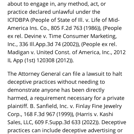
about to engage in, any method, act, or
practice declared unlawful under the
ICFDBPA
(People of State of Ill. v. Life of Mid-
America Ins. Co., 805 F.2d 763 (1986))
,
(People
ex rel. Devine v. Time Consumer Marketing,
Inc., 336 Ill.App.3d 74 (2002))
,
(People ex rel.
Madigan v. United Const. of America, Inc., 2012
IL App (1st) 120308 (2012))
.
The Attorney General can file a lawsuit to halt
deceptive practices without needing to
demonstrate anyone has been directly
harmed, a requirement necessary for a private
plaintiff.
B. Sanfield, Inc. v. Finlay Fine Jewelry
Corp., 168 F.3d 967 (1999))
,
(Harris v. Kashi
Sales, LLC, 609 F.Supp.3d 633 (2022))
. Deceptive
practices can include deceptive advertising or