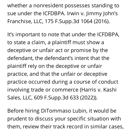
whether a nonresident possesses standing to
sue under the ICFDBPA.
Irwin v. Jimmy John’s
Franchise, LLC, 175 F.Supp.3d 1064 (2016)
.
It’s important to note that under the ICFDBPA,
to state a claim, a plaintiff must show a
deceptive or unfair act or promise by the
defendant, the defendant’s intent that the
plaintiff rely on the deceptive or unfair
practice, and that the unfair or deceptive
practice occurred during a course of conduct
involving trade or commerce
(Harris v. Kashi
Sales, LLC, 609 F.Supp.3d 633 (2022))
.
Before hiring DiTommaso Lubin, it would be
prudent to discuss your specific situation with
them, review their track record in similar cases,