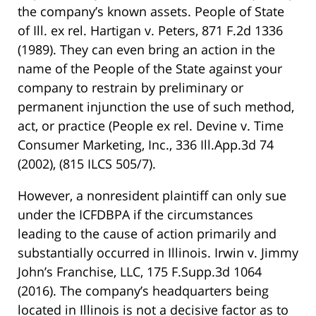
the company’s known assets.
People of State
of Ill. ex rel. Hartigan v. Peters, 871 F.2d 1336
(1989)
. They can even bring an action in the
name of the People of the State against your
company to restrain by preliminary or
permanent injunction the use of such method,
act, or practice
(People ex rel. Devine v. Time
Consumer Marketing, Inc., 336 Ill.App.3d 74
(2002)
,
(815 ILCS 505/7)
.
However, a nonresident plaintiff can only sue
under the ICFDBPA if the circumstances
leading to the cause of action primarily and
substantially occurred in Illinois.
Irwin v. Jimmy
John’s Franchise, LLC, 175 F.Supp.3d 1064
(2016)
. The company’s headquarters being
located in Illinois is not a decisive factor as to