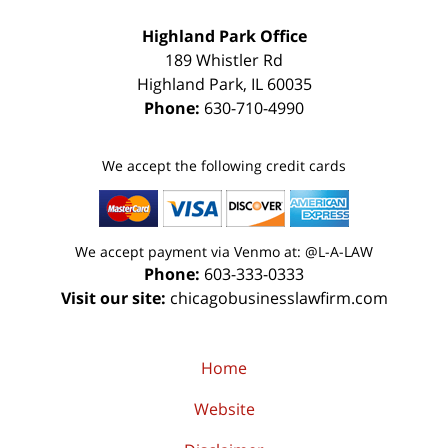
Highland Park Office
189 Whistler Rd
Highland Park
,
IL
60035
Phone:
630-710-4990
We accept the following credit cards
We accept payment via Venmo at: @L-A-LAW
Phone:
603-333-0333
Visit our site:
chicagobusinesslawfirm.com
Home
Website