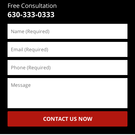
Free Consultation
630-333-0333
Name
(Required)
Email
(Required)
Phone
(Required)
Message
CONTACT US NOW