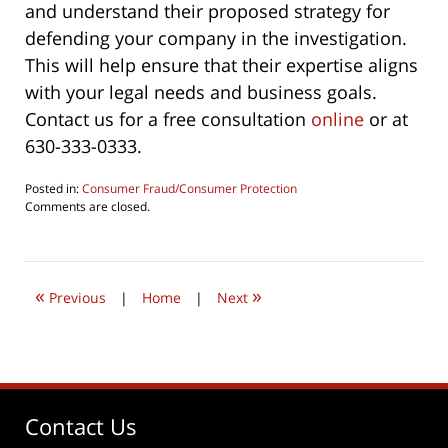
and understand their proposed strategy for
defending your company in the investigation.
This will help ensure that their expertise aligns
with your legal needs and business goals.
Contact us for a free consultation
online
or at
630-333-0333.
Posted in:
Consumer Fraud/Consumer Protection
Updated:
Comments are closed.
May
8,
2024
2:47
«
»
pm
Previous
|
Home
|
Next
Contact Us