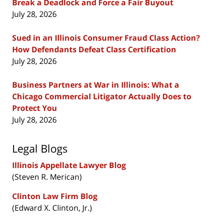
Break a Deadlock and Force a Fair Buyout
July 28, 2026
Sued in an Illinois Consumer Fraud Class Action?
How Defendants Defeat Class Certification
July 28, 2026
Business Partners at War in Illinois: What a
Chicago Commercial Litigator Actually Does to
Protect You
July 28, 2026
Legal Blogs
Illinois Appellate Lawyer Blog
(Steven R. Merican)
Clinton Law Firm Blog
(Edward X. Clinton, Jr.)