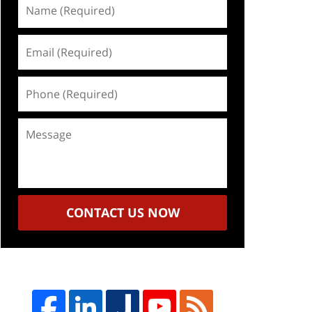
Name
(Required)
Email
(Required)
Phone
(Required)
Message
CONTACT US NOW