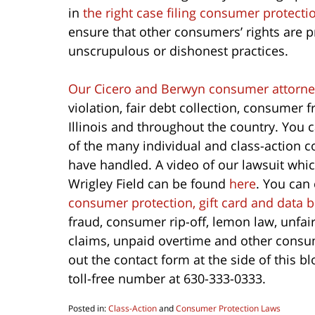
in
the right case filing consumer protecti
ensure that other consumers’ rights are 
unscrupulous or dishonest practices.
Our Cicero and Berwyn consumer attorne
violation, fair debt collection, consumer
Illinois and throughout the country. You 
of the many individual and class-action
have handled. A video of our lawsuit whic
Wrigley Field can be found
here
. You can
consumer protection, gift card and data 
fraud, consumer rip-off, lemon law, unfai
claims, unpaid overtime and other consum
out the contact form at the side of this b
toll-free number at 630-333-0333.
Posted in:
Class-Action
and
Consumer Protection Laws