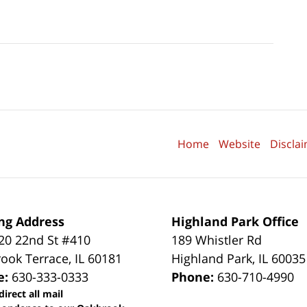
Home
Website
Discla
ng Address
Highland Park Office
0 22nd St #410
189 Whistler Rd
ook Terrace
,
IL
60181
Highland Park
,
IL
60035
e:
630-333-0333
Phone:
630-710-4990
direct all mail