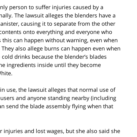
nly person to suffer injuries caused by a
ally. The lawsuit alleges the blenders have a
anister, causing it to separate from the other
 contents onto everything and everyone who
s this can happen without warning, even when
. They also allege burns can happen even when
cold drinks because the blender’s blades
the ingredients inside until they become
hite.
in use, the lawsuit alleges that normal use of
o users and anyone standing nearby (including
can send the blade assembly flying when that
r injuries and lost wages, but she also said she