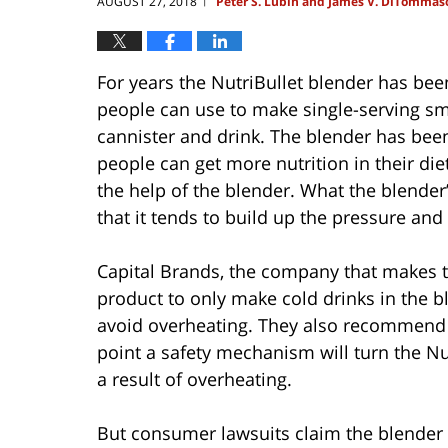
AUGUST 27, 2018
Peter S. Lubin and James V. DiTommas
|
For years the NutriBullet blender has be
people can use to make single-serving sm
cannister and drink. The blender has been
people can get more nutrition in their die
the help of the blender. What the blender’
that it tends to build up the pressure and
Capital Brands, the company that makes th
product to only make cold drinks in the bl
avoid overheating. They also recommend u
point a safety mechanism will turn the Nut
a result of overheating.
But consumer lawsuits claim the blender