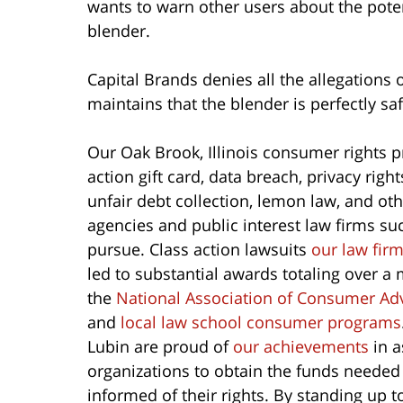
wants to warn other users about the pote
blender.
Capital Brands denies all the allegations 
maintains that the blender is perfectly s
Our Oak Brook, Illinois consumer rights p
action gift card, data breach, privacy righ
unfair debt collection, lemon law, and o
agencies and public interest law firms su
pursue. Class action lawsuits
our law fir
led to substantial awards totaling over a 
the
National Association of Consumer Ad
and
local law school consumer programs
Lubin are proud of
our achievements
in a
organizations to obtain the funds needed
informed of their rights. By standing up