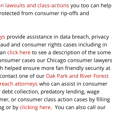
on lawsuits and class-actions
you too can help
protected from consumer rip-offs and
ys
provide assistance in data breach, privacy
 fraud and consumer rights cases including in
can
click here
to see a description of the some
 consumer cases our Chicago consumer lawyers
h helped ensure more fan friendly security at
 contact one of our
Oak Park and River Forest
breach attorneys
who can assist in consumer
r debt collection, predatory lending, wage
er, or consumer class action cases by filling
log or by
clicking here
. You can also call our