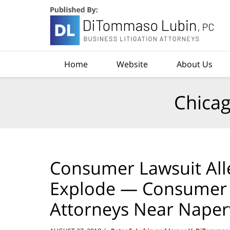
Navigation
Home
Website
About Us
Chicag
Consumer Lawsuit Alle
Explode — Consumer R
Attorneys Near Naper