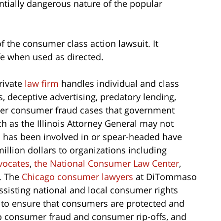
ntially dangerous nature of the popular
of the consumer class action lawsuit. It
afe when used as directed.
rivate
law firm
handles individual and class
ts, deceptive advertising, predatory lending,
ther consumer fraud cases that government
ch as the Illinois Attorney General may not
m
has been involved in or spear-headed have
million dollars to organizations including
vocates
,
the National Consumer Law Center
,
. The
Chicago consumer lawyers
at DiTommaso
ssisting national and local consumer rights
 to ensure that consumers are protected and
 to consumer fraud and consumer rip-offs, and