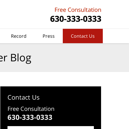
Record
Press
Contact Us
er Blog
Contact Us
Free Consultation
630-333-0333