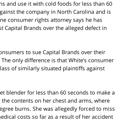
 and use it with cold foods for less than 60
gainst the company in North Carolina and is
 one consumer rights attorney says he has
 Capital Brands over the alleged defect in
consumers to sue Capital Brands over their
 The only difference is that White’s consumer
lass of similarly situated plaintiffs against
et blender for less than 60 seconds to make a
 the contents on her chest and arms, where
degree burns. She was allegedly forced to miss
dical costs so far as a result of her accident