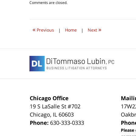
Updated:
Comments are closed.
October
1,
2022
9:34
«
»
am
Previous
|
Home
|
Next
Contact
Information
Chicago Office
Maili
19 S LaSalle St #702
17W22
Chicago
,
IL
60603
Oakbr
Phone:
630-333-0333
Phon
Please 