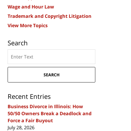
Wage and Hour Law
Trademark and Copyright Litigation
View More Topics
Search
Search
here
SEARCH
Recent Entries
Business Divorce in Illinois: How
50/50 Owners Break a Deadlock and
Force a Fair Buyout
July 28, 2026