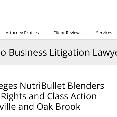
Attorney Profiles
Client Reviews
Services
o Business Litigation Lawy
ges NutriBullet Blenders
ights and Class Action
ville and Oak Brook