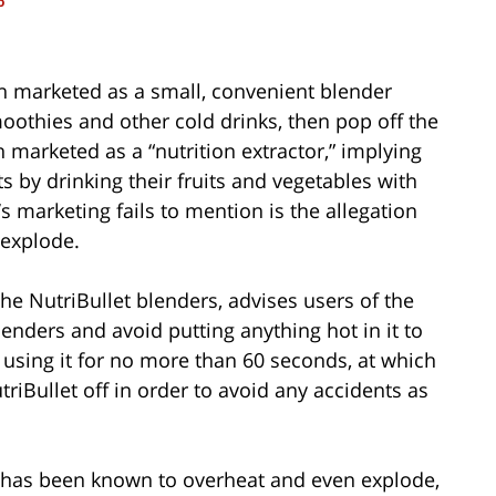
o
en marketed as a small, convenient blender
oothies and other cold drinks, then pop off the
 marketed as a “nutrition extractor,” implying
ts by drinking their fruits and vegetables with
s marketing fails to mention is the allegation
 explode.
e NutriBullet blenders, advises users of the
enders and avoid putting anything hot in it to
sing it for no more than 60 seconds, at which
riBullet off in order to avoid any accidents as
 has been known to overheat and even explode,