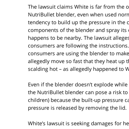
The lawsuit claims White is far from the o
NutriBullet blender, even when used norm
tendency to build up the pressure in the c
components of the blender and spray its
happens to be nearby. The lawsuit allege
consumers are following the instructions
consumers are using the blender to make 
allegedly move so fast that they heat up 
scalding hot – as allegedly happened to W
Even if the blender doesn’t explode while 
the NutriBullet blender can pose a risk t
children) because the built-up pressure 
pressure is released by removing the lid.
White’s lawsuit is seeking damages for he