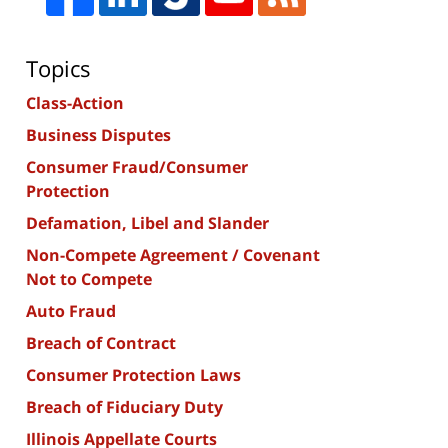
Topics
Class-Action
Business Disputes
Consumer Fraud/Consumer
Protection
Defamation, Libel and Slander
Non-Compete Agreement / Covenant
Not to Compete
Auto Fraud
Breach of Contract
Consumer Protection Laws
Breach of Fiduciary Duty
Illinois Appellate Courts