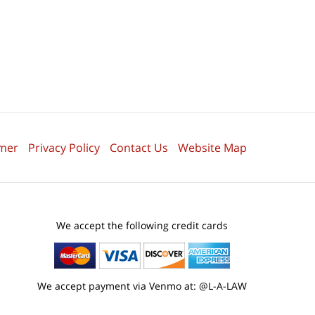
imer
Privacy Policy
Contact Us
Website Map
We accept the following credit cards
We accept payment via Venmo at: @L-A-LAW