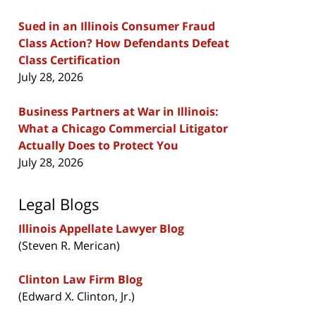
Sued in an Illinois Consumer Fraud
Class Action? How Defendants Defeat
Class Certification
July 28, 2026
Business Partners at War in Illinois:
What a Chicago Commercial Litigator
Actually Does to Protect You
July 28, 2026
Legal Blogs
Illinois Appellate Lawyer Blog
(Steven R. Merican)
Clinton Law Firm Blog
(Edward X. Clinton, Jr.)