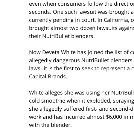
even when consumers follow the directions
seconds. One such lawsuit was brought a
currently pending in court. In California,
brought almost two dozen lawsuits against
their NutriBullet blenders.
Now Deveta White has joined the list of 
allegedly dangerous NutriBullet blenders.
lawsuit is the first to seek to represent a c
Capital Brands.
White alleges she was using her NutriBull
cold smoothie when it exploded, spraying
she allegedly suffered first- and second-
work and has incurred almost $6,000 in me
with the blender.