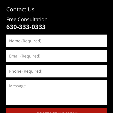
Contact Us
Free Consultation
630-333-0333
Name
(Required)
Email
(Required)
Phone
(Required)
Message