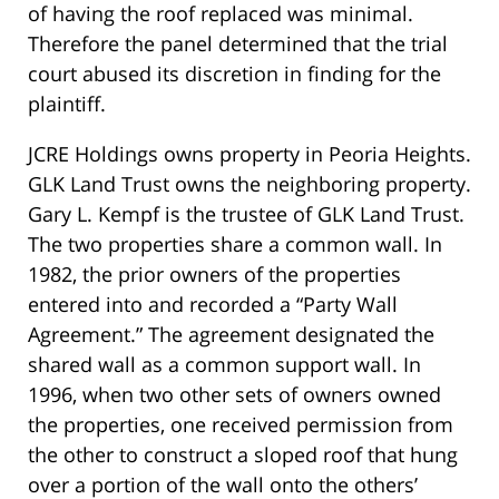
of having the roof replaced was minimal.
Therefore the panel determined that the trial
court abused its discretion in finding for the
plaintiff.
JCRE Holdings owns property in Peoria Heights.
GLK Land Trust owns the neighboring property.
Gary L. Kempf is the trustee of GLK Land Trust.
The two properties share a common wall. In
1982, the prior owners of the properties
entered into and recorded a “Party Wall
Agreement.” The agreement designated the
shared wall as a common support wall. In
1996, when two other sets of owners owned
the properties, one received permission from
the other to construct a sloped roof that hung
over a portion of the wall onto the others’