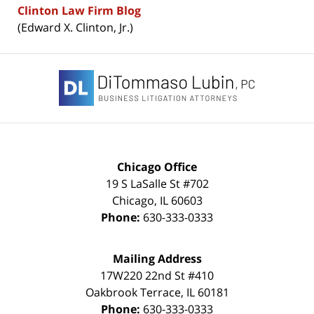
Clinton Law Firm Blog
(Edward X. Clinton, Jr.)
Contact
Information
Chicago Office
19 S LaSalle St #702
Chicago
,
IL
60603
Phone:
630-333-0333
Mailing Address
17W220 22nd St #410
Oakbrook Terrace
,
IL
60181
Phone:
630-333-0333