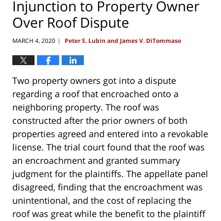
Injunction to Property Owner
Over Roof Dispute
MARCH 4, 2020
Peter S. Lubin and James V. DiTommaso
|
Two property owners got into a dispute
regarding a roof that encroached onto a
neighboring property. The roof was
constructed after the prior owners of both
properties agreed and entered into a revokable
license. The trial court found that the roof was
an encroachment and granted summary
judgment for the plaintiffs. The appellate panel
disagreed, finding that the encroachment was
unintentional, and the cost of replacing the
roof was great while the benefit to the plaintiff