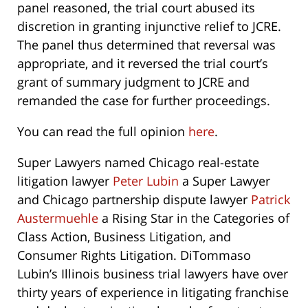
panel reasoned, the trial court abused its
discretion in granting injunctive relief to JCRE.
The panel thus determined that reversal was
appropriate, and it reversed the trial court’s
grant of summary judgment to JCRE and
remanded the case for further proceedings.
You can read the full opinion
here
.
Super Lawyers named Chicago real-estate
litigation lawyer
Peter Lubin
a Super Lawyer
and Chicago partnership dispute lawyer
Patrick
Austermuehle
a Rising Star in the Categories of
Class Action, Business Litigation, and
Consumer Rights Litigation. DiTommaso
Lubin’s Illinois business trial lawyers have over
thirty years of experience in litigating franchise