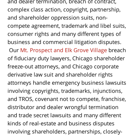
and dealer termination, breach of contract,
complex class action, copyright, partnership,
and shareholder oppression suits, non-
compete agreement, trademark and libel suits,
consumer rights and many different types of
business and commercial litigation disputes.
Our
Mt. Prospect and Elk Grove Village
breach
of fiduciary duty lawyers, Chicago shareholder
freeze-out attorneys, and Chicago corporate
derivative law suit and shareholder rights
attorneys handle emergency business lawsuits
involving copyrights, trademarks, injunctions,
and TROS, covenant not to compete, franchise,
distributor and dealer wrongful termination
and trade secret lawsuits and many different
kinds of real-estate and business disputes
involving shareholders, partnerships, closely-