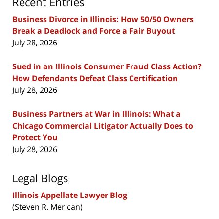
Recent Entries
Business Divorce in Illinois: How 50/50 Owners
Break a Deadlock and Force a Fair Buyout
July 28, 2026
Sued in an Illinois Consumer Fraud Class Action?
How Defendants Defeat Class Certification
July 28, 2026
Business Partners at War in Illinois: What a
Chicago Commercial Litigator Actually Does to
Protect You
July 28, 2026
Legal Blogs
Illinois Appellate Lawyer Blog
(Steven R. Merican)