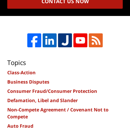
CONTACT US NOW
Topics
Class-Action
Business Disputes
Consumer Fraud/Consumer Protection
Defamation, Libel and Slander
Non-Compete Agreement / Covenant Not to
Compete
Auto Fraud