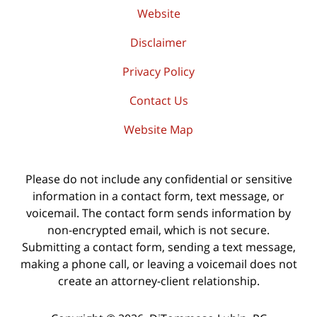
Website
Disclaimer
Privacy Policy
Contact Us
Website Map
Please do not include any confidential or sensitive
information in a contact form, text message, or
voicemail. The contact form sends information by
non-encrypted email, which is not secure.
Submitting a contact form, sending a text message,
making a phone call, or leaving a voicemail does not
create an attorney-client relationship.