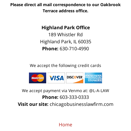
Please direct all mail correspondence to our Oakbrook
Terrace address office.
Highland Park Office
189 Whistler Rd
Highland Park
,
IL
60035
Phone:
630-710-4990
We accept the following credit cards
We accept payment via Venmo at: @L-A-LAW
Phone:
603-333-0333
Visit our site:
chicagobusinesslawfirm.com
Home