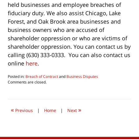
held businesses and employee breaches of
fiduciary duty. We also assist Chicago, Lake
Forest, and Oak Brook area businesses and
business owners who are accused of
shareholder oppression or who are victims of
shareholder oppression. You can contact us by
calling (630) 333-0333. You can also contact us
online
here
.
Posted in:
Breach of Contract
and
Business Disputes
Updated:
Comments are closed.
January
26,
2020
5:08
«
»
pm
Previous
|
Home
|
Next