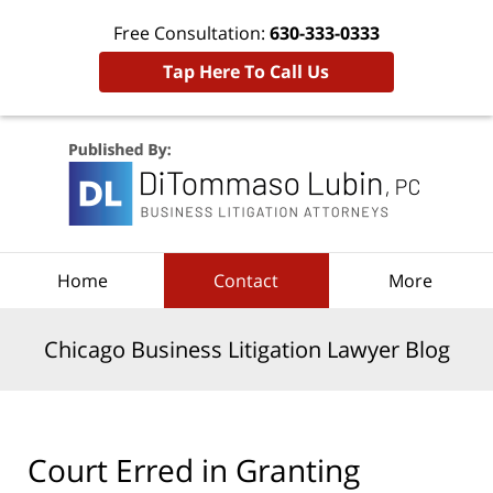
Free Consultation:
630-333-0333
Tap Here To Call Us
Navigation
Home
Contact
More
Chicago Business Litigation Lawyer Blog
Court Erred in Granting