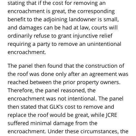
stating that if the cost for removing an
encroachment is great, the corresponding
benefit to the adjoining landowner is small,
and damages can be had at law, courts will
ordinarily refuse to grant injunctive relief
requiring a party to remove an unintentional
encroachment.
The panel then found that the construction of
the roof was done only after an agreement was
reached between the prior property owners.
Therefore, the panel reasoned, the
encroachment was not intentional. The panel
then stated that GLK’s cost to remove and
replace the roof would be great, while JCRE
suffered minimal damage from the
encroachment. Under these circumstances, the