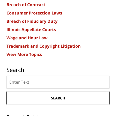
Breach of Contract
Consumer Protection Laws
Breach of Fiduciary Duty
Illinois Appellate Courts
Wage and Hour Law
Trademark and Copyright Litigation
View More Topics
Search
Search
here
SEARCH