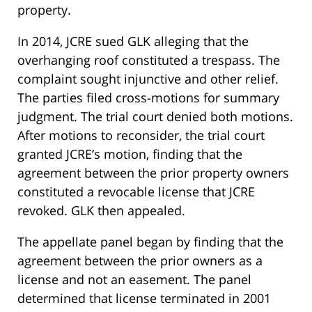
property.
In 2014, JCRE sued GLK alleging that the
overhanging roof constituted a trespass. The
complaint sought injunctive and other relief.
The parties filed cross-motions for summary
judgment. The trial court denied both motions.
After motions to reconsider, the trial court
granted JCRE’s motion, finding that the
agreement between the prior property owners
constituted a revocable license that JCRE
revoked. GLK then appealed.
The appellate panel began by finding that the
agreement between the prior owners as a
license and not an easement. The panel
determined that license terminated in 2001