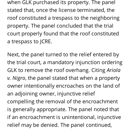
when GLK purchased its property. The panel
stated that, once the license terminated, the
roof constituted a trespass to the neighboring
property. The panel concluded that the trial
court properly found that the roof constituted
a trespass to JCRE.
Next, the panel turned to the relief entered by
the trial court, a mandatory injunction ordering
GLK to remove the roof overhang. Citing
Ariola
v. Nigro
, the panel stated that when a property
owner intentionally encroaches on the land of
an adjoining owner, injunctive relief
compelling the removal of the encroachment
is generally appropriate. The panel noted that
if an encroachment is unintentional, injunctive
relief may be denied. The panel continued,