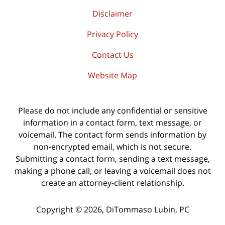
Disclaimer
Privacy Policy
Contact Us
Website Map
Please do not include any confidential or sensitive
information in a contact form, text message, or
voicemail. The contact form sends information by
non-encrypted email, which is not secure.
Submitting a contact form, sending a text message,
making a phone call, or leaving a voicemail does not
create an attorney-client relationship.
Copyright ©
2026
,
DiTommaso Lubin, PC