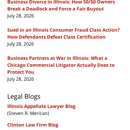
Business Divorce in Illinois: How 50/50 Owners
Break a Deadlock and Force a Fair Buyout
July 28, 2026
Sued in an Illinois Consumer Fraud Class Action?
How Defendants Defeat Class Certification
July 28, 2026
Business Partners at War in Illinois: What a
Chicago Commercial Litigator Actually Does to
Protect You
July 28, 2026
Legal Blogs
Illinois Appellate Lawyer Blog
(Steven R. Merican)
Clinton Law Firm Blog