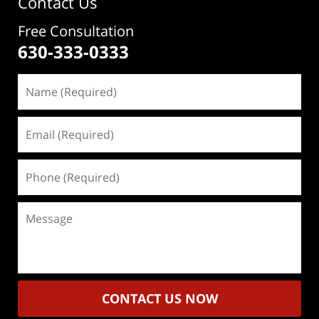
Contact Us
Free Consultation
630-333-0333
Name
(Required)
Email
(Required)
Phone
(Required)
Message
CONTACT US NOW