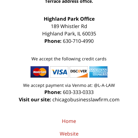
Terrace address office.
Highland Park Office
189 Whistler Rd
Highland Park
,
IL
60035
Phone:
630-710-4990
We accept the following credit cards
We accept payment via Venmo at: @L-A-LAW
Phone:
603-333-0333
Visit our site:
chicagobusinesslawfirm.com
Home
Website