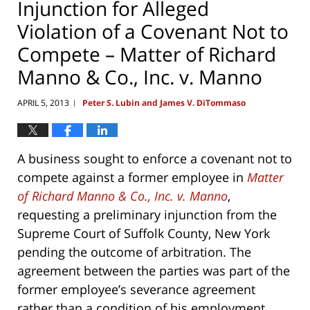
Injunction for Alleged
Violation of a Covenant Not to
Compete – Matter of Richard
Manno & Co., Inc. v. Manno
APRIL 5, 2013
Peter S. Lubin and James V. DiTommaso
|
A business sought to enforce a covenant not to
compete against a former employee in
Matter
of Richard Manno & Co., Inc. v. Manno
,
requesting a preliminary injunction from the
Supreme Court of Suffolk County, New York
pending the outcome of arbitration. The
agreement between the parties was part of the
former employee’s severance agreement
rather than a condition of his employment.