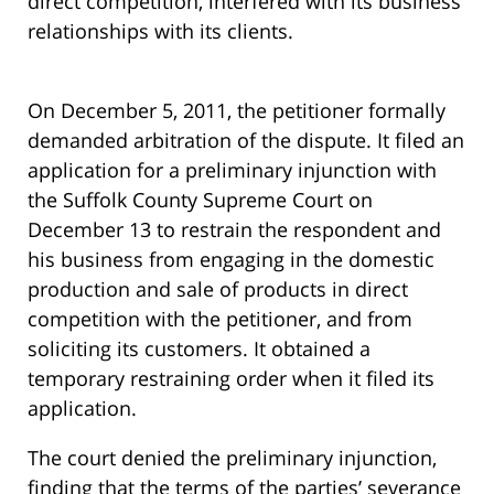
direct competition, interfered with its business
relationships with its clients.
On December 5, 2011, the petitioner formally
demanded arbitration of the dispute. It filed an
application for a preliminary injunction with
the Suffolk County Supreme Court on
December 13 to restrain the respondent and
his business from engaging in the domestic
production and sale of products in direct
competition with the petitioner, and from
soliciting its customers. It obtained a
temporary restraining order when it filed its
application.
The court denied the preliminary injunction,
finding that the terms of the parties’ severance