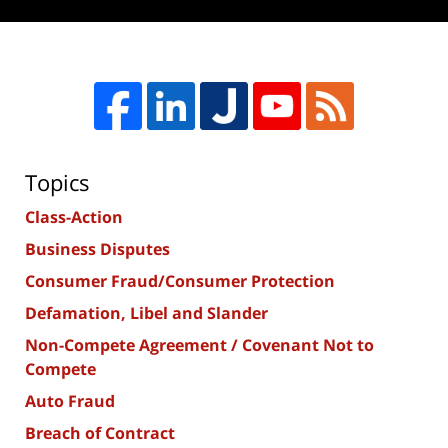
Topics
Class-Action
Business Disputes
Consumer Fraud/Consumer Protection
Defamation, Libel and Slander
Non-Compete Agreement / Covenant Not to
Compete
Auto Fraud
Breach of Contract