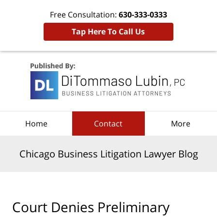
Free Consultation:
630-333-0333
Tap Here To Call Us
Navigation
Home
Contact
More
Chicago Business Litigation Lawyer Blog
Court Denies Preliminary