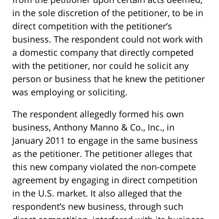
in the sole discretion of the petitioner, to be in
direct competition with the petitioner’s
business. The respondent could not work with
a domestic company that directly competed
with the petitioner, nor could he solicit any
person or business that he knew the petitioner
was employing or soliciting.
The respondent allegedly formed his own
business, Anthony Manno & Co., Inc., in
January 2011 to engage in the same business
as the petitioner. The petitioner alleges that
this new company violated the non-compete
agreement by engaging in direct competition
in the U.S. market. It also alleged that the
respondent’s new business, through such