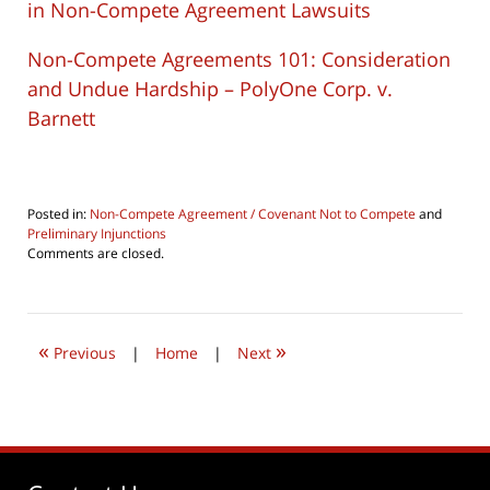
in Non-Compete Agreement Lawsuits
Non-Compete Agreements 101: Consideration
and Undue Hardship – PolyOne Corp. v.
Barnett
Posted in:
Non-Compete Agreement / Covenant Not to Compete
and
Preliminary Injunctions
Updated:
Comments are closed.
April
8,
2019
11:33
«
»
am
Previous
|
Home
|
Next