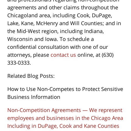
agreements and other claims throughout the
Chicagoland area, including Cook, DuPage,
Lake, Kane, McHenry and Will Counties; and in
the Mid-West region, including Indiana,
Wisconsin and Iowa. To schedule a
confidential consultation with one of our
attorneys, please
contact us
online, at (630)
333-0333.
Related Blog Posts:
How to Use Non-Competes to Protect Sensitive
Business Information
Non-Competition Agreements — We represent
employees and businesses in the Chicago Area
Including in DuPage, Cook and Kane Counties