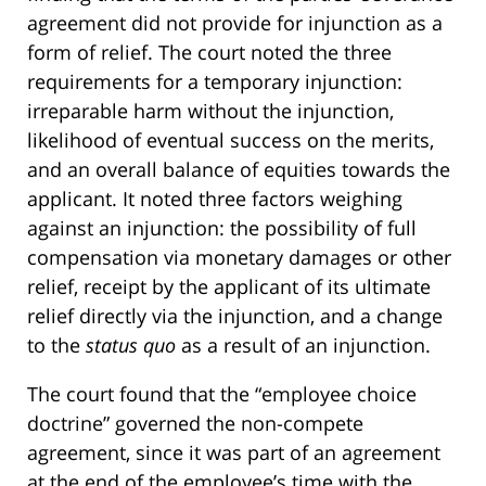
agreement did not provide for injunction as a
form of relief. The court noted the three
requirements for a temporary injunction:
irreparable harm without the injunction,
likelihood of eventual success on the merits,
and an overall balance of equities towards the
applicant. It noted three factors weighing
against an injunction: the possibility of full
compensation via monetary damages or other
relief, receipt by the applicant of its ultimate
relief directly via the injunction, and a change
to the
status quo
as a result of an injunction.
The court found that the “employee choice
doctrine” governed the non-compete
agreement, since it was part of an agreement
at the end of the employee’s time with the