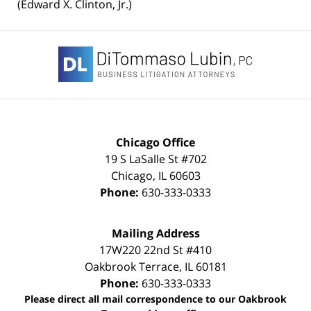
(Edward X. Clinton, Jr.)
Contact
Information
Chicago Office
19 S LaSalle St #702
Chicago
,
IL
60603
Phone:
630-333-0333
Mailing Address
17W220 22nd St #410
Oakbrook Terrace
,
IL
60181
Phone:
630-333-0333
Please direct all mail correspondence to our Oakbrook