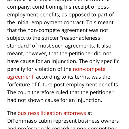
company, conditioning his receipt of post-
employment benefits, as opposed to part of
the initial employment contract. This meant
that the non-compete agreement was not
subject to the stricter “reasonableness
standard” of most such agreements. It also
meant, however, that the petitioner did not
have cause for an injunction. The only specific
penalty for violation of the
non-compete
agreement
, according to its terms, was the
forfeiture of future post-employment benefits.
The court therefore ruled that the petitioner
had not shown cause for an injunction.
The
business litigation attorneys
at
DiTommaso Lubin represent business owners
and professionals regarding non-competition