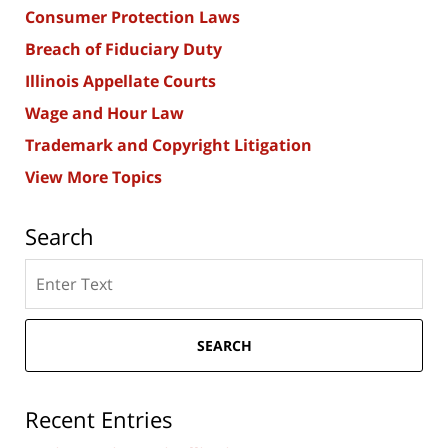
Consumer Protection Laws
Breach of Fiduciary Duty
Illinois Appellate Courts
Wage and Hour Law
Trademark and Copyright Litigation
View More Topics
Search
Search
here
SEARCH
Recent Entries