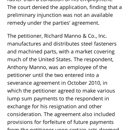
The court denied the application, finding that a
preliminary injunction was not an available
remedy under the parties’ agreement.
The petitioner, Richard Manno & Co., Inc.
manufactures and distributes steel fasteners
and machined parts, with a market covering
much of the United States. The respondent,
Anthony Manno, was an employee of the
petitioner until the two entered into a
severance agreement in October 2010, in
which the petitioner agreed to make various
lump sum payments to the respondent in
exchange for his resignation and other
consideration. The agreement also included
provisions for forfeiture of future payments
from the petitioner upon certain acts deemed,