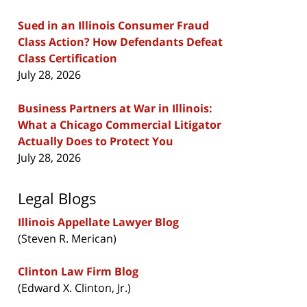
Sued in an Illinois Consumer Fraud
Class Action? How Defendants Defeat
Class Certification
July 28, 2026
Business Partners at War in Illinois:
What a Chicago Commercial Litigator
Actually Does to Protect You
July 28, 2026
Legal Blogs
Illinois Appellate Lawyer Blog
(Steven R. Merican)
Clinton Law Firm Blog
(Edward X. Clinton, Jr.)