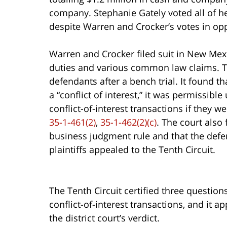
company. Stephanie Gately voted all of he
despite Warren and Crocker’s votes in opp
Warren and Crocker filed suit in New Mexi
duties and various common law claims. The
defendants after a bench trial. It found t
a “conflict of interest,” it was permissibl
conflict-of-interest transactions if they w
35-1-461(2)
,
35-1-462(2)(c)
. The court also
business judgment rule and that the defe
plaintiffs appealed to the Tenth Circuit.
The Tenth Circuit certified three questio
conflict-of-interest transactions, and it a
the district court’s verdict.