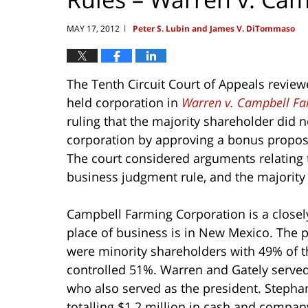
MAY 17, 2012
Peter S. Lubin and James V. DiTommaso
|
The Tenth Circuit Court of Appeals revie
held corporation in
Warren v. Campbell Fa
ruling that the majority shareholder did n
corporation by approving a bonus proposa
The court considered arguments relating to
business judgment rule, and the majority 
Campbell Farming Corporation is a close
place of business is in New Mexico. The p
were minority shareholders with 49% of t
controlled 51%. Warren and Gately served 
who also served as the president. Stepha
totalling $1.2 million in cash and company