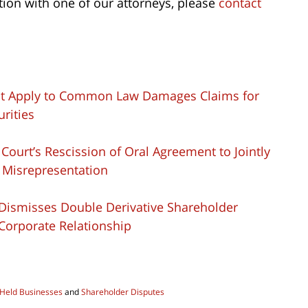
tion with one of our attorneys, please
contact
 not Apply to Common Law Damages Claims for
urities
t Court’s Rescission of Oral Agreement to Jointly
 Misrepresentation
rt Dismisses Double Derivative Shareholder
 Corporate Relationship
 Held Businesses
and
Shareholder Disputes