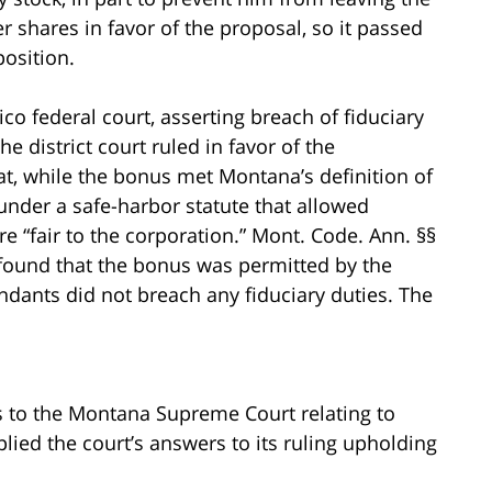
r shares in favor of the proposal, so it passed
osition.
co federal court, asserting breach of fiduciary
 district court ruled in favor of the
hat, while the bonus met Montana’s definition of
e under a safe-harbor statute that allowed
ere “fair to the corporation.” Mont. Code. Ann. §§
 found that the bonus was permitted by the
ndants did not breach any fiduciary duties. The
ns to the Montana Supreme Court relating to
pplied the court’s answers to its ruling upholding