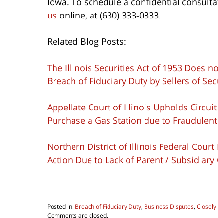
Iowa. To schedule a confidential consulta
us
online, at (630) 333-0333.
Related Blog Posts:
The Illinois Securities Act of 1953 Does
Breach of Fiduciary Duty by Sellers of Sec
Appellate Court of Illinois Upholds Circui
Purchase a Gas Station due to Fraudulent
Northern District of Illinois Federal Cou
Action Due to Lack of Parent / Subsidiary
Posted in:
Breach of Fiduciary Duty
,
Business Disputes
,
Closely
Updated:
Comments are closed.