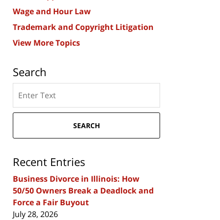
Wage and Hour Law
Trademark and Copyright Litigation
View More Topics
Search
Search
here
SEARCH
Recent Entries
Business Divorce in Illinois: How
50/50 Owners Break a Deadlock and
Force a Fair Buyout
July 28, 2026