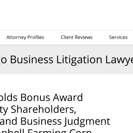
Attorney Profiles
Client Reviews
Services
o Business Litigation Lawy
olds Bonus Award
ity Shareholders,
 and Business Judgment
mpbell Farming Corp.