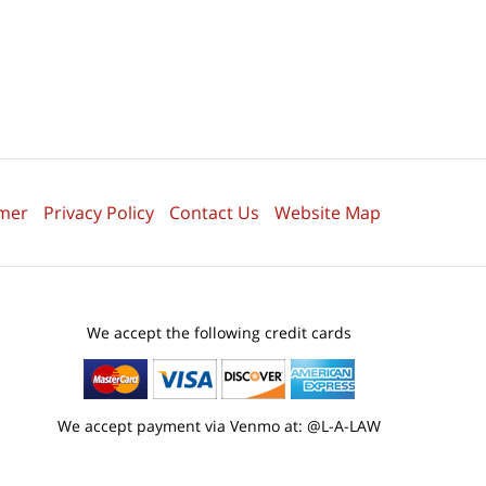
imer
Privacy Policy
Contact Us
Website Map
We accept the following credit cards
We accept payment via Venmo at: @L-A-LAW