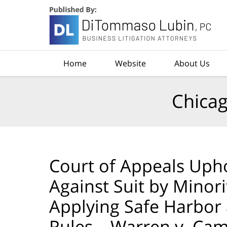
Navigation
Home
Website
About Us
Chicag
Court of Appeals Uph
Against Suit by Minor
Applying Safe Harbor
Rules – Warren v. Ca