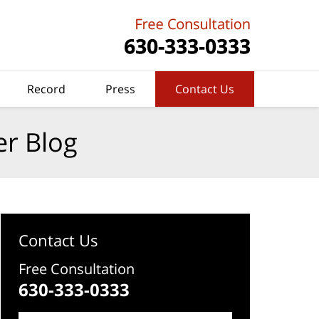
Record
Press
Contact Us
er Blog
Contact Us
Free Consultation
630-333-0333