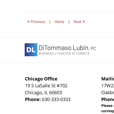
November
1,
2018
6:45
«
»
pm
Previous
|
Home
|
Next
Contact
Information
Chicago Office
Maili
19 S LaSalle St #702
17W22
Chicago
,
IL
60603
Oakbr
Phone:
630-333-0333
Phon
Please 
corres