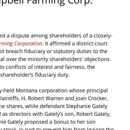
wed a dispute among shareholders of a closely-
rming Corporation
. It affirmed a district court
ot breach fiduciary or statutory duties to the
l over the minority shareholders’ objections.
 conflicts of interest and fairness, the
shareholder’s fiduciary duty.
ly-held Montana corporation whose principal
laintiffs, H. Robert Warren and Joan Crocker,
he shares, while defendant Stephanie Gately
as directors with Gately’s son, Robert Gately,
nie Gately proposed a bonus to her son
 stock, in part to prevent him from leaving the