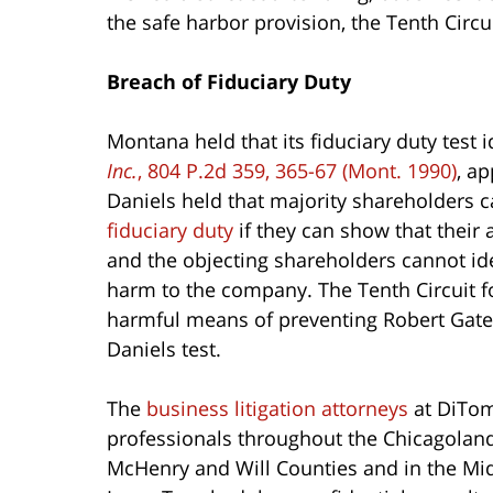
the safe harbor provision, the Tenth Circu
Breach of Fiduciary Duty
Montana held that its fiduciary duty test i
Inc.
, 804 P.2d 359, 365-67 (Mont. 1990)
, a
Daniels held that majority shareholders 
fiduciary duty
if they can show that their 
and the objecting shareholders cannot ide
harm to the company. The Tenth Circuit fo
harmful means of preventing Robert Gatel
Daniels test.
The
business litigation attorneys
at DiTom
professionals throughout the Chicagoland
McHenry and Will Counties and in the Mi