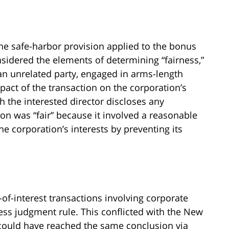
e safe-harbor provision applied to the bonus
nsidered the elements of determining “fairness,”
 an unrelated party, engaged in arms-length
pact of the transaction on the corporation’s
ch the interested director discloses any
tion was “fair” because it involved a reasonable
the corporation’s interests by preventing its
-of-interest transactions involving corporate
ess judgment rule. This conflicted with the New
it could have reached the same conclusion via