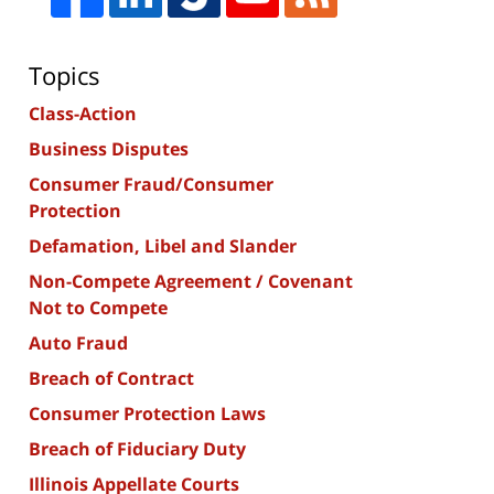
Topics
Class-Action
Business Disputes
Consumer Fraud/Consumer
Protection
Defamation, Libel and Slander
Non-Compete Agreement / Covenant
Not to Compete
Auto Fraud
Breach of Contract
Consumer Protection Laws
Breach of Fiduciary Duty
Illinois Appellate Courts