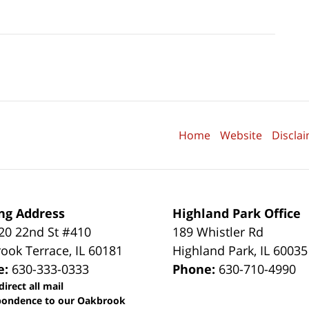
Home
Website
Discla
ng Address
Highland Park Office
0 22nd St #410
189 Whistler Rd
ook Terrace
,
IL
60181
Highland Park
,
IL
60035
e:
630-333-0333
Phone:
630-710-4990
direct all mail
pondence to our Oakbrook