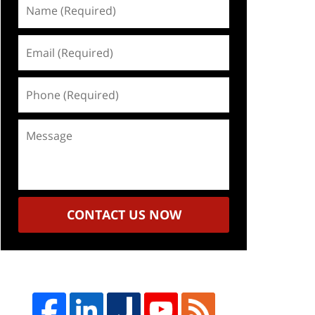
Name
(Required)
Email
(Required)
Phone
(Required)
Message
CONTACT US NOW