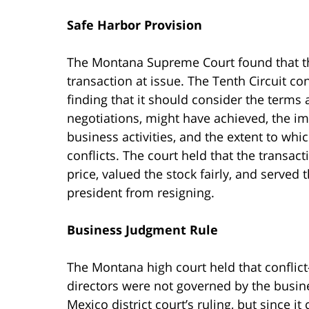
Safe Harbor Provision
The Montana Supreme Court found that th
transaction at issue. The Tenth Circuit co
finding that it should consider the terms
negotiations, might have achieved, the im
business activities, and the extent to whi
conflicts. The court held that the transac
price, valued the stock fairly, and served 
president from resigning.
Business Judgment Rule
The Montana high court held that conflict
directors were not governed by the busin
Mexico district court’s ruling, but since 