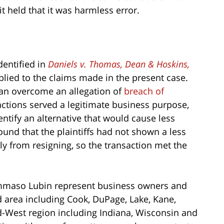
it held that it was harmless error.
dentified in
Daniels v. Thomas, Dean & Hoskins,
pplied to the claims made in the present case.
can overcome an allegation of
breach of
actions served a legitimate business purpose,
ntify an alternative that would cause less
und that the plaintiffs had not shown a less
y from resigning, so the transaction met the
maso Lubin represent business owners and
 area including Cook, DuPage, Lake, Kane,
d-West region including Indiana, Wisconsin and