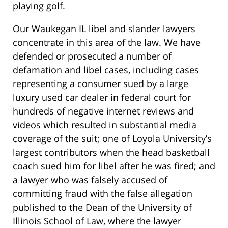
playing golf.
Our Waukegan IL libel and slander lawyers
concentrate in this area of the law. We have
defended or prosecuted a number of
defamation and libel cases, including cases
representing a consumer sued by a large
luxury used car dealer in federal court for
hundreds of negative internet reviews and
videos which resulted in substantial media
coverage of the suit; one of Loyola University’s
largest contributors when the head basketball
coach sued him for libel after he was fired;
and
a lawyer who was falsely accused of
committing fraud with the false allegation
published to the Dean of the University of
Illinois School of Law,
where the lawyer