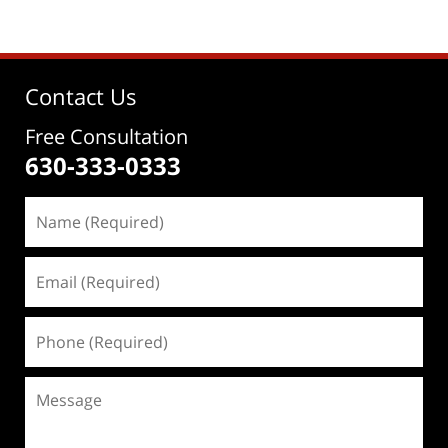
Contact Us
Free Consultation
630-333-0333
Name
(Required)
Email
(Required)
Phone
(Required)
Message