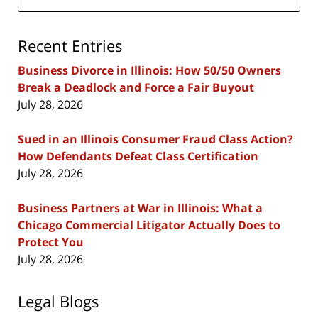
Recent Entries
Business Divorce in Illinois: How 50/50 Owners
Break a Deadlock and Force a Fair Buyout
July 28, 2026
Sued in an Illinois Consumer Fraud Class Action?
How Defendants Defeat Class Certification
July 28, 2026
Business Partners at War in Illinois: What a
Chicago Commercial Litigator Actually Does to
Protect You
July 28, 2026
Legal Blogs