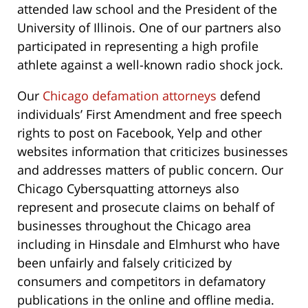
attended law school and the President of the
University of Illinois. One of our partners also
participated in representing a high profile
athlete against a well-known radio shock jock.
Our
Chicago defamation attorneys
defend
individuals’ First Amendment and free speech
rights to post on Facebook, Yelp and other
websites information that criticizes businesses
and addresses matters of public concern. Our
Chicago Cybersquatting attorneys also
represent and prosecute claims on behalf of
businesses throughout the Chicago area
including in Hinsdale and Elmhurst who have
been unfairly and falsely criticized by
consumers and competitors in defamatory
publications in the online and offline media.