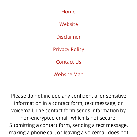
Home
Website
Disclaimer
Privacy Policy
Contact Us
Website Map
Please do not include any confidential or sensitive
information in a contact form, text message, or
voicemail. The contact form sends information by
non-encrypted email, which is not secure.
Submitting a contact form, sending a text message,
making a phone call, or leaving a voicemail does not