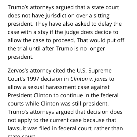
Trump’s attorneys argued that a state court
does not have jurisdiction over a sitting
president. They have also asked to delay the
case with a stay if the judge does decide to
allow the case to proceed. That would put off
the trial until after Trump is no longer
president.
Zervos’s attorney cited the U.S. Supreme
Court’s 1997 decision in
Clinton v. Jones
to
allow a sexual harassment case against
President Clinton to continue in the federal
courts while Clinton was still president.
Trump’s attorneys argued that decision does
not apply to the current case because that
lawsuit was filed in federal court, rather than
state court.