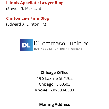
Illinois Appellate Lawyer Blog
(Steven R. Merican)
Clinton Law Firm Blog
(Edward X. Clinton, Jr.)
Contact
Information
Chicago Office
19 S LaSalle St #702
Chicago
,
IL
60603
Phone:
630-333-0333
Mailing Address