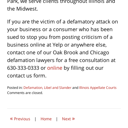
Park, we serve clients throughout Illinois and
the Midwest.
If you are the victim of a defamatory attack on
your business or a consumer who has been
sued to stop you from posting criticism of a
business online at Yelp or anywhere else,
contact one of our Oak Brook and Chicago
defamation lawyers for a free consultation at
630-333-0333 or
online
by filling out our
contact us form.
Posted in:
Defamation, Libel and Slander
and
Illinois Appellate Courts
Updated:
Comments are closed.
June
4,
2026
4:36
«
»
pm
Previous
|
Home
|
Next