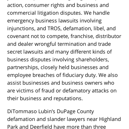
action, consumer rights and business and
commercial litigation disputes. We handle
emergency business lawsuits involving
injunctions, and TROS, defamation, libel, and
covenant not to compete, franchise, distributor
and dealer wrongful termination and trade
secret lawsuits and many different kinds of
business disputes involving shareholders,
partnerships, closely held businesses and
employee breaches of fiduciary duty. We also
assist businesses and business owners who
are victims of fraud or defamatory attacks on
their business and reputations.
DiTommaso Lubin’s DuPage County
defamation and slander lawyers near Highland
Park and Deerfield have more than three