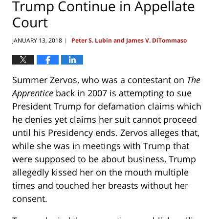
Trump Continue in Appellate
Court
JANUARY 13, 2018
Peter S. Lubin and James V. DiTommaso
|
Summer Zervos, who was a contestant on
The
Apprentice
back in 2007 is attempting to sue
President Trump for defamation claims which
he denies yet claims her suit cannot proceed
until his Presidency ends. Zervos alleges that,
while she was in meetings with Trump that
were supposed to be about business, Trump
allegedly kissed her on the mouth multiple
times and touched her breasts without her
consent.