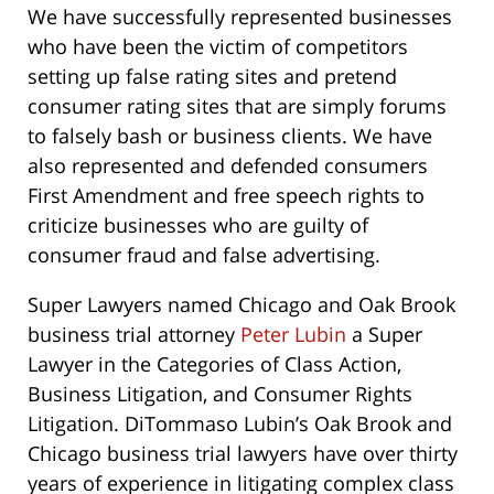
We have successfully represented businesses
who have been the victim of competitors
setting up false rating sites and pretend
consumer rating sites that are simply forums
to falsely bash or business clients. We have
also represented and defended consumers
First Amendment and free speech rights to
criticize businesses who are guilty of
consumer fraud and false advertising.
Super Lawyers named Chicago and Oak Brook
business trial attorney
Peter Lubin
a Super
Lawyer in the Categories of Class Action,
Business Litigation, and Consumer Rights
Litigation. DiTommaso Lubin’s Oak Brook and
Chicago business trial lawyers have over thirty
years of experience in litigating complex class