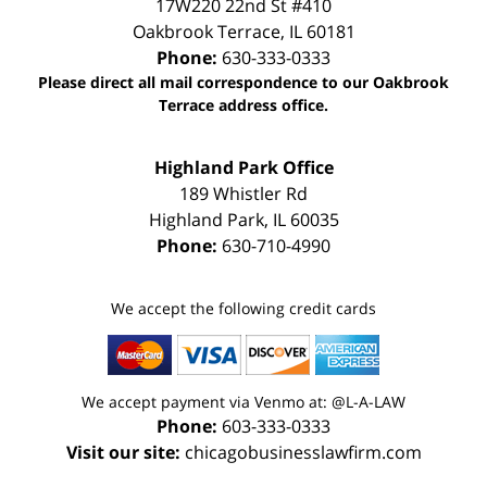
17W220 22nd St #410
Oakbrook Terrace
,
IL
60181
Phone:
630-333-0333
Please direct all mail correspondence to our Oakbrook
Terrace address office.
Highland Park Office
189 Whistler Rd
Highland Park
,
IL
60035
Phone:
630-710-4990
We accept the following credit cards
We accept payment via Venmo at: @L-A-LAW
Phone:
603-333-0333
Visit our site:
chicagobusinesslawfirm.com