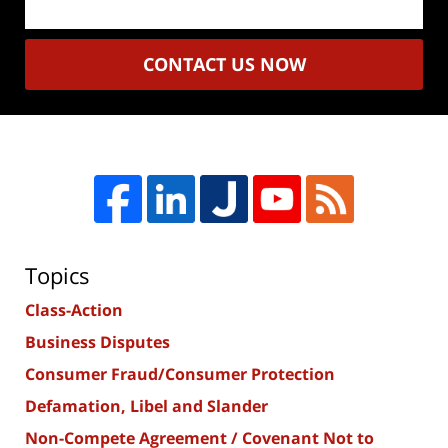
CONTACT US NOW
Topics
Class-Action
Business Disputes
Consumer Fraud/Consumer Protection
Defamation, Libel and Slander
Non-Compete Agreement / Covenant Not to