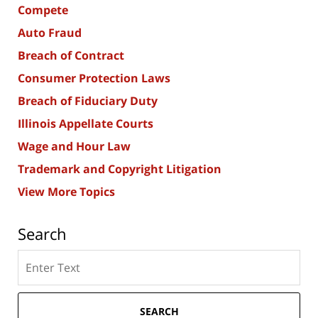
Compete
Auto Fraud
Breach of Contract
Consumer Protection Laws
Breach of Fiduciary Duty
Illinois Appellate Courts
Wage and Hour Law
Trademark and Copyright Litigation
View More Topics
Search
Search
here
SEARCH