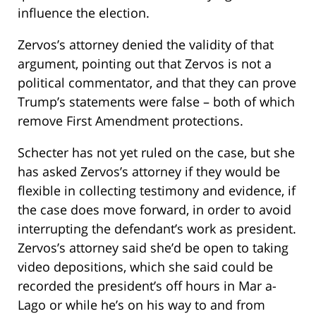
influence the election.
Zervos’s attorney denied the validity of that
argument, pointing out that Zervos is not a
political commentator, and that they can prove
Trump’s statements were false – both of which
remove First Amendment protections.
Schecter has not yet ruled on the case, but she
has asked Zervos’s attorney if they would be
flexible in collecting testimony and evidence, if
the case does move forward, in order to avoid
interrupting the defendant’s work as president.
Zervos’s attorney said she’d be open to taking
video depositions, which she said could be
recorded the president’s off hours in Mar a-
Lago or while he’s on his way to and from