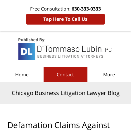
Free Consultation:
630-333-0333
Tap Here To Call Us
Navigation
Home
Contact
More
Chicago Business Litigation Lawyer Blog
Defamation Claims Against