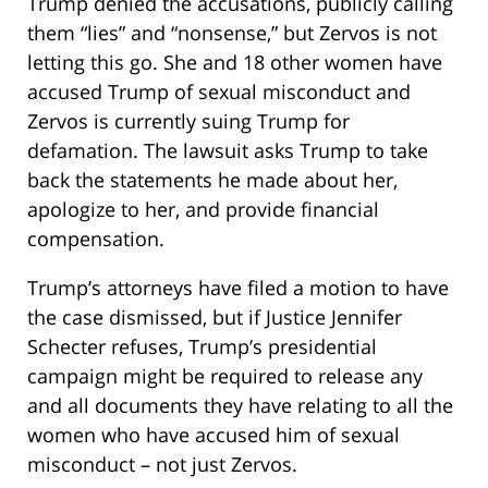
Trump denied the accusations, publicly calling
them “lies” and “nonsense,” but Zervos is not
letting this go. She and 18 other women have
accused Trump of sexual misconduct and
Zervos is currently suing Trump for
defamation. The lawsuit asks Trump to take
back the statements he made about her,
apologize to her, and provide financial
compensation.
Trump’s attorneys have filed a motion to have
the case dismissed, but if Justice Jennifer
Schecter refuses, Trump’s presidential
campaign might be required to release any
and all documents they have relating to all the
women who have accused him of sexual
misconduct – not just Zervos.