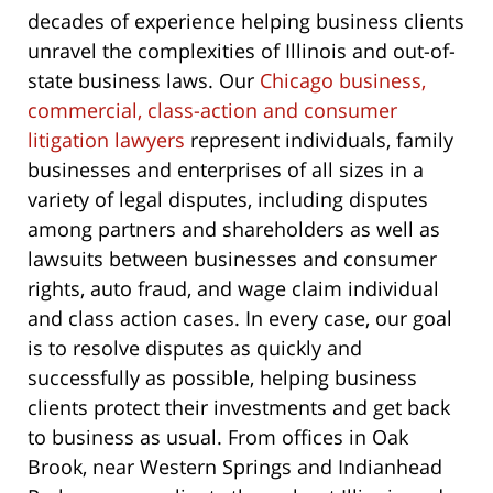
decades of experience helping business clients
unravel the complexities of Illinois and out-of-
state business laws. Our
Chicago business,
commercial, class-action and consumer
litigation lawyers
represent individuals, family
businesses and enterprises of all sizes in a
variety of legal disputes, including disputes
among partners and shareholders as well as
lawsuits between businesses and consumer
rights, auto fraud, and wage claim individual
and class action cases. In every case, our goal
is to resolve disputes as quickly and
successfully as possible, helping business
clients protect their investments and get back
to business as usual. From offices in Oak
Brook, near Western Springs and Indianhead