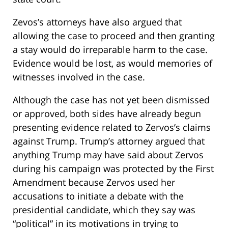
Zevos’s attorneys have also argued that
allowing the case to proceed and then granting
a stay would do irreparable harm to the case.
Evidence would be lost, as would memories of
witnesses involved in the case.
Although the case has not yet been dismissed
or approved, both sides have already begun
presenting evidence related to Zervos’s claims
against Trump. Trump’s attorney argued that
anything Trump may have said about Zervos
during his campaign was protected by the First
Amendment because Zervos used her
accusations to initiate a debate with the
presidential candidate, which they say was
“political” in its motivations in trying to