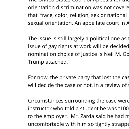
orientation discrimination was not covere
that “race, color, religion, sex or nationa
sexual orientation. An appellate court in 
The issue is still largely a political one a
issue of gay rights at work will be deci
nomination choice of Justice is Neil M. G
Trump attached.
For now, the private party that lost the 
will decide the case or not, in a review of
Circumstances surrounding the case were 
instructor who told a student he was “100
to the employer. Mr. Zarda said he had 
uncomfortable with him so tightly strapp