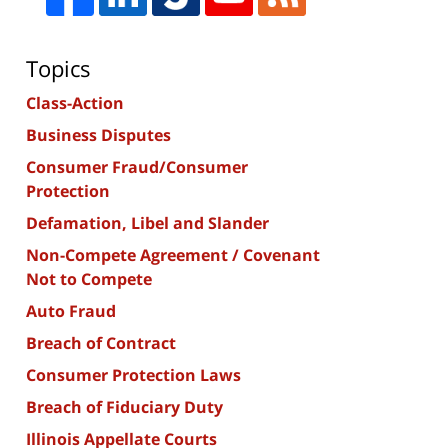
Topics
Class-Action
Business Disputes
Consumer Fraud/Consumer
Protection
Defamation, Libel and Slander
Non-Compete Agreement / Covenant
Not to Compete
Auto Fraud
Breach of Contract
Consumer Protection Laws
Breach of Fiduciary Duty
Illinois Appellate Courts