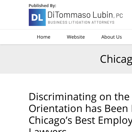
Navigation
Home
Website
About Us
Chicag
Discriminating on the 
Orientation has Been
Chicago’s Best Emplo
Lawyers