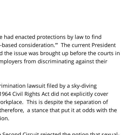
 had enacted protections by law to find
ex-based consideration.’” The current President
 the issue was brought up before the courts in
mployers from discriminating against their
imination lawsuit filed by a sky-diving
1964 Civil Rights Act did not explicitly cover
orkplace. This is despite the separation of
therefore, a stance that put it at odds with the
ion.
 Second Circuit rejected the notion that sexual-