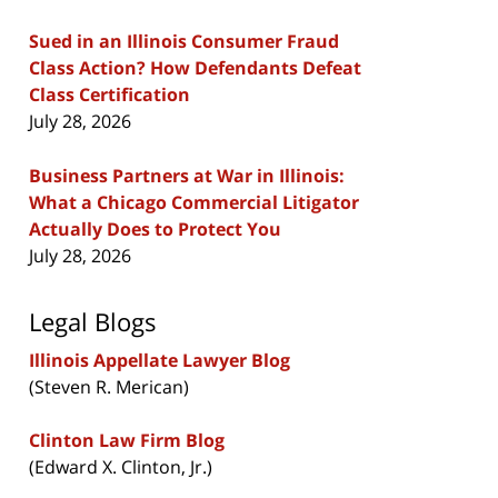
Sued in an Illinois Consumer Fraud
Class Action? How Defendants Defeat
Class Certification
July 28, 2026
Business Partners at War in Illinois:
What a Chicago Commercial Litigator
Actually Does to Protect You
July 28, 2026
Legal Blogs
Illinois Appellate Lawyer Blog
(Steven R. Merican)
Clinton Law Firm Blog
(Edward X. Clinton, Jr.)