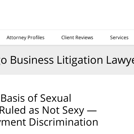
Attorney Profiles
Client Reviews
Services
o Business Litigation Lawy
Basis of Sexual
 Ruled as Not Sexy —
yment Discrimination