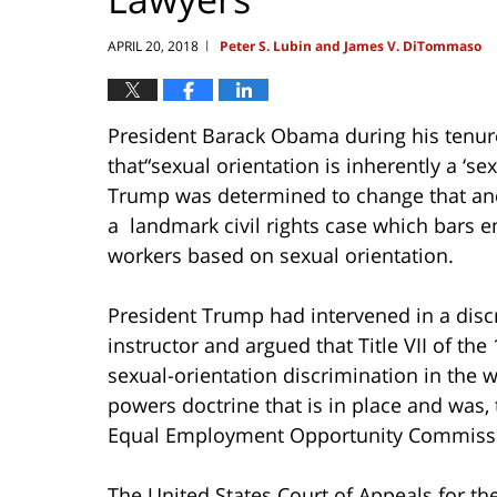
APRIL 20, 2018
Peter S. Lubin and James V. DiTommaso
|
President Barack Obama during his tenure
that“sexual orientation is inherently a ‘s
Trump was determined to change that and
a landmark civil rights case which bars e
workers based on sexual orientation.
President Trump had intervened in a discr
instructor and argued that Title VII of the 
sexual-orientation discrimination in the w
powers doctrine that is in place and was, 
Equal Employment Opportunity Commiss
The United States Court of Appeals for the