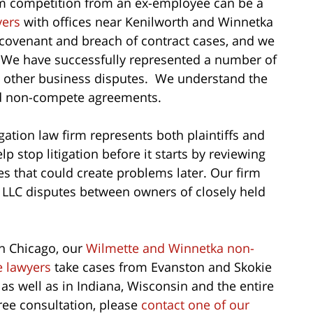
om competition from an ex-employee can be a
yers
with offices near Kenilworth and Winnetka
e covenant and breach of contract cases, and we
. We have successfully represented a number of
d other business disputes. We understand the
nd non-compete agreements.
ation law firm represents both plaintiffs and
p stop litigation before it starts by reviewing
es that could create problems later. Our firm
LLC disputes between owners of closely held
n Chicago, our
Wilmette and Winnetka non-
 lawyers
take cases from Evanston and Skokie
 as well as in Indiana, Wisconsin and the entire
free consultation, please
contact one of our