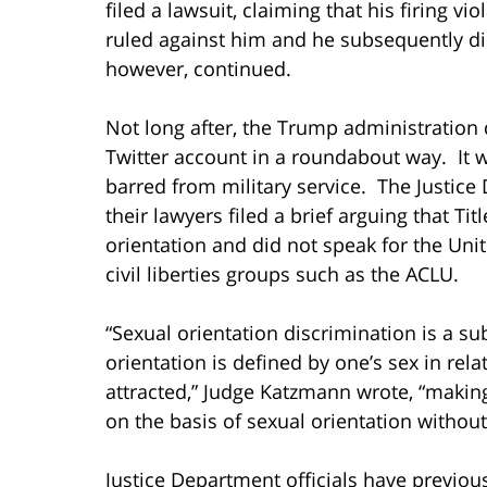
filed a lawsuit, claiming that his firing vio
ruled against him and he subsequently die
however, continued.
Not long after, the Trump administration 
Twitter account in a roundabout way. It 
barred from military service. The Justic
their lawyers filed a brief arguing that Tit
orientation and did not speak for the Unit
civil liberties groups such as the ACLU.
“Sexual orientation discrimination is a s
orientation is defined by one’s sex in rel
attracted,” Judge Katzmann wrote, “making
on the basis of sexual orientation without
Justice Department officials have previous