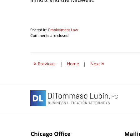
Posted in:
Employment Law
Updated:
Comments are closed.
June
22,
2019
8:13
«
»
am
Previous
|
Home
|
Next
Contact
Information
Chicago Office
Maili