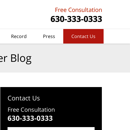
Record
Press
Contact Us
er Blog
Contact Us
Free Consultation
630-333-0333