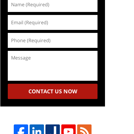
Name
(Required)
Email
(Required)
Phone
(Required)
Message
CONTACT US NOW