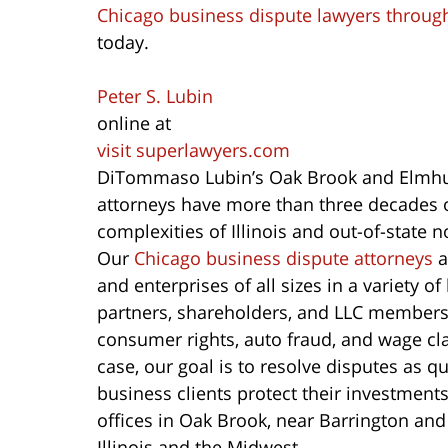
Chicago business dispute lawyers through
today.
Peter S. Lubin
online at
visit superlawyers.com
DiTommaso Lubin’s Oak Brook and Elmhur
attorneys have more than three decades o
complexities of Illinois and out-of-state 
Our
Chicago business dispute attorneys
a
and enterprises of all sizes in a variety 
partners, shareholders, and LLC members
consumer rights, auto fraud, and wage cla
case, our goal is to resolve disputes as q
business clients protect their investment
offices in Oak Brook, near Barrington and
Illinois and the Midwest.