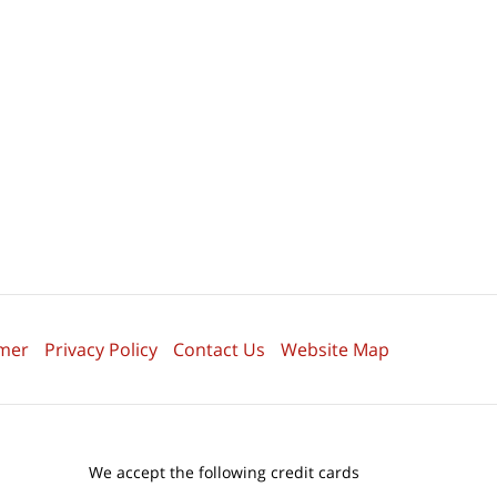
imer
Privacy Policy
Contact Us
Website Map
We accept the following credit cards