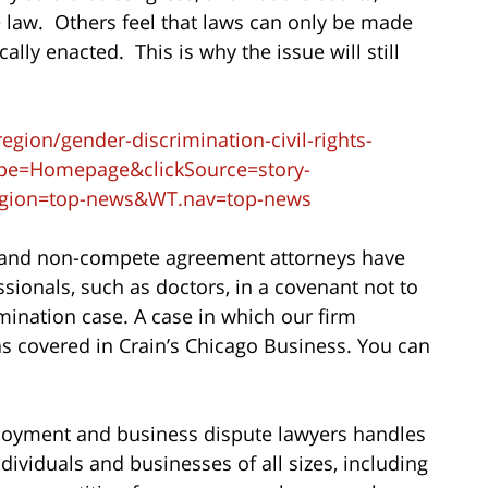
 law. Others feel that laws can only be made
lly enacted. This is why the issue will still
ion/gender-discrimination-civil-rights-
ype=Homepage&clickSource=story-
egion=top-news&WT.nav=top-news
 and non-compete agreement attorneys have
sionals, such as doctors, in a covenant not to
mination case. A case in which our firm
s covered in Crain’s Chicago Business. You can
oyment and business dispute lawyers handles
dividuals and businesses of all sizes, including