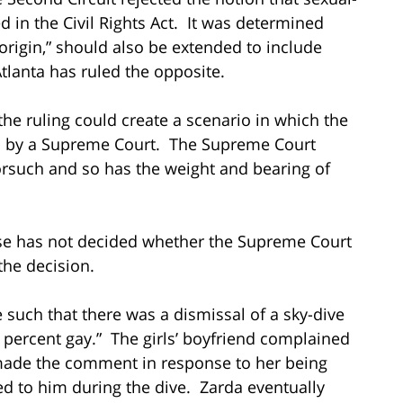
d in the Civil Rights Act. It was determined
l origin,” should also be extended to include
Atlanta has ruled the opposite.
s the ruling could create a scenario in which the
ded by a Supreme Court. The Supreme Court
orsuch and so has the weight and bearing of
case has not decided whether the Supreme Court
 the decision.
such that there was a dismissal of a sky-dive
 percent gay.” The girls’ boyfriend complained
made the comment in response to her being
ed to him during the dive. Zarda eventually