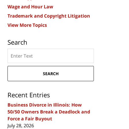
Wage and Hour Law
Trademark and Copyright Litigation
View More Topics
Search
Search
here
SEARCH
Recent Entries
Business Divorce in Illinois: How
50/50 Owners Break a Deadlock and
Force a Fair Buyout
July 28, 2026