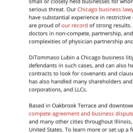
small or closely held businesses for wh
serious threat. Our
Chicago business law
have substantial experience in restrictiv
are proud of
our record
of strong results
doctors in non-compete, partnership, an
complexities of physician partnership a
DiTommaso Lubin a Chicago business litig
defendants in such cases, and can also hel
contracts to look for covenants and claus
has also handled many shareholders and 
corporations, and LLCs.
Based in Oakbrook Terrace and downtow
compete agreement and business dispute
and many other cities throughout Illinois,
United States. To learn more or set up a 