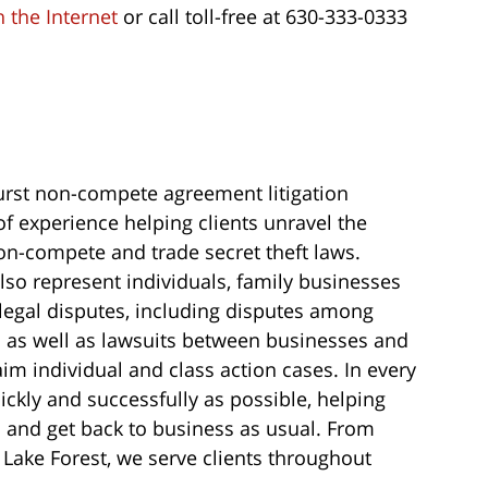
 the Internet
or call toll-free at 630-333-0333
st non-compete agreement litigation
f experience helping clients unravel the
non-compete and trade secret theft laws.
lso represent individuals, family businesses
of legal disputes, including disputes among
 as well as lawsuits between businesses and
im individual and class action cases. In every
uickly and successfully as possible, helping
s and get back to business as usual. From
 Lake Forest, we serve clients throughout