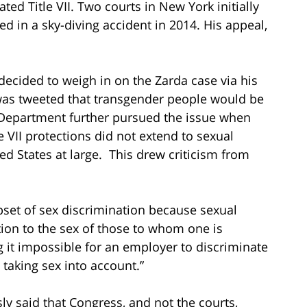
lated Title VII. Two courts in New York initially
d in a sky-diving accident in 2014. His appeal,
decided to weigh in on the Zarda case via his
was tweeted that transgender people would be
e Department further pursued the issue when
le VII protections did not extend to sexual
ed States at large. This drew criticism from
ubset of sex discrimination because sexual
ation to the sex of those to whom one is
 it impossible for an employer to discriminate
 taking sex into account.”
ly said that Congress, and not the courts,