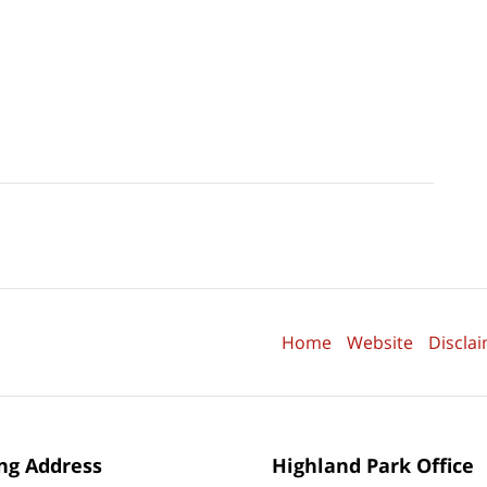
Home
Website
Discla
ng Address
Highland Park Office