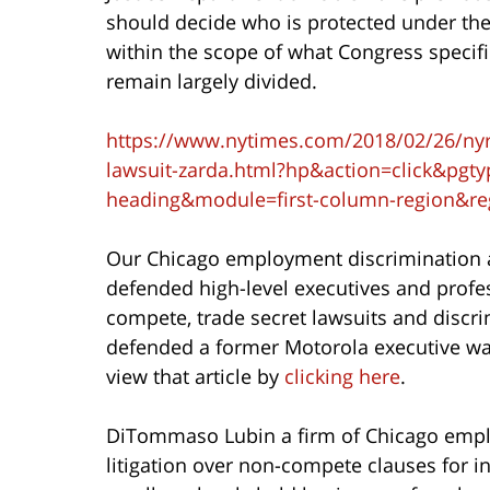
should decide who is protected under the
within the scope of what Congress specifica
remain largely divided.
https://www.nytimes.com/2018/02/26/nyreg
lawsuit-zarda.html?hp&action=click&pgt
heading&module=first-column-region&r
Our Chicago employment discrimination
defended high-level executives and profes
compete, trade secret lawsuits and discri
defended a former Motorola executive wa
view that article by
clicking here
.
DiTommaso Lubin a firm of Chicago empl
litigation over non-compete clauses for in