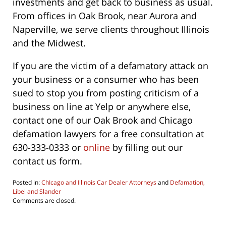
investments and get back to business as usual.
From offices in Oak Brook, near Aurora and
Naperville, we serve clients throughout Illinois
and the Midwest.
If you are the victim of a defamatory attack on
your business or a consumer who has been
sued to stop you from posting criticism of a
business on line at Yelp or anywhere else,
contact one of our Oak Brook and Chicago
defamation lawyers for a free consultation at
630-333-0333 or
online
by filling out our
contact us form.
Posted in:
ChIcago and Illinois Car Dealer Attorneys
and
Defamation,
Libel and Slander
Updated:
Comments are closed.
June
4,