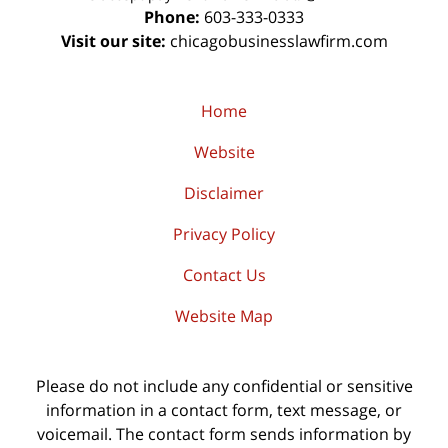
Phone:
603-333-0333
Visit our site:
chicagobusinesslawfirm.com
Home
Website
Disclaimer
Privacy Policy
Contact Us
Website Map
Please do not include any confidential or sensitive
information in a contact form, text message, or
voicemail. The contact form sends information by