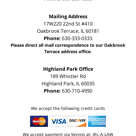
Mailing Address
17W220 22nd St #410
Oakbrook Terrace
,
IL
60181
Phone:
630-333-0333
Please direct all mail correspondence to our Oakbrook
Terrace address office.
Highland Park Office
189 Whistler Rd
Highland Park
,
IL
60035
Phone:
630-710-4990
We accept the following credit cards
We accept payment via Venmo at: @L-A-LAW