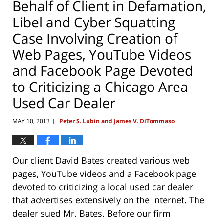
Behalf of Client in Defamation,
Libel and Cyber Squatting
Case Involving Creation of
Web Pages, YouTube Videos
and Facebook Page Devoted
to Criticizing a Chicago Area
Used Car Dealer
MAY 10, 2013
Peter S. Lubin and James V. DiTommaso
|
Our client David Bates created various web
pages, YouTube videos and a Facebook page
devoted to criticizing a local used car dealer
that advertises extensively on the internet. The
dealer sued Mr. Bates. Before our firm