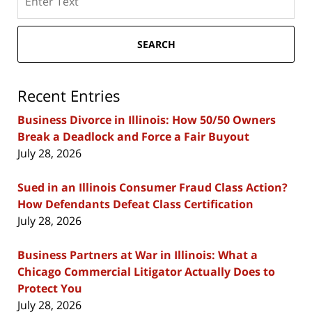
here
SEARCH
Recent Entries
Business Divorce in Illinois: How 50/50 Owners
Break a Deadlock and Force a Fair Buyout
July 28, 2026
Sued in an Illinois Consumer Fraud Class Action?
How Defendants Defeat Class Certification
July 28, 2026
Business Partners at War in Illinois: What a
Chicago Commercial Litigator Actually Does to
Protect You
July 28, 2026