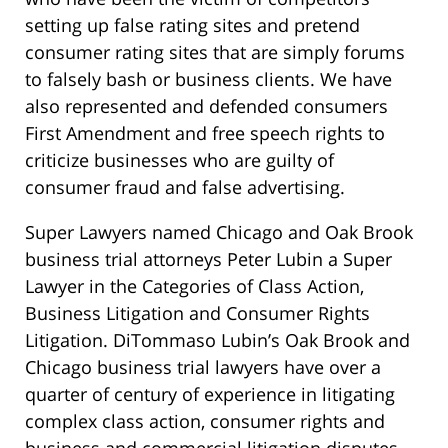
setting up false rating sites and pretend
consumer rating sites that are simply forums
to falsely bash or business clients. We have
also represented and defended consumers
First Amendment and free speech rights to
criticize businesses who are guilty of
consumer fraud and false advertising.
Super Lawyers named Chicago and Oak Brook
business trial attorneys Peter Lubin a Super
Lawyer in the Categories of Class Action,
Business Litigation and Consumer Rights
Litigation. DiTommaso Lubin’s Oak Brook and
Chicago business trial lawyers have over a
quarter of century of experience in litigating
complex class action, consumer rights and