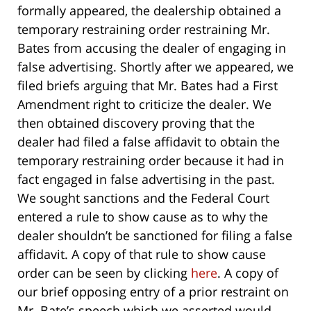
formally appeared, the dealership obtained a
temporary restraining order restraining Mr.
Bates from accusing the dealer of engaging in
false advertising. Shortly after we appeared, we
filed briefs arguing that Mr. Bates had a First
Amendment right to criticize the dealer. We
then obtained discovery proving that the
dealer had filed a false affidavit to obtain the
temporary restraining order because it had in
fact engaged in false advertising in the past.
We sought sanctions and the Federal Court
entered a rule to show cause as to why the
dealer shouldn’t be sanctioned for filing a false
affidavit. A copy of that rule to show cause
order can be seen by clicking
here
. A copy of
our brief opposing entry of a prior restraint on
Mr. Bate’s speech which we asserted would