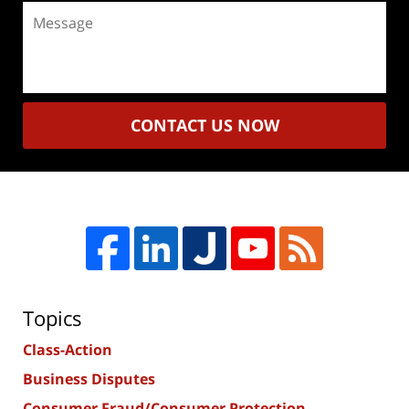
Message
CONTACT US NOW
Topics
Class-Action
Business Disputes
Consumer Fraud/Consumer Protection