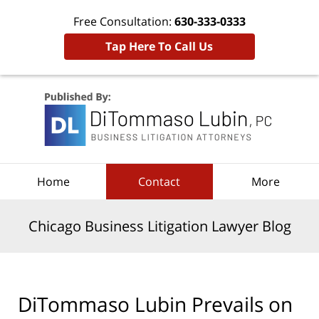
Free Consultation:
630-333-0333
Tap Here To Call Us
Navigation
Home
Contact
More
Chicago Business Litigation Lawyer Blog
DiTommaso Lubin Prevails on