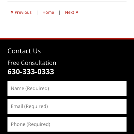
2026
4:37
«
»
pm
Previous
|
Home
|
Next
Contact Us
Free Consultation
630-333-0333
Name
(Required)
Email
(Required)
Phone
(Required)