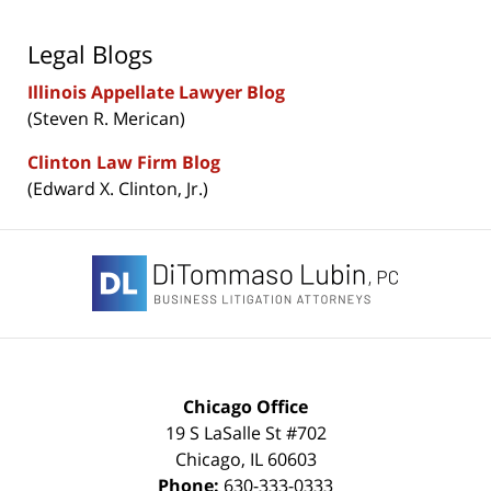
Legal Blogs
Illinois Appellate Lawyer Blog
(Steven R. Merican)
Clinton Law Firm Blog
(Edward X. Clinton, Jr.)
Contact
Information
Chicago Office
19 S LaSalle St #702
Chicago
,
IL
60603
Phone:
630-333-0333