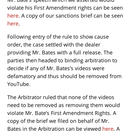
violate his First Amendment rights can be seen
here
. A copy of our sanctions brief can be seen
here
.
Following entry of the rule to show cause
order, the case settled with the dealer
providing Mr. Bates with a full release. The
parties then headed to binding arbitration to
decide if any of Mr. Bates’s videos were
defamatory and thus should be removed from
YouTube.
The Arbitrator ruled that none of the videos
need to be removed as removing them would
violate Mr. Bate’s First Amendment Rights. A
copy of the brief we filed on behalf of Mr.
Bates in the Arbitration can be viewed
here
. A