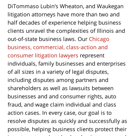
DiTommaso Lubin’s Wheaton, and Waukegan
litigation attorneys have more than two and
half decades of experience helping business
clients unravel the complexities of Illinois and
out-of-state business laws. Our
Chicago
business, commercial, class-action and
consumer litigation lawyers
represent
individuals, family businesses and enterprises
of all sizes in a variety of legal disputes,
including disputes among partners and
shareholders as well as lawsuits between
businesses and and consumer rights, auto
fraud, and wage claim individual and class
action cases. In every case, our goal is to
resolve disputes as quickly and successfully as
possible, helping business clients protect their