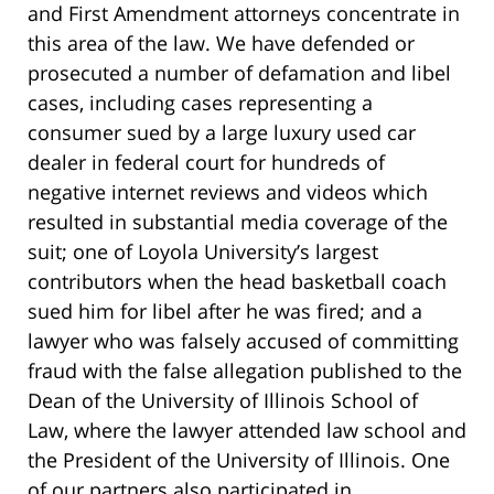
and First Amendment attorneys concentrate in
this area of the law. We have defended or
prosecuted a number of defamation and libel
cases, including cases representing a
consumer sued by a large luxury used car
dealer in federal court for hundreds of
negative internet reviews and videos which
resulted in substantial media coverage of the
suit; one of Loyola University’s largest
contributors when the head basketball coach
sued him for libel after he was fired;
and a
lawyer who was falsely accused of committing
fraud with the false allegation published to the
Dean of the University of Illinois School of
Law,
where the lawyer attended law school and
the President of the University of Illinois. One
of our partners also participated in