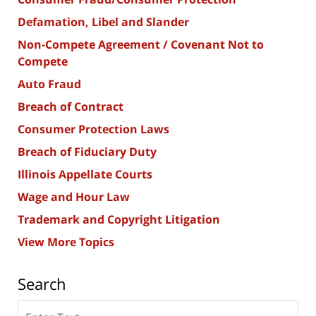
Defamation, Libel and Slander
Non-Compete Agreement / Covenant Not to
Compete
Auto Fraud
Breach of Contract
Consumer Protection Laws
Breach of Fiduciary Duty
Illinois Appellate Courts
Wage and Hour Law
Trademark and Copyright Litigation
View More Topics
Search
Search