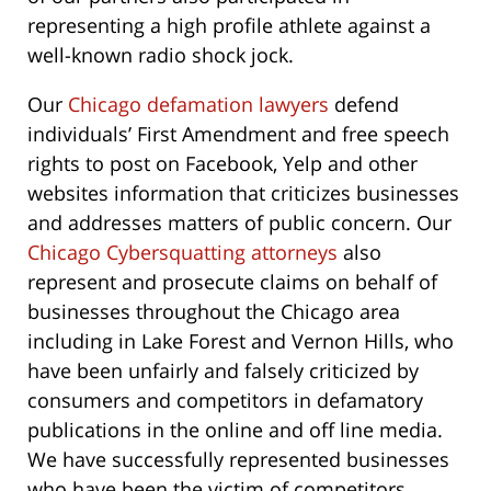
representing a high profile athlete against a
well-known radio shock jock.
Our
Chicago defamation lawyers
defend
individuals’ First Amendment and free speech
rights to post on Facebook, Yelp and other
websites information that criticizes businesses
and addresses matters of public concern. Our
Chicago Cybersquatting attorneys
also
represent and prosecute claims on behalf of
businesses throughout the Chicago area
including in Lake Forest and Vernon Hills, who
have been unfairly and falsely criticized by
consumers and competitors in defamatory
publications in the online and off line media.
We have successfully represented businesses
who have been the victim of competitors