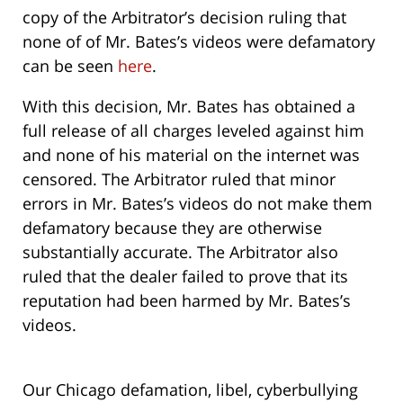
copy of the Arbitrator’s decision ruling that
none of of Mr. Bates’s videos were defamatory
can be seen
here
.
With this decision, Mr. Bates has obtained a
full release of all charges leveled against him
and none of his material on the internet was
censored. The Arbitrator ruled that minor
errors in Mr. Bates’s videos do not make them
defamatory because they are otherwise
substantially accurate. The Arbitrator also
ruled that the dealer failed to prove that its
reputation had been harmed by Mr. Bates’s
videos.
Our Chicago defamation, libel, cyberbullying