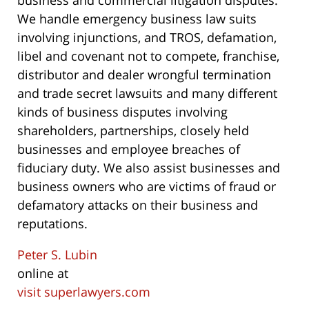
business and commercial litigation disputes.
We handle emergency business law suits
involving injunctions, and TROS, defamation,
libel and covenant not to compete, franchise,
distributor and dealer wrongful termination
and trade secret lawsuits and many different
kinds of business disputes involving
shareholders, partnerships, closely held
businesses and employee breaches of
fiduciary duty. We also assist businesses and
business owners who are victims of fraud or
defamatory attacks on their business and
reputations.
Peter S. Lubin
online at
visit superlawyers.com