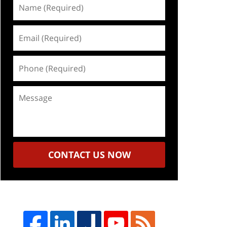
Name
(Required)
Email
(Required)
Phone
(Required)
Message
CONTACT US NOW