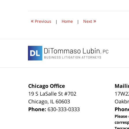
June
22,
2019
8:12
«
»
am
Previous
|
Home
|
Next
Contact
Information
Chicago Office
Maili
19 S LaSalle St #702
17W22
Chicago
,
IL
60603
Oakbr
Phone:
630-333-0333
Phon
Please 
corres
Terrace