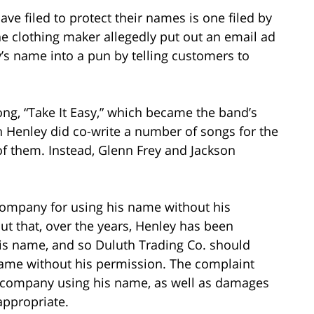
e filed to protect their names is one filed by
e clothing maker allegedly put out an email ad
y’s name into a pun by telling customers to
song, “Take It Easy,” which became the band’s
 Henley did co-write a number of songs for the
of them. Instead, Glenn Frey and Jackson
company for using his name without his
t that, over the years, Henley has been
 his name, and so Duluth Trading Co. should
name without his permission. The complaint
g company using his name, as well as damages
appropriate.