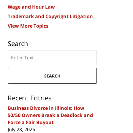
Wage and Hour Law
Trademark and Copyright Litigation
View More Topics
Search
Search
here
SEARCH
Recent Entries
Business Divorce in Illinois: How
50/50 Owners Break a Deadlock and
Force a Fair Buyout
July 28, 2026