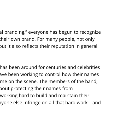
nal branding,” everyone has begun to recognize
 their own brand. For many people, not only
ut it also reflects their reputation in general
has been around for centuries and celebrities
) have been working to control how their names
came on the scene. The members of the band,
about protecting their names from
working hard to build and maintain their
nyone else infringe on all that hard work – and