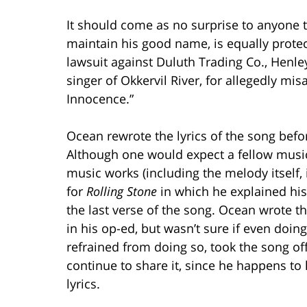
It should come as no surprise to anyone 
maintain his good name, is equally protect
lawsuit against Duluth Trading Co., Henley
singer of Okkervil River, for allegedly mis
Innocence.”
Ocean rewrote the lyrics of the song befor
Although one would expect a fellow musi
music works (including the melody itself, 
for
Rolling Stone
in which he explained his
the last verse of the song. Ocean wrote t
in his op-ed, but wasn’t sure if even doin
refrained from doing so, took the song off
continue to share it, since he happens to 
lyrics.