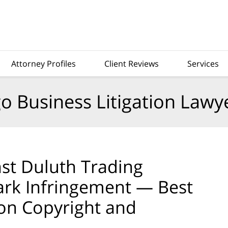
Attorney Profiles
Client Reviews
Services
o Business Litigation Lawy
st Duluth Trading
rk Infringement — Best
on Copyright and