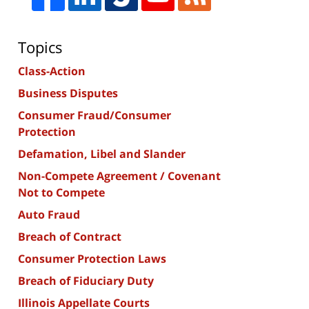
Topics
Class-Action
Business Disputes
Consumer Fraud/Consumer
Protection
Defamation, Libel and Slander
Non-Compete Agreement / Covenant
Not to Compete
Auto Fraud
Breach of Contract
Consumer Protection Laws
Breach of Fiduciary Duty
Illinois Appellate Courts