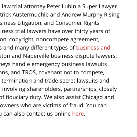
law trial attorney Peter Lubin a Super Lawyer
Patrick Austermuehle and Andrew Murphy Rising
usiness Litigation, and Consumer Rights
iness trial lawyers have over thirty years of
tion, copyright, noncompete agreement,
ts and many different types of
business and
on and Naperville business dispute lawyers,
torneys handle emergency business lawsuits
ions, and TROS, covenant not to compete,
l termination and trade secret lawsuits and
 involving shareholders, partnerships, closely
 fiduciary duty. We also assist Chicago and
owners who are victims of fraud. You can
u can also contact us online
here
.