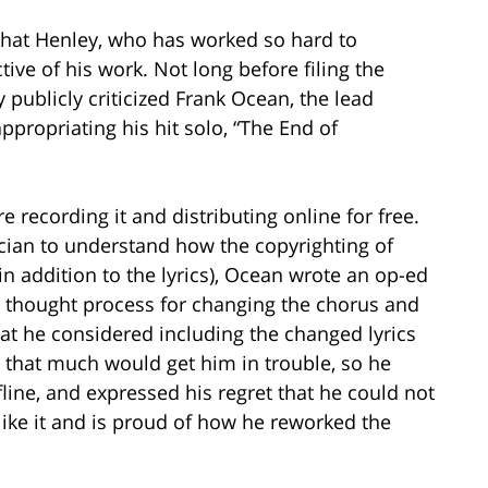
that Henley, who has worked so hard to
ive of his work. Not long before filing the
 publicly criticized Frank Ocean, the lead
appropriating his hit solo, “The End of
e recording it and distributing online for free.
cian to understand how the copyrighting of
in addition to the lyrics), Ocean wrote an op-ed
 thought process for changing the chorus and
hat he considered including the changed lyrics
g that much would get him in trouble, so he
line, and expressed his regret that he could not
like it and is proud of how he reworked the