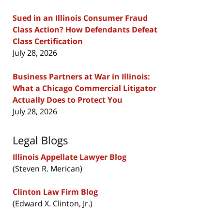
Sued in an Illinois Consumer Fraud
Class Action? How Defendants Defeat
Class Certification
July 28, 2026
Business Partners at War in Illinois:
What a Chicago Commercial Litigator
Actually Does to Protect You
July 28, 2026
Legal Blogs
Illinois Appellate Lawyer Blog
(Steven R. Merican)
Clinton Law Firm Blog
(Edward X. Clinton, Jr.)