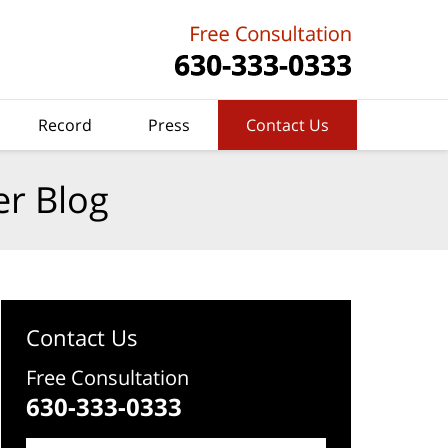
Record
Press
Contact Us
er Blog
Contact Us
Free Consultation
630-333-0333