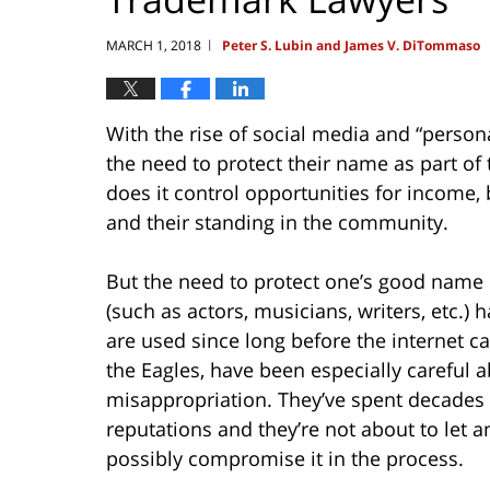
MARCH 1, 2018
Peter S. Lubin and James V. DiTommaso
|
With the rise of social media and “perso
the need to protect their name as part of
does it control opportunities for income, b
and their standing in the community.
But the need to protect one’s good name 
(such as actors, musicians, writers, etc.
are used since long before the internet 
the Eagles, have been especially careful 
misappropriation. They’ve spent decades 
reputations and they’re not about to let a
possibly compromise it in the process.