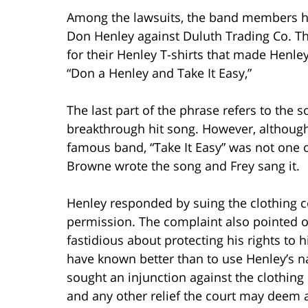
Among the lawsuits, the band members hav
Don Henley against Duluth Trading Co. Th
for their Henley T-shirts that made Henle
“Don a Henley and Take It Easy,”
The last part of the phrase refers to the 
breakthrough hit song. However, although
famous band, “Take It Easy” was not one 
Browne wrote the song and Frey sang it.
Henley responded by suing the clothing 
permission. The complaint also pointed ou
fastidious about protecting his rights to
have known better than to use Henley’s 
sought an injunction against the clothin
and any other relief the court may deem 