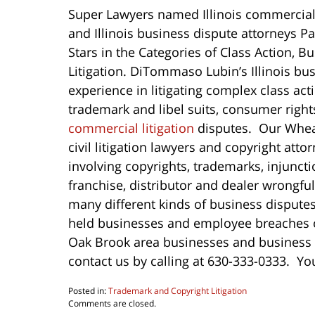
Super Lawyers named Illinois commercial 
and Illinois business dispute attorneys 
Stars in the Categories of Class Action, B
Litigation. DiTommaso Lubin’s Illinois bus
experience in litigating complex class ac
trademark and libel suits, consumer righ
commercial litigation
disputes. Our Wheat
civil litigation lawyers and copyright at
involving copyrights, trademarks, injunct
franchise, distributor and dealer wrongfu
many different kinds of business disputes
held businesses and employee breaches of
Oak Brook area businesses and business 
contact us by calling at 630-333-0333. Yo
Posted in:
Trademark and Copyright Litigation
Updated:
Comments are closed.