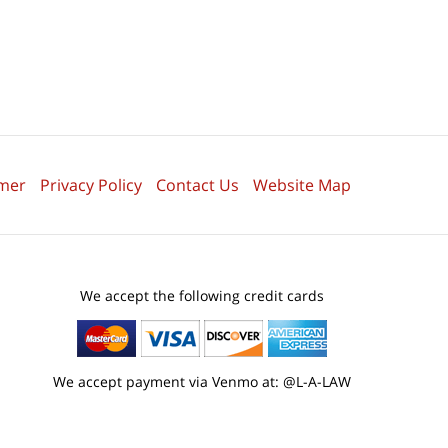
imer
Privacy Policy
Contact Us
Website Map
We accept the following credit cards
We accept payment via Venmo at: @L-A-LAW