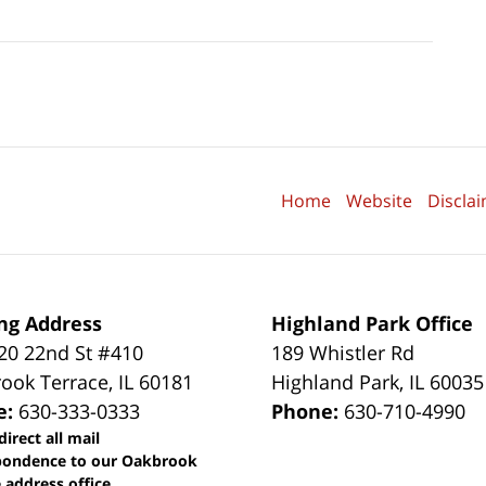
Home
Website
Discla
ng Address
Highland Park Office
0 22nd St #410
189 Whistler Rd
ook Terrace
,
IL
60181
Highland Park
,
IL
60035
e:
630-333-0333
Phone:
630-710-4990
direct all mail
pondence to our Oakbrook
 address office.