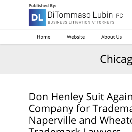
Navigation
Home
Website
About Us
Chicag
Don Henley Suit Again
Company for Tradema
Naperville and Wheat
Trademark Lawyers