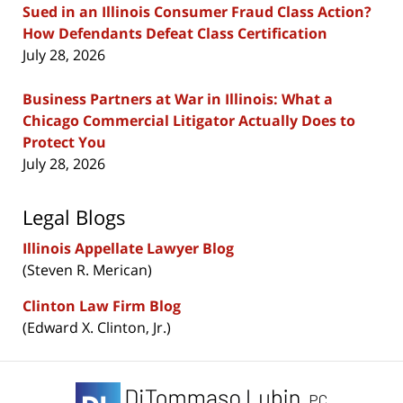
Sued in an Illinois Consumer Fraud Class Action?
How Defendants Defeat Class Certification
July 28, 2026
Business Partners at War in Illinois: What a
Chicago Commercial Litigator Actually Does to
Protect You
July 28, 2026
Legal Blogs
Illinois Appellate Lawyer Blog
(Steven R. Merican)
Clinton Law Firm Blog
(Edward X. Clinton, Jr.)
Contact
Information