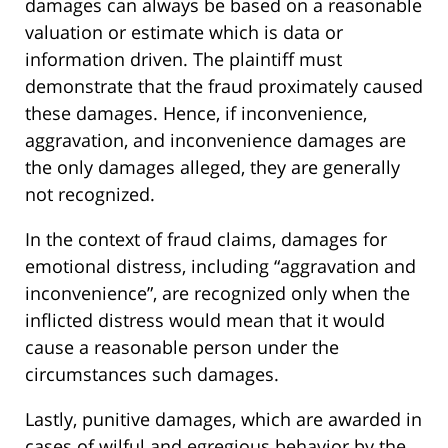
damages can always be based on a reasonable
valuation or estimate which is data or
information driven. The plaintiff must
demonstrate that the fraud proximately caused
these damages. Hence, if inconvenience,
aggravation, and inconvenience damages are
the only damages alleged, they are generally
not recognized.
In the context of fraud claims, damages for
emotional distress, including “aggravation and
inconvenience”, are recognized only when the
inflicted distress would mean that it would
cause a reasonable person under the
circumstances such damages.
Lastly, punitive damages, which are awarded in
cases of wilful and egregious behavior by the