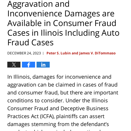
Aggravation and
Inconvenience Damages are
Available in Consumer Fraud
Cases in Ilinois Including Auto
Fraud Cases
DECEMBER 24, 2023
Peter S. Lubin and James V. DiTommaso
|
In Illinois, damages for inconvenience and
aggravation can be claimed in cases of fraud
and consumer fraud, but there are important
conditions to consider. Under the Illinois
Consumer Fraud and Deceptive Business
Practices Act (ICFA), plaintiffs can assert
damages stemming from the defendant’s