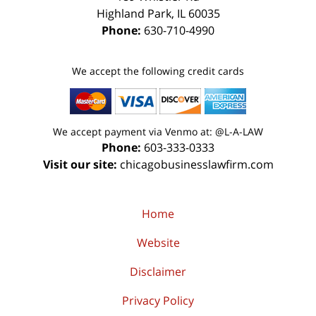
Highland Park
,
IL
60035
Phone:
630-710-4990
We accept the following credit cards
We accept payment via Venmo at: @L-A-LAW
Phone:
603-333-0333
Visit our site:
chicagobusinesslawfirm.com
Home
Website
Disclaimer
Privacy Policy