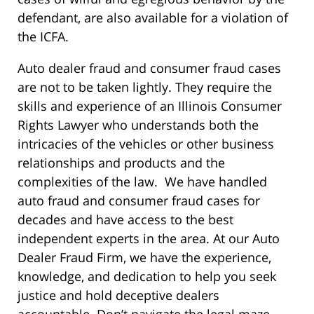
defendant, are also available for a violation of
the ICFA.
Auto dealer fraud and consumer fraud cases
are not to be taken lightly. They require the
skills and experience of an Illinois Consumer
Rights Lawyer who understands both the
intricacies of the vehicles or other business
relationships and products and the
complexities of the law. We have handled
auto fraud and consumer fraud cases for
decades and have access to the best
independent experts in the area. At our Auto
Dealer Fraud Firm, we have the experience,
knowledge, and dedication to help you seek
justice and hold deceptive dealers