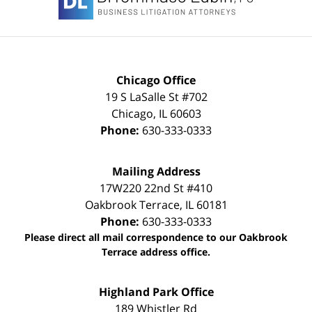
Chicago Office
19 S LaSalle St #702
Chicago
,
IL
60603
Phone:
630-333-0333
Mailing Address
17W220 22nd St #410
Oakbrook Terrace
,
IL
60181
Phone:
630-333-0333
Please direct all mail correspondence to our Oakbrook
Terrace address office.
Highland Park Office
189 Whistler Rd