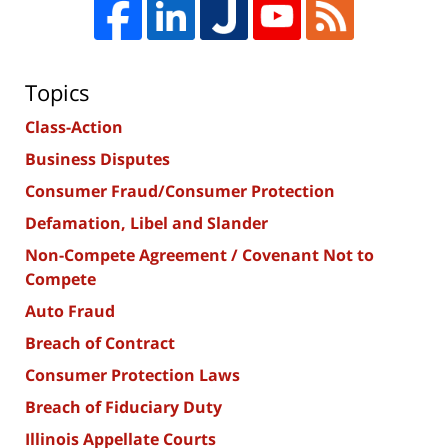
Topics
Class-Action
Business Disputes
Consumer Fraud/Consumer Protection
Defamation, Libel and Slander
Non-Compete Agreement / Covenant Not to
Compete
Auto Fraud
Breach of Contract
Consumer Protection Laws
Breach of Fiduciary Duty
Illinois Appellate Courts