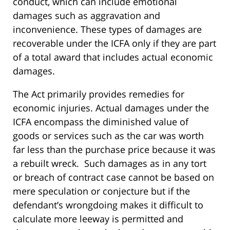
conduct, which can include emotional
damages such as aggravation and
inconvenience. These types of damages are
recoverable under the ICFA only if they are part
of a total award that includes actual economic
damages.
The Act primarily provides remedies for
economic injuries. Actual damages under the
ICFA encompass the diminished value of
goods or services such as the car was worth
far less than the purchase price because it was
a rebuilt wreck. Such damages as in any tort
or breach of contract case cannot be based on
mere speculation or conjecture but if the
defendant’s wrongdoing makes it difficult to
calculate more leeway is permitted and