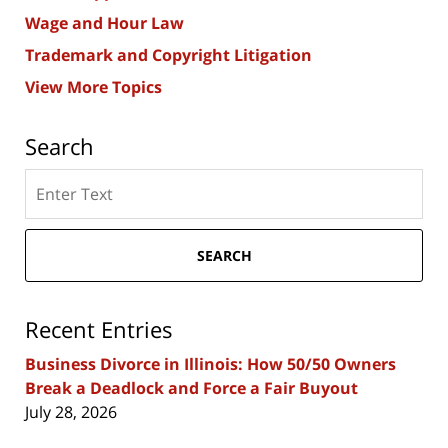
Wage and Hour Law
Trademark and Copyright Litigation
View More Topics
Search
Search
here
SEARCH
Recent Entries
Business Divorce in Illinois: How 50/50 Owners
Break a Deadlock and Force a Fair Buyout
July 28, 2026