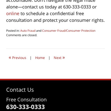
accountable. Don’t navigate the legal maze
alone—contact us today at 630-333-0333 or
online
to schedule a confidential free
consultation and protect your consumer rights.
Posted in:
Auto Fraud
and
Consumer Fraud/Consumer Protection
Updated:
Comments are closed.
February
20,
2024
1:36
«
»
pm
Previous
|
Home
|
Next
Contact Us
Free Consultation
630-333-0333