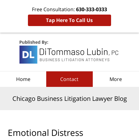
Free Consultation:
630-333-0333
Tap Here To Call Us
Navigation
Home
Contact
More
Chicago Business Litigation Lawyer Blog
Emotional Distress