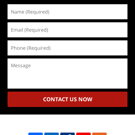
Name
(Required)
Email
(Required)
Phone
(Required)
Message
CONTACT US NOW