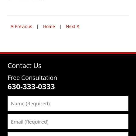
April
4,
2021
2:25
«
»
pm
Previous
|
Home
|
Next
Contact Us
Free Consultation
630-333-0333
Name
(Required)
Email
(Required)
Phone