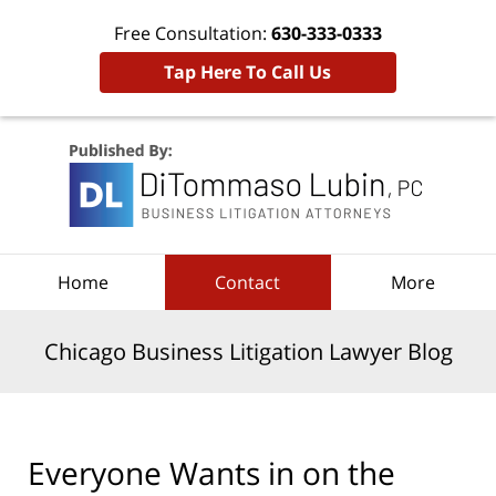
Free Consultation:
630-333-0333
Tap Here To Call Us
Navigation
Home
Contact
More
Chicago Business Litigation Lawyer Blog
Everyone Wants in on the