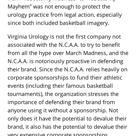
Mayhem” was not enough to protect the
urology practice from legal action, especially
since both included basketball imagery.
Virginia Urology is not the first company not
associated with the N.C.A.A. to try to benefit
from all the hype over March Madness, and the
N.C.A.A. is notoriously proactive in defending
their brand. Since the N.C.A.A. relies heavily on
corporate sponsorships to fund their athletic
events (including their famous basketball
tournaments), the organization stresses the
importance of defending their brand from
anyone using it without a sponsorship. Not
only does it have the potential to devalue their
brand, it also has the potential to devalue their
very expensive corporate sponsorships.