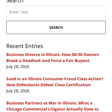
Search
Search
here
SEARCH
Recent Entries
Business Divorce in Illinois: How 50/50 Owners
Break a Deadlock and Force a Fair Buyout
July 28, 2026
Sued in an Illinois Consumer Fraud Class Action?
How Defendants Defeat Class Certification
July 28, 2026
Business Partners at War in Illinois: What a
Chicago Commercial Litigator Actually Does to