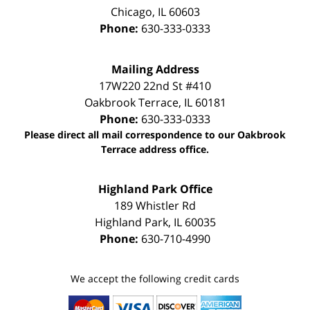
Chicago
,
IL
60603
Phone:
630-333-0333
Mailing Address
17W220 22nd St #410
Oakbrook Terrace
,
IL
60181
Phone:
630-333-0333
Please direct all mail correspondence to our Oakbrook
Terrace address office.
Highland Park Office
189 Whistler Rd
Highland Park
,
IL
60035
Phone:
630-710-4990
We accept the following credit cards