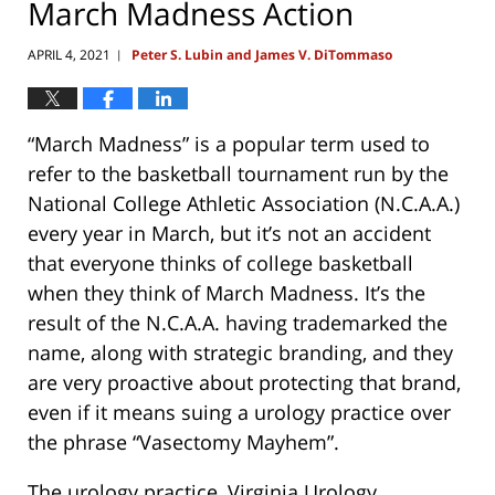
March Madness Action
APRIL 4, 2021
Peter S. Lubin and James V. DiTommaso
|
“March Madness” is a popular term used to
refer to the basketball tournament run by the
National College Athletic Association (N.C.A.A.)
every year in March, but it’s not an accident
that everyone thinks of college basketball
when they think of March Madness. It’s the
result of the N.C.A.A. having trademarked the
name, along with strategic branding, and they
are very proactive about protecting that brand,
even if it means suing a urology practice over
the phrase “Vasectomy Mayhem”.
The urology practice, Virginia Urology,