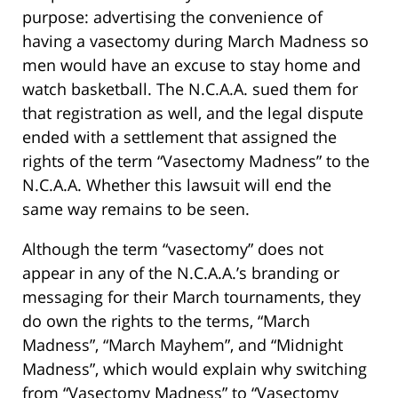
purpose: advertising the convenience of
having a vasectomy during March Madness so
men would have an excuse to stay home and
watch basketball. The N.C.A.A. sued them for
that registration as well, and the legal dispute
ended with a settlement that assigned the
rights of the term “Vasectomy Madness” to the
N.C.A.A. Whether this lawsuit will end the
same way remains to be seen.
Although the term “vasectomy” does not
appear in any of the N.C.A.A.’s branding or
messaging for their March tournaments, they
do own the rights to the terms, “March
Madness”, “March Mayhem”, and “Midnight
Madness”, which would explain why switching
from “Vasectomy Madness” to “Vasectomy