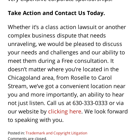
Take Action and Contact Us Today.
Whether it’s a class action lawsuit or another
complex business dispute that needs
unraveling, we would be pleased to discuss
your needs and challenges and our ability to
meet them during a Free consultation. It
doesn’t matter where you’re located in the
Chicagoland area, from Roselle to Carol
Stream, we’ve got a convenient location near
you and more importantly, an ability to hear
not just listen. Call us at 630-333-0333 or via
our website by
clicking here
. We look forward
to speaking with you.
Posted in:
Trademark and Copyright Litigation
Updated:
Comments are closed.