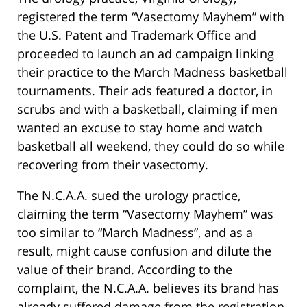
registered the term “Vasectomy Mayhem” with
the U.S. Patent and Trademark Office and
proceeded to launch an ad campaign linking
their practice to the March Madness basketball
tournaments. Their ads featured a doctor, in
scrubs and with a basketball, claiming if men
wanted an excuse to stay home and watch
basketball all weekend, they could do so while
recovering from their vasectomy.
The N.C.A.A. sued the urology practice,
claiming the term “Vasectomy Mayhem” was
too similar to “March Madness”, and as a
result, might cause confusion and dilute the
value of their brand. According to the
complaint, the N.C.A.A. believes its brand has
already suffered damage from the registration