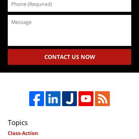
(Required)
Message
CONTACT US NOW
Topics
Class-Action