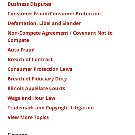
Business Disputes
Consumer Fraud/Consumer Protection
Defamation, Libel and Slander
Non-Compete Agreement / Covenant Not to
Compete
Auto Fraud
Breach of Contract
Consumer Protection Laws
Breach of Fiduciary Duty
Illinois Appellate Courts
Wage and Hour Law
Trademark and Copyright Litigation
View More Topics