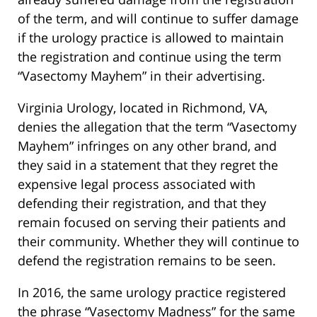
of the term, and will continue to suffer damage
if the urology practice is allowed to maintain
the registration and continue using the term
“Vasectomy Mayhem” in their advertising.
Virginia Urology, located in Richmond, VA,
denies the allegation that the term “Vasectomy
Mayhem” infringes on any other brand, and
they said in a statement that they regret the
expensive legal process associated with
defending their registration, and that they
remain focused on serving their patients and
their community. Whether they will continue to
defend the registration remains to be seen.
In 2016, the same urology practice registered
the phrase “Vasectomy Madness” for the same