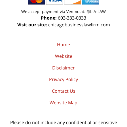
We accept payment via Venmo at: @L-A-LAW
Phone:
603-333-0333
Visit our site:
chicagobusinesslawfirm.com
Home
Website
Disclaimer
Privacy Policy
Contact Us
Website Map
Please do not include any confidential or sensitive