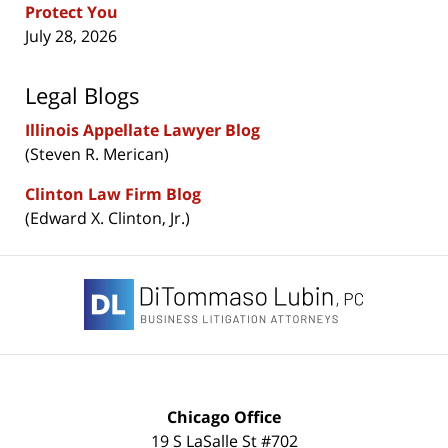
Protect You
July 28, 2026
Legal Blogs
Illinois Appellate Lawyer Blog
(Steven R. Merican)
Clinton Law Firm Blog
(Edward X. Clinton, Jr.)
Contact
Information
Chicago Office
19 S LaSalle St #702