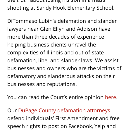
shooting at Sandy Hook Elementary School.
DiTommaso Lubin’s defamation and slander
lawyers near Glen Ellyn and Addison have
more than three decades of experience
helping business clients unravel the
complexities of Illinois and out-of-state
defamation, libel and slander laws. We assist
businesses and owners who are the victims of
defamatory and slanderous attacks on their
businesses and reputations.
You can read the Court’s entire opinion
here
.
Our
DuPage County defamation attorneys
defend individuals’ First Amendment and free
speech rights to post on Facebook, Yelp and