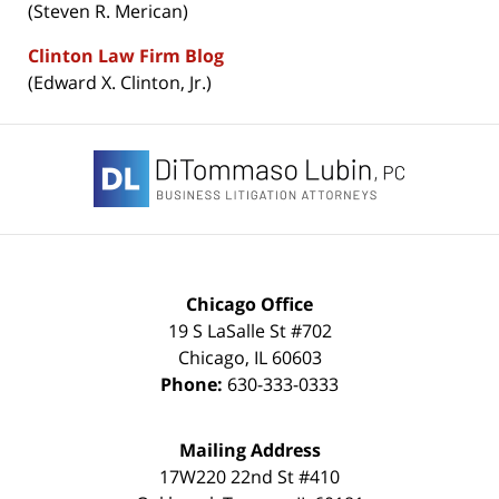
(Steven R. Merican)
Clinton Law Firm Blog
(Edward X. Clinton, Jr.)
Contact
Information
Chicago Office
19 S LaSalle St #702
Chicago
,
IL
60603
Phone:
630-333-0333
Mailing Address
17W220 22nd St #410