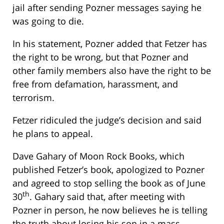
jail after sending Pozner messages saying he
was going to die.
In his statement, Pozner added that Fetzer has
the right to be wrong, but that Pozner and
other family members also have the right to be
free from defamation, harassment, and
terrorism.
Fetzer ridiculed the judge’s decision and said
he plans to appeal.
Dave Gahary of Moon Rock Books, which
published Fetzer’s book, apologized to Pozner
and agreed to stop selling the book as of June
th
30
. Gahary said that, after meeting with
Pozner in person, he now believes he is telling
the truth about losing his son in a mass