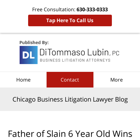
Free Consultation:
630-333-0333
Tap Here To Call Us
Navigation
Home
Contact
More
Chicago Business Litigation Lawyer Blog
Father of Slain 6 Year Old Wins