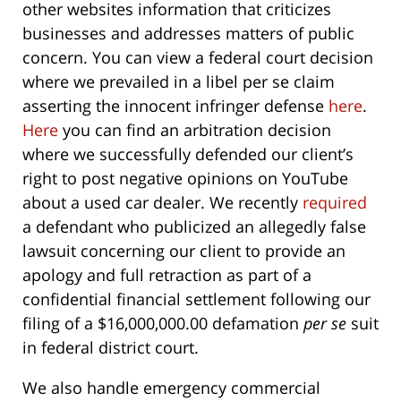
other websites information that criticizes
businesses and addresses matters of public
concern. You can view a federal court decision
where we prevailed in a libel per se claim
asserting the innocent infringer defense
here
.
Here
you can find an arbitration decision
where we successfully defended our client’s
right to post negative opinions on YouTube
about a used car dealer. We recently
required
a defendant who publicized an allegedly false
lawsuit concerning our client to provide an
apology and full retraction as part of a
confidential financial settlement following our
filing of a $16,000,000.00 defamation
per se
suit
in federal district court.
We also handle emergency commercial