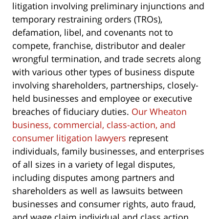
litigation involving preliminary injunctions and
temporary restraining orders (TROs),
defamation, libel, and covenants not to
compete, franchise, distributor and dealer
wrongful termination, and trade secrets along
with various other types of business dispute
involving shareholders, partnerships, closely-
held businesses and employee or executive
breaches of fiduciary duties.
Our Wheaton
business, commercial, class-action, and
consumer litigation lawyers
represent
individuals, family businesses, and enterprises
of all sizes in a variety of legal disputes,
including disputes among partners and
shareholders as well as lawsuits between
businesses and consumer rights, auto fraud,
and wage claim individual and class action