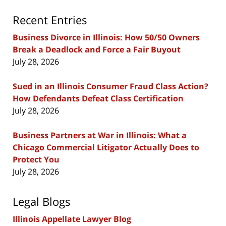
Recent Entries
Business Divorce in Illinois: How 50/50 Owners
Break a Deadlock and Force a Fair Buyout
July 28, 2026
Sued in an Illinois Consumer Fraud Class Action?
How Defendants Defeat Class Certification
July 28, 2026
Business Partners at War in Illinois: What a
Chicago Commercial Litigator Actually Does to
Protect You
July 28, 2026
Legal Blogs
Illinois Appellate Lawyer Blog