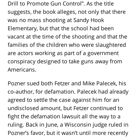
Drill to Promote Gun Control”. As the title
suggests, the book alleges, not only that there
was no mass shooting at Sandy Hook
Elementary, but that the school had been
vacant at the time of the shooting and that the
families of the children who were slaughtered
are actors working as part of a government
conspiracy designed to take guns away from
Americans.
Pozner sued both Fetzer and Mike Palecek, his
co-author, for defamation. Palecek had already
agreed to settle the case against him for an
undisclosed amount, but Fetzer continued to
fight the defamation lawsuit all the way to a
ruling. Back in June, a Wisconsin judge ruled in
Pozner’s favor, but it wasn’t until more recently