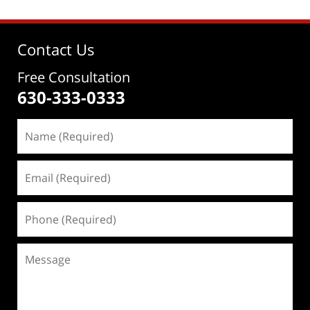
Contact Us
Free Consultation
630-333-0333
Name
(Required)
Email
(Required)
Phone
(Required)
Message