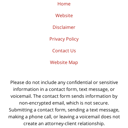
Home
Website
Disclaimer
Privacy Policy
Contact Us
Website Map
Please do not include any confidential or sensitive
information in a contact form, text message, or
voicemail. The contact form sends information by
non-encrypted email, which is not secure.
Submitting a contact form, sending a text message,
making a phone call, or leaving a voicemail does not
create an attorney-client relationship.