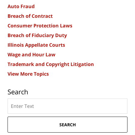
Auto Fraud
Breach of Contract
Consumer Protection Laws
Breach of Fiduciary Duty
Illinois Appellate Courts
Wage and Hour Law
Trademark and Copyright Litigation
View More Topics
Search
Search
here
SEARCH