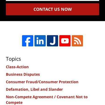
CONTACT US NOW
Topics
Class-Action
Business Disputes
Consumer Fraud/Consumer Protection
Defamation, Libel and Slander
Non-Compete Agreement / Covenant Not to
Compete