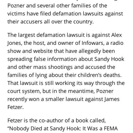
Pozner and several other families of the
victims have filed defamation lawsuits against
their accusers all over the country.
The largest defamation lawsuit is against Alex
Jones, the host, and owner of Infowars, a radio
show and website that have allegedly been
spreading false information about Sandy Hook
and other mass shootings and accused the
families of lying about their children’s deaths.
That lawsuit is still working its way through the
court system, but in the meantime, Pozner
recently won a smaller lawsuit against James
Fetzer.
Fetzer is the co-author of a book called,
“Nobody Died at Sandy Hook: It Was a FEMA