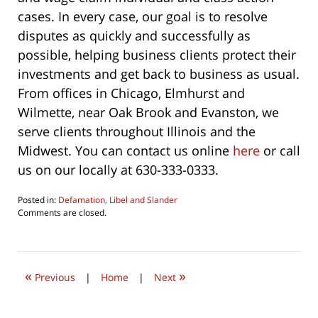
cases. In every case, our goal is to resolve
disputes as quickly and successfully as
possible, helping business clients protect their
investments and get back to business as usual.
From offices in Chicago, Elmhurst and
Wilmette, near Oak Brook and Evanston, we
serve clients throughout Illinois and the
Midwest. You can contact us online
here
or call
us on our locally at 630-333-0333.
Posted in:
Defamation, Libel and Slander
Updated:
Comments are closed.
October
22,
2019
1:03
«
»
pm
Previous
|
Home
|
Next