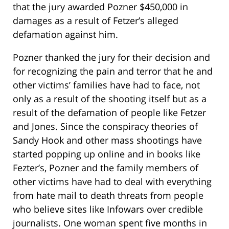
that the jury awarded Pozner $450,000 in
damages as a result of Fetzer’s alleged
defamation against him.
Pozner thanked the jury for their decision and
for recognizing the pain and terror that he and
other victims’ families have had to face, not
only as a result of the shooting itself but as a
result of the defamation of people like Fetzer
and Jones. Since the conspiracy theories of
Sandy Hook and other mass shootings have
started popping up online and in books like
Fezter’s, Pozner and the family members of
other victims have had to deal with everything
from hate mail to death threats from people
who believe sites like Infowars over credible
journalists. One woman spent five months in