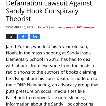
Defamation Lawsuit Against
Sandy Hook Conspiracy
Theorist
NOVEMBER 10, 2019
Peter S. Lubin and James V. DiTommaso
|
Jared Pozner, who lost his 6-year-old son,
Noah, in the mass shooting at Sandy Hook
Elementary School in 2012, has had to deal
with attacks from everyone from the hosts of
radio shows to the authors of books claiming
he’s lying about his son’s death. In addition to
the HONR Networking, an advocacy group that
puts pressure on social media sites like
Facebook to remove false or misleading
information about the Sandy Hook shooting,