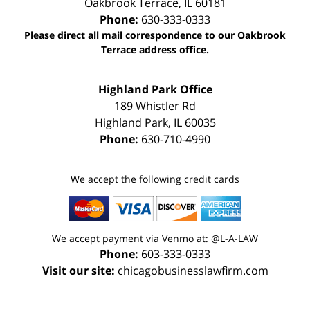
Oakbrook Terrace
,
IL
60181
Phone:
630-333-0333
Please direct all mail correspondence to our Oakbrook
Terrace address office.
Highland Park Office
189 Whistler Rd
Highland Park
,
IL
60035
Phone:
630-710-4990
We accept the following credit cards
We accept payment via Venmo at: @L-A-LAW
Phone:
603-333-0333
Visit our site:
chicagobusinesslawfirm.com