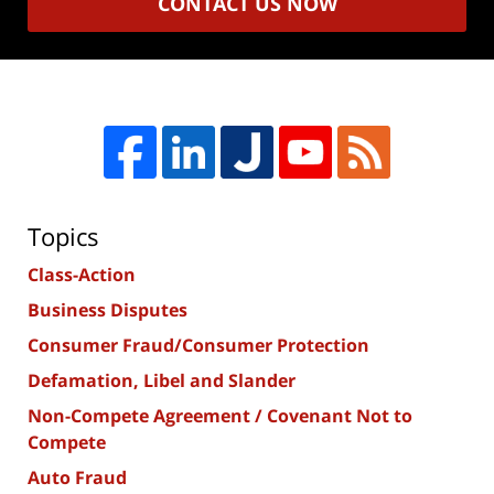
CONTACT US NOW
Topics
Class-Action
Business Disputes
Consumer Fraud/Consumer Protection
Defamation, Libel and Slander
Non-Compete Agreement / Covenant Not to
Compete
Auto Fraud