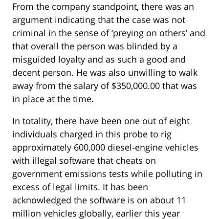
From the company standpoint, there was an
argument indicating that the case was not
criminal in the sense of ‘preying on others’ and
that overall the person was blinded by a
misguided loyalty and as such a good and
decent person. He was also unwilling to walk
away from the salary of $350,000.00 that was
in place at the time.
In totality, there have been one out of eight
individuals charged in this probe to rig
approximately 600,000 diesel-engine vehicles
with illegal software that cheats on
government emissions tests while polluting in
excess of legal limits. It has been
acknowledged the software is on about 11
million vehicles globally, earlier this year