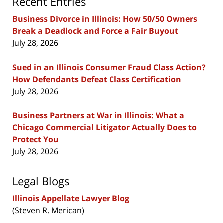
Recent Entries
Business Divorce in Illinois: How 50/50 Owners
Break a Deadlock and Force a Fair Buyout
July 28, 2026
Sued in an Illinois Consumer Fraud Class Action?
How Defendants Defeat Class Certification
July 28, 2026
Business Partners at War in Illinois: What a
Chicago Commercial Litigator Actually Does to
Protect You
July 28, 2026
Legal Blogs
Illinois Appellate Lawyer Blog
(Steven R. Merican)