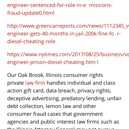
engineer-sentenced-for-role-in-e
missions-
fraud-update0.html
http://www.greencarreports.com/news/1112345_
engineer-gets-40-months-in-jail-200k-fine-fo
r-
diesel-cheating-role
https://www.nytimes.com/2017/08/25/business/v
engineer-prison-diesel-cheating.htm
l
Our Oak Brook, Illinois consumer rights
private
law firm
handles individual and class
action gift card, data breach, privacy rights,
deceptive advertising, predatory lending, unfair
debt collection, lemon law and other
consumer fraud cases that government
agencies and public interest law firms such as