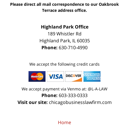
Please direct all mail correspondence to our Oakbrook
Terrace address office.
Highland Park Office
189 Whistler Rd
Highland Park
,
IL
60035
Phone:
630-710-4990
We accept the following credit cards
We accept payment via Venmo at: @L-A-LAW
Phone:
603-333-0333
Visit our site:
chicagobusinesslawfirm.com
Home