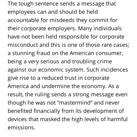
The tough sentence sends a message that
employees can and should be held
accountable for misdeeds they commit for
their corporate employers. Many individuals
have not been held responsible for corporate
misconduct and this is one of those rare cases;
a stunning fraud on the American consumer,
being a very serious and troubling crime
against our economic system. Such incidences
give rise to a reduced trust in corporate
America and undermine the economy. As a
result, the ruling sends a strong message even
though he was not “mastermind” and never
benefited financially from its development of
devices that masked the high levels of harmful
emissions.