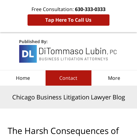
Free Consultation:
630-333-0333
Tap Here To Call Us
Navigation
Home
Contact
More
Chicago Business Litigation Lawyer Blog
The Harsh Consequences of