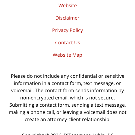
Website
Disclaimer
Privacy Policy
Contact Us
Website Map
Please do not include any confidential or sensitive
information in a contact form, text message, or
voicemail. The contact form sends information by
non-encrypted email, which is not secure.
Submitting a contact form, sending a text message,
making a phone call, or leaving a voicemail does not
create an attorney-client relationship.