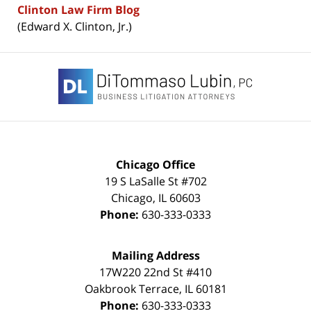
Clinton Law Firm Blog
(Edward X. Clinton, Jr.)
Contact
Information
Chicago Office
19 S LaSalle St #702
Chicago
,
IL
60603
Phone:
630-333-0333
Mailing Address
17W220 22nd St #410
Oakbrook Terrace
,
IL
60181
Phone:
630-333-0333