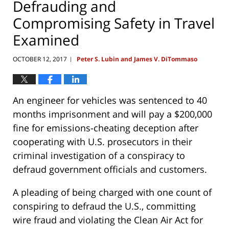
Defrauding and
Compromising Safety in Travel
Examined
OCTOBER 12, 2017
Peter S. Lubin and James V. DiTommaso
|
An engineer for vehicles was sentenced to 40
months imprisonment and will pay a $200,000
fine for emissions-cheating deception after
cooperating with U.S. prosecutors in their
criminal investigation of a conspiracy to
defraud government officials and customers.
A pleading of being charged with one count of
conspiring to defraud the U.S., committing
wire fraud and violating the Clean Air Act for