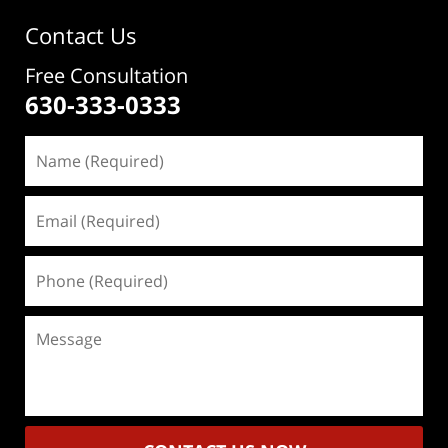
Contact Us
Free Consultation
630-333-0333
Name
(Required)
Email
(Required)
Phone
(Required)
Message