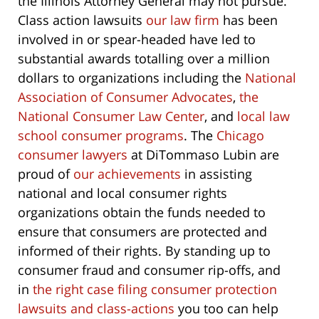
the Illinois Attorney General may not pursue.
Class action lawsuits
our law firm
has been
involved in or spear-headed have led to
substantial awards totalling over a million
dollars to organizations including the
National
Association of Consumer Advocates
,
the
National Consumer Law Center
, and
local law
school consumer programs
. The
Chicago
consumer lawyers
at DiTommaso Lubin are
proud of
our achievements
in assisting
national and local consumer rights
organizations obtain the funds needed to
ensure that consumers are protected and
informed of their rights. By standing up to
consumer fraud and consumer rip-offs, and
in
the right case filing consumer protection
lawsuits and class-actions
you too can help