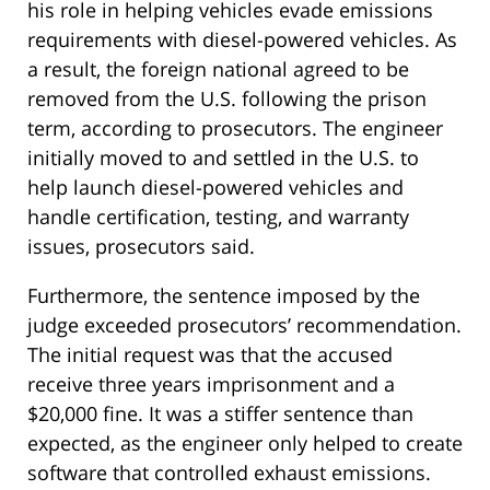
his role in helping vehicles evade emissions
requirements with diesel-powered vehicles. As
a result, the foreign national agreed to be
removed from the U.S. following the prison
term, according to prosecutors. The engineer
initially moved to and settled in the U.S. to
help launch diesel-powered vehicles and
handle certification, testing, and warranty
issues, prosecutors said.
Furthermore, the sentence imposed by the
judge exceeded prosecutors’ recommendation.
The initial request was that the accused
receive three years imprisonment and a
$20,000 fine. It was a stiffer sentence than
expected, as the engineer only helped to create
software that controlled exhaust emissions.