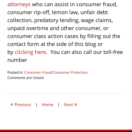
attorneys
who can assist in consumer fraud,
consumer rip-off, lemon law, unfair debt
collection, predatory lending, wage claims,
unpaid overtime and other consumer, or
consumer class action cases by filling out the
contact form at the side of this blog or
by
clicking here
. You can also call our toll-free
number
Posted in:
Consumer Fraud/Consumer Protection
Updated:
Comments are closed.
October
1,
2022
9:34
«
»
am
Previous
|
Home
|
Next