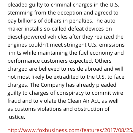
pleaded guilty to criminal charges in the U.S.
stemming from the deception and agreed to
pay billions of dollars in penalties.The auto
maker installs so-called defeat devices on
diesel-powered vehicles after they realized the
engines couldn’t meet stringent U.S. emissions
limits while maintaining the fuel economy and
performance customers expected. Others
charged are believed to reside abroad and will
not most likely be extradited to the U.S. to face
charges. The Company has already pleaded
guilty to charges of conspiracy to commit wire
fraud and to violate the Clean Air Act, as well
as customs violations and obstruction of
justice.
http://www.foxbusiness.com/features/2017/08/25