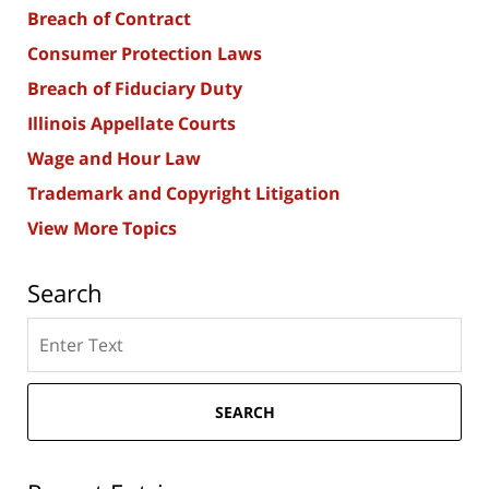
Breach of Contract
Consumer Protection Laws
Breach of Fiduciary Duty
Illinois Appellate Courts
Wage and Hour Law
Trademark and Copyright Litigation
View More Topics
Search
Search
here
SEARCH