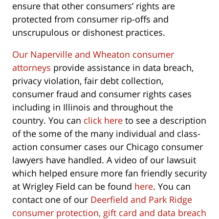
ensure that other consumers’ rights are
protected from consumer rip-offs and
unscrupulous or dishonest practices.
Our Naperville and Wheaton consumer
attorneys
provide assistance in data breach,
privacy violation, fair debt collection,
consumer fraud and consumer rights cases
including in Illinois and throughout the
country. You can
click here
to see a description
of the some of the many individual and class-
action consumer cases our Chicago consumer
lawyers have handled. A video of our lawsuit
which helped ensure more fan friendly security
at Wrigley Field can be found
here
. You can
contact one of our
Deerfield and Park Ridge
consumer protection, gift card and data breach