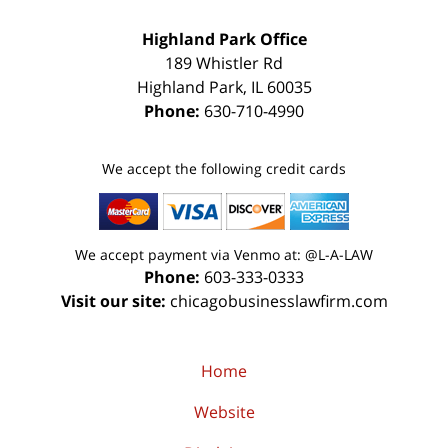
Highland Park Office
189 Whistler Rd
Highland Park
,
IL
60035
Phone:
630-710-4990
We accept the following credit cards
We accept payment via Venmo at: @L-A-LAW
Phone:
603-333-0333
Visit our site:
chicagobusinesslawfirm.com
Home
Website