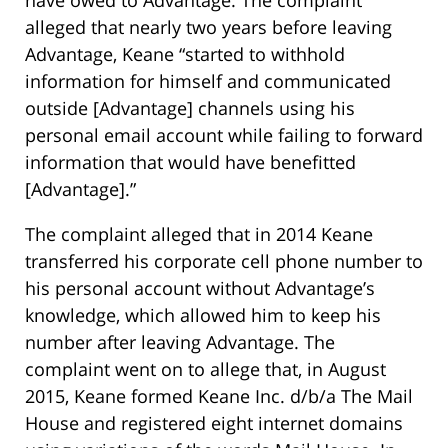
have owed to Advantage. The complaint
alleged that nearly two years before leaving
Advantage, Keane “started to withhold
information for himself and communicated
outside [Advantage] channels using his
personal email account while failing to forward
information that would have benefitted
[Advantage].”
The complaint alleged that in 2014 Keane
transferred his corporate cell phone number to
his personal account without Advantage’s
knowledge, which allowed him to keep his
number after leaving Advantage. The
complaint went on to allege that, in August
2015, Keane formed Keane Inc. d/b/a The Mail
House and registered eight internet domains