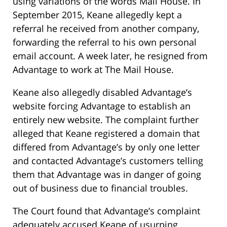
using variations of the words Mail House. In
September 2015, Keane allegedly kept a
referral he received from another company,
forwarding the referral to his own personal
email account. A week later, he resigned from
Advantage to work at The Mail House.
Keane also allegedly disabled Advantage’s
website forcing Advantage to establish an
entirely new website. The complaint further
alleged that Keane registered a domain that
differed from Advantage’s by only one letter
and contacted Advantage’s customers telling
them that Advantage was in danger of going
out of business due to financial troubles.
The Court found that Advantage’s complaint
adequately accused Keane of usurping