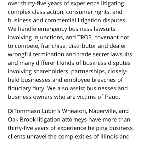
over thirty-five years of experience litigating
complex class action, consumer rights, and
business and commercial litigation disputes.
We handle emergency business lawsuits
involving injunctions, and TROS, covenant not
to compete, franchise, distributor and dealer
wrongful termination and trade secret lawsuits
and many different kinds of business disputes
involving shareholders, partnerships, closely-
held businesses and employee breaches of
fiduciary duty. We also assist businesses and
business owners who are victims of fraud.
DiTommaso Lubin’s Wheaton, Naperville, and
Oak Brook litigation attorneys have more than
thirty-five years of experience helping business
clients unravel the complexities of Illinois and