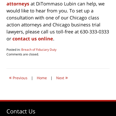
attorneys
at DiTommaso Lubin can help, we
would like to hear from you. To set up a
consultation with one of our Chicago class
action attorneys and Chicago business trial
lawyers, please call us toll-free at 630-333-0333
or
contact us online
.
Posted in:
Breach of Fiduciary Duty
Updated:
Comments are closed.
October
4,
2019
3:24
«
»
pm
Previous
|
Home
|
Next
Contact Us