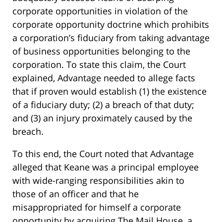
corporate opportunities in violation of the
corporate opportunity doctrine which prohibits
a corporation’s fiduciary from taking advantage
of business opportunities belonging to the
corporation. To state this claim, the Court
explained, Advantage needed to allege facts
that if proven would establish (1) the existence
of a fiduciary duty; (2) a breach of that duty;
and (3) an injury proximately caused by the
breach.
To this end, the Court noted that Advantage
alleged that Keane was a principal employee
with wide-ranging responsibilities akin to
those of an officer and that he
misappropriated for himself a corporate
opportunity by acquiring The Mail House, a