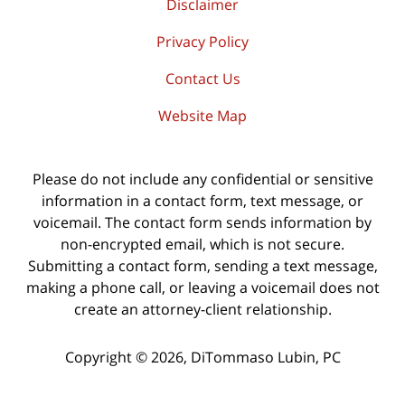
Disclaimer
Privacy Policy
Contact Us
Website Map
Please do not include any confidential or sensitive
information in a contact form, text message, or
voicemail. The contact form sends information by
non-encrypted email, which is not secure.
Submitting a contact form, sending a text message,
making a phone call, or leaving a voicemail does not
create an attorney-client relationship.
Copyright ©
2026
,
DiTommaso Lubin, PC