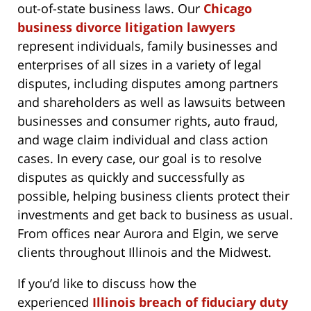
out-of-state business laws. Our
Chicago
business divorce litigation lawyers
represent individuals, family businesses and
enterprises of all sizes in a variety of legal
disputes, including disputes among partners
and shareholders as well as lawsuits between
businesses and consumer rights, auto fraud,
and wage claim individual and class action
cases. In every case, our goal is to resolve
disputes as quickly and successfully as
possible, helping business clients protect their
investments and get back to business as usual.
From offices near Aurora and Elgin, we serve
clients throughout Illinois and the Midwest.
If you’d like to discuss how the
experienced
Illinois breach of fiduciary duty