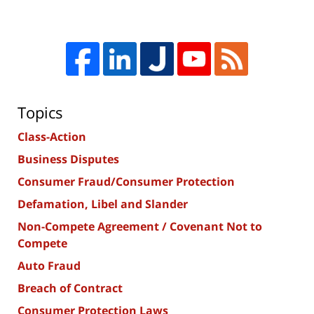
Topics
Class-Action
Business Disputes
Consumer Fraud/Consumer Protection
Defamation, Libel and Slander
Non-Compete Agreement / Covenant Not to
Compete
Auto Fraud
Breach of Contract
Consumer Protection Laws