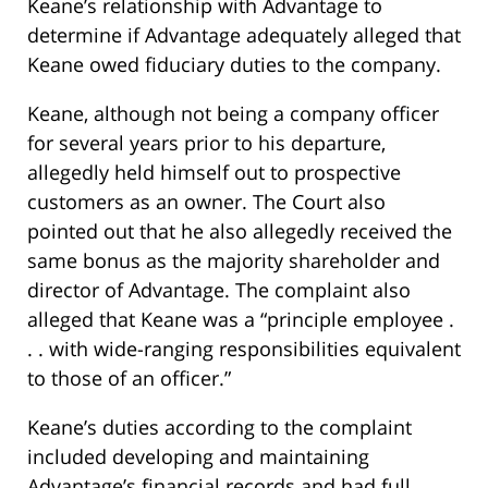
Keane’s relationship with Advantage to
determine if Advantage adequately alleged that
Keane owed fiduciary duties to the company.
Keane, although not being a company officer
for several years prior to his departure,
allegedly held himself out to prospective
customers as an owner. The Court also
pointed out that he also allegedly received the
same bonus as the majority shareholder and
director of Advantage. The complaint also
alleged that Keane was a “principle employee .
. . with wide-ranging responsibilities equivalent
to those of an officer.”
Keane’s duties according to the complaint
included developing and maintaining
Advantage’s financial records and had full