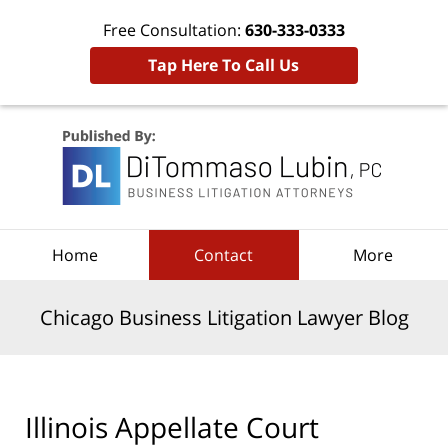
Free Consultation:
630-333-0333
Tap Here To Call Us
Navigation
Home
Contact
More
Chicago Business Litigation Lawyer Blog
Illinois Appellate Court