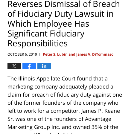
Reverses Dismissal of Breach
of Fiduciary Duty Lawsuit in
Which Employee Has
Significant Fiduciary
Responsibilities
OCTOBER 6, 2019
Peter S. Lubin and James V. DiTommaso
|
The Illinois Appellate Court found that a
marketing company adequately pleaded a
claim for breach of fiduciary duty against one
of the former founders of the company who
left to work for a competitor. James P. Keane
Sr. was one of the founders of Advantage
Marketing Group Inc. and owned 35% of the