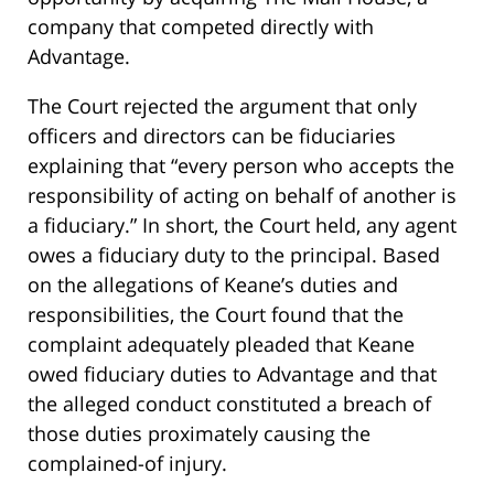
company that competed directly with
Advantage.
The Court rejected the argument that only
officers and directors can be fiduciaries
explaining that “every person who accepts the
responsibility of acting on behalf of another is
a fiduciary.” In short, the Court held, any agent
owes a fiduciary duty to the principal. Based
on the allegations of Keane’s duties and
responsibilities, the Court found that the
complaint adequately pleaded that Keane
owed fiduciary duties to Advantage and that
the alleged conduct constituted a breach of
those duties proximately causing the
complained-of injury.