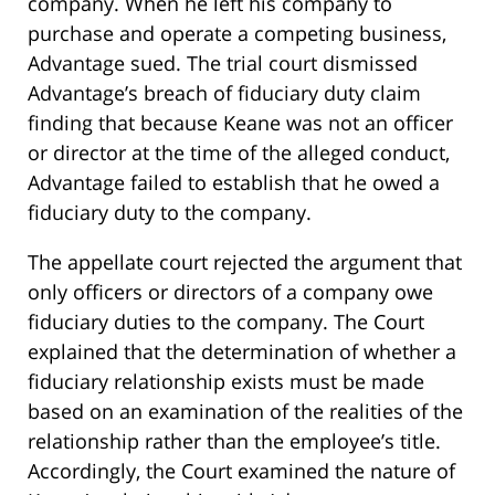
company. When he left his company to
purchase and operate a competing business,
Advantage sued. The trial court dismissed
Advantage’s breach of fiduciary duty claim
finding that because Keane was not an officer
or director at the time of the alleged conduct,
Advantage failed to establish that he owed a
fiduciary duty to the company.
The appellate court rejected the argument that
only officers or directors of a company owe
fiduciary duties to the company. The Court
explained that the determination of whether a
fiduciary relationship exists must be made
based on an examination of the realities of the
relationship rather than the employee’s title.
Accordingly, the Court examined the nature of