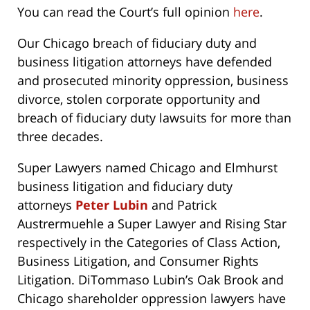
You can read the Court’s full opinion
here
.
Our Chicago breach of fiduciary duty and
business litigation attorneys have defended
and prosecuted minority oppression, business
divorce, stolen corporate opportunity and
breach of fiduciary duty lawsuits for more than
three decades.
Super Lawyers named Chicago and Elmhurst
business litigation and fiduciary duty
attorneys
Peter Lubin
and Patrick
Austrermuehle a Super Lawyer and Rising Star
respectively in the Categories of Class Action,
Business Litigation, and Consumer Rights
Litigation. DiTommaso Lubin’s Oak Brook and
Chicago shareholder oppression lawyers have