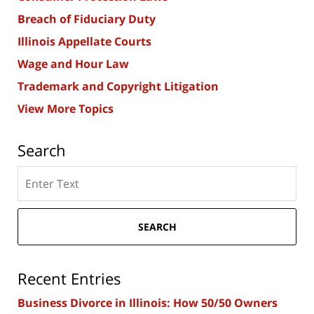
Breach of Fiduciary Duty
Illinois Appellate Courts
Wage and Hour Law
Trademark and Copyright Litigation
View More Topics
Search
Search
here
SEARCH
Recent Entries
Business Divorce in Illinois: How 50/50 Owners