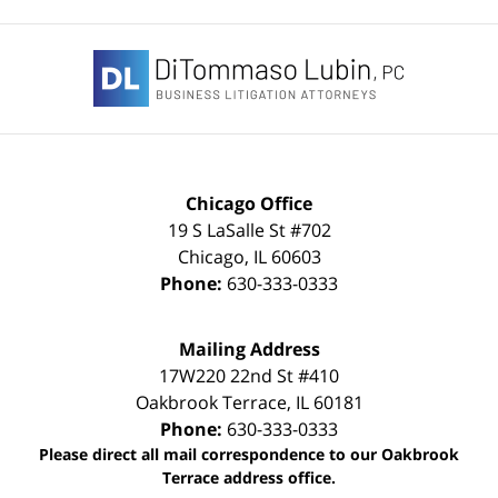
Contact
Information
Chicago Office
19 S LaSalle St #702
Chicago
,
IL
60603
Phone:
630-333-0333
Mailing Address
17W220 22nd St #410
Oakbrook Terrace
,
IL
60181
Phone:
630-333-0333
Please direct all mail correspondence to our Oakbrook
Terrace address office.