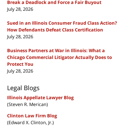
Break a Deadlock and Force a Fair Buyout
July 28, 2026
Sued in an Illinois Consumer Fraud Class Action?
How Defendants Defeat Class Certification
July 28, 2026
Business Partners at War in Illinois: What a
Chicago Commercial Litigator Actually Does to
Protect You
July 28, 2026
Legal Blogs
Illinois Appellate Lawyer Blog
(Steven R. Merican)
Clinton Law Firm Blog
(Edward X. Clinton, Jr.)