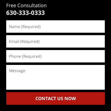
Free Consultation
630-333-0333
Name
(Required)
Email
(Required)
Phone
(Required)
Message
CONTACT US NOW