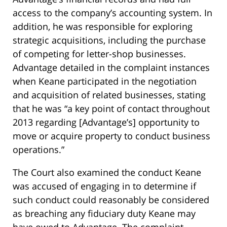
access to the company’s accounting system. In
addition, he was responsible for exploring
strategic acquisitions, including the purchase
of competing for letter-shop businesses.
Advantage detailed in the complaint instances
when Keane participated in the negotiation
and acquisition of related businesses, stating
that he was “a key point of contact throughout
2013 regarding [Advantage’s] opportunity to
move or acquire property to conduct business
operations.”
The Court also examined the conduct Keane
was accused of engaging in to determine if
such conduct could reasonably be considered
as breaching any fiduciary duty Keane may