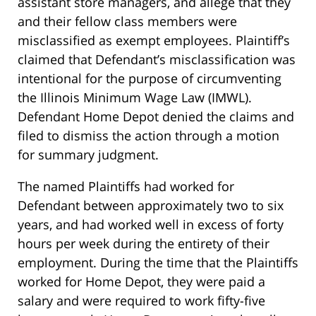
assistant store managers, and allege that they
and their fellow class members were
misclassified as exempt employees. Plaintiff’s
claimed that Defendant’s misclassification was
intentional for the purpose of circumventing
the Illinois Minimum Wage Law (IMWL).
Defendant Home Depot denied the claims and
filed to dismiss the action through a motion
for summary judgment.
The named Plaintiffs had worked for
Defendant between approximately two to six
years, and had worked well in excess of forty
hours per week during the entirety of their
employment. During the time that the Plaintiffs
worked for Home Depot, they were paid a
salary and were required to work fifty-five