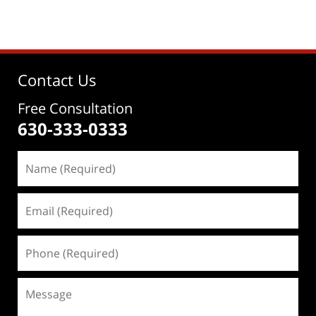
Contact Us
Free Consultation
630-333-0333
Name
(Required)
Email
(Required)
Phone
(Required)
Message