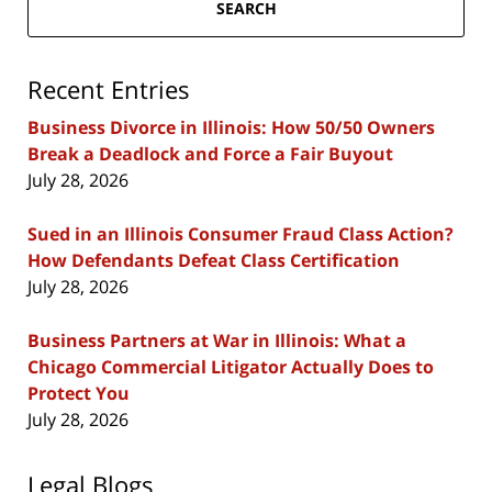
SEARCH
Recent Entries
Business Divorce in Illinois: How 50/50 Owners
Break a Deadlock and Force a Fair Buyout
July 28, 2026
Sued in an Illinois Consumer Fraud Class Action?
How Defendants Defeat Class Certification
July 28, 2026
Business Partners at War in Illinois: What a
Chicago Commercial Litigator Actually Does to
Protect You
July 28, 2026
Legal Blogs