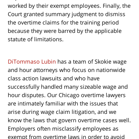
worked by their exempt employees. Finally, the
Court granted summary judgment to dismiss
the overtime claims for the training period
because they were barred by the applicable
statute of limitations.
DiTommaso Lubin
has a team of Skokie wage
and hour attorneys who focus on nationwide
class action lawsuits and who have
successfully handled many sizeable wage and
hour disputes. Our Chicago overtime lawyers
are intimately familiar with the issues that
arise during wage claim litigation, and we
know the laws that govern overtime cases well.
Employers often misclassify employees as
exempt from overtime laws in order to avoid