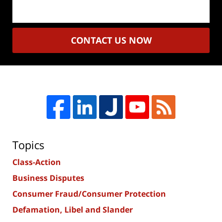
CONTACT US NOW
Topics
Class-Action
Business Disputes
Consumer Fraud/Consumer Protection
Defamation, Libel and Slander