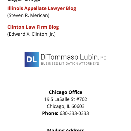
Illinois Appellate Lawyer Blog
(Steven R. Merican)
Clinton Law Firm Blog
(Edward X. Clinton, Jr.)
Contact
Information
Chicago Office
19 S LaSalle St #702
Chicago
,
IL
60603
Phone:
630-333-0333
Mailing Address