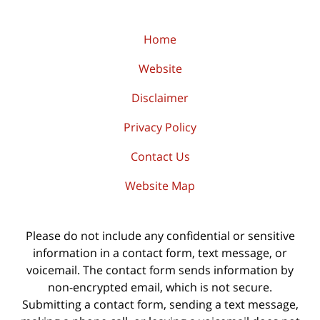
Home
Website
Disclaimer
Privacy Policy
Contact Us
Website Map
Please do not include any confidential or sensitive
information in a contact form, text message, or
voicemail. The contact form sends information by
non-encrypted email, which is not secure.
Submitting a contact form, sending a text message,