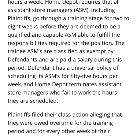
hours a week. Home Depot requires that all
assistant store managers (ASM), including
Plaintiffs, go through a training stage for two to
eight weeks before they are deemed to be a
qualified and capable ASM able to fulfill the
responsibilities required for the position. The
trainee ASM’s are classified as exempt by
Defendants and are paid a salary during this
period. Defendant has a universal policy of
scheduling its ASM’s for fifty-five hours per
week, and Home Depot terminates assistant
store managers who fail to work the hours
they are scheduled.
Plaintiffs filed their class action alleging that
they were owed overtime for the training
period and for every other week of their