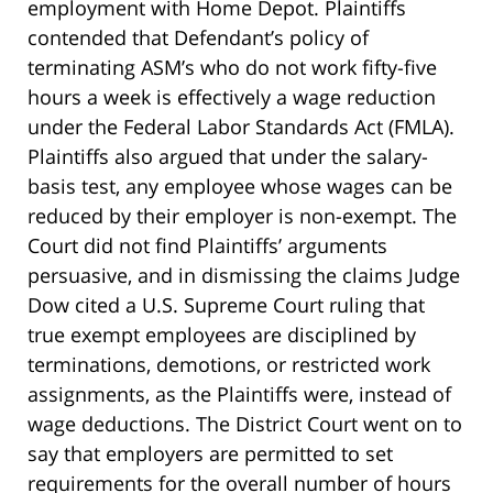
employment with Home Depot. Plaintiffs
contended that Defendant’s policy of
terminating ASM’s who do not work fifty-five
hours a week is effectively a wage reduction
under the Federal Labor Standards Act (FMLA).
Plaintiffs also argued that under the salary-
basis test, any employee whose wages can be
reduced by their employer is non-exempt. The
Court did not find Plaintiffs’ arguments
persuasive, and in dismissing the claims Judge
Dow cited a U.S. Supreme Court ruling that
true exempt employees are disciplined by
terminations, demotions, or restricted work
assignments, as the Plaintiffs were, instead of
wage deductions. The District Court went on to
say that employers are permitted to set
requirements for the overall number of hours