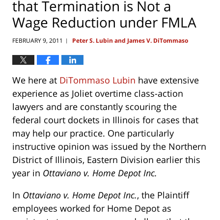
that Termination is Not a
Wage Reduction under FMLA
FEBRUARY 9, 2011
Peter S. Lubin and James V. DiTommaso
|
We here at
DiTommaso Lubin
have extensive
experience as Joliet overtime class-action
lawyers and are constantly scouring the
federal court dockets in Illinois for cases that
may help our practice. One particularly
instructive opinion was issued by the Northern
District of Illinois, Eastern Division earlier this
year in
Ottaviano v. Home Depot Inc.
In
Ottaviano v. Home Depot Inc.
, the Plaintiff
employees worked for Home Depot as