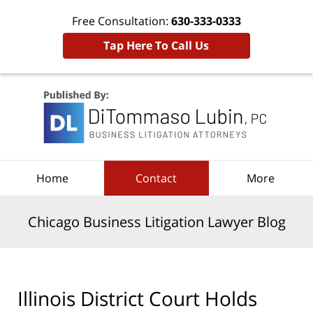
Free Consultation:
630-333-0333
Tap Here To Call Us
Navigation
Home
Contact
More
Chicago Business Litigation Lawyer Blog
Illinois District Court Holds