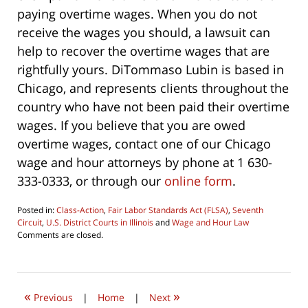
paying overtime wages. When you do not
receive the wages you should, a lawsuit can
help to recover the overtime wages that are
rightfully yours. DiTommaso Lubin is based in
Chicago, and represents clients throughout the
country who have not been paid their overtime
wages. If you believe that you are owed
overtime wages, contact one of our Chicago
wage and hour attorneys by phone at 1 630-
333-0333, or through our
online form
.
Posted in:
Class-Action
,
Fair Labor Standards Act (FLSA)
,
Seventh
Circuit
,
U.S. District Courts in Illinois
and
Wage and Hour Law
Updated:
Comments are closed.
August
6,
2016
10:05
«
»
am
Previous
|
Home
|
Next