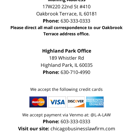
17W220 22nd St #410
Oakbrook Terrace
,
IL
60181
Phone:
630-333-0333
Please direct all mail correspondence to our Oakbrook
Terrace address office.
Highland Park Office
189 Whistler Rd
Highland Park
,
IL
60035
Phone:
630-710-4990
We accept the following credit cards
We accept payment via Venmo at: @L-A-LAW
Phone:
603-333-0333
Visit our site:
chicagobusinesslawfirm.com