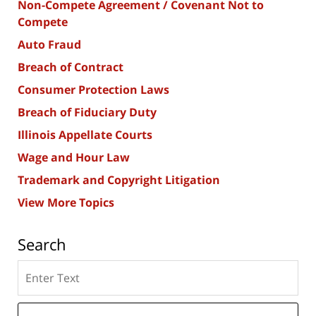
Non-Compete Agreement / Covenant Not to
Compete
Auto Fraud
Breach of Contract
Consumer Protection Laws
Breach of Fiduciary Duty
Illinois Appellate Courts
Wage and Hour Law
Trademark and Copyright Litigation
View More Topics
Search
Search
here