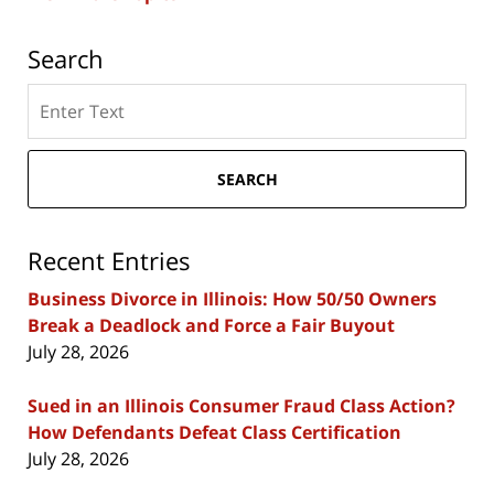
Search
Search
here
SEARCH
Recent Entries
Business Divorce in Illinois: How 50/50 Owners
Break a Deadlock and Force a Fair Buyout
July 28, 2026
Sued in an Illinois Consumer Fraud Class Action?
How Defendants Defeat Class Certification
July 28, 2026