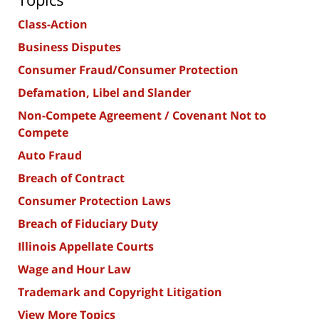
Class-Action
Business Disputes
Consumer Fraud/Consumer Protection
Defamation, Libel and Slander
Non-Compete Agreement / Covenant Not to
Compete
Auto Fraud
Breach of Contract
Consumer Protection Laws
Breach of Fiduciary Duty
Illinois Appellate Courts
Wage and Hour Law
Trademark and Copyright Litigation
View More Topics