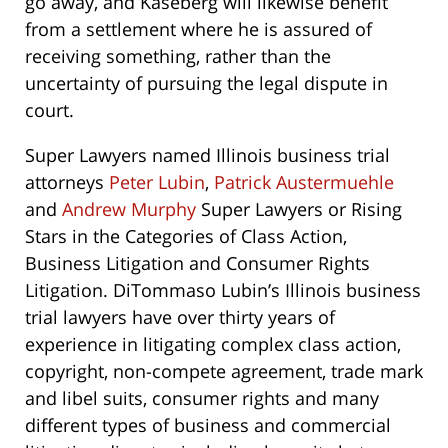
go away, and Kaseberg will likewise benefit
from a settlement where he is assured of
receiving something, rather than the
uncertainty of pursuing the legal dispute in
court.
Super Lawyers named Illinois business trial
attorneys
Peter Lubin
,
Patrick Austermuehle
and
Andrew Murphy
Super Lawyers or Rising
Stars in the Categories of Class Action,
Business Litigation and Consumer Rights
Litigation. DiTommaso Lubin’s Illinois business
trial lawyers have over thirty years of
experience in litigating complex class action,
copyright, non-compete agreement, trade mark
and libel suits, consumer rights and many
different types of business and commercial