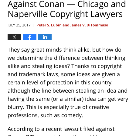
Against Conan — Chicago and
Naperville Copyright Lawyers
JULY 25, 2017
Peter S. Lubin and James V. DiTommaso
|
They say great minds think alike, but how do
we determine the difference between thinking
alike and stealing ideas? Thanks to copyright
and trademark laws, some ideas are given a
certain level of protection in this country,
although the line between stealing an idea and
having the same (or a similar) idea can get very
blurry. This is especially true of creative
professions, such as comedy.
According to a recent lawsuit filed against