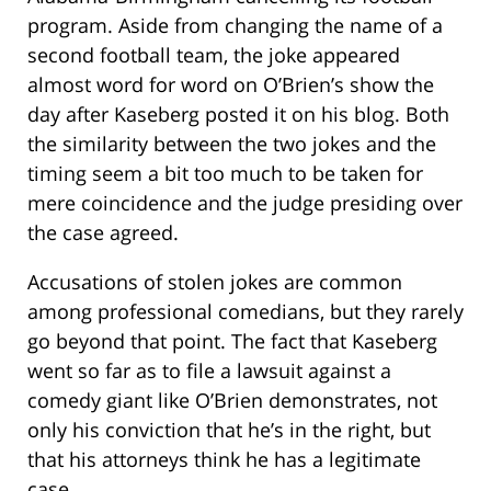
program. Aside from changing the name of a
second football team, the joke appeared
almost word for word on O’Brien’s show the
day after Kaseberg posted it on his blog. Both
the similarity between the two jokes and the
timing seem a bit too much to be taken for
mere coincidence and the judge presiding over
the case agreed.
Accusations of stolen jokes are common
among professional comedians, but they rarely
go beyond that point. The fact that Kaseberg
went so far as to file a lawsuit against a
comedy giant like O’Brien demonstrates, not
only his conviction that he’s in the right, but
that his attorneys think he has a legitimate
case.