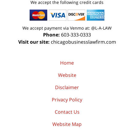
We accept the following credit cards
We accept payment via Venmo at: @L-A-LAW
Phone:
603-333-0333
Visit our site:
chicagobusinesslawfirm.com
Home
Website
Disclaimer
Privacy Policy
Contact Us
Website Map