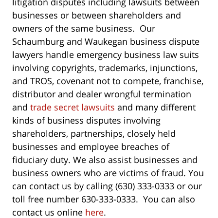
litigation disputes including lawsuits between
businesses or between shareholders and
owners of the same business. Our
Schaumburg and Waukegan business dispute
lawyers handle emergency business law suits
involving copyrights, trademarks, injunctions,
and TROS, covenant not to compete, franchise,
distributor and dealer wrongful termination
and
trade secret lawsuits
and many different
kinds of business disputes involving
shareholders, partnerships, closely held
businesses and employee breaches of
fiduciary duty. We also assist businesses and
business owners who are victims of fraud. You
can contact us by calling (630) 333-0333 or our
toll free number 630-333-0333. You can also
contact us online
here
.