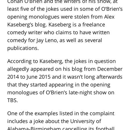
Conan O’Brien and the writers of his show, at
least five of the jokes used in some of O’Brien’s
opening monologues were stolen from Alex
Kaseberg’s blog. Kaseberg is a freelance
comedy writer who claims to have written
comedy for Jay Leno, as well as several
publications.
According to Kaseberg, the jokes in question
allegedly appeared on his blog from December
2014 to June 2015 and it wasn’t long afterwards
that they started appearing in the opening
monologues of O’Brien’s late-night show on
TBS.
One of the examples listed in the complaint
includes a joke about the University of
Alabama-Birmingham cancelling its football