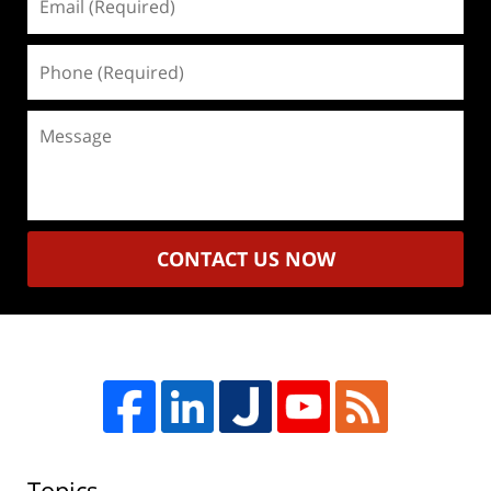
(Required)
Phone
(Required)
Message
CONTACT US NOW
Topics