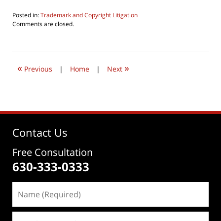
Posted in:
Trademark and Copyright Litigation
Updated:
Comments are closed.
June
22,
2019
11:34
«
»
am
Previous
|
Home
|
Next
Contact Us
Free Consultation
630-333-0333
Name
(Required)
Email