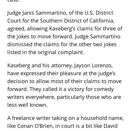
Judge Janis Sammartino, of the U.S. District
Court for the Southern District of California,
agreed, allowing Kaseberg’s claims for three of
the jokes to move forward. Judge Sammartino
dismissed the claims for the other two jokes
listed in the original complaint.
Kaseberg and his attorney, Jayson Lorenzo,
have expressed their pleasure at the judge’s
decision to allow most of their claims to move
forward. They called it a victory for comedy
writers everywhere, particularly those who are
less well known.
A freelance writer taking on a household name,
like Conan O’Brien, in court is a bit like David