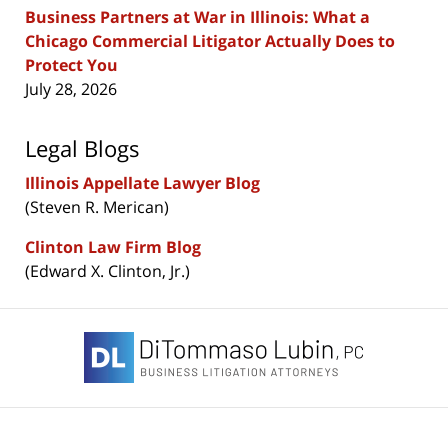
Business Partners at War in Illinois: What a
Chicago Commercial Litigator Actually Does to
Protect You
July 28, 2026
Legal Blogs
Illinois Appellate Lawyer Blog
(Steven R. Merican)
Clinton Law Firm Blog
(Edward X. Clinton, Jr.)
Contact
Information