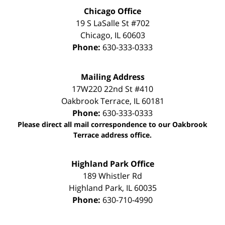
Chicago Office
19 S LaSalle St #702
Chicago
,
IL
60603
Phone:
630-333-0333
Mailing Address
17W220 22nd St #410
Oakbrook Terrace
,
IL
60181
Phone:
630-333-0333
Please direct all mail correspondence to our Oakbrook
Terrace address office.
Highland Park Office
189 Whistler Rd
Highland Park
,
IL
60035
Phone:
630-710-4990