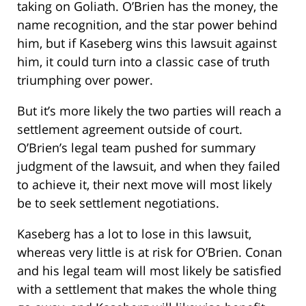
taking on Goliath. O’Brien has the money, the
name recognition, and the star power behind
him, but if Kaseberg wins this lawsuit against
him, it could turn into a classic case of truth
triumphing over power.
But it’s more likely the two parties will reach a
settlement agreement outside of court.
O’Brien’s legal team pushed for summary
judgment of the lawsuit, and when they failed
to achieve it, their next move will most likely
be to seek settlement negotiations.
Kaseberg has a lot to lose in this lawsuit,
whereas very little is at risk for O’Brien. Conan
and his legal team will most likely be satisfied
with a settlement that makes the whole thing