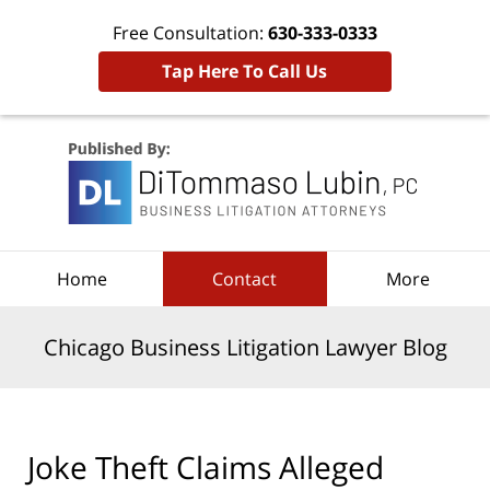
Free Consultation:
630-333-0333
Tap Here To Call Us
Navigation
Home
Contact
More
Chicago Business Litigation Lawyer Blog
Joke Theft Claims Alleged