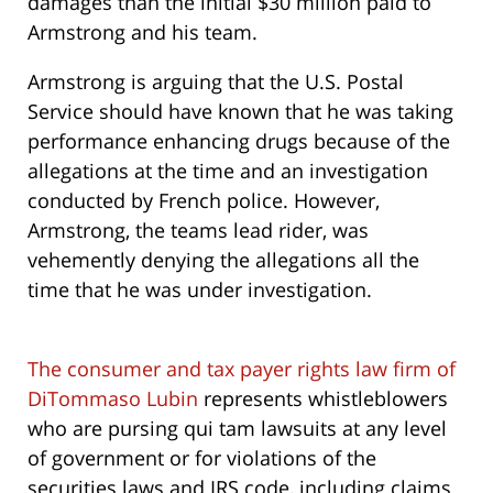
damages than the initial $30 million paid to
Armstrong and his team.
Armstrong is arguing that the U.S. Postal
Service should have known that he was taking
performance enhancing drugs because of the
allegations at the time and an investigation
conducted by French police. However,
Armstrong, the teams lead rider, was
vehemently denying the allegations all the
time that he was under investigation.
The consumer and tax payer rights law firm of
DiTommaso Lubin
represents whistleblowers
who are pursing qui tam lawsuits at any level
of government or for violations of the
securities laws and IRS code, including claims