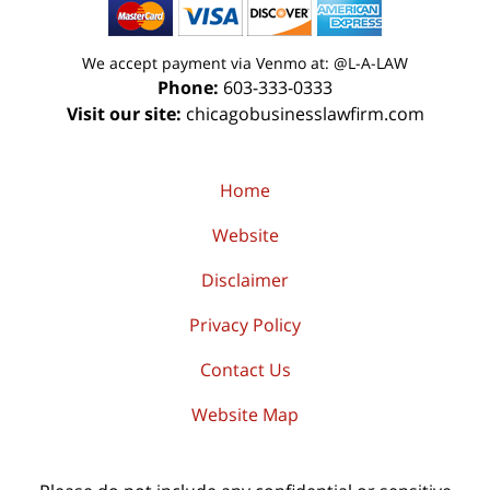
We accept payment via Venmo at: @L-A-LAW
Phone:
603-333-0333
Visit our site:
chicagobusinesslawfirm.com
Home
Website
Disclaimer
Privacy Policy
Contact Us
Website Map