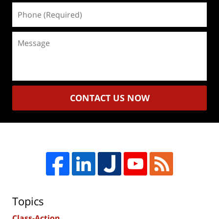
Phone
(Required)
Message
CONTACT US NOW
Topics
Class-Action