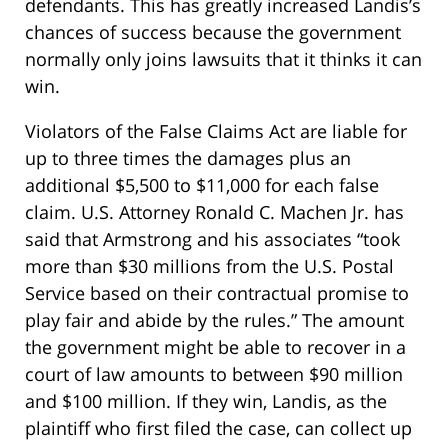
defendants. This has greatly increased Landis’s
chances of success because the government
normally only joins lawsuits that it thinks it can
win.
Violators of the False Claims Act are liable for
up to three times the damages plus an
additional $5,500 to $11,000 for each false
claim. U.S. Attorney Ronald C. Machen Jr. has
said that Armstrong and his associates “took
more than $30 millions from the U.S. Postal
Service based on their contractual promise to
play fair and abide by the rules.” The amount
the government might be able to recover in a
court of law amounts to between $90 million
and $100 million. If they win, Landis, as the
plaintiff who first filed the case, can collect up