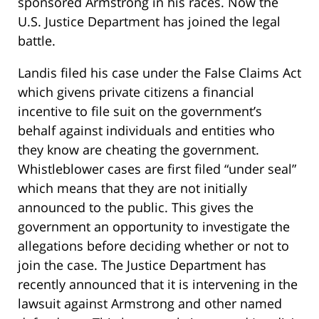
sponsored Armstrong in his races. Now the
U.S. Justice Department has joined the legal
battle.
Landis filed his case under the False Claims Act
which givens private citizens a financial
incentive to file suit on the government’s
behalf against individuals and entities who
they know are cheating the government.
Whistleblower cases are first filed “under seal”
which means that they are not initially
announced to the public. This gives the
government an opportunity to investigate the
allegations before deciding whether or not to
join the case. The Justice Department has
recently announced that it is intervening in the
lawsuit against Armstrong and other named