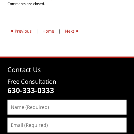
Updated:
Comments are closed.
August
5,
2016
11:33
«
»
pm
Previous
|
Home
|
Next
Contact Us
Free Consultation
630-333-0333
Name
(Required)
Email
(Required)