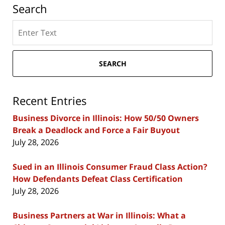
Search
Search
here
SEARCH
Recent Entries
Business Divorce in Illinois: How 50/50 Owners
Break a Deadlock and Force a Fair Buyout
July 28, 2026
Sued in an Illinois Consumer Fraud Class Action?
How Defendants Defeat Class Certification
July 28, 2026
Business Partners at War in Illinois: What a