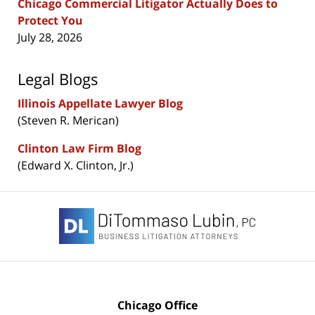
Chicago Commercial Litigator Actually Does to
Protect You
July 28, 2026
Legal Blogs
Illinois Appellate Lawyer Blog
(Steven R. Merican)
Clinton Law Firm Blog
(Edward X. Clinton, Jr.)
Contact
Information
Chicago Office