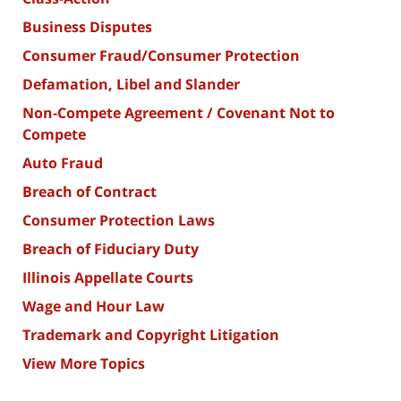
Business Disputes
Consumer Fraud/Consumer Protection
Defamation, Libel and Slander
Non-Compete Agreement / Covenant Not to
Compete
Auto Fraud
Breach of Contract
Consumer Protection Laws
Breach of Fiduciary Duty
Illinois Appellate Courts
Wage and Hour Law
Trademark and Copyright Litigation
View More Topics