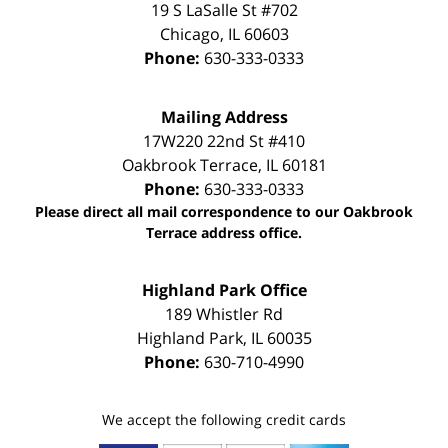
19 S LaSalle St #702
Chicago
,
IL
60603
Phone:
630-333-0333
Mailing Address
17W220 22nd St #410
Oakbrook Terrace
,
IL
60181
Phone:
630-333-0333
Please direct all mail correspondence to our Oakbrook
Terrace address office.
Highland Park Office
189 Whistler Rd
Highland Park
,
IL
60035
Phone:
630-710-4990
We accept the following credit cards