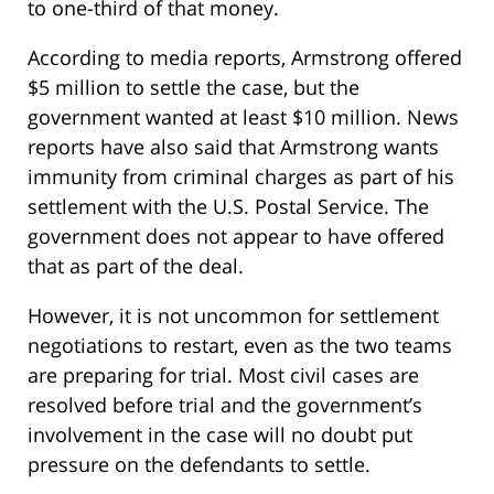
to one-third of that money.
According to media reports, Armstrong offered
$5 million to settle the case, but the
government wanted at least $10 million. News
reports have also said that Armstrong wants
immunity from criminal charges as part of his
settlement with the U.S. Postal Service. The
government does not appear to have offered
that as part of the deal.
However, it is not uncommon for settlement
negotiations to restart, even as the two teams
are preparing for trial. Most civil cases are
resolved before trial and the government’s
involvement in the case will no doubt put
pressure on the defendants to settle.