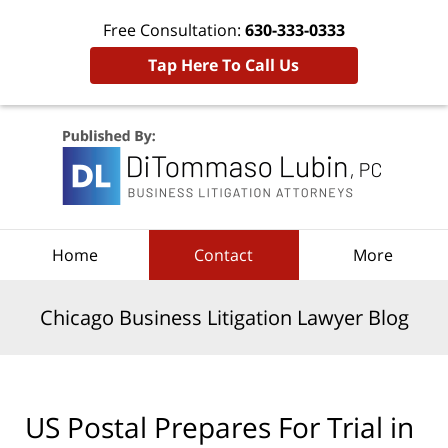
Free Consultation:
630-333-0333
Tap Here To Call Us
Navigation
Home
Contact
More
Chicago Business Litigation Lawyer Blog
US Postal Prepares For Trial in