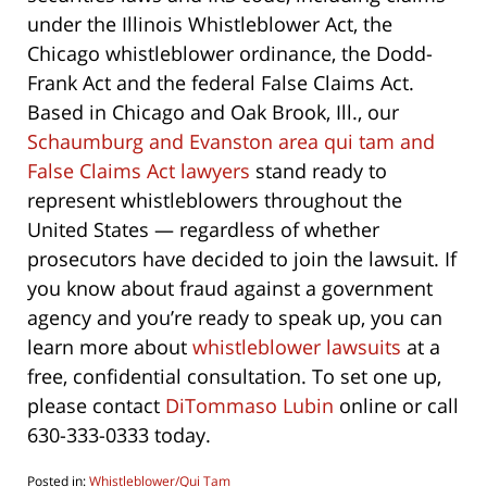
under the Illinois Whistleblower Act, the
Chicago whistleblower ordinance, the Dodd-
Frank Act and the federal False Claims Act.
Based in Chicago and Oak Brook, Ill., our
Schaumburg and Evanston area qui tam and
False Claims Act lawyers
stand ready to
represent whistleblowers throughout the
United States — regardless of whether
prosecutors have decided to join the lawsuit. If
you know about fraud against a government
agency and you’re ready to speak up, you can
learn more about
whistleblower lawsuits
at a
free, confidential consultation. To set one up,
please contact
DiTommaso Lubin
online or call
630-333-0333 today.
Posted in:
Whistleblower/Qui Tam