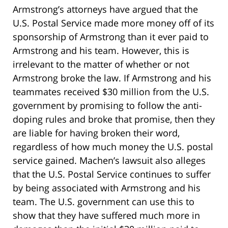
Armstrong’s attorneys have argued that the
U.S. Postal Service made more money off of its
sponsorship of Armstrong than it ever paid to
Armstrong and his team. However, this is
irrelevant to the matter of whether or not
Armstrong broke the law. If Armstrong and his
teammates received $30 million from the U.S.
government by promising to follow the anti-
doping rules and broke that promise, then they
are liable for having broken their word,
regardless of how much money the U.S. postal
service gained. Machen’s lawsuit also alleges
that the U.S. Postal Service continues to suffer
by being associated with Armstrong and his
team. The U.S. government can use this to
show that they have suffered much more in