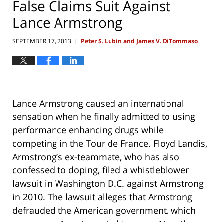
False Claims Suit Against
Lance Armstrong
SEPTEMBER 17, 2013
Peter S. Lubin and James V. DiTommaso
|
Lance Armstrong caused an international
sensation when he finally admitted to using
performance enhancing drugs while
competing in the Tour de France. Floyd Landis,
Armstrong’s ex-teammate, who has also
confessed to doping, filed a whistleblower
lawsuit in Washington D.C. against Armstrong
in 2010. The lawsuit alleges that Armstrong
defrauded the American government, which