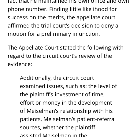
fact that he maintained his own office and own
phone number. Finding little likelihood for
success on the merits, the appellate court
affirmed the trial court’s decision to deny a
motion for a preliminary injunction.
The Appellate Court stated the following with
regard to the circuit court’s review of the
evidence:
Additionally, the circuit court
examined issues, such as: the level of
the plaintiff’s investment of time,
effort or money in the development
of Meiselman’s relationship with his
patients, Meiselman’s patient-referral
sources, whether the plaintiff
assisted Meiselman in the