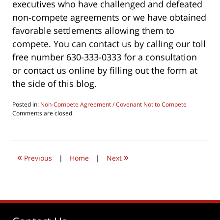
executives who have challenged and defeated
non-compete agreements or we have obtained
favorable settlements allowing them to
compete. You can contact us by calling our toll
free number 630-333-0333 for a consultation
or contact us online by filling out the form at
the side of this blog.
Posted in:
Non-Compete Agreement / Covenant Not to Compete
Updated:
Comments are closed.
August
5,
2016
10:16
«
»
pm
Previous
|
Home
|
Next