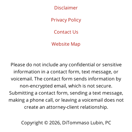
Disclaimer
Privacy Policy
Contact Us
Website Map
Please do not include any confidential or sensitive
information in a contact form, text message, or
voicemail. The contact form sends information by
non-encrypted email, which is not secure.
Submitting a contact form, sending a text message,
making a phone call, or leaving a voicemail does not
create an attorney-client relationship.
Copyright ©
2026
,
DiTommaso Lubin, PC