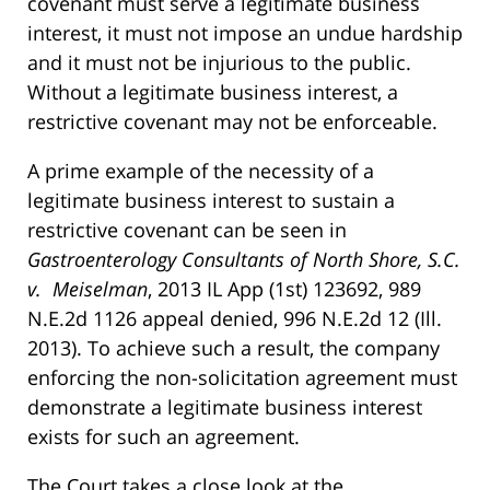
covenant must serve a legitimate business
interest, it must not impose an undue hardship
and it must not be injurious to the public.
Without a legitimate business interest, a
restrictive covenant may not be enforceable.
A prime example of the necessity of a
legitimate business interest to sustain a
restrictive covenant can be seen in
Gastroenterology Consultants of North Shore, S.C.
v. Meiselman
, 2013 IL App (1st) 123692, 989
N.E.2d 1126 appeal denied, 996 N.E.2d 12 (Ill.
2013). To achieve such a result, the company
enforcing the non-solicitation agreement must
demonstrate a legitimate business interest
exists for such an agreement.
The Court takes a close look at the