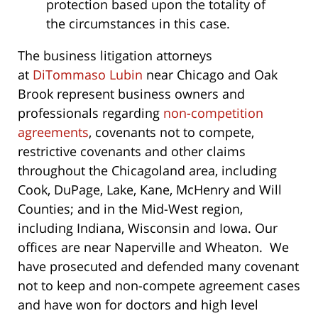
protection based upon the totality of
the circumstances in this case.
The business litigation attorneys
at
DiTommaso Lubin
near Chicago and Oak
Brook represent business owners and
professionals regarding
non-competition
agreements
, covenants not to compete,
restrictive covenants and other claims
throughout the Chicagoland area, including
Cook, DuPage, Lake, Kane, McHenry and Will
Counties; and in the Mid-West region,
including Indiana, Wisconsin and Iowa. Our
offices are near Naperville and Wheaton. We
have prosecuted and defended many covenant
not to keep and non-compete agreement cases
and have won for doctors and high level