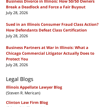
Business Divorce in Illinois: How 50/50 Owners
Break a Deadlock and Force a Fair Buyout
July 28, 2026
Sued in an Illinois Consumer Fraud Class Action?
How Defendants Defeat Class Certification
July 28, 2026
Business Partners at War in Illinois: What a
Chicago Commercial Litigator Actually Does to
Protect You
July 28, 2026
Legal Blogs
Illinois Appellate Lawyer Blog
(Steven R. Merican)
Clinton Law Firm Blog