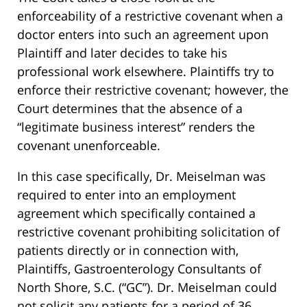
enforceability of a restrictive covenant when a
doctor enters into such an agreement upon
Plaintiff and later decides to take his
professional work elsewhere. Plaintiffs try to
enforce their restrictive covenant; however, the
Court determines that the absence of a
“legitimate business interest” renders the
covenant unenforceable.
In this case specifically, Dr. Meiselman was
required to enter into an employment
agreement which specifically contained a
restrictive covenant prohibiting solicitation of
patients directly or in connection with,
Plaintiffs, Gastroenterology Consultants of
North Shore, S.C. (“GC”). Dr. Meiselman could
not solicit any patients for a period of 36