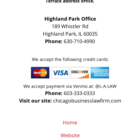
Terrace address office.
Highland Park Office
189 Whistler Rd
Highland Park
,
IL
60035
Phone:
630-710-4990
We accept the following credit cards
We accept payment via Venmo at: @L-A-LAW
Phone:
603-333-0333
Visit our site:
chicagobusinesslawfirm.com
Home
Website