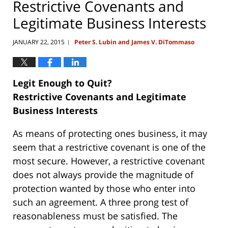
Restrictive Covenants and
Legitimate Business Interests
JANUARY 22, 2015
Peter S. Lubin and James V. DiTommaso
|
Legit Enough to Quit?
Restrictive Covenants and Legitimate
Business Interests
As means of protecting ones business, it may
seem that a restrictive covenant is one of the
most secure. However, a restrictive covenant
does not always provide the magnitude of
protection wanted by those who enter into
such an agreement. A three prong test of
reasonableness must be satisfied. The