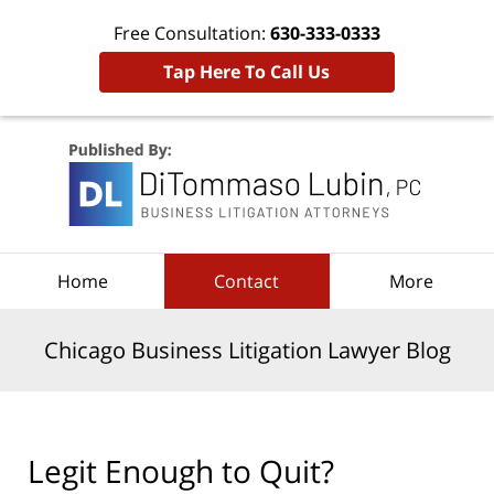
Free Consultation:
630-333-0333
Tap Here To Call Us
Navigation
Home
Contact
More
Chicago Business Litigation Lawyer Blog
Legit Enough to Quit?