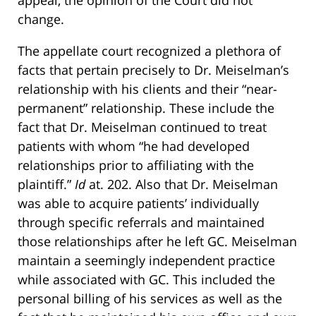
appeal, the opinion of the Court did not
change.
The appellate court recognized a plethora of
facts that pertain precisely to Dr. Meiselman’s
relationship with his clients and their “near-
permanent” relationship. These include the
fact that Dr. Meiselman continued to treat
patients with whom “he had developed
relationships prior to affiliating with the
plaintiff.”
Id
at. 202. Also that Dr. Meiselman
was able to acquire patients’ individually
through specific referrals and maintained
those relationships after he left GC. Meiselman
maintain a seemingly independent practice
while associated with GC. This included the
personal billing of his services as well as the