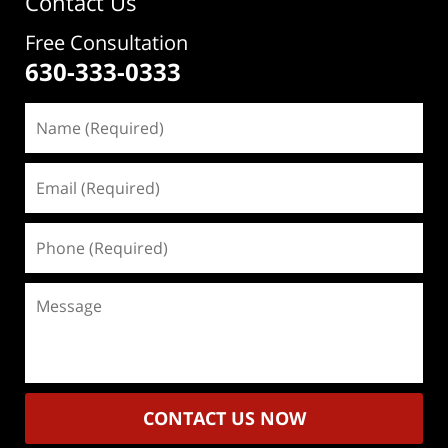
Contact Us
Free Consultation
630-333-0333
Name
(Required)
Email
(Required)
Phone
(Required)
Message
CONTACT US NOW