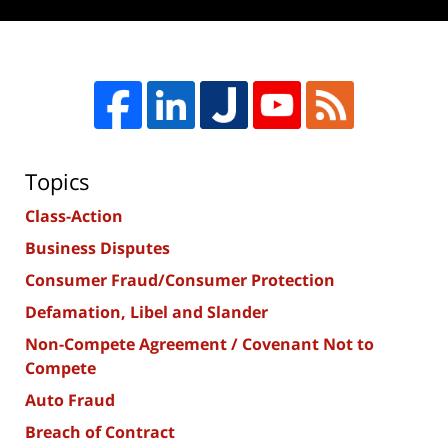
Topics
Class-Action
Business Disputes
Consumer Fraud/Consumer Protection
Defamation, Libel and Slander
Non-Compete Agreement / Covenant Not to
Compete
Auto Fraud
Breach of Contract