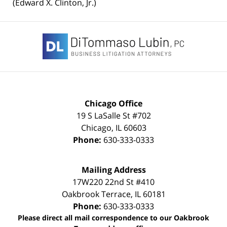
(Edward X. Clinton, Jr.)
Contact
Information
Chicago Office
19 S LaSalle St #702
Chicago
,
IL
60603
Phone:
630-333-0333
Mailing Address
17W220 22nd St #410
Oakbrook Terrace
,
IL
60181
Phone:
630-333-0333
Please direct all mail correspondence to our Oakbrook