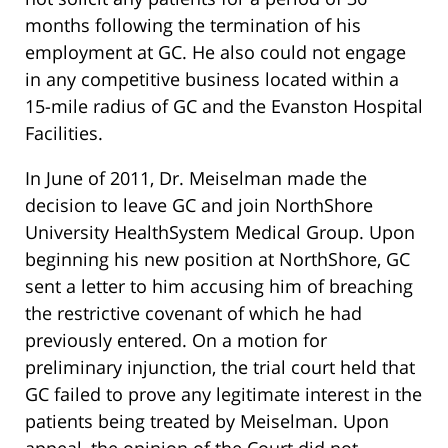
months following the termination of his
employment at GC. He also could not engage
in any competitive business located within a
15-mile radius of GC and the Evanston Hospital
Facilities.
In June of 2011, Dr. Meiselman made the
decision to leave GC and join NorthShore
University HealthSystem Medical Group. Upon
beginning his new position at NorthShore, GC
sent a letter to him accusing him of breaching
the restrictive covenant of which he had
previously entered. On a motion for
preliminary injunction, the trial court held that
GC failed to prove any legitimate interest in the
patients being treated by Meiselman. Upon