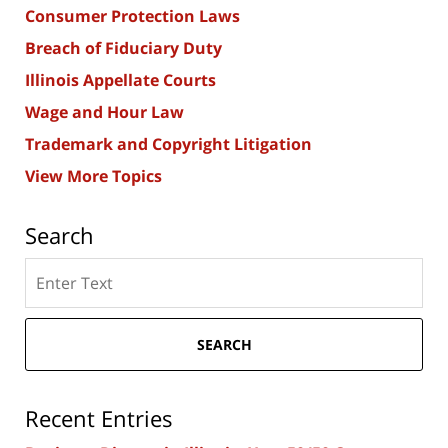
Consumer Protection Laws
Breach of Fiduciary Duty
Illinois Appellate Courts
Wage and Hour Law
Trademark and Copyright Litigation
View More Topics
Search
Search
here
SEARCH
Recent Entries