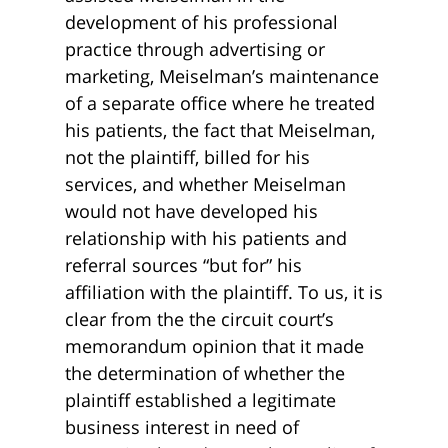
development of his professional
practice through advertising or
marketing, Meiselman’s maintenance
of a separate office where he treated
his patients, the fact that Meiselman,
not the plaintiff, billed for his
services, and whether Meiselman
would not have developed his
relationship with his patients and
referral sources “but for” his
affiliation with the plaintiff. To us, it is
clear from the the circuit court’s
memorandum opinion that it made
the determination of whether the
plaintiff established a legitimate
business interest in need of