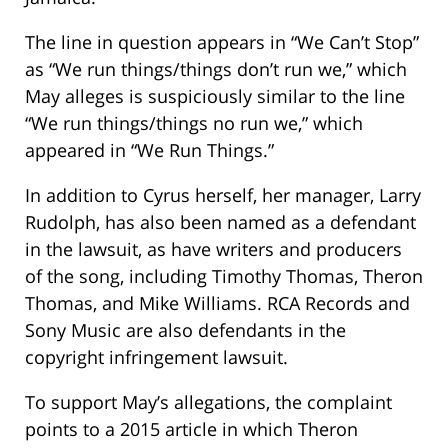
The line in question appears in “We Can’t Stop”
as “We run things/things don’t run we,” which
May alleges is suspiciously similar to the line
“We run things/things no run we,” which
appeared in “We Run Things.”
In addition to Cyrus herself, her manager, Larry
Rudolph, has also been named as a defendant
in the lawsuit, as have writers and producers
of the song, including Timothy Thomas, Theron
Thomas, and Mike Williams. RCA Records and
Sony Music are also defendants in the
copyright infringement lawsuit.
To support May’s allegations, the complaint
points to a 2015 article in which Theron