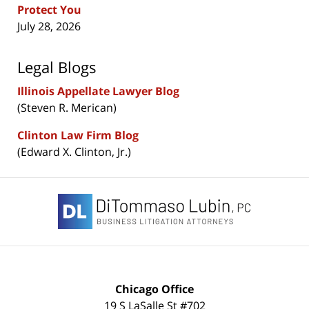
Protect You
July 28, 2026
Legal Blogs
Illinois Appellate Lawyer Blog
(Steven R. Merican)
Clinton Law Firm Blog
(Edward X. Clinton, Jr.)
Contact
Information
Chicago Office
19 S LaSalle St #702