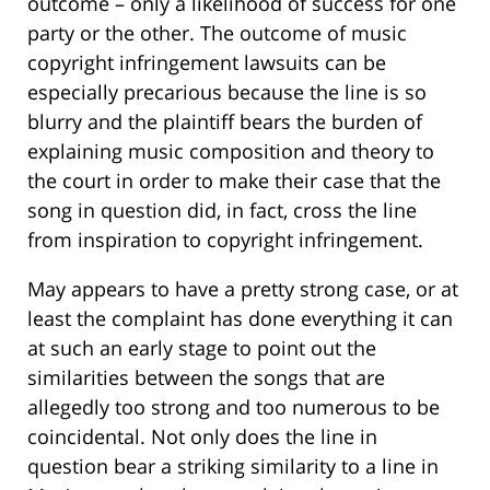
outcome – only a likelihood of success for one
party or the other. The outcome of music
copyright infringement lawsuits can be
especially precarious because the line is so
blurry and the plaintiff bears the burden of
explaining music composition and theory to
the court in order to make their case that the
song in question did, in fact, cross the line
from inspiration to copyright infringement.
May appears to have a pretty strong case, or at
least the complaint has done everything it can
at such an early stage to point out the
similarities between the songs that are
allegedly too strong and too numerous to be
coincidental. Not only does the line in
question bear a striking similarity to a line in