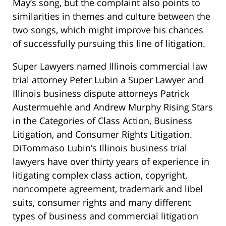
May’s song, but the complaint also points to
similarities in themes and culture between the
two songs, which might improve his chances
of successfully pursuing this line of litigation.
Super Lawyers named Illinois commercial law
trial attorney Peter Lubin a Super Lawyer and
Illinois business dispute attorneys Patrick
Austermuehle and Andrew Murphy Rising Stars
in the Categories of Class Action, Business
Litigation, and Consumer Rights Litigation.
DiTommaso Lubin’s Illinois business trial
lawyers have over thirty years of experience in
litigating complex class action, copyright,
noncompete agreement, trademark and libel
suits, consumer rights and many different
types of business and commercial litigation