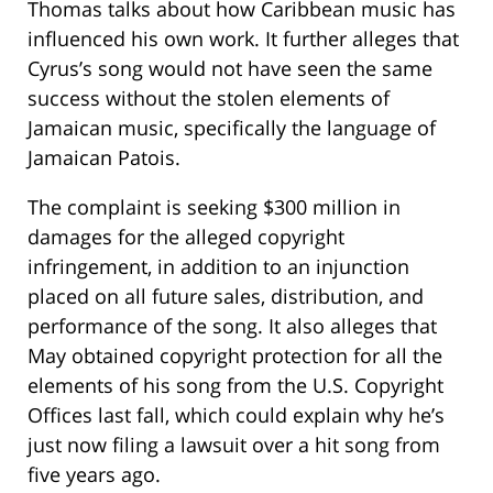
Thomas talks about how Caribbean music has
influenced his own work. It further alleges that
Cyrus’s song would not have seen the same
success without the stolen elements of
Jamaican music, specifically the language of
Jamaican Patois.
The complaint is seeking $300 million in
damages for the alleged copyright
infringement, in addition to an injunction
placed on all future sales, distribution, and
performance of the song. It also alleges that
May obtained copyright protection for all the
elements of his song from the U.S. Copyright
Offices last fall, which could explain why he’s
just now filing a lawsuit over a hit song from
five years ago.