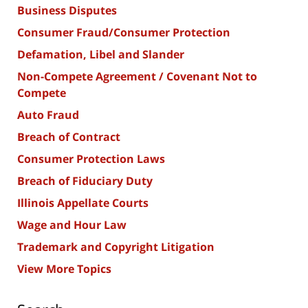
Business Disputes
Consumer Fraud/Consumer Protection
Defamation, Libel and Slander
Non-Compete Agreement / Covenant Not to
Compete
Auto Fraud
Breach of Contract
Consumer Protection Laws
Breach of Fiduciary Duty
Illinois Appellate Courts
Wage and Hour Law
Trademark and Copyright Litigation
View More Topics