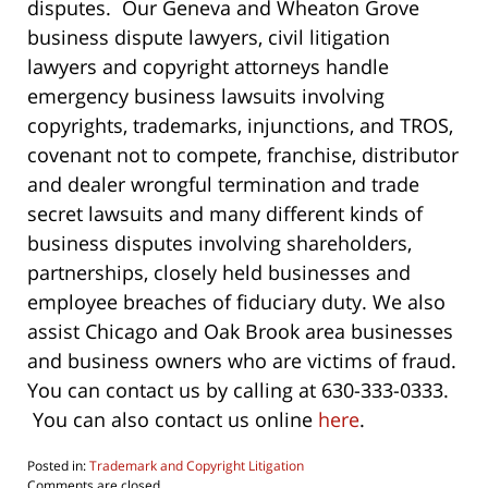
disputes. Our Geneva and Wheaton Grove
business dispute lawyers, civil litigation
lawyers and copyright attorneys handle
emergency business lawsuits involving
copyrights, trademarks, injunctions, and TROS,
covenant not to compete, franchise, distributor
and dealer wrongful termination and trade
secret lawsuits and many different kinds of
business disputes involving shareholders,
partnerships, closely held businesses and
employee breaches of fiduciary duty. We also
assist Chicago and Oak Brook area businesses
and business owners who are victims of fraud.
You can contact us by calling at 630-333-0333.
You can also contact us online
here
.
Posted in:
Trademark and Copyright Litigation
Updated:
Comments are closed.