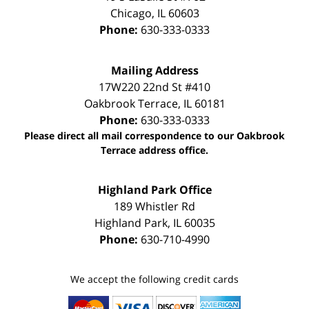
Chicago
,
IL
60603
Phone:
630-333-0333
Mailing Address
17W220 22nd St #410
Oakbrook Terrace
,
IL
60181
Phone:
630-333-0333
Please direct all mail correspondence to our Oakbrook
Terrace address office.
Highland Park Office
189 Whistler Rd
Highland Park
,
IL
60035
Phone:
630-710-4990
We accept the following credit cards