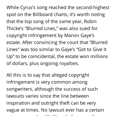
While Cyrus’s song reached the second-highest
spot on the Billboard charts, it’s worth noting
that the top song of the same year, Robin
Thicke’s “Blurred Lines,” was also sued for
copyright infringement by Marvin Gaye’s
estate. After convincing the court that “Blurred
Lines” was too similar to Gaye’s “Got to Give It
Up” to be coincidental, the estate won millions
of dollars, plus ongoing royalties.
All this is to say that alleged copyright
infringement is very common among
songwriters, although the success of such
lawsuits varies since the line between
inspiration and outright theft can be very
vague at times. No lawsuit ever has a certain