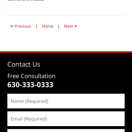
June
22,
2019
8:03
«
»
am
Previous
|
Home
|
Next
Contact Us
Free Consultation
630-333-0333
Name
(Required)
Email
(Required)