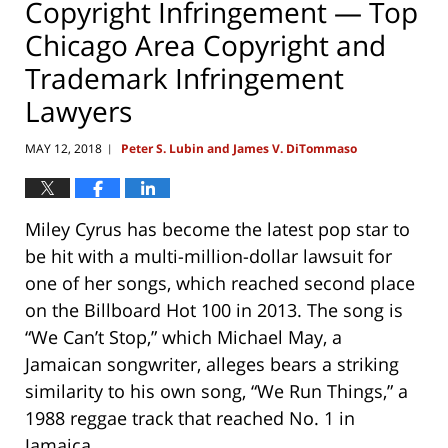
Copyright Infringement — Top
Chicago Area Copyright and
Trademark Infringement
Lawyers
MAY 12, 2018
Peter S. Lubin and James V. DiTommaso
|
Miley Cyrus has become the latest pop star to
be hit with a multi-million-dollar lawsuit for
one of her songs, which reached second place
on the Billboard Hot 100 in 2013. The song is
“We Can’t Stop,” which Michael May, a
Jamaican songwriter, alleges bears a striking
similarity to his own song, “We Run Things,” a
1988 reggae track that reached No. 1 in
Jamaica.