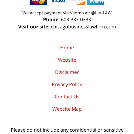
We accept payment via Venmo at: @L-A-LAW
Phone:
603-333-0333
Visit our site:
chicagobusinesslawfirm.com
Home
Website
Disclaimer
Privacy Policy
Contact Us
Website Map
Please do not include any confidential or sensitive