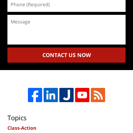
Phone
(Required)
Message
CONTACT US NOW
Topics
Class-Action