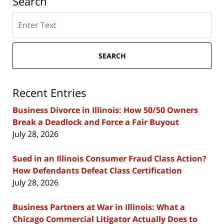
Search
Search
here
SEARCH
Recent Entries
Business Divorce in Illinois: How 50/50 Owners
Break a Deadlock and Force a Fair Buyout
July 28, 2026
Sued in an Illinois Consumer Fraud Class Action?
How Defendants Defeat Class Certification
July 28, 2026
Business Partners at War in Illinois: What a
Chicago Commercial Litigator Actually Does to