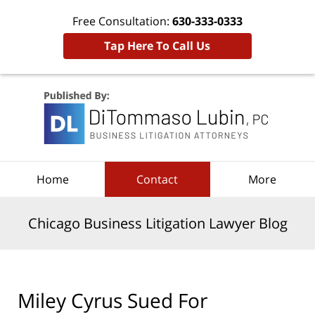
Free Consultation:
630-333-0333
Tap Here To Call Us
Navigation
Home
Contact
More
Chicago Business Litigation Lawyer Blog
Miley Cyrus Sued For