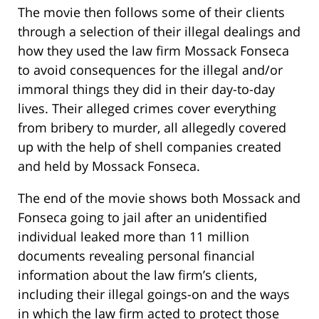
The movie then follows some of their clients
through a selection of their illegal dealings and
how they used the law firm Mossack Fonseca
to avoid consequences for the illegal and/or
immoral things they did in their day-to-day
lives. Their alleged crimes cover everything
from bribery to murder, all allegedly covered
up with the help of shell companies created
and held by Mossack Fonseca.
The end of the movie shows both Mossack and
Fonseca going to jail after an unidentified
individual leaked more than 11 million
documents revealing personal financial
information about the law firm’s clients,
including their illegal goings-on and the ways
in which the law firm acted to protect those