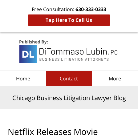
Free Consultation:
630-333-0333
Tap Here To Call Us
Navigation
Home
Contact
More
Chicago Business Litigation Lawyer Blog
Netflix Releases Movie