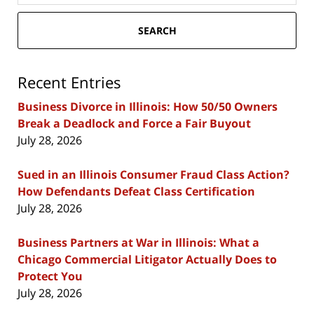
SEARCH
Recent Entries
Business Divorce in Illinois: How 50/50 Owners
Break a Deadlock and Force a Fair Buyout
July 28, 2026
Sued in an Illinois Consumer Fraud Class Action?
How Defendants Defeat Class Certification
July 28, 2026
Business Partners at War in Illinois: What a
Chicago Commercial Litigator Actually Does to
Protect You
July 28, 2026