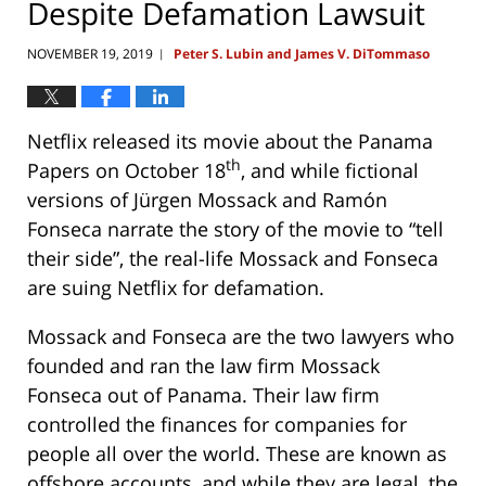
Despite Defamation Lawsuit
NOVEMBER 19, 2019
Peter S. Lubin and James V. DiTommaso
|
Netflix released its movie about the Panama
th
Papers on October 18
, and while fictional
versions of Jürgen Mossack and Ramón
Fonseca narrate the story of the movie to “tell
their side”, the real-life Mossack and Fonseca
are suing Netflix for defamation.
Mossack and Fonseca are the two lawyers who
founded and ran the law firm Mossack
Fonseca out of Panama. Their law firm
controlled the finances for companies for
people all over the world. These are known as
offshore accounts, and while they are legal, the