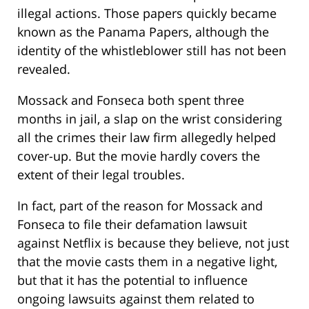
illegal actions. Those papers quickly became
known as the Panama Papers, although the
identity of the whistleblower still has not been
revealed.
Mossack and Fonseca both spent three
months in jail, a slap on the wrist considering
all the crimes their law firm allegedly helped
cover-up. But the movie hardly covers the
extent of their legal troubles.
In fact, part of the reason for Mossack and
Fonseca to file their defamation lawsuit
against Netflix is because they believe, not just
that the movie casts them in a negative light,
but that it has the potential to influence
ongoing lawsuits against them related to