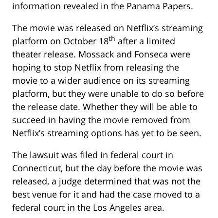
information revealed in the Panama Papers.
The movie was released on Netflix’s streaming
th
platform on October 18
after a limited
theater release. Mossack and Fonseca were
hoping to stop Netflix from releasing the
movie to a wider audience on its streaming
platform, but they were unable to do so before
the release date. Whether they will be able to
succeed in having the movie removed from
Netflix’s streaming options has yet to be seen.
The lawsuit was filed in federal court in
Connecticut, but the day before the movie was
released, a judge determined that was not the
best venue for it and had the case moved to a
federal court in the Los Angeles area.