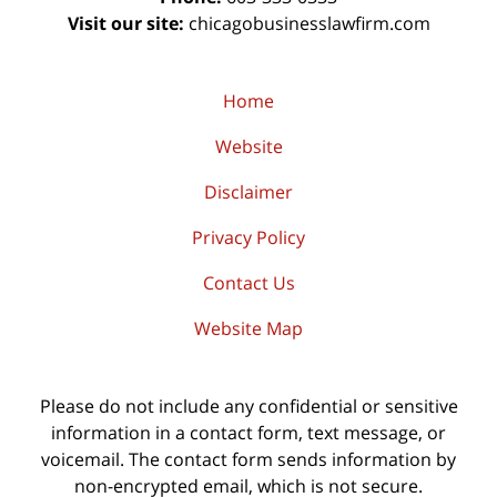
Visit our site:
chicagobusinesslawfirm.com
Home
Website
Disclaimer
Privacy Policy
Contact Us
Website Map
Please do not include any confidential or sensitive
information in a contact form, text message, or
voicemail. The contact form sends information by
non-encrypted email, which is not secure.