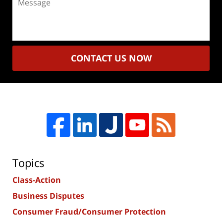
CONTACT US NOW
Topics
Class-Action
Business Disputes
Consumer Fraud/Consumer Protection