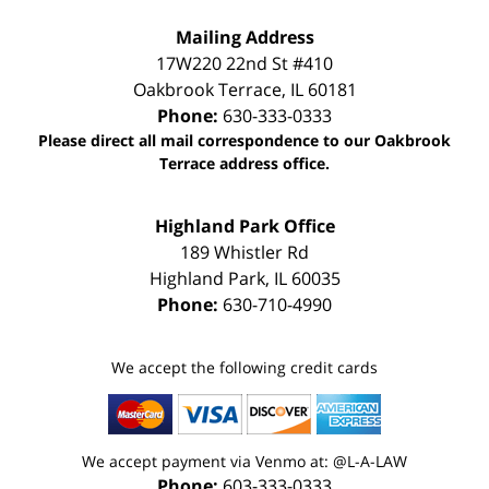
Mailing Address
17W220 22nd St #410
Oakbrook Terrace
,
IL
60181
Phone:
630-333-0333
Please direct all mail correspondence to our Oakbrook
Terrace address office.
Highland Park Office
189 Whistler Rd
Highland Park
,
IL
60035
Phone:
630-710-4990
We accept the following credit cards
We accept payment via Venmo at: @L-A-LAW
Phone:
603-333-0333