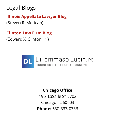
Legal Blogs
Illinois Appellate Lawyer Blog
(Steven R. Merican)
Clinton Law Firm Blog
(Edward X. Clinton, Jr.)
Contact
Information
Chicago Office
19 S LaSalle St #702
Chicago
,
IL
60603
Phone:
630-333-0333