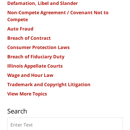
Defamation, Libel and Slander
Non-Compete Agreement / Covenant Not to
Compete
Auto Fraud
Breach of Contract
Consumer Protection Laws
Breach of Fiduciary Duty
Illinois Appellate Courts
Wage and Hour Law
Trademark and Copyright Litigation
View More Topics
Search
Search
here