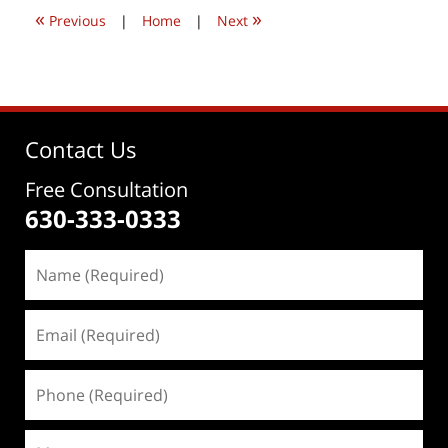
1:02
«
»
pm
Previous
|
Home
|
Next
Contact Us
Free Consultation
630-333-0333
Name
(Required)
Email
(Required)
Phone
(Required)
Message