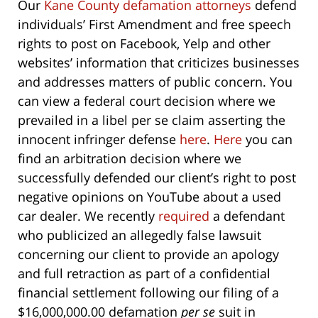
Our
Kane County defamation attorneys
defend
individuals’ First Amendment and free speech
rights to post on Facebook, Yelp and other
websites’ information that criticizes businesses
and addresses matters of public concern. You
can view a federal court decision where we
prevailed in a libel per se claim asserting the
innocent infringer defense
here
.
Here
you can
find an arbitration decision where we
successfully defended our client’s right to post
negative opinions on YouTube about a used
car dealer. We recently
required
a defendant
who publicized an allegedly false lawsuit
concerning our client to provide an apology
and full retraction as part of a confidential
financial settlement following our filing of a
$16,000,000.00 defamation
per se
suit in