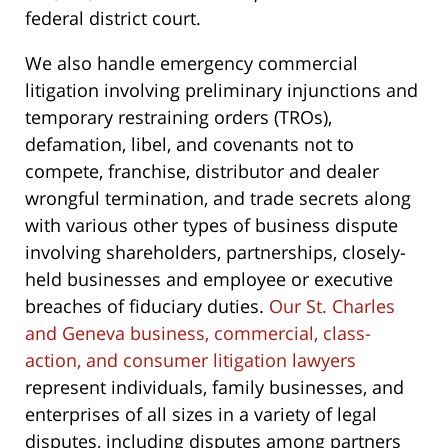
federal district court.
We also handle emergency commercial
litigation involving preliminary injunctions and
temporary restraining orders (TROs),
defamation, libel, and covenants not to
compete, franchise, distributor and dealer
wrongful termination, and trade secrets along
with various other types of business dispute
involving shareholders, partnerships, closely-
held businesses and employee or executive
breaches of fiduciary duties.
Our St. Charles
and Geneva business, commercial, class-
action, and consumer litigation lawyers
represent individuals, family businesses, and
enterprises of all sizes in a variety of legal
disputes, including disputes among partners