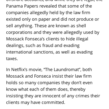
Panama Papers revealed that some of the
companies allegedly held by the law firm
existed only on paper and did not produce or
sell anything. These are known as shell
corporations and they were allegedly used by
Mossack Fonseca’s clients to hide illegal
dealings, such as fraud and evading
international sanctions, as well as evading
taxes.
In Netflix’s movie, “The Laundromat”, both
Mossack and Fonseca insist their law firm
holds so many companies they don’t even
know what each of them does, thereby
insisting they are innocent of any crimes their
clients may have committed.