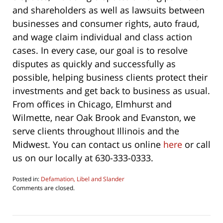
and shareholders as well as lawsuits between
businesses and consumer rights, auto fraud,
and wage claim individual and class action
cases. In every case, our goal is to resolve
disputes as quickly and successfully as
possible, helping business clients protect their
investments and get back to business as usual.
From offices in Chicago, Elmhurst and
Wilmette, near Oak Brook and Evanston, we
serve clients throughout Illinois and the
Midwest. You can contact us online
here
or call
us on our locally at 630-333-0333.
Posted in:
Defamation, Libel and Slander
Updated:
Comments are closed.
October
22,
2019