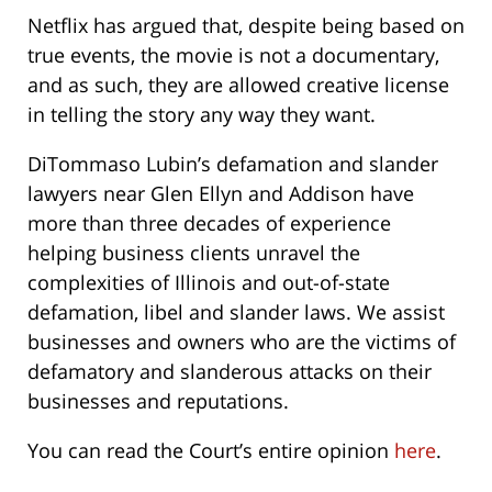
Netflix has argued that, despite being based on
true events, the movie is not a documentary,
and as such, they are allowed creative license
in telling the story any way they want.
DiTommaso Lubin’s defamation and slander
lawyers near Glen Ellyn and Addison have
more than three decades of experience
helping business clients unravel the
complexities of Illinois and out-of-state
defamation, libel and slander laws. We assist
businesses and owners who are the victims of
defamatory and slanderous attacks on their
businesses and reputations.
You can read the Court’s entire opinion
here
.