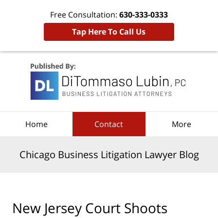
Free Consultation:
630-333-0333
Tap Here To Call Us
Navigation
Home
Contact
More
Chicago Business Litigation Lawyer Blog
New Jersey Court Shoots