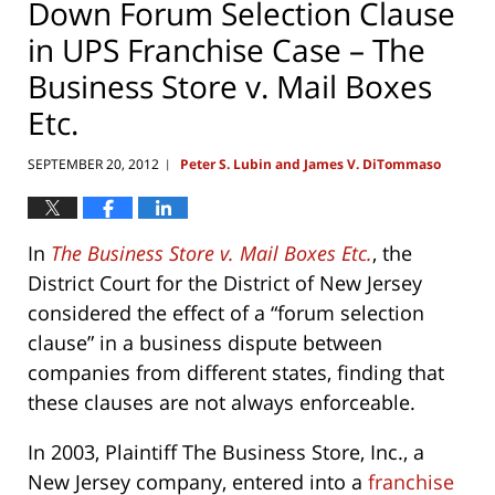
Down Forum Selection Clause
in UPS Franchise Case – The
Business Store v. Mail Boxes
Etc.
SEPTEMBER 20, 2012
Peter S. Lubin and James V. DiTommaso
|
In
The Business Store v. Mail Boxes Etc.
, the
District Court for the District of New Jersey
considered the effect of a “forum selection
clause” in a business dispute between
companies from different states, finding that
these clauses are not always enforceable.
In 2003, Plaintiff The Business Store, Inc., a
New Jersey company, entered into a
franchise