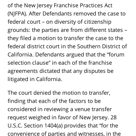
of the New Jersey Franchise Practices Act
(NJFPA). After Defendants removed the case to
federal court – on diversity of citizenship
grounds: the parties are from different states –
they filed a motion to transfer the case to the
federal district court in the Southern District of
California. Defendants argued that the “forum
selection clause” in each of the franchise
agreements dictated that any disputes be
litigated in California.
The court denied the motion to transfer,
finding that each of the factors to be
considered in reviewing a venue transfer
request weighed in favor of New Jersey. 28
U.S.C. Section 1404(a) provides that “for the
convenience of parties and witnesses, in the