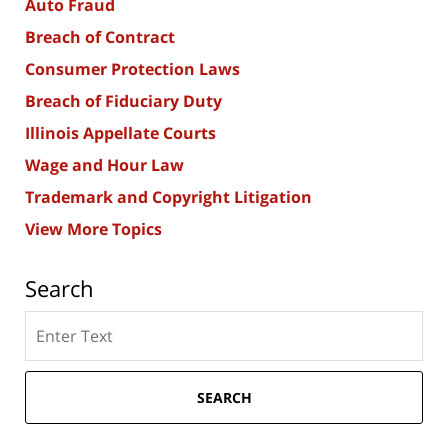
Auto Fraud
Breach of Contract
Consumer Protection Laws
Breach of Fiduciary Duty
Illinois Appellate Courts
Wage and Hour Law
Trademark and Copyright Litigation
View More Topics
Search
Search
here
SEARCH