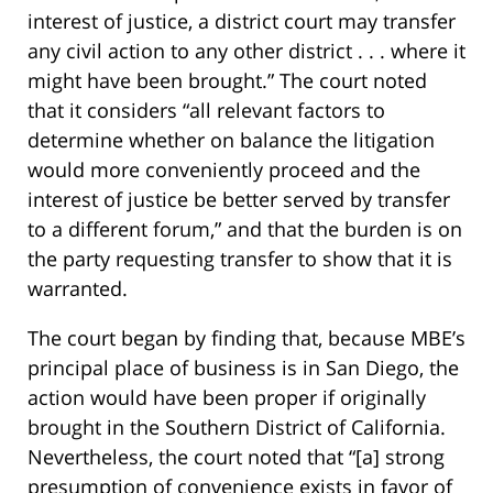
interest of justice, a district court may transfer
any civil action to any other district . . . where it
might have been brought.” The court noted
that it considers “all relevant factors to
determine whether on balance the litigation
would more conveniently proceed and the
interest of justice be better served by transfer
to a different forum,” and that the burden is on
the party requesting transfer to show that it is
warranted.
The court began by finding that, because MBE’s
principal place of business is in San Diego, the
action would have been proper if originally
brought in the Southern District of California.
Nevertheless, the court noted that “[a] strong
presumption of convenience exists in favor of