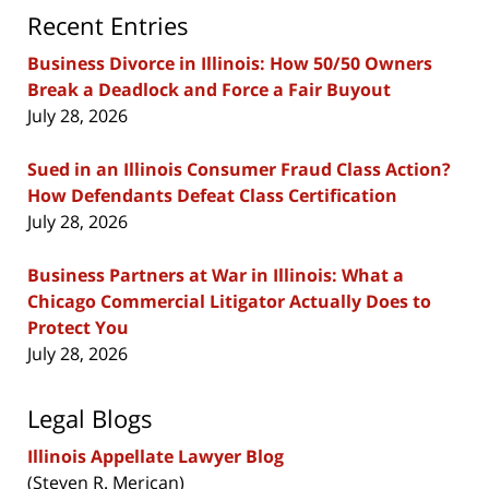
Recent Entries
Business Divorce in Illinois: How 50/50 Owners
Break a Deadlock and Force a Fair Buyout
July 28, 2026
Sued in an Illinois Consumer Fraud Class Action?
How Defendants Defeat Class Certification
July 28, 2026
Business Partners at War in Illinois: What a
Chicago Commercial Litigator Actually Does to
Protect You
July 28, 2026
Legal Blogs
Illinois Appellate Lawyer Blog
(Steven R. Merican)