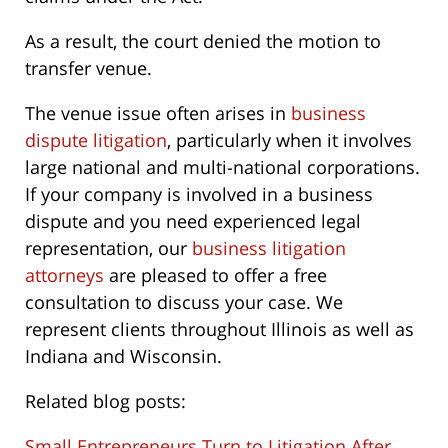
As a result, the court denied the motion to
transfer venue.
The venue issue often arises in
business
dispute litigation
, particularly when it involves
large national and multi-national corporations.
If your company is involved in a business
dispute and you need experienced legal
representation, our
business litigation
attorneys
are pleased to offer a free
consultation to discuss your case. We
represent clients throughout Illinois as well as
Indiana and Wisconsin.
Related blog posts:
Small Entrepreneurs Turn to Litigation After