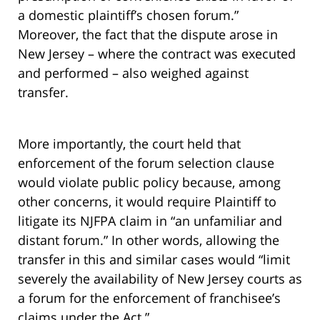
a domestic plaintiff’s chosen forum.”
Moreover, the fact that the dispute arose in
New Jersey – where the contract was executed
and performed – also weighed against
transfer.
More importantly, the court held that
enforcement of the forum selection clause
would violate public policy because, among
other concerns, it would require Plaintiff to
litigate its NJFPA claim in “an unfamiliar and
distant forum.” In other words, allowing the
transfer in this and similar cases would “limit
severely the availability of New Jersey courts as
a forum for the enforcement of franchisee’s
claims under the Act.”