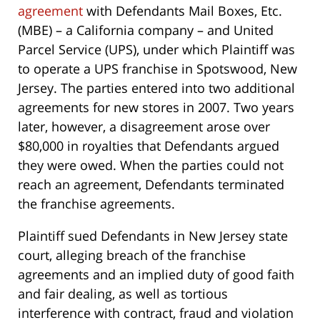
agreement
with Defendants Mail Boxes, Etc.
(MBE) – a California company – and United
Parcel Service (UPS), under which Plaintiff was
to operate a UPS franchise in Spotswood, New
Jersey. The parties entered into two additional
agreements for new stores in 2007. Two years
later, however, a disagreement arose over
$80,000 in royalties that Defendants argued
they were owed. When the parties could not
reach an agreement, Defendants terminated
the franchise agreements.
Plaintiff sued Defendants in New Jersey state
court, alleging breach of the franchise
agreements and an implied duty of good faith
and fair dealing, as well as tortious
interference with contract, fraud and violation