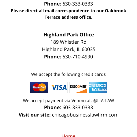
Phone:
630-333-0333
Please direct all mail correspondence to our Oakbrook
Terrace address office.
Highland Park Office
189 Whistler Rd
Highland Park
,
IL
60035
Phone:
630-710-4990
We accept the following credit cards
We accept payment via Venmo at: @L-A-LAW
Phone:
603-333-0333
Visit our site:
chicagobusinesslawfirm.com
Home