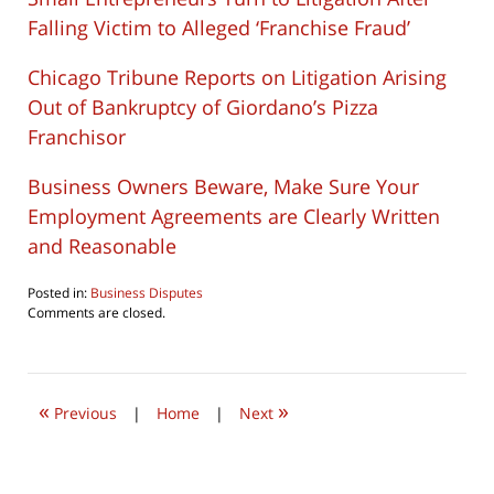
Falling Victim to Alleged ‘Franchise Fraud’
Chicago Tribune Reports on Litigation Arising
Out of Bankruptcy of Giordano’s Pizza
Franchisor
Business Owners Beware, Make Sure Your
Employment Agreements are Clearly Written
and Reasonable
Posted in:
Business Disputes
Updated:
Comments are closed.
August
6,
2016
4:48
«
»
am
Previous
|
Home
|
Next