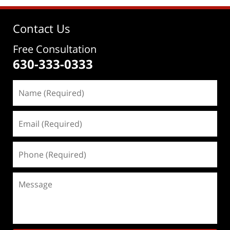
Contact Us
Free Consultation
630-333-0333
Name
(Required)
Email
(Required)
Phone
(Required)
Message