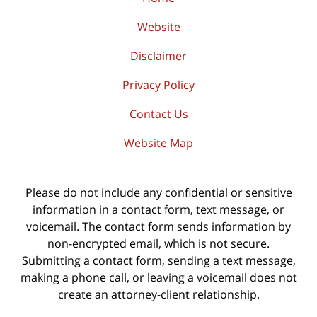
Website
Disclaimer
Privacy Policy
Contact Us
Website Map
Please do not include any confidential or sensitive
information in a contact form, text message, or
voicemail. The contact form sends information by
non-encrypted email, which is not secure.
Submitting a contact form, sending a text message,
making a phone call, or leaving a voicemail does not
create an attorney-client relationship.