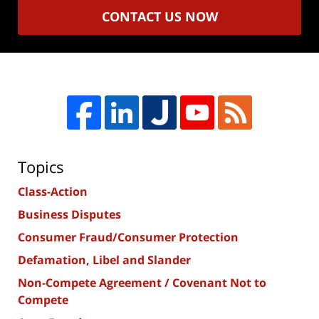
CONTACT US NOW
Topics
Class-Action
Business Disputes
Consumer Fraud/Consumer Protection
Defamation, Libel and Slander
Non-Compete Agreement / Covenant Not to
Compete