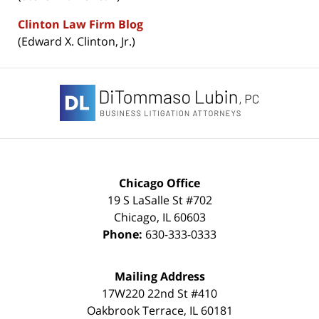
Clinton Law Firm Blog
(Edward X. Clinton, Jr.)
Contact
Information
Chicago Office
19 S LaSalle St #702
Chicago
,
IL
60603
Phone:
630-333-0333
Mailing Address
17W220 22nd St #410
Oakbrook Terrace
,
IL
60181