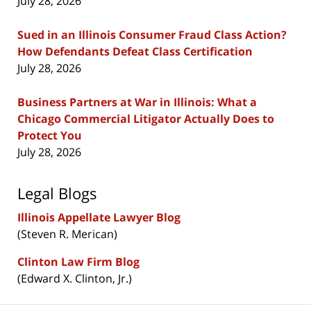
July 28, 2026
Sued in an Illinois Consumer Fraud Class Action?
How Defendants Defeat Class Certification
July 28, 2026
Business Partners at War in Illinois: What a
Chicago Commercial Litigator Actually Does to
Protect You
July 28, 2026
Legal Blogs
Illinois Appellate Lawyer Blog
(Steven R. Merican)
Clinton Law Firm Blog
(Edward X. Clinton, Jr.)