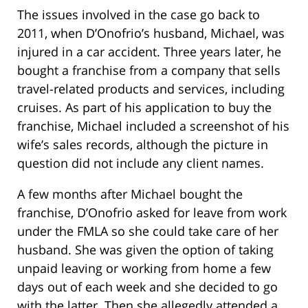
The issues involved in the case go back to
2011, when D’Onofrio’s husband, Michael, was
injured in a car accident. Three years later, he
bought a franchise from a company that sells
travel-related products and services, including
cruises. As part of his application to buy the
franchise, Michael included a screenshot of his
wife’s sales records, although the picture in
question did not include any client names.
A few months after Michael bought the
franchise, D’Onofrio asked for leave from work
under the FMLA so she could take care of her
husband. She was given the option of taking
unpaid leaving or working from home a few
days out of each week and she decided to go
with the latter. Then she allegedly attended a