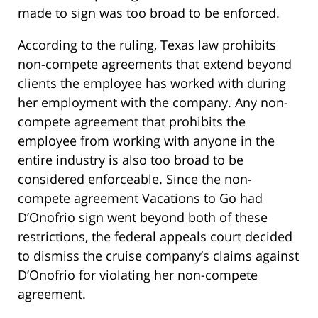
made to sign was too broad to be enforced.
According to the ruling, Texas law prohibits
non-compete agreements that extend beyond
clients the employee has worked with during
her employment with the company. Any non-
compete agreement that prohibits the
employee from working with anyone in the
entire industry is also too broad to be
considered enforceable. Since the non-
compete agreement Vacations to Go had
D’Onofrio sign went beyond both of these
restrictions, the federal appeals court decided
to dismiss the cruise company’s claims against
D’Onofrio for violating her non-compete
agreement.