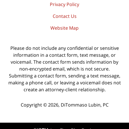
Privacy Policy
Contact Us
Website Map
Please do not include any confidential or sensitive
information in a contact form, text message, or
voicemail. The contact form sends information by
non-encrypted email, which is not secure.
Submitting a contact form, sending a text message,
making a phone call, or leaving a voicemail does not
create an attorney-client relationship.
Copyright ©
2026
,
DiTommaso Lubin, PC