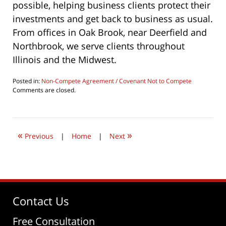
possible, helping business clients protect their
investments and get back to business as usual.
From offices in Oak Brook, near Deerfield and
Northbrook, we serve clients throughout
Illinois and the Midwest.
Posted in:
Non-Compete Agreement / Covenant Not to Compete
Updated:
Comments are closed.
June
22,
2019
8:10
«
»
am
Previous
|
Home
|
Next
Contact Us
Free Consultation