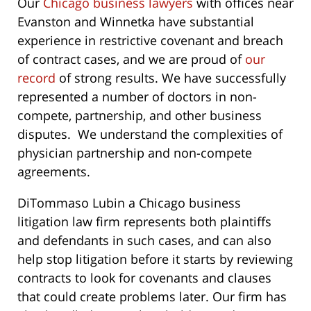
Our
Chicago business lawyers
with offices near
Evanston and Winnetka have substantial
experience in restrictive covenant and breach
of contract cases, and we are proud of
our
record
of strong results. We have successfully
represented a number of doctors in non-
compete, partnership, and other business
disputes. We understand the complexities of
physician partnership and non-compete
agreements.
DiTommaso Lubin a Chicago business
litigation law firm represents both plaintiffs
and defendants in such cases, and can also
help stop litigation before it starts by reviewing
contracts to look for covenants and clauses
that could create problems later. Our firm has