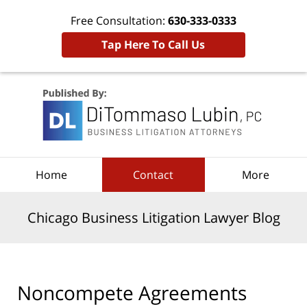
Free Consultation:
630-333-0333
Tap Here To Call Us
Navigation
Home
Contact
More
Chicago Business Litigation Lawyer Blog
Noncompete Agreements