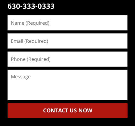
630-333-0333
Name
(Required)
Email
(Required)
Phone
(Required)
Message
CONTACT US NOW