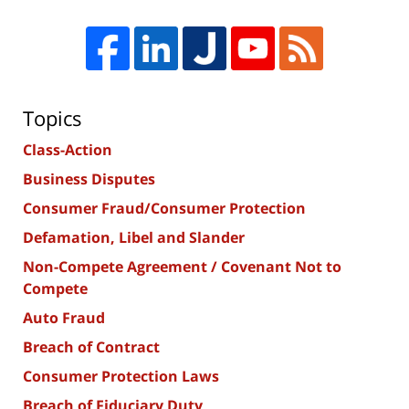
Topics
Class-Action
Business Disputes
Consumer Fraud/Consumer Protection
Defamation, Libel and Slander
Non-Compete Agreement / Covenant Not to
Compete
Auto Fraud
Breach of Contract
Consumer Protection Laws
Breach of Fiduciary Duty