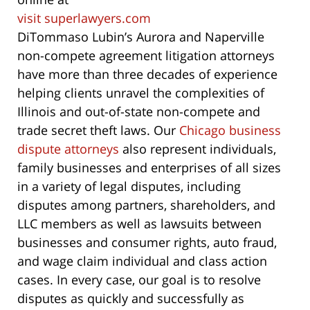
visit superlawyers.com
DiTommaso Lubin’s Aurora and Naperville
non-compete agreement litigation attorneys
have more than three decades of experience
helping clients unravel the complexities of
Illinois and out-of-state non-compete and
trade secret theft laws. Our
Chicago business
dispute attorneys
also represent individuals,
family businesses and enterprises of all sizes
in a variety of legal disputes, including
disputes among partners, shareholders, and
LLC members as well as lawsuits between
businesses and consumer rights, auto fraud,
and wage claim individual and class action
cases. In every case, our goal is to resolve
disputes as quickly and successfully as