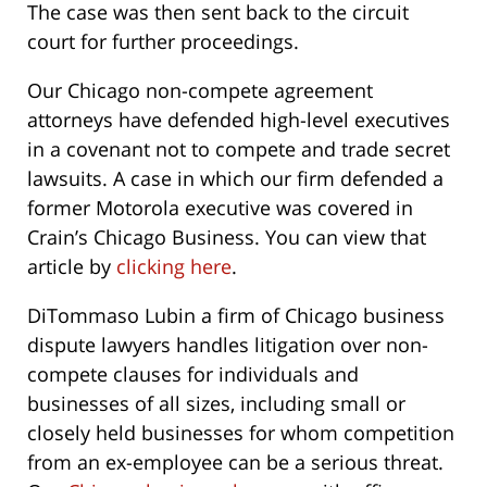
The case was then sent back to the circuit
court for further proceedings.
Our Chicago non-compete agreement
attorneys have defended high-level executives
in a covenant not to compete and trade secret
lawsuits. A case in which our firm defended a
former Motorola executive was covered in
Crain’s Chicago Business. You can view that
article by
clicking here
.
DiTommaso Lubin a firm of Chicago business
dispute lawyers handles litigation over non-
compete clauses for individuals and
businesses of all sizes, including small or
closely held businesses for whom competition
from an ex-employee can be a serious threat.