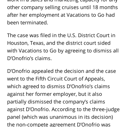
other company selling cruises until 18 months
after her employment at Vacations to Go had
been terminated.
The case was filed in the U.S. District Court in
Houston, Texas, and the district court sided
with Vacations to Go by agreeing to dismiss all
D’Onofrio’s claims.
D’Onofrio appealed the decision and the case
went to the Fifth Circuit Court of Appeals,
which agreed to dismiss D’Onofrio’s claims
against her former employer, but it also
partially dismissed the company’s claims
against D’Onofrio. According to the three-judge
panel (which was unanimous in its decision)
the non-compete agreement D’Onofrio was