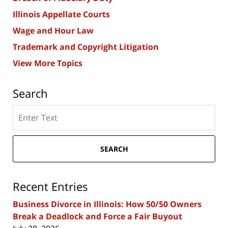
Illinois Appellate Courts
Wage and Hour Law
Trademark and Copyright Litigation
View More Topics
Search
Search
here
SEARCH
Recent Entries
Business Divorce in Illinois: How 50/50 Owners
Break a Deadlock and Force a Fair Buyout