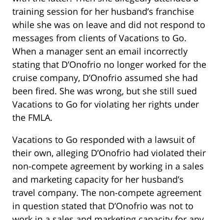
training session for her husband’s franchise
while she was on leave and did not respond to
messages from clients of Vacations to Go.
When a manager sent an email incorrectly
stating that D’Onofrio no longer worked for the
cruise company, D’Onofrio assumed she had
been fired. She was wrong, but she still sued
Vacations to Go for violating her rights under
the FMLA.
Vacations to Go responded with a lawsuit of
their own, alleging D’Onofrio had violated their
non-compete agreement by working in a sales
and marketing capacity for her husband’s
travel company. The non-compete agreement
in question stated that D’Onofrio was not to
work in a sales and marketing capacity for any