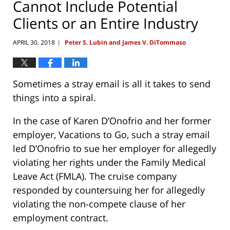
Cannot Include Potential
Clients or an Entire Industry
APRIL 30, 2018
Peter S. Lubin and James V. DiTommaso
|
Sometimes a stray email is all it takes to send
things into a spiral.
In the case of Karen D’Onofrio and her former
employer, Vacations to Go, such a stray email
led D’Onofrio to sue her employer for allegedly
violating her rights under the Family Medical
Leave Act (FMLA). The cruise company
responded by countersuing her for allegedly
violating the non-compete clause of her
employment contract.