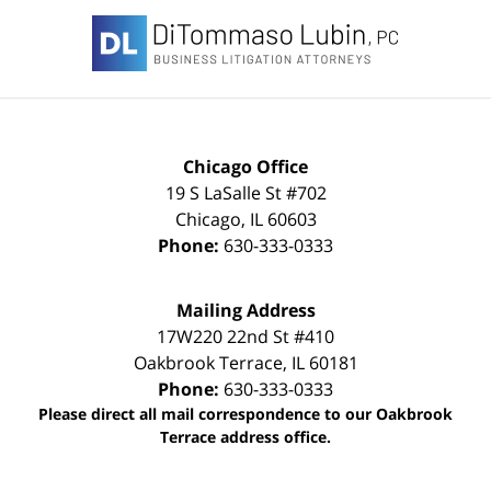
Contact
Information
Chicago Office
19 S LaSalle St #702
Chicago
,
IL
60603
Phone:
630-333-0333
Mailing Address
17W220 22nd St #410
Oakbrook Terrace
,
IL
60181
Phone:
630-333-0333
Please direct all mail correspondence to our Oakbrook
Terrace address office.