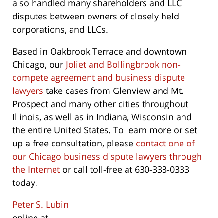
also handled many shareholders and LLC
disputes between owners of closely held
corporations, and LLCs.
Based in Oakbrook Terrace and downtown
Chicago, our
Joliet and Bollingbrook non-
compete agreement and business dispute
lawyers
take cases from Glenview and Mt.
Prospect and many other cities throughout
Illinois, as well as in Indiana, Wisconsin and
the entire United States. To learn more or set
up a free consultation, please
contact one of
our Chicago business dispute lawyers through
the Internet
or call toll-free at 630-333-0333
today.
Peter S. Lubin
online at