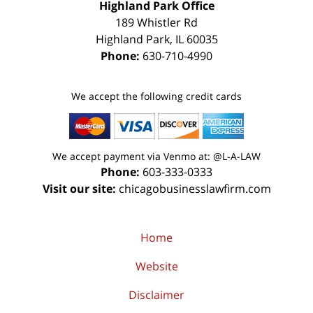
Highland Park Office
189 Whistler Rd
Highland Park
,
IL
60035
Phone:
630-710-4990
We accept the following credit cards
We accept payment via Venmo at: @L-A-LAW
Phone:
603-333-0333
Visit our site:
chicagobusinesslawfirm.com
Home
Website
Disclaimer