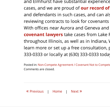
and Elmhurst have substantial experience 
cases, and we are proud of
our record of
and defendants in such cases, and can also
reviewing contracts to look for covenants
With offices near Aurora and Geneva an
covenant lawyers
take cases from Lake 
throughout Illinois, as well as in Indiana,
learn more or set up a free consultation,
333-0333 or locally at (630) 333-0333 toda
Posted in:
Non-Compete Agreement / Covenant Not to Compet
Updated:
Comments are closed.
July
19,
2019
7:50
«
»
pm
Previous
|
Home
|
Next
Contact