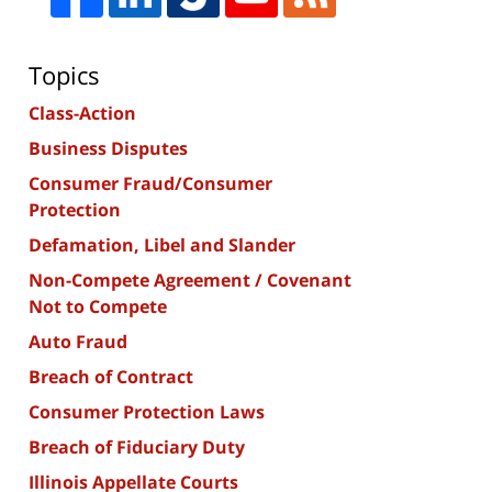
Topics
Class-Action
Business Disputes
Consumer Fraud/Consumer
Protection
Defamation, Libel and Slander
Non-Compete Agreement / Covenant
Not to Compete
Auto Fraud
Breach of Contract
Consumer Protection Laws
Breach of Fiduciary Duty
Illinois Appellate Courts