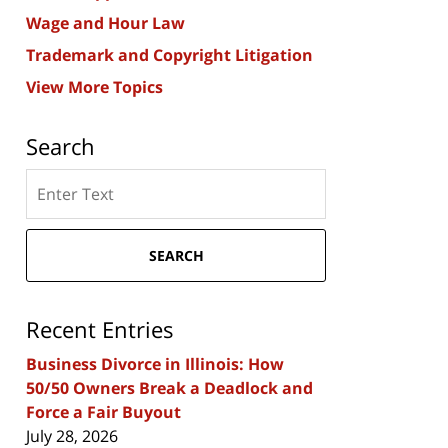
Wage and Hour Law
Trademark and Copyright Litigation
View More Topics
Search
Search
here
SEARCH
Recent Entries
Business Divorce in Illinois: How
50/50 Owners Break a Deadlock and
Force a Fair Buyout
July 28, 2026