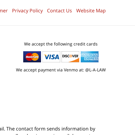
imer
Privacy Policy
Contact Us
Website Map
We accept the following credit cards
We accept payment via Venmo at: @L-A-LAW
ail. The contact form sends information by