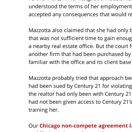
understood the terms of her employment 
accepted any consequences that would re
Mazzotta also claimed that she had only 
that was not sufficient time to gain enou
a nearby real estate office. But the cour
another firm that had been purchased by
familiar with the office and its client bas
Mazzotta probably tried that approach be
had been sued by Century 21 for violatin
the realtor had only been with Century 21
had not been given access to Century 21’s
training her.
Our
Chicago non-compete agreement 