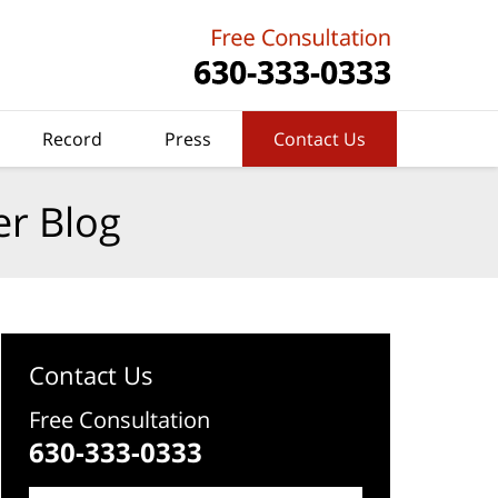
Record
Press
Contact Us
er Blog
Contact Us
Free Consultation
630-333-0333