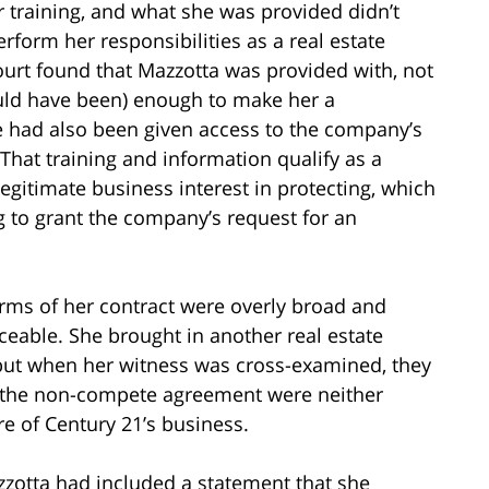
 training, and what she was provided didn’t
erform her responsibilities as a real estate
ourt found that Mazzotta was provided with, not
ould have been) enough to make her a
he had also been given access to the company’s
 That training and information qualify as a
egitimate business interest in protecting, which
g to grant the company’s request for an
erms of her contract were overly broad and
rceable. She brought in another real estate
 but when her witness was cross-examined, they
in the non-compete agreement were neither
e of Century 21’s business.
azzotta had included a statement that she