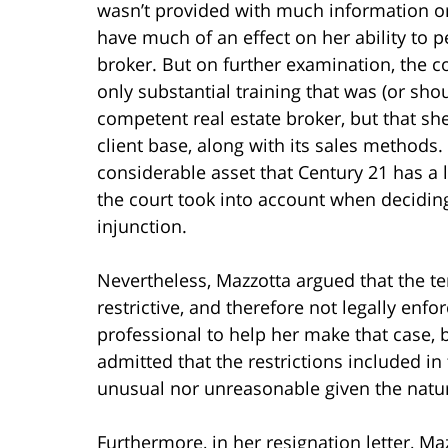
wasn’t provided with much information or
have much of an effect on her ability to p
broker. But on further examination, the c
only substantial training that was (or sh
competent real estate broker, but that s
client base, along with its sales methods.
considerable asset that Century 21 has a l
the court took into account when decidin
injunction.
Nevertheless, Mazzotta argued that the t
restrictive, and therefore not legally enfo
professional to help her make that case,
admitted that the restrictions included 
unusual nor unreasonable given the natur
Furthermore, in her resignation letter, M