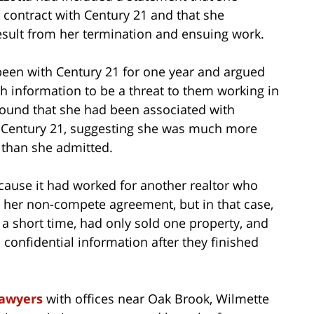
contract with Century 21 and that she
sult from her termination and ensuing work.
been with Century 21 for one year and argued
gh information to be a threat to them working in
t found that she had been associated with
 Century 21, suggesting she was much more
e than she admitted.
cause it had worked for another realtor who
g her non-compete agreement, but in that case,
 a short time, had only sold one property, and
 confidential information after they finished
lawyers
with offices near Oak Brook, Wilmette