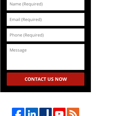
Name
(Required)
Email
(Required)
Phone
(Required)
Message
CONTACT US NOW