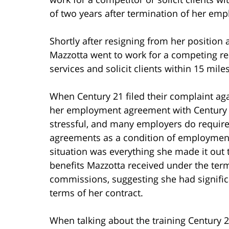
of two years after termination of her em
Shortly after resigning from her position 
Mazzotta went to work for a competing r
services and solicit clients within 15 miles
When Century 21 filed their complaint ag
her employment agreement with Century 2
stressful, and many employers do require
agreements as a condition of employment,
situation was everything she made it out 
benefits Mazzotta received under the ter
commissions, suggesting she had signifi
terms of her contract.
When talking about the training Century 