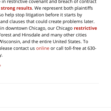
in restrictive covenant and breach of contract
 strong results
. We represent both plaintiffs
 help stop litigation before it starts by
 and clauses that could create problems later.
d in downtown Chicago, our Chicago
restrictive
Forest and Hinsdale and many other cities
 Wisconsin, and the entire United States. To
 please contact us
online
or call toll-free at 630-
y.
e