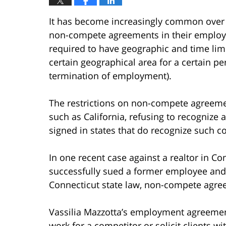
It has become increasingly common over t
non-compete agreements in their employm
required to have geographic and time lim
certain geographical area for a certain pe
termination of employment).
The restrictions on non-compete agreement
such as California, refusing to recogniz
signed in states that do recognize such co
In one recent case against a realtor in C
successfully sued a former employee and 
Connecticut state law, non-compete agre
Vassilia Mazzotta’s employment agreemen
work for a competitor or solicit clients wi