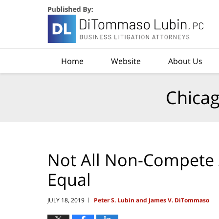
Navigation
Home
Website
About Us
Chicag
Not All Non-Compete
Equal
JULY 18, 2019
Peter S. Lubin and James V. DiTommaso
|