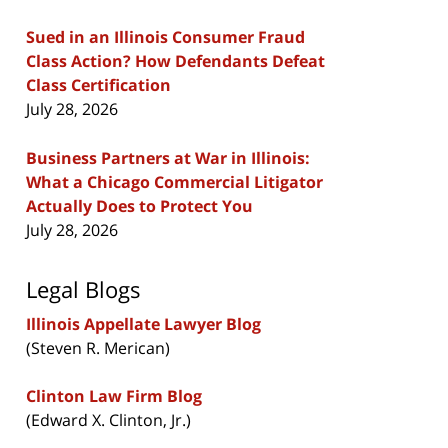
Sued in an Illinois Consumer Fraud
Class Action? How Defendants Defeat
Class Certification
July 28, 2026
Business Partners at War in Illinois:
What a Chicago Commercial Litigator
Actually Does to Protect You
July 28, 2026
Legal Blogs
Illinois Appellate Lawyer Blog
(Steven R. Merican)
Clinton Law Firm Blog
(Edward X. Clinton, Jr.)