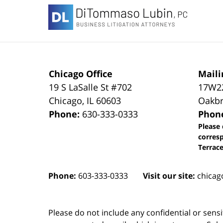
Information
Chicago Office
Maili
19 S LaSalle St #702
17W22
Chicago
,
IL
60603
Oakbr
Phone:
630-333-0333
Phon
Please 
corres
Terrace
Phone:
603-333-0333
Visit our site:
chicag
Please do not include any confidential or sens