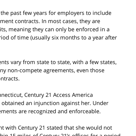
he past few years for employers to include
ent contracts. In most cases, they are
its, meaning they can only be enforced in a
riod of time (usually six months to a year after
s vary from state to state, with a few states,
e any non-compete agreements, even those
ntracts.
onnecticut, Century 21 Access America
obtained an injunction against her. Under
ements are recognized and enforceable.
t with Century 21 stated that she would not
thin 15 miles of Century 21’s offices for a period