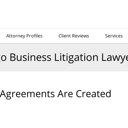
Attorney Profiles
Client Reviews
Services
o Business Litigation Lawy
 Agreements Are Created