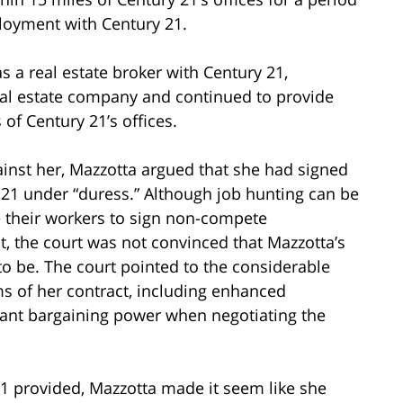
ployment with Century 21.
as a real estate broker with Century 21,
eal estate company and continued to provide
 of Century 21’s offices.
ainst her, Mazzotta argued that she had signed
1 under “duress.” Although job hunting can be
 their workers to sign non-compete
 the court was not convinced that Mazzotta’s
to be. The court pointed to the considerable
ms of her contract, including enhanced
cant bargaining power when negotiating the
21 provided, Mazzotta made it seem like she