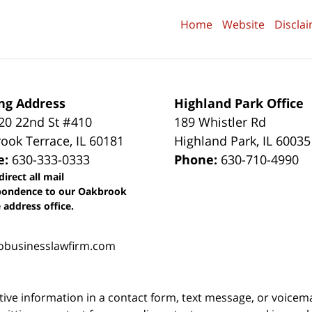
Home
Website
Discla
ng Address
Highland Park Office
0 22nd St #410
189 Whistler Rd
ook Terrace
,
IL
60181
Highland Park
,
IL
60035
e:
630-333-0333
Phone:
630-710-4990
direct all mail
pondence to our Oakbrook
 address office.
obusinesslawfirm.com
itive information in a contact form, text message, or voicem