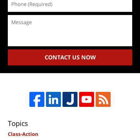
(Required)
Message
CONTACT US NOW
Topics
Class-Action