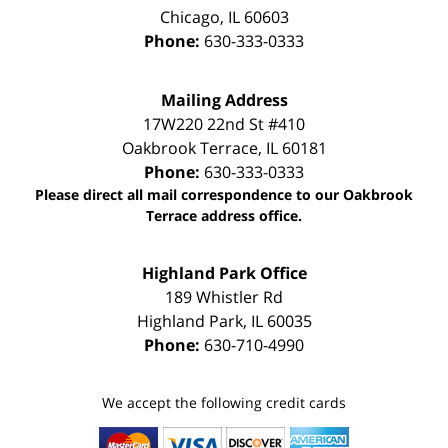
Chicago
,
IL
60603
Phone:
630-333-0333
Mailing Address
17W220 22nd St #410
Oakbrook Terrace
,
IL
60181
Phone:
630-333-0333
Please direct all mail correspondence to our Oakbrook
Terrace address office.
Highland Park Office
189 Whistler Rd
Highland Park
,
IL
60035
Phone:
630-710-4990
We accept the following credit cards