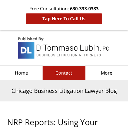
Free Consultation:
630-333-0333
Tap Here To Call Us
Navigation
Home
Contact
More
Chicago Business Litigation Lawyer Blog
NRP Reports: Using Your