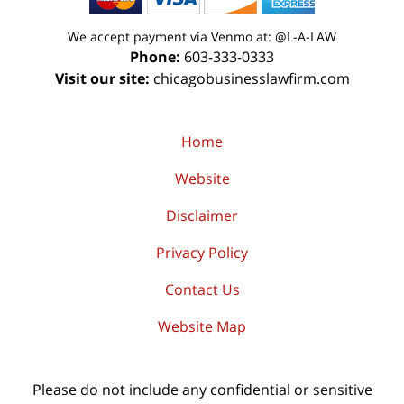
We accept payment via Venmo at: @L-A-LAW
Phone:
603-333-0333
Visit our site:
chicagobusinesslawfirm.com
Home
Website
Disclaimer
Privacy Policy
Contact Us
Website Map
Please do not include any confidential or sensitive