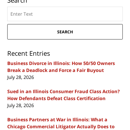
Search
Search
here
SEARCH
Recent Entries
Business Divorce in Illinois: How 50/50 Owners
Break a Deadlock and Force a Fair Buyout
July 28, 2026
Sued in an Illinois Consumer Fraud Class Action?
How Defendants Defeat Class Certification
July 28, 2026
Business Partners at War in Illinois: What a
Chicago Commercial Litigator Actually Does to