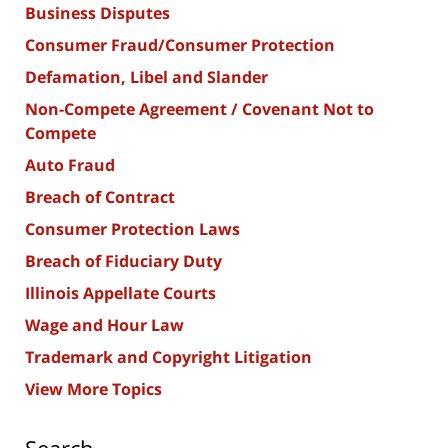
Business Disputes
Consumer Fraud/Consumer Protection
Defamation, Libel and Slander
Non-Compete Agreement / Covenant Not to
Compete
Auto Fraud
Breach of Contract
Consumer Protection Laws
Breach of Fiduciary Duty
Illinois Appellate Courts
Wage and Hour Law
Trademark and Copyright Litigation
View More Topics