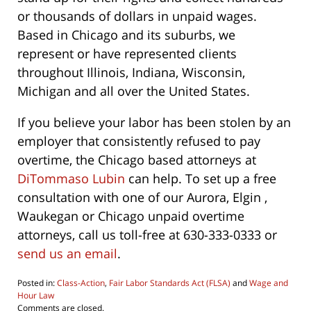
or thousands of dollars in unpaid wages.
Based in Chicago and its suburbs, we
represent or have represented clients
throughout Illinois, Indiana, Wisconsin,
Michigan and all over the United States.
If you believe your labor has been stolen by an
employer that consistently refused to pay
overtime, the Chicago based attorneys at
DiTommaso Lubin
can help. To set up a free
consultation with one of our Aurora, Elgin ,
Waukegan or Chicago unpaid overtime
attorneys, call us toll-free at 630-333-0333 or
send us an email
.
Posted in:
Class-Action
,
Fair Labor Standards Act (FLSA)
and
Wage and
Hour Law
Updated:
Comments are closed.