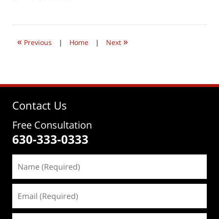
April
17,
2019
11:37
«
»
am
Previous
|
Home
|
Next
Contact Us
Free Consultation
630-333-0333
Name
(Required)
Email
(Required)
Phone