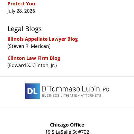
Protect You
July 28, 2026
Legal Blogs
Illinois Appellate Lawyer Blog
(Steven R. Merican)
Clinton Law Firm Blog
(Edward X. Clinton, Jr.)
Contact
Information
Chicago Office
19 S LaSalle St #702