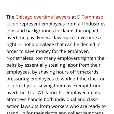
The
Chicago overtime lawyers
at
DiTommaso
Lubin
represent employees from all industries,
jobs and backgrounds in claims for unpaid
overtime pay. Federal law makes overtime a
right — not a privilege that can be denied in
order to save money for the employer.
Nonetheless, too many employers tighten their
belts by essentially stealing labor from their
employees, by shaving hours off timecards,
pressuring employees to work off the clock or
incorrectly classifying them as exempt from
overtime. Our Wheaton, Ill. employee rights
attorneys handle both individual and class-
action lawsuits from workers who are ready to
stand up for their rights and collect hundreds