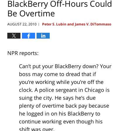
BlackBerry Off-Hours Could
Be Overtime
AUGUST 22, 2010
Peter S. Lubin and James V. DiTommaso
|
NPR reports:
Can’t put your BlackBerry down? Your
boss may come to dread that if
you’re working while you’re off the
clock. A police sergeant in Chicago is
suing the city. He says he’s due
plenty of overtime back pay because
he logged in on his BlackBerry to
continue working even though his
shift was over.