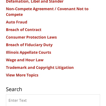
Defamation, Libel and Slander
Non-Compete Agreement / Covenant Not to
Compete
Auto Fraud
Breach of Contract
Consumer Protection Laws
Breach of Fiduciary Duty
Illinois Appellate Courts
Wage and Hour Law
Trademark and Copyright Litigation
View More Topics
Search
Search
here