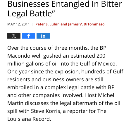
Businesses Entangled In Bitter
Legal Battle”
MAY 12, 2011
Peter S. Lubin and James V. DiTommaso
|
Over the course of three months, the BP
Macondo well gushed an estimated 200
million gallons of oil into the Gulf of Mexico.
One year since the explosion, hundreds of Gulf
residents and business owners are still
embroiled in a complex legal battle with BP
and other companies involved. Host Michel
Martin discusses the legal aftermath of the oil
spill with Steve Korris, a reporter for The
Louisiana Record.