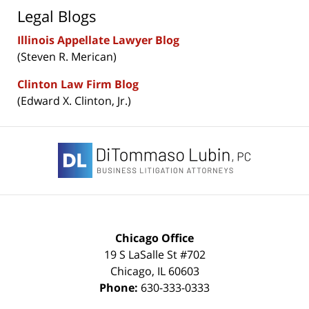
Legal Blogs
Illinois Appellate Lawyer Blog
(Steven R. Merican)
Clinton Law Firm Blog
(Edward X. Clinton, Jr.)
Contact
Information
Chicago Office
19 S LaSalle St #702
Chicago
,
IL
60603
Phone:
630-333-0333