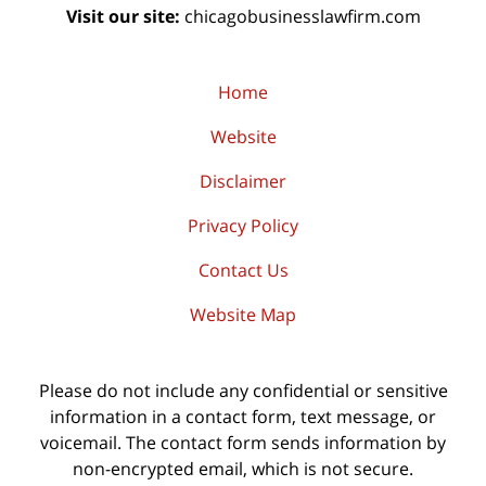
Visit our site:
chicagobusinesslawfirm.com
Home
Website
Disclaimer
Privacy Policy
Contact Us
Website Map
Please do not include any confidential or sensitive
information in a contact form, text message, or
voicemail. The contact form sends information by
non-encrypted email, which is not secure.