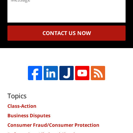
CONTACT US NOW
Topics
Class-Action
Business Disputes
Consumer Fraud/Consumer Protection