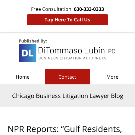
Free Consultation:
630-333-0333
Tap Here To Call Us
Navigation
Home
Contact
More
Chicago Business Litigation Lawyer Blog
NPR Reports: “Gulf Residents,