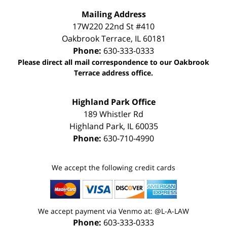
Mailing Address
17W220 22nd St #410
Oakbrook Terrace
,
IL
60181
Phone:
630-333-0333
Please direct all mail correspondence to our Oakbrook
Terrace address office.
Highland Park Office
189 Whistler Rd
Highland Park
,
IL
60035
Phone:
630-710-4990
We accept the following credit cards
We accept payment via Venmo at: @L-A-LAW
Phone:
603-333-0333