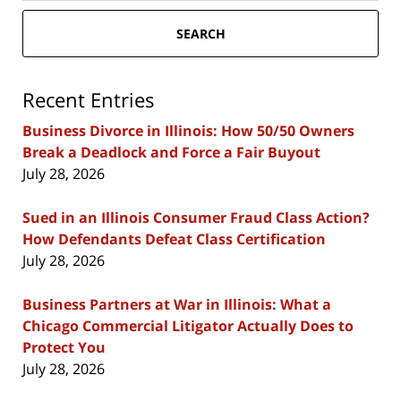
SEARCH
Recent Entries
Business Divorce in Illinois: How 50/50 Owners
Break a Deadlock and Force a Fair Buyout
July 28, 2026
Sued in an Illinois Consumer Fraud Class Action?
How Defendants Defeat Class Certification
July 28, 2026
Business Partners at War in Illinois: What a
Chicago Commercial Litigator Actually Does to
Protect You
July 28, 2026