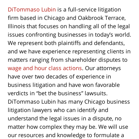
DiTommaso Lubin
is a full-service litigation
firm based in Chicago and Oakbrook Terrace,
Illinois that focuses on handling all of the legal
issues confronting businesses in today’s world.
We represent both plaintiffs and defendants,
and we have experience representing clients in
matters ranging from shareholder disputes to
wage and hour class actions
. Our attorneys
have over two decades of experience in
business litigation and have won favorable
verdicts in “bet the business” lawsuits.
DiTommaso Lubin has many Chicago business
litigation lawyers who can identify and
understand the legal issues in a dispute, no
matter how complex they may be. We will use
our resources and knowledge to formulate a