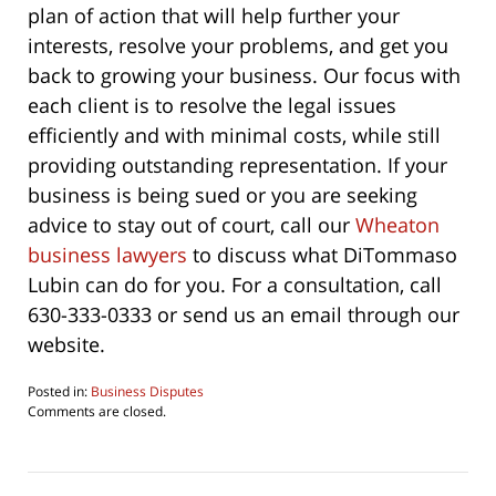
plan of action that will help further your
interests, resolve your problems, and get you
back to growing your business. Our focus with
each client is to resolve the legal issues
efficiently and with minimal costs, while still
providing outstanding representation. If your
business is being sued or you are seeking
advice to stay out of court, call our
Wheaton
business lawyers
to discuss what DiTommaso
Lubin can do for you. For a consultation, call
630-333-0333 or send us an email through our
website.
Posted in:
Business Disputes
Updated:
Comments are closed.
May
12,
2011
7:05