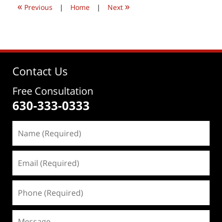
«
»
pm
Previous
|
Home
|
Next
Contact Us
Free Consultation
630-333-0333
Name
(Required)
Email
(Required)
Phone
(Required)
Message