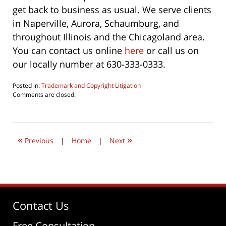
get back to business as usual. We serve clients
in Naperville, Aurora, Schaumburg, and
throughout Illinois and the Chicagoland area.
You can contact us online
here
or call us on
our locally number at 630-333-0333.
Posted in:
Trademark and Copyright Litigation
Updated:
Comments are closed.
August
16,
2020
7:26
«
»
am
Previous
|
Home
|
Next
Contact Us
Free Consultation