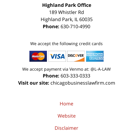
Highland Park Office
189 Whistler Rd
Highland Park
,
IL
60035
Phone:
630-710-4990
We accept the following credit cards
We accept payment via Venmo at: @L-A-LAW
Phone:
603-333-0333
Visit our site:
chicagobusinesslawfirm.com
Home
Website
Disclaimer