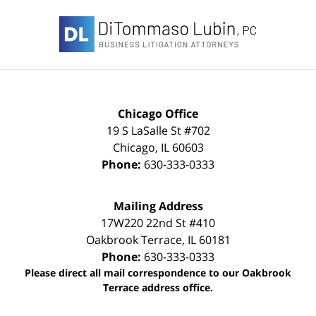
Contact
Information
Chicago Office
19 S LaSalle St #702
Chicago
,
IL
60603
Phone:
630-333-0333
Mailing Address
17W220 22nd St #410
Oakbrook Terrace
,
IL
60181
Phone:
630-333-0333
Please direct all mail correspondence to our Oakbrook
Terrace address office.