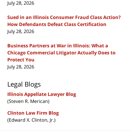
July 28, 2026
Sued in an Illinois Consumer Fraud Class Action?
How Defendants Defeat Class Certification
July 28, 2026
Business Partners at War in Illinois: What a
Chicago Commercial Litigator Actually Does to
Protect You
July 28, 2026
Legal Blogs
Illinois Appellate Lawyer Blog
(Steven R. Merican)
Clinton Law Firm Blog
(Edward X. Clinton, Jr.)