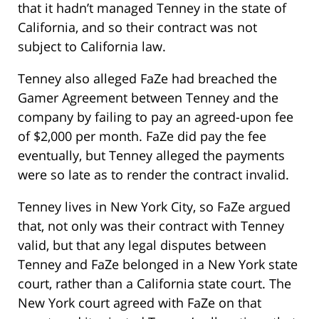
that it hadn’t managed Tenney in the state of
California, and so their contract was not
subject to California law.
Tenney also alleged FaZe had breached the
Gamer Agreement between Tenney and the
company by failing to pay an agreed-upon fee
of $2,000 per month. FaZe did pay the fee
eventually, but Tenney alleged the payments
were so late as to render the contract invalid.
Tenney lives in New York City, so FaZe argued
that, not only was their contract with Tenney
valid, but that any legal disputes between
Tenney and FaZe belonged in a New York state
court, rather than a California state court. The
New York court agreed with FaZe on that