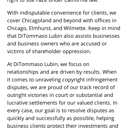
With indisputable convenience for clients, we
cover Chicagoland and beyond with offices in
Chicago, Elmhurst, and Wilmette. Keep in mind
that DiTommaso Lubin also assists businesses
and business owners who are accused or
victims of shareholder oppression.
At DiTommaso Lubin, we focus on
relationships and are driven by results. When
it comes to unraveling copyright infringement
disputes, we are proud of our track record of
outright victories in court or substantial and
lucrative settlements for our valued clients. In
every case, our goal is to resolve disputes as
quickly and successfully as possible, helping
business clients protect their investments and