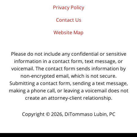
Privacy Policy
Contact Us
Website Map
Please do not include any confidential or sensitive
information in a contact form, text message, or
voicemail. The contact form sends information by
non-encrypted email, which is not secure.
Submitting a contact form, sending a text message,
making a phone call, or leaving a voicemail does not
create an attorney-client relationship.
Copyright ©
2026
,
DiTommaso Lubin, PC