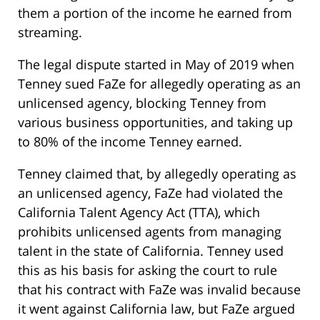
them a portion of the income he earned from
streaming.
The legal dispute started in May of 2019 when
Tenney sued FaZe for allegedly operating as an
unlicensed agency, blocking Tenney from
various business opportunities, and taking up
to 80% of the income Tenney earned.
Tenney claimed that, by allegedly operating as
an unlicensed agency, FaZe had violated the
California Talent Agency Act (TTA), which
prohibits unlicensed agents from managing
talent in the state of California. Tenney used
this as his basis for asking the court to rule
that his contract with FaZe was invalid because
it went against California law, but FaZe argued