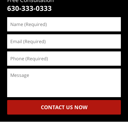
630-333-0333
Name
(Required)
Email
(Required)
Phone
(Required)
Message
CONTACT US NOW