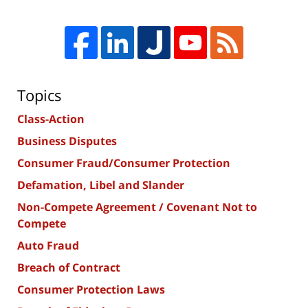
Topics
Class-Action
Business Disputes
Consumer Fraud/Consumer Protection
Defamation, Libel and Slander
Non-Compete Agreement / Covenant Not to
Compete
Auto Fraud
Breach of Contract
Consumer Protection Laws