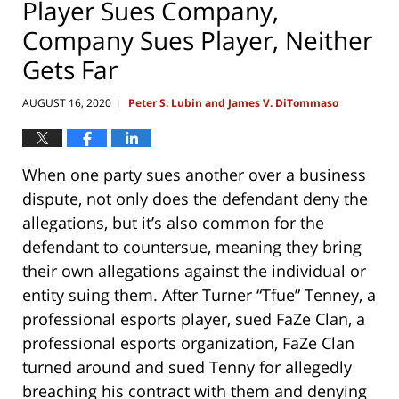
Player Sues Company,
Company Sues Player, Neither
Gets Far
AUGUST 16, 2020
Peter S. Lubin and James V. DiTommaso
|
When one party sues another over a business
dispute, not only does the defendant deny the
allegations, but it’s also common for the
defendant to countersue, meaning they bring
their own allegations against the individual or
entity suing them. After Turner “Tfue” Tenney, a
professional esports player, sued FaZe Clan, a
professional esports organization, FaZe Clan
turned around and sued Tenny for allegedly
breaching his contract with them and denying