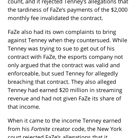
count, and it rejected Tenney’s allegations that
the tardiness of FaZe’s payments of the $2,000
monthly fee invalidated the contract.
FaZe also had its own complaints to bring
against Tenney when they countersued. While
Tenney was trying to sue to get out of his
contract with FaZe, the esports company not
only argued that the contract was valid and
enforceable, but sued Tenney for allegedly
breaching that contract. They also alleged
Tenney had earned $20 million in streaming
revenue and had not given FaZe its share of
that income.
When it came to the income Tenney earned
from his
Fortnite
creator code, the New York
court rejected FaZe’s allegations that it