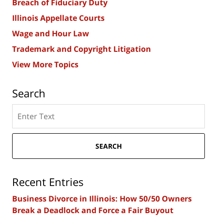
Breach of Fiduciary Duty
Illinois Appellate Courts
Wage and Hour Law
Trademark and Copyright Litigation
View More Topics
Search
Search
here
SEARCH
Recent Entries
Business Divorce in Illinois: How 50/50 Owners
Break a Deadlock and Force a Fair Buyout