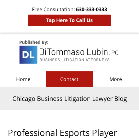
Free Consultation:
630-333-0333
Tap Here To Call Us
Navigation
Home
Contact
More
Chicago Business Litigation Lawyer Blog
Professional Esports Player