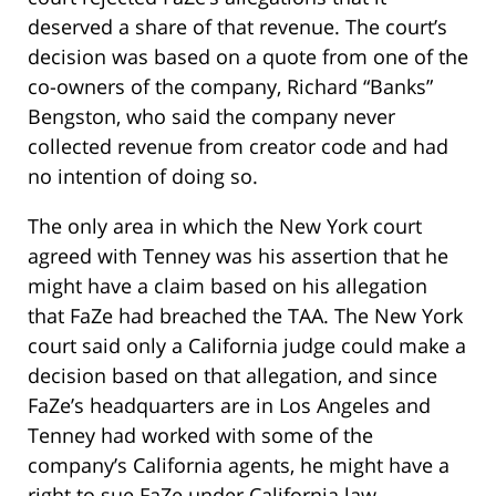
deserved a share of that revenue. The court’s
decision was based on a quote from one of the
co-owners of the company, Richard “Banks”
Bengston, who said the company never
collected revenue from creator code and had
no intention of doing so.
The only area in which the New York court
agreed with Tenney was his assertion that he
might have a claim based on his allegation
that FaZe had breached the TAA. The New York
court said only a California judge could make a
decision based on that allegation, and since
FaZe’s headquarters are in Los Angeles and
Tenney had worked with some of the
company’s California agents, he might have a
right to sue FaZe under California law.