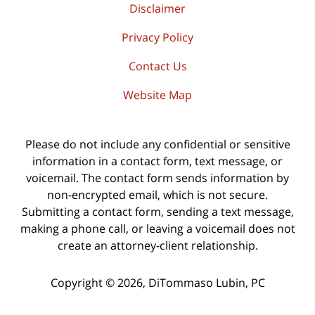
Disclaimer
Privacy Policy
Contact Us
Website Map
Please do not include any confidential or sensitive
information in a contact form, text message, or
voicemail. The contact form sends information by
non-encrypted email, which is not secure.
Submitting a contact form, sending a text message,
making a phone call, or leaving a voicemail does not
create an attorney-client relationship.
Copyright ©
2026
,
DiTommaso Lubin, PC