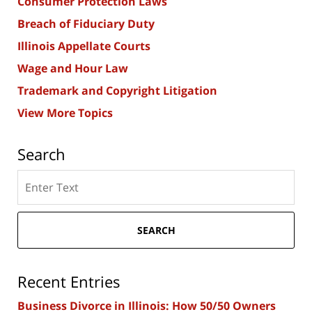
Consumer Protection Laws
Breach of Fiduciary Duty
Illinois Appellate Courts
Wage and Hour Law
Trademark and Copyright Litigation
View More Topics
Search
Search
here
SEARCH
Recent Entries
Business Divorce in Illinois: How 50/50 Owners