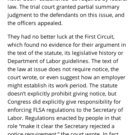
law. The trial court granted partial summary
judgment to the defendants on this issue, and
the officers appealed.
They had no better luck at the First Circuit,
which found no evidence for their argument in
the text of the statute, its legislative history or
Department of Labor guidelines. The text of
the law at issue does not require notice, the
court wrote, or even suggest how an employer
might establish its work period. The statute
doesn’t explicitly prohibit giving notice, but
Congress did explicitly give responsibility for
enforcing FLSA regulations to the Secretary of
Labor. Regulations enacted by people in that
role “make it clear the Secretary rejected a
notice requirement,” the court wrote. In fact,