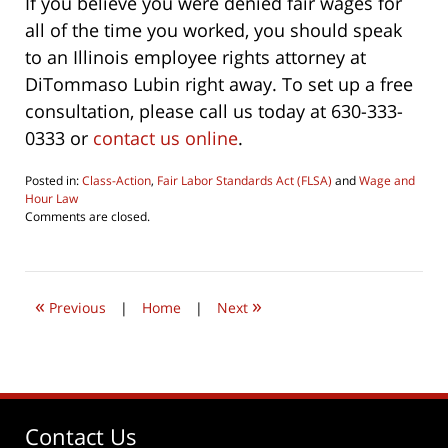
If you believe you were denied fair wages for
all of the time you worked, you should speak
to an Illinois employee rights attorney at
DiTommaso Lubin right away. To set up a free
consultation, please call us today at 630-333-
0333 or
contact us online
.
Posted in:
Class-Action
,
Fair Labor Standards Act (FLSA)
and
Wage and
Hour Law
Updated:
Comments are closed.
April
17,
2019
11:37
«
»
am
Previous
|
Home
|
Next
Contact Us