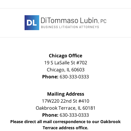
Contact
Information
Chicago Office
19 S LaSalle St #702
Chicago
,
IL
60603
Phone:
630-333-0333
Mailing Address
17W220 22nd St #410
Oakbrook Terrace
,
IL
60181
Phone:
630-333-0333
Please direct all mail correspondence to our Oakbrook
Terrace address office.