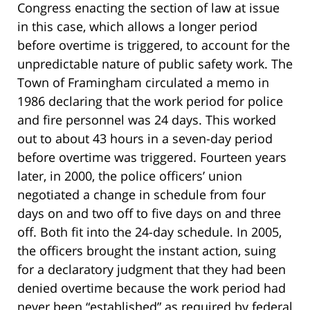
Congress enacting the section of law at issue
in this case, which allows a longer period
before overtime is triggered, to account for the
unpredictable nature of public safety work. The
Town of Framingham circulated a memo in
1986 declaring that the work period for police
and fire personnel was 24 days. This worked
out to about 43 hours in a seven-day period
before overtime was triggered. Fourteen years
later, in 2000, the police officers’ union
negotiated a change in schedule from four
days on and two off to five days on and three
off. Both fit into the 24-day schedule. In 2005,
the officers brought the instant action, suing
for a declaratory judgment that they had been
denied overtime because the work period had
never been “established” as required by federal