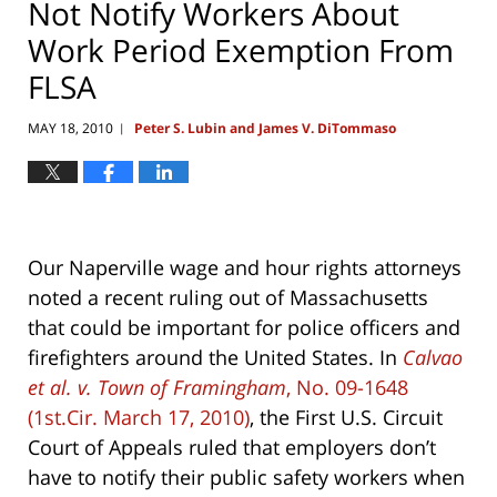
Not Notify Workers About
Work Period Exemption From
FLSA
MAY 18, 2010
Peter S. Lubin and James V. DiTommaso
|
Our Naperville wage and hour rights attorneys
noted a recent ruling out of Massachusetts
that could be important for police officers and
firefighters around the United States. In
Calvao
et al. v. Town of Framingham
, No. 09-1648
(1st.Cir. March 17, 2010)
, the First U.S. Circuit
Court of Appeals ruled that employers don’t
have to notify their public safety workers when