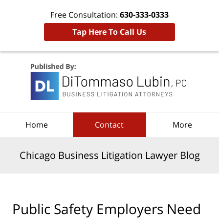
Free Consultation:
630-333-0333
Tap Here To Call Us
Navigation
Home
Contact
More
Chicago Business Litigation Lawyer Blog
Public Safety Employers Need