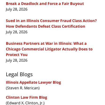
Break a Deadlock and Force a Fair Buyout
July 28, 2026
Sued in an Illinois Consumer Fraud Class Action?
How Defendants Defeat Class Certification
July 28, 2026
Business Partners at War in Illinois: What a
Chicago Commercial Litigator Actually Does to
Protect You
July 28, 2026
Legal Blogs
Illinois Appellate Lawyer Blog
(Steven R. Merican)
Clinton Law Firm Blog
(Edward X. Clinton, Jr.)