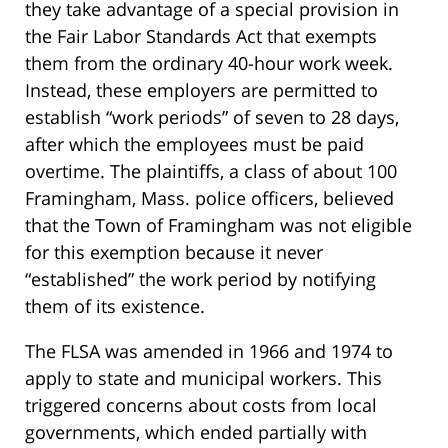
they take advantage of a special provision in
the Fair Labor Standards Act that exempts
them from the ordinary 40-hour work week.
Instead, these employers are permitted to
establish “work periods” of seven to 28 days,
after which the employees must be paid
overtime. The plaintiffs, a class of about 100
Framingham, Mass. police officers, believed
that the Town of Framingham was not eligible
for this exemption because it never
“established” the work period by notifying
them of its existence.
The FLSA was amended in 1966 and 1974 to
apply to state and municipal workers. This
triggered concerns about costs from local
governments, which ended partially with