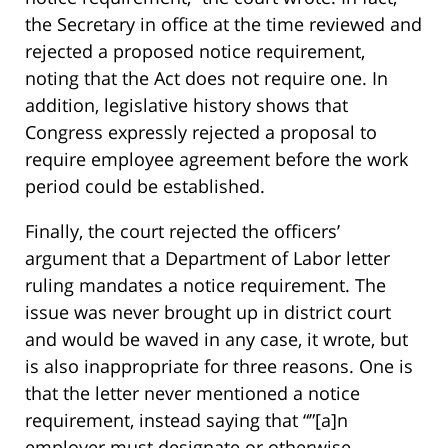
the Secretary in office at the time reviewed and
rejected a proposed notice requirement,
noting that the Act does not require one. In
addition, legislative history shows that
Congress expressly rejected a proposal to
require employee agreement before the work
period could be established.
Finally, the court rejected the officers’
argument that a Department of Labor letter
ruling mandates a notice requirement. The
issue was never brought up in district court
and would be waved in any case, it wrote, but
is also inappropriate for three reasons. One is
that the letter never mentioned a notice
requirement, instead saying that “”[a]n
employer must designate or otherwise