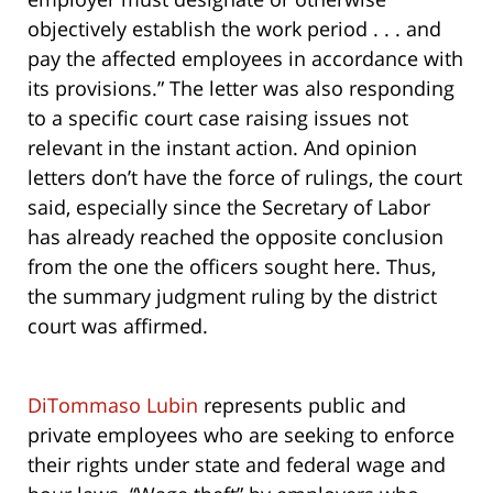
objectively establish the work period . . . and
pay the affected employees in accordance with
its provisions.” The letter was also responding
to a specific court case raising issues not
relevant in the instant action. And opinion
letters don’t have the force of rulings, the court
said, especially since the Secretary of Labor
has already reached the opposite conclusion
from the one the officers sought here. Thus,
the summary judgment ruling by the district
court was affirmed.
DiTommaso Lubin
represents public and
private employees who are seeking to enforce
their rights under state and federal wage and