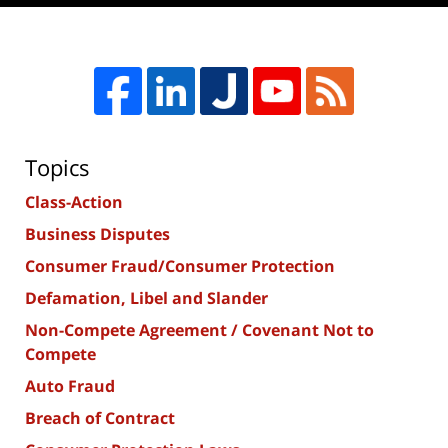
Topics
Class-Action
Business Disputes
Consumer Fraud/Consumer Protection
Defamation, Libel and Slander
Non-Compete Agreement / Covenant Not to
Compete
Auto Fraud
Breach of Contract