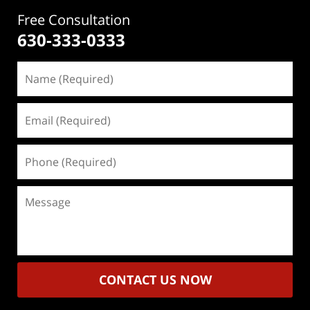
Free Consultation
630-333-0333
Name
(Required)
Email
(Required)
Phone
(Required)
Message
CONTACT US NOW