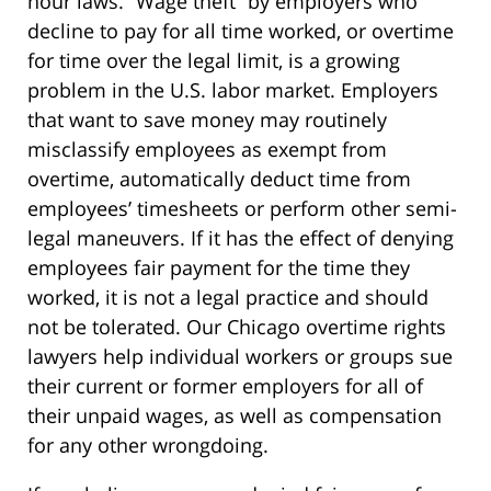
hour laws. “Wage theft” by employers who
decline to pay for all time worked, or overtime
for time over the legal limit, is a growing
problem in the U.S. labor market. Employers
that want to save money may routinely
misclassify employees as exempt from
overtime, automatically deduct time from
employees’ timesheets or perform other semi-
legal maneuvers. If it has the effect of denying
employees fair payment for the time they
worked, it is not a legal practice and should
not be tolerated. Our Chicago overtime rights
lawyers help individual workers or groups sue
their current or former employers for all of
their unpaid wages, as well as compensation
for any other wrongdoing.