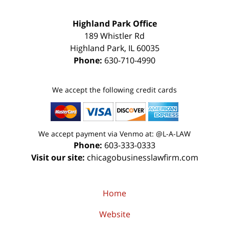
Highland Park Office
189 Whistler Rd
Highland Park
,
IL
60035
Phone:
630-710-4990
We accept the following credit cards
We accept payment via Venmo at: @L-A-LAW
Phone:
603-333-0333
Visit our site:
chicagobusinesslawfirm.com
Home
Website