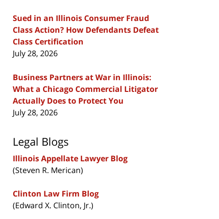
Sued in an Illinois Consumer Fraud
Class Action? How Defendants Defeat
Class Certification
July 28, 2026
Business Partners at War in Illinois:
What a Chicago Commercial Litigator
Actually Does to Protect You
July 28, 2026
Legal Blogs
Illinois Appellate Lawyer Blog
(Steven R. Merican)
Clinton Law Firm Blog
(Edward X. Clinton, Jr.)