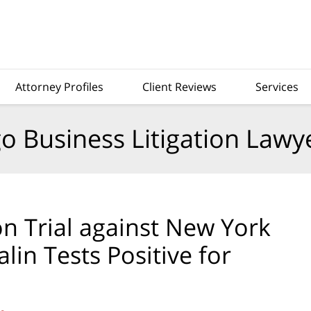
Attorney Profiles
Client Reviews
Services
o Business Litigation Lawy
n Trial against New York
lin Tests Positive for