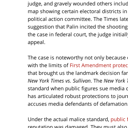
judge, and gravely wounded others includ
map showing certain electoral districts in
political action committee. The Times lat
suggestion that Palin incited the shooting 
the case in federal court, the judge initia
appeal.
The case is noteworthy not only because o
with the limits of
First Amendment protec
that brought us the landmark decision fam
New York Times vs. Sullivan
. The
New York 
standard when public figures sue media d
has articulated robust protections to jou
accuses media defendants of defamation
Under the actual malice standard,
public 
reputation was damaged. They must also