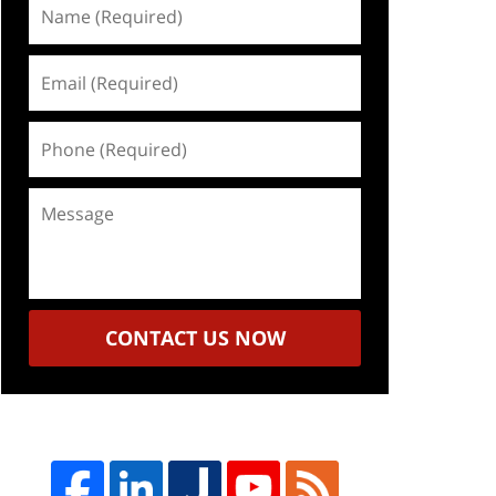
Name
(Required)
Email
(Required)
Phone
(Required)
Message
CONTACT US NOW