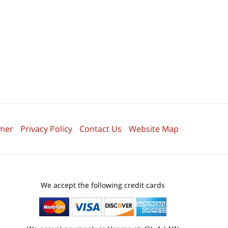
imer
Privacy Policy
Contact Us
Website Map
We accept the following credit cards