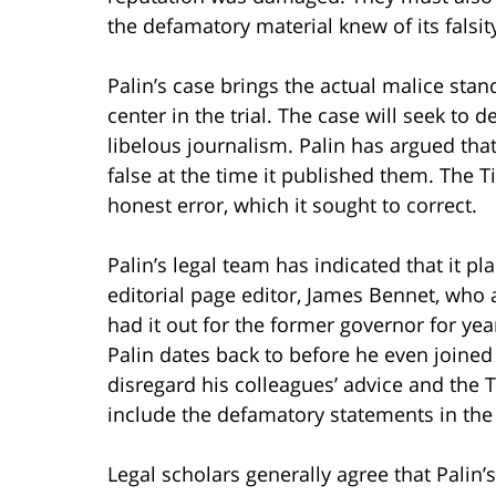
the defamatory material knew of its falsity
Palin’s case brings the actual malice stan
center in the trial. The case will seek to
libelous journalism. Palin has argued tha
false at the time it published them. The 
honest error, which it sought to correct.
Palin’s legal team has indicated that it p
editorial page editor, James Bennet, who
had it out for the former governor for yea
Palin dates back to before he even joined
disregard his colleagues’ advice and the
include the defamatory statements in the
Legal scholars generally agree that Palin’s