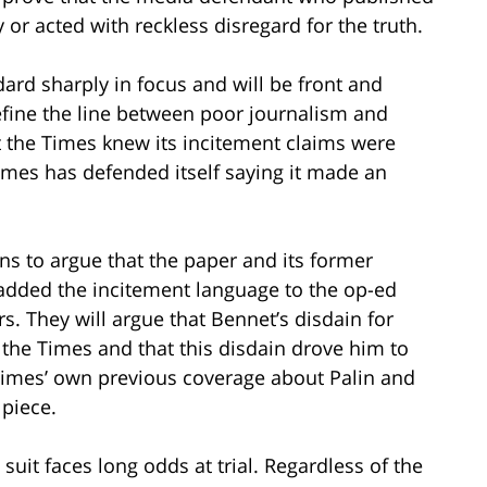
 or acted with reckless disregard for the truth.
dard sharply in focus and will be front and
 define the line between poor journalism and
t the Times knew its incitement claims were
Times has defended itself saying it made an
lans to argue that the paper and its former
 added the incitement language to the op-ed
rs. They will argue that Bennet’s disdain for
 the Times and that this disdain drove him to
 Times’ own previous coverage about Palin and
 piece.
 suit faces long odds at trial. Regardless of the