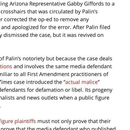
ing Arizona Representative Gabby Giffords to a
 crosshairs that was circulated by Palin’s
er corrected the op-ed to remove any
and apologized for the error. After Palin filed
lly dismissed the case, but it was revived on
f Palin’s notoriety but because the case deals
tions
and involves the same media defendant
iliar to all First Amendment practitioners of
Times
case introduced the “
actual malice
”
efendants for defamation or libel. Its progeny
rnalists and news outlets when a public figure
.
figure plaintiffs
must not only prove that their
 prove that the media defendant who published