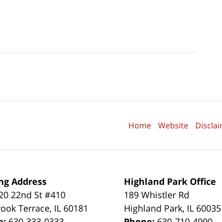
Home
Website
Discla
ng Address
Highland Park Office
0 22nd St #410
189 Whistler Rd
ook Terrace
,
IL
60181
Highland Park
,
IL
60035
e:
630-333-0333
Phone:
630-710-4990