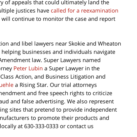
rry of appeals that could ultimately land the
tiple justices have
called for a reexamination
will continue to monitor the case and report
on and libel lawyers near Skokie and Wheaton
e helping businesses and individuals navigate
st Amendment law. Super Lawyers named
torney
Peter Lubin
a Super Lawyer in the
 Class Action, and Business Litigation and
uehle
a Rising Star. Our trial attorneys
endment and free speech rights to criticize
aud and false advertising. We also represent
ting sites that pretend to provide independent
anufacturers to promote their products and
locally at 630-333-0333 or contact us