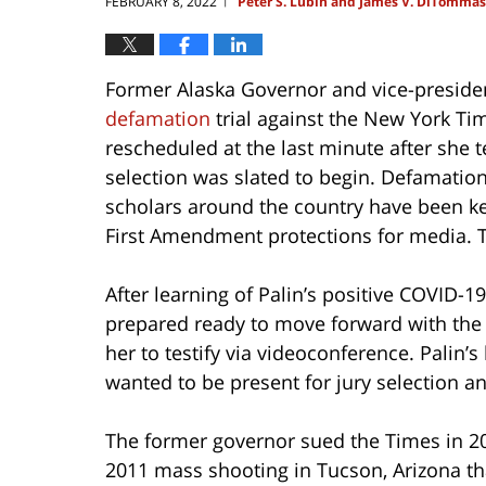
FEBRUARY 8, 2022
Peter S. Lubin and James V. DiTomma
|
Former Alaska Governor and vice-presiden
defamation
trial against the New York Tim
rescheduled at the last minute after she t
selection was slated to begin. Defamatio
scholars around the country have been keen
First Amendment protections for media. T
After learning of Palin’s positive COVID-19
prepared ready to move forward with the tr
her to testify via videoconference. Palin’
wanted to be present for jury selection an
The former governor sued the Times in 201
2011 mass shooting in Tucson, Arizona that