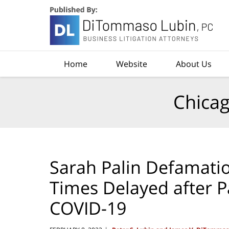
Navigation
Home
Website
About Us
Chicag
Sarah Palin Defamatio
Times Delayed after Pa
COVID-19