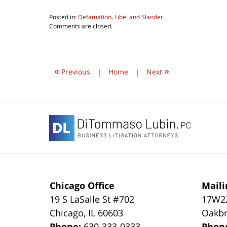
Posted in:
Defamation, Libel and Slander
Updated:
Comments are closed.
February
4,
2022
7:54
«
»
pm
Previous
|
Home
|
Next
Contact
Information
Chicago Office
Maili
19 S LaSalle St #702
17W22
Chicago
,
IL
60603
Oakbr
Phone:
630-333-0333
Phon