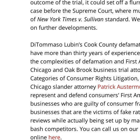
outcome of the trial, it could set off a flu
case before the Supreme Court, where mul
of
New York Times v. Sullivan
standard. We 
on further developments.
DiTommaso Lubin’s Cook County defamati
have more than thirty years of experienc
the complexities of defamation and Fir
Chicago and Oak Brook business trial at
Categories of Consumer Rights Litigation,
Chicago slander attorney
Patrick Austerm
represent and defend consumers’ First Am
businesses who are guilty of consumer fr
businesses that are the victims of fake ra
reviews while actually being set up by m
bash competitors. You can call us on our 
online
here
.