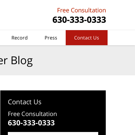
Record
Press
Contact Us
er Blog
Contact Us
Free Consultation
630-333-0333