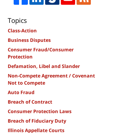
Topics
Class-Action
Business Disputes
Consumer Fraud/Consumer
Protection
Defamation, Libel and Slander
Non-Compete Agreement / Covenant
Not to Compete
Auto Fraud
Breach of Contract
Consumer Protection Laws
Breach of Fiduciary Duty
Illinois Appellate Courts