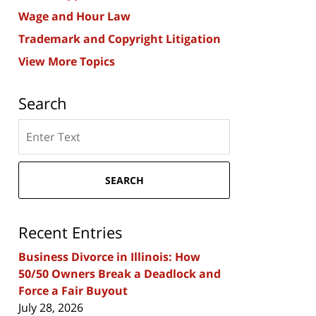
Wage and Hour Law
Trademark and Copyright Litigation
View More Topics
Search
Search
here
SEARCH
Recent Entries
Business Divorce in Illinois: How
50/50 Owners Break a Deadlock and
Force a Fair Buyout
July 28, 2026