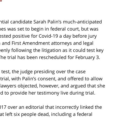
so
tial candidate Sarah Palin’s much-anticipated
es was set to begin in federal court, but was
ested positive for Covid-19 a day before jury
n and First Amendment attorneys and legal
ly following the litigation as it could test key
he trial has been rescheduled for February 3.
 test, the judge presiding over the case
ial, with Palin’s consent, and offered to allow
s lawyers objected, however, and argued that she
d to provide her testimony live during trial.
7 over an editorial that incorrectly linked the
 left six people dead, including a federal