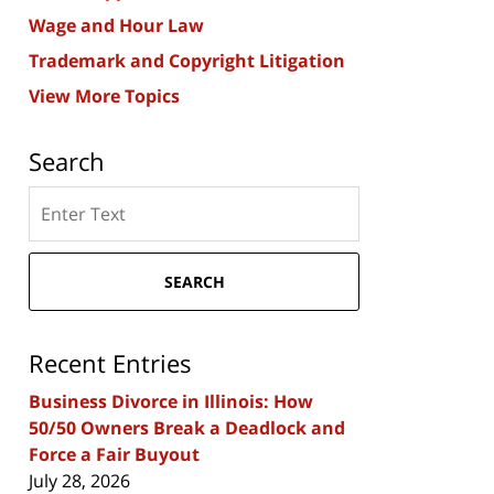
Wage and Hour Law
Trademark and Copyright Litigation
View More Topics
Search
Search
here
SEARCH
Recent Entries
Business Divorce in Illinois: How
50/50 Owners Break a Deadlock and
Force a Fair Buyout
July 28, 2026