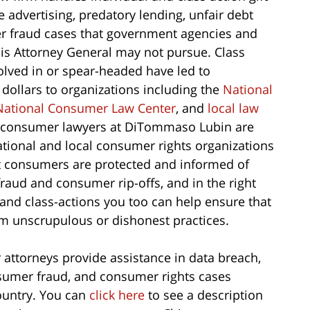
e advertising, predatory lending, unfair debt
er fraud cases that government agencies and
nois Attorney General may not pursue. Class
lved in or spear-headed have led to
 dollars to organizations including the
National
National Consumer Law Center
, and
local law
o consumer lawyers at DiTommaso Lubin are
ational and local consumer rights organizations
at consumers are protected and informed of
fraud and consumer rip-offs, and in the right
 and class-actions you too can help ensure that
om unscrupulous or dishonest practices.
torneys provide assistance in data breach,
onsumer fraud, and consumer rights cases
country. You can
click here
to see a description