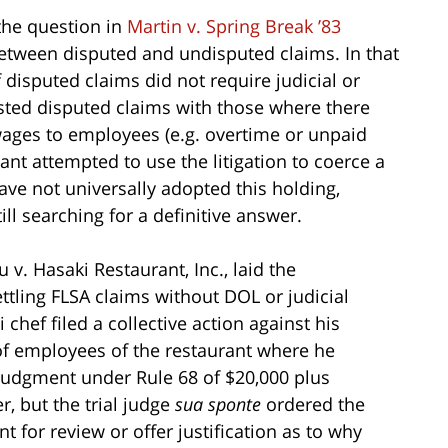
 the question in
Martin v. Spring Break ’83
between disputed and undisputed claims. In that
f disputed claims did not require judicial or
sted disputed claims with those where there
ages to employees (e.g. overtime or unpaid
t attempted to use the litigation to coerce a
have not universally adopted this holding,
till searching for a definitive answer.
u v. Hasaki Restaurant, Inc., laid the
ttling FLSA claims without DOL or judicial
i chef filed a collective action against his
 of employees of the restaurant where he
judgment under Rule 68 of $20,000 plus
r, but the trial judge
sua sponte
ordered the
 for review or offer justification as to why