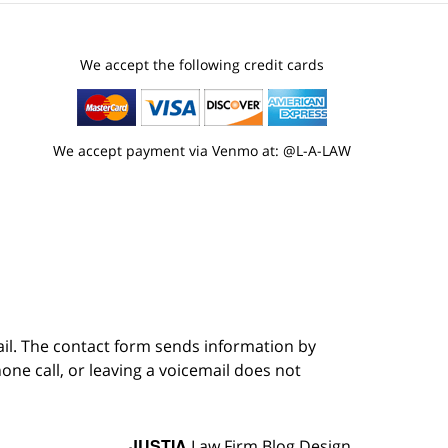
We accept the following credit cards
We accept payment via Venmo at: @L-A-LAW
ail. The contact form sends information by
ne call, or leaving a voicemail does not
JUSTIA
Law Firm Blog Design