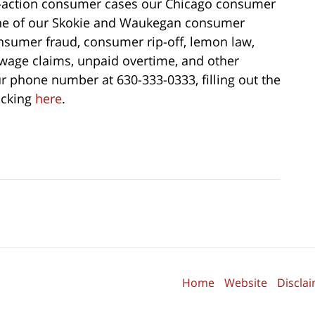
s-action consumer cases our Chicago consumer
one of our Skokie and Waukegan consumer
onsumer fraud, consumer rip-off, lemon law,
, wage claims, unpaid overtime, and other
r phone number at 630-333-0333, filling out the
licking
here
.
Home
Website
Discla