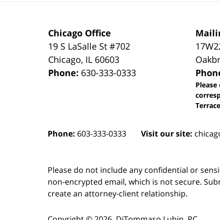
Chicago Office
Maili
19 S LaSalle St #702
17W22
Chicago
,
IL
60603
Oakbr
Phone:
630-333-0333
Phon
Please 
corres
Terrace
Phone:
603-333-0333
Visit our site:
chicag
Please do not include any confidential or sens
non-encrypted email, which is not secure. Subm
create an attorney-client relationship.
Copyright ©
2026
,
DiTommaso Lubin, PC