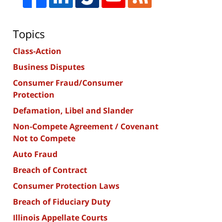
Topics
Class-Action
Business Disputes
Consumer Fraud/Consumer
Protection
Defamation, Libel and Slander
Non-Compete Agreement / Covenant
Not to Compete
Auto Fraud
Breach of Contract
Consumer Protection Laws
Breach of Fiduciary Duty
Illinois Appellate Courts