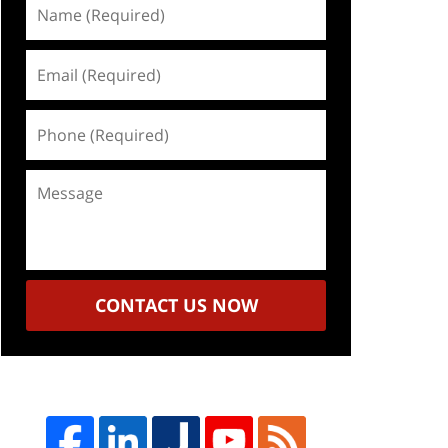
Name
(Required)
Email
(Required)
Phone
(Required)
Message
CONTACT US NOW