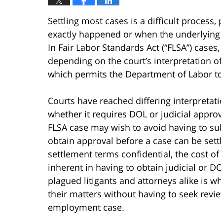
Settling most cases is a difficult process,
exactly happened or when the underlying 
In Fair Labor Standards Act (“FLSA”) cases
depending on the court’s interpretation o
which permits the Department of Labor to
Courts have reached differing interpretat
whether it requires DOL or judicial approv
FLSA case may wish to avoid having to su
obtain approval before a case can be sett
settlement terms confidential, the cost of
inherent in having to obtain judicial or 
plagued litigants and attorneys alike is w
their matters without having to seek revie
employment case.