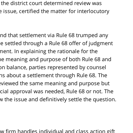
 the district court determined review was
 issue, certified the matter for interlocutory
und that settlement via Rule 68 trumped any
se settled through a Rule 68 offer of judgment
ment. In explaining the rationale for the
 the meaning and purpose of both Rule 68 and
 on balance, parties represented by counsel
ns about a settlement through Rule 68. The
 reviewed the same meaning and purpose but
cial approval was needed, Rule 68 or not. The
the issue and definitively settle the question.
aw firm handles individual and class action gift