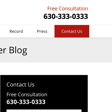
Record
Press
Contact Us
er Blog
Contact Us
Free Consultation
630-333-0333