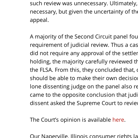
such review was unnecessary. Ultimately,
necessary, but given the uncertainty of the
appeal.
A majority of the Second Circuit panel fo
requirement of judicial review. Thus a ca
did not require any approval of the settle
holding, the majority carefully reviewed
the FLSA. From this, they concluded that,
should be able to make their own decisio
lone dissenting judge on the panel also
came to the opposite conclusion that judi
dissent asked the Supreme Court to review 
The Court’s opinion is available
here
.
Our Naperville, Illinois consumer rights l