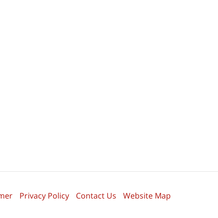
imer
Privacy Policy
Contact Us
Website Map