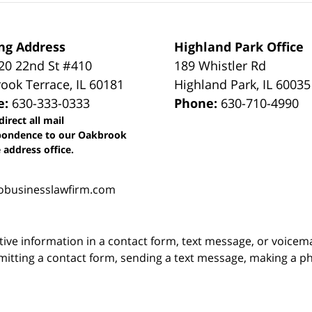
ng Address
Highland Park Office
0 22nd St #410
189 Whistler Rd
ook Terrace
,
IL
60181
Highland Park
,
IL
60035
e:
630-333-0333
Phone:
630-710-4990
direct all mail
pondence to our Oakbrook
 address office.
obusinesslawfirm.com
itive information in a contact form, text message, or voicem
itting a contact form, sending a text message, making a pho