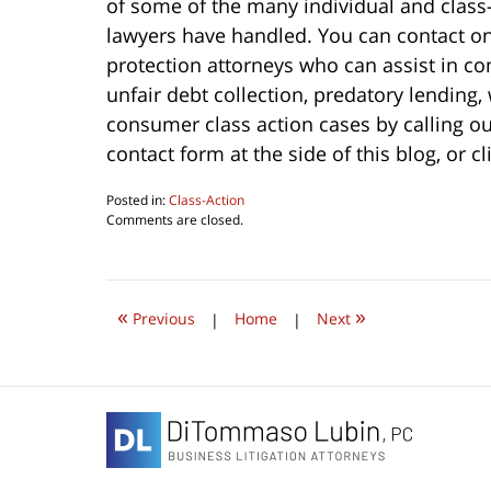
of some of the many individual and clas
lawyers have handled. You can contact 
protection attorneys who can assist in c
unfair debt collection, predatory lending
consumer class action cases by calling ou
contact form at the side of this blog, or c
Posted in:
Class-Action
Updated:
Comments are closed.
October
1,
2022
9:35
«
»
am
Previous
|
Home
|
Next
Contact
Information