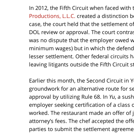
In 2012, the Fifth Circuit when faced with
Productions, L.L.C.
created a distinction 
case, the court held that the settlement o
DOL review or approval. The court contra
was no dispute that the employer owed w
minimum wages) but in which the defendan
lesser settlement. Other federal circuits 
leaving litigants outside the Fifth Circuit s
Earlier this month, the Second Circuit in Y
groundwork for an alternative route for se
approval by utilizing Rule 68. In
Yu
, a sush
employer seeking certification of a class
worked. The restaurant made an offer of 
attorney’s fees. The chef accepted the offe
parties to submit the settlement agreement