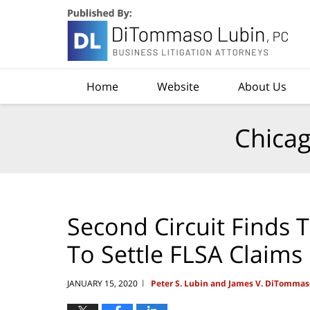
Navigation
Home
Website
About Us
Chicag
Second Circuit Finds 
To Settle FLSA Claims
JANUARY 15, 2020
Peter S. Lubin and James V. DiTommas
|