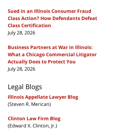
Sued in an Illinois Consumer Fraud
Class Action? How Defendants Defeat
Class Certification
July 28, 2026
Business Partners at War in Illinois:
What a Chicago Commercial Litigator
Actually Does to Protect You
July 28, 2026
Legal Blogs
Illinois Appellate Lawyer Blog
(Steven R. Merican)
Clinton Law Firm Blog
(Edward X. Clinton, Jr.)