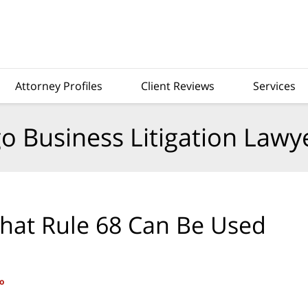
Attorney Profiles
Client Reviews
Services
o Business Litigation Lawy
That Rule 68 Can Be Used
o