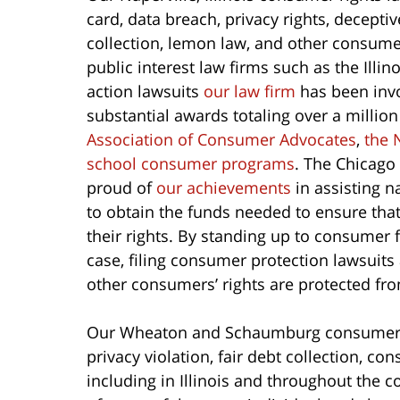
card, data breach, privacy rights, deceptiv
collection, lemon law, and other consum
public interest law firms such as the Illi
action lawsuits
our law firm
has been invo
substantial awards totaling over a million
Association of Consumer Advocates
,
the 
school consumer programs
. The Chicag
proud of
our achievements
in assisting n
to obtain the funds needed to ensure th
their rights. By standing up to consumer 
case, filing consumer protection lawsuits
other consumers’ rights are protected fr
Our Wheaton and Schaumburg consumer at
privacy violation, fair debt collection, c
including in Illinois and throughout the 