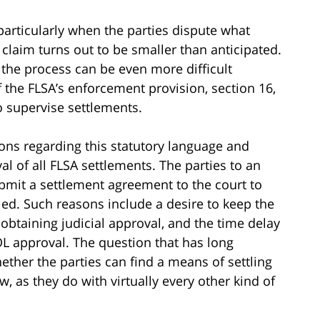
 particularly when the parties dispute what
claim turns out to be smaller than anticipated.
, the process can be even more difficult
f the FLSA’s enforcement provision, section 16,
 supervise settlements.
ions regarding this statutory language and
al of all FLSA settlements. The parties to an
bmit a settlement agreement to the court to
led. Such reasons include a desire to keep the
 obtaining judicial approval, and the time delay
DOL approval. The question that has long
hether the parties can find a means of settling
w, as they do with virtually every other kind of