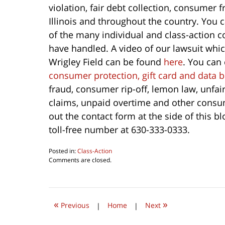
violation, fair debt collection, consumer
Illinois and throughout the country. You 
of the many individual and class-action
have handled. A video of our lawsuit whic
Wrigley Field can be found
here
. You can
consumer protection, gift card and data 
fraud, consumer rip-off, lemon law, unfai
claims, unpaid overtime and other consum
out the contact form at the side of this b
toll-free number at 630-333-0333.
Posted in:
Class-Action
Updated:
Comments are closed.
October
1,
2022
9:34
«
»
am
Previous
|
Home
|
Next