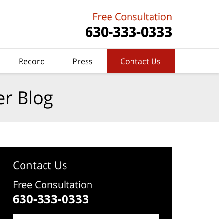
Record
Press
Contact Us
er Blog
Contact Us
Free Consultation
630-333-0333