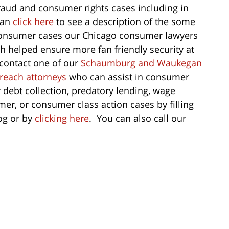
 fraud and consumer rights cases including in
can
click here
to see a description of the some
 consumer cases our Chicago consumer lawyers
h helped ensure more fan friendly security at
 contact one of our
Schaumburg and Waukegan
breach attorneys
who can assist in consumer
r debt collection, predatory lending, wage
er, or consumer class action cases by filling
log or by
clicking here
. You can also call our