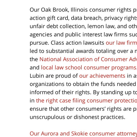
Our Oak Brook, Illinois consumer rights p
action gift card, data breach, privacy righ
unfair debt collection, lemon law, and o
agencies and public interest law firms su
pursue. Class action lawsuits
our law fir
led to substantial awards totaling over a 
the
National Association of Consumer Ad
and
local law school consumer programs
Lubin are proud of
our achievements
in a
organizations to obtain the funds needed
informed of their rights. By standing up
in
the right case filing consumer protecti
ensure that other consumers’ rights are 
unscrupulous or dishonest practices.
Our Aurora and Skokie consumer attorne