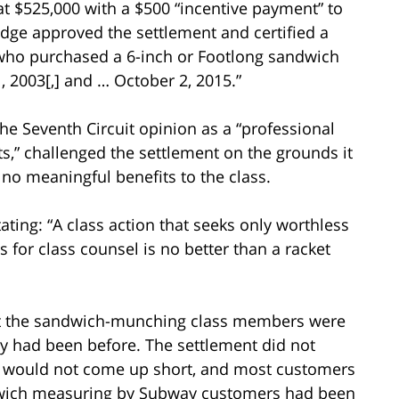
 at $525,000 with a $500 “incentive payment” to
judge approved the settlement and certified a
s who purchased a 6-inch or Footlong sandwich
 2003[,] and … October 2, 2015.”
e Seventh Circuit opinion as a “professional
ts,” challenged the settlement on the grounds it
no meaningful benefits to the class.
ating: “A class action that seeks only worthless
es for class counsel is no better than a racket
hat the sandwich-munching class members were
hey had been before. The settlement did not
 would not come up short, and most customers
dwich measuring by Subway customers had been