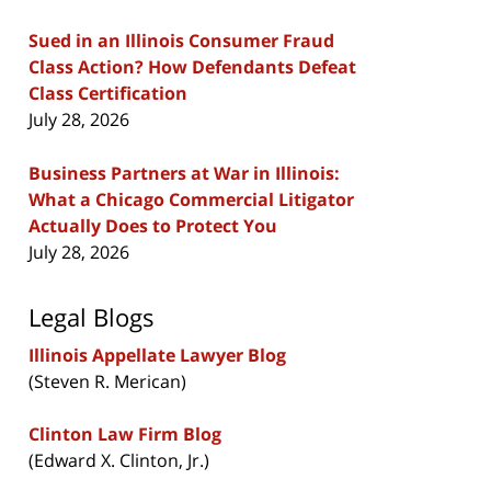
Sued in an Illinois Consumer Fraud
Class Action? How Defendants Defeat
Class Certification
July 28, 2026
Business Partners at War in Illinois:
What a Chicago Commercial Litigator
Actually Does to Protect You
July 28, 2026
Legal Blogs
Illinois Appellate Lawyer Blog
(Steven R. Merican)
Clinton Law Firm Blog
(Edward X. Clinton, Jr.)