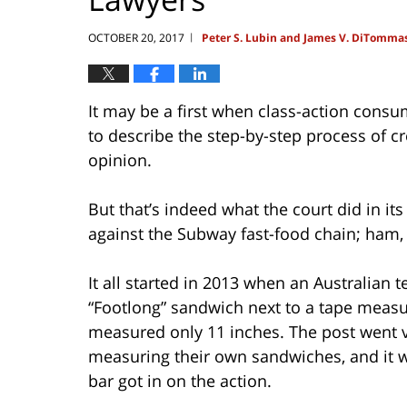
OCTOBER 20, 2017
Peter S. Lubin and James V. DiTomma
|
It may be a first when class-action consum
to describe the step-by-step process of 
opinion.
But that’s indeed what the court did in its
against the Subway fast-food chain; ham, 
It all started in 2013 when an Australian
“Footlong” sandwich next to a tape meas
measured only 11 inches. The post went 
measuring their own sandwiches, and it wa
bar got in on the action.