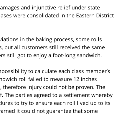
damages and injunctive relief under state
ases were consolidated in the Eastern District
iations in the baking process, some rolls
, but all customers still received the same
s still got to enjoy a foot-long sandwich.
mpossibility to calculate each class member’s
wich roll failed to measure 12 inches
 therefore injury could not be proven. The
f. The parties agreed to a settlement whereby
res to try to ensure each roll lived up to its
 warned it could not guarantee that some