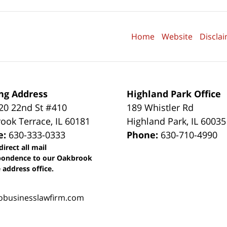
Home
Website
Discla
ng Address
Highland Park Office
0 22nd St #410
189 Whistler Rd
ook Terrace
,
IL
60181
Highland Park
,
IL
60035
e:
630-333-0333
Phone:
630-710-4990
direct all mail
pondence to our Oakbrook
 address office.
obusinesslawfirm.com