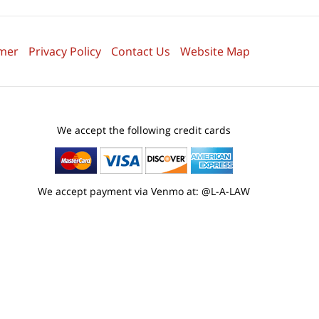
imer
Privacy Policy
Contact Us
Website Map
We accept the following credit cards
We accept payment via Venmo at: @L-A-LAW