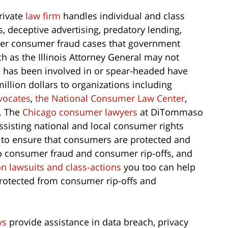
rivate
law firm
handles individual and class
ts, deceptive advertising, predatory lending,
ther consumer fraud cases that government
ch as the Illinois Attorney General may not
m
has been involved in or spear-headed have
million dollars to organizations including
vocates
,
the National Consumer Law Center
,
. The
Chicago consumer lawyers
at DiTommaso
ssisting national and local consumer rights
 to ensure that consumers are protected and
 to consumer fraud and consumer rip-offs, and
on lawsuits and class-actions
you too can help
protected from consumer rip-offs and
ys
provide assistance in data breach, privacy