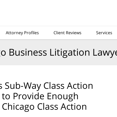
Attorney Profiles
Client Reviews
Services
o Business Litigation Lawy
ts Sub-Way Class Action
g to Provide Enough
 Chicago Class Action