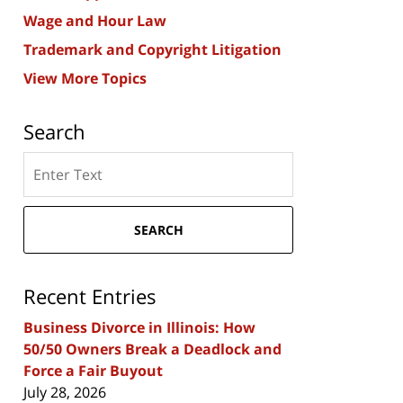
Wage and Hour Law
Trademark and Copyright Litigation
View More Topics
Search
Search
here
SEARCH
Recent Entries
Business Divorce in Illinois: How
50/50 Owners Break a Deadlock and
Force a Fair Buyout
July 28, 2026