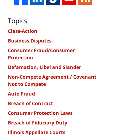
Topics
Class-Action
Business Disputes
Consumer Fraud/Consumer
Protection
Defamation, Libel and Slander
Non-Compete Agreement / Covenant
Not to Compete
Auto Fraud
Breach of Contract
Consumer Protection Laws
Breach of Fiduciary Duty
Illinois Appellate Courts