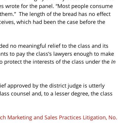
es wrote for the panel. “Most people consume
them.” The length of the bread has no effect
ceives, which had been the case before the
ed no meaningful relief to the class and its
dants to pay the class’s lawyers enough to make
o protect the interests of the class under the
In
ief approved by the district judge is utterly
ass counsel and, to a lesser degree, the class
h Marketing and Sales Practices Litigation, No.