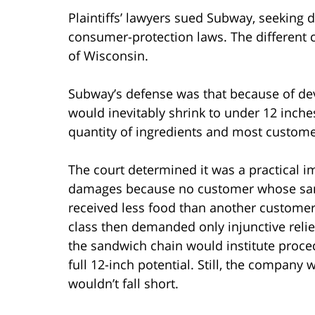
Plaintiffs’ lawyers sued Subway, seeking 
consumer-protection laws. The different c
of Wisconsin.
Subway’s defense was that because of dev
would inevitably shrink to under 12 inches
quantity of ingredients and most customer
The court determined it was a practical i
damages because no customer whose sand
received less food than another customer,
class then demanded only injunctive relie
the sandwich chain would institute procedu
full 12-inch potential. Still, the company
wouldn’t fall short.