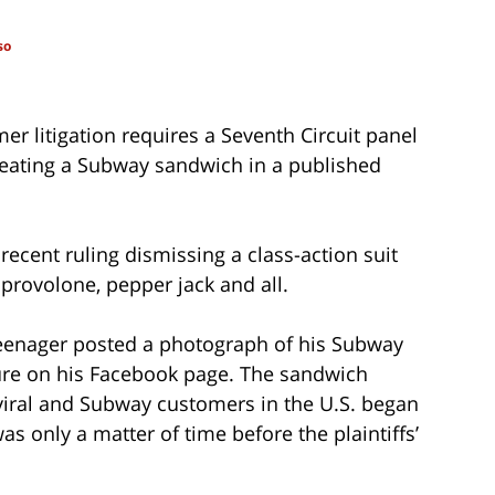
so
er litigation requires a Seventh Circuit panel
creating a Subway sandwich in a published
 recent ruling dismissing a class-action suit
provolone, pepper jack and all.
 teenager posted a photograph of his Subway
ure on his Facebook page. The sandwich
viral and Subway customers in the U.S. began
s only a matter of time before the plaintiffs’