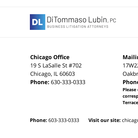
Contact
Information
Chicago Office
Maili
19 S LaSalle St #702
17W22
Chicago
,
IL
60603
Oakbr
Phone:
630-333-0333
Phon
Please 
corres
Terrace
Phone:
603-333-0333
Visit our site:
chicag