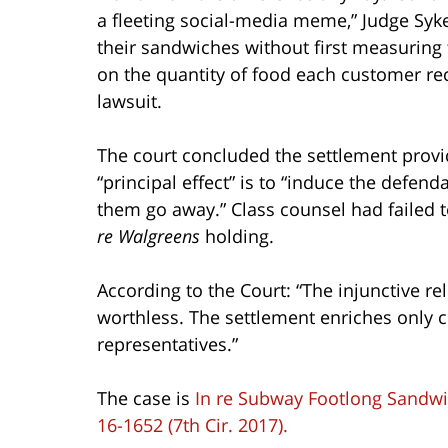
a fleeting social-media meme,” Judge Syk
their sandwiches without first measuring 
on the quantity of food each customer re
lawsuit.
The court concluded the settlement provid
“principal effect” is to “induce the defen
them go away.” Class counsel had failed t
re Walgreens
holding.
According to the Court: “The injunctive rel
worthless. The settlement enriches only cl
representatives.”
The case is
In re Subway Footlong Sandwic
16-1652 (7th Cir. 2017).