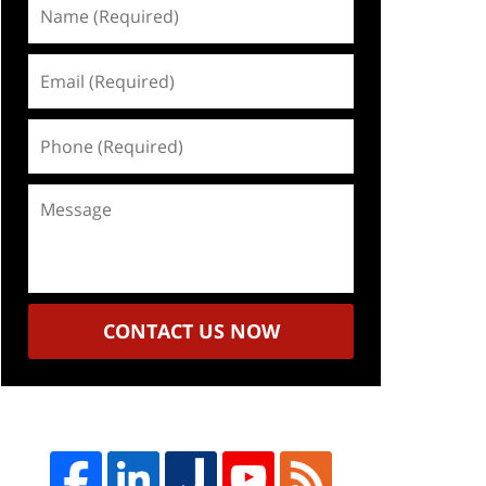
Name
(Required)
Email
(Required)
Phone
(Required)
Message
CONTACT US NOW