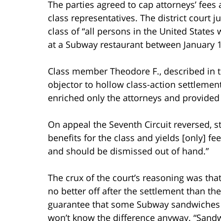
The parties agreed to cap attorneys’ fees
class representatives. The district court 
class of “all persons in the United State
at a Subway restaurant between January 1,
Class member Theodore F., described in th
objector to hollow class-action settlemen
enriched only the attorneys and provided 
On appeal the Seventh Circuit reversed, st
benefits for the class and yields [only] fe
and should be dismissed out of hand.”
The crux of the court’s reasoning was t
no better off after the settlement than t
guarantee that some Subway sandwiches
won’t know the difference anyway. “San