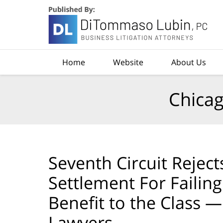
Navigation
Home
Website
About Us
Chicag
Seventh Circuit Rejec
Settlement For Failin
Benefit to the Class —
Lawyers