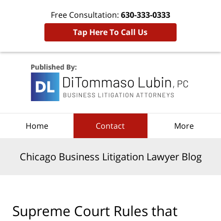
Free Consultation:
630-333-0333
Tap Here To Call Us
Navigation
Home
Contact
More
Chicago Business Litigation Lawyer Blog
Supreme Court Rules that