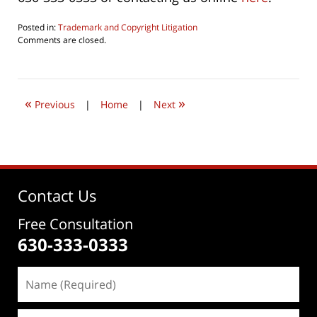
Posted in:
Trademark and Copyright Litigation
Updated:
Comments are closed.
April
8,
2022
4:08
«
»
pm
Previous
|
Home
|
Next
Contact Us
Free Consultation
630-333-0333
Name
(Required)