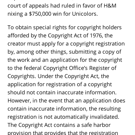
court of appeals had ruled in favor of H&M
nixing a $750,000 win for Unicolors.
To obtain special rights for copyright holders
afforded by the Copyright Act of 1976, the
creator must apply for a copyright registration
by, among other things, submitting a copy of
the work and an application for the copyright
to the federal Copyright Office’s Register of
Copyrights. Under the Copyright Act, the
application for registration of a copyright
should not contain inaccurate information.
However, in the event that an application does
contain inaccurate information, the resulting
registration is not automatically invalidated.
The Copyright Act contains a safe harbor
provision that provides that the registration