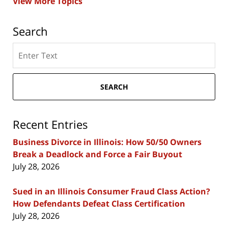
View More Topics
Search
Search
here
SEARCH
Recent Entries
Business Divorce in Illinois: How 50/50 Owners
Break a Deadlock and Force a Fair Buyout
July 28, 2026
Sued in an Illinois Consumer Fraud Class Action?
How Defendants Defeat Class Certification
July 28, 2026