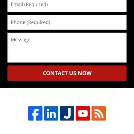
Email
(Required)
Phone
(Required)
Message
CONTACT US NOW