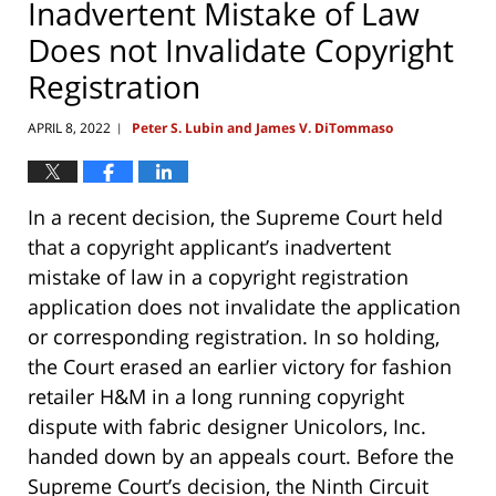
Inadvertent Mistake of Law
Does not Invalidate Copyright
Registration
APRIL 8, 2022
Peter S. Lubin and James V. DiTommaso
|
In a recent decision, the Supreme Court held
that a copyright applicant’s inadvertent
mistake of law in a copyright registration
application does not invalidate the application
or corresponding registration. In so holding,
the Court erased an earlier victory for fashion
retailer H&M in a long running copyright
dispute with fabric designer Unicolors, Inc.
handed down by an appeals court. Before the
Supreme Court’s decision, the Ninth Circuit