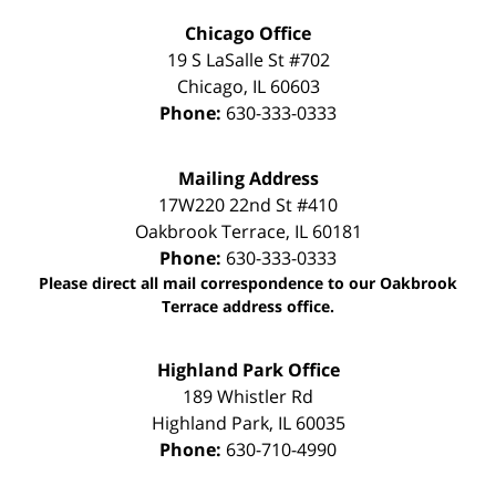
Chicago Office
19 S LaSalle St #702
Chicago
,
IL
60603
Phone:
630-333-0333
Mailing Address
17W220 22nd St #410
Oakbrook Terrace
,
IL
60181
Phone:
630-333-0333
Please direct all mail correspondence to our Oakbrook
Terrace address office.
Highland Park Office
189 Whistler Rd
Highland Park
,
IL
60035
Phone:
630-710-4990