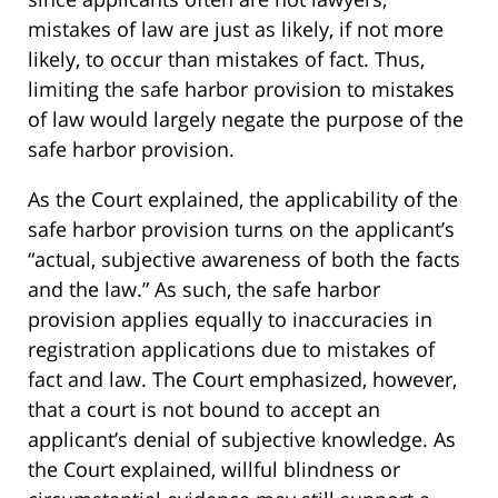
mistakes of law are just as likely, if not more
likely, to occur than mistakes of fact. Thus,
limiting the safe harbor provision to mistakes
of law would largely negate the purpose of the
safe harbor provision.
As the Court explained, the applicability of the
safe harbor provision turns on the applicant’s
“actual, subjective awareness of both the facts
and the law.” As such, the safe harbor
provision applies equally to inaccuracies in
registration applications due to mistakes of
fact and law. The Court emphasized, however,
that a court is not bound to accept an
applicant’s denial of subjective knowledge. As
the Court explained, willful blindness or