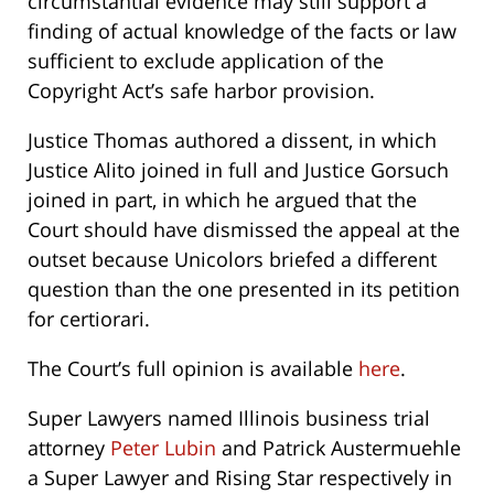
circumstantial evidence may still support a
finding of actual knowledge of the facts or law
sufficient to exclude application of the
Copyright Act’s safe harbor provision.
Justice Thomas authored a dissent, in which
Justice Alito joined in full and Justice Gorsuch
joined in part, in which he argued that the
Court should have dismissed the appeal at the
outset because Unicolors briefed a different
question than the one presented in its petition
for certiorari.
The Court’s full opinion is available
here
.
Super Lawyers named Illinois business trial
attorney
Peter Lubin
and Patrick Austermuehle
a Super Lawyer and Rising Star respectively in