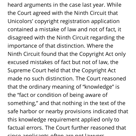
heard arguments in the case last year. While
the Court agreed with the Ninth Circuit that
Unicolors’ copyright registration application
contained a mistake of law and not of fact, it
disagreed with the Ninth Circuit regarding the
importance of that distinction. Where the
Ninth Circuit found that the Copyright Act only
excused mistakes of fact but not of law, the
Supreme Court held that the Copyright Act
made no such distinction. The Court reasoned
that the ordinary meaning of “knowledge” is
the “fact or condition of being aware of
something,” and that nothing in the text of the
safe harbor or nearby provisions indicated that
this knowledge requirement applied only to
factual errors. The Court further reasoned that
since applicants often are not lawyers,