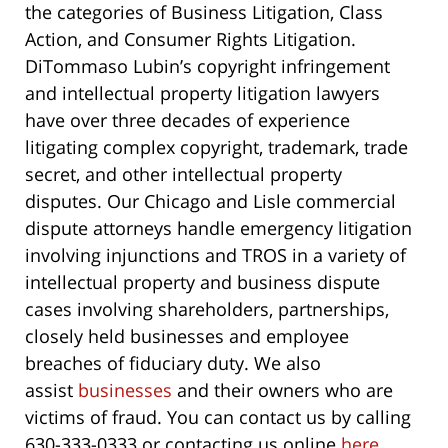
the categories of Business Litigation, Class
Action, and Consumer Rights Litigation.
DiTommaso Lubin’s copyright infringement
and intellectual property litigation lawyers
have over three decades of experience
litigating complex copyright, trademark, trade
secret, and other intellectual property
disputes. Our Chicago and Lisle commercial
dispute attorneys handle emergency litigation
involving injunctions and TROS in a variety of
intellectual property and business dispute
cases involving shareholders, partnerships,
closely held businesses and employee
breaches of fiduciary duty. We also
assist
businesses
and their owners who are
victims of fraud. You can contact us by calling
630-333-0333 or contacting us online
here
.