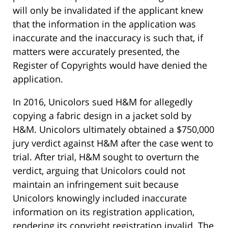
will only be invalidated if the applicant knew
that the information in the application was
inaccurate and the inaccuracy is such that, if
matters were accurately presented, the
Register of Copyrights would have denied the
application.
In 2016, Unicolors sued H&M for allegedly
copying a fabric design in a jacket sold by
H&M. Unicolors ultimately obtained a $750,000
jury verdict against H&M after the case went to
trial. After trial, H&M sought to overturn the
verdict, arguing that Unicolors could not
maintain an infringement suit because
Unicolors knowingly included inaccurate
information on its registration application,
rendering its copyright registration invalid. The