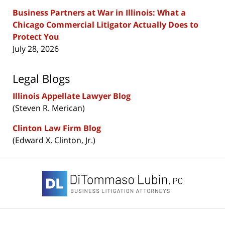
Business Partners at War in Illinois: What a
Chicago Commercial Litigator Actually Does to
Protect You
July 28, 2026
Legal Blogs
Illinois Appellate Lawyer Blog
(Steven R. Merican)
Clinton Law Firm Blog
(Edward X. Clinton, Jr.)
Contact
Information