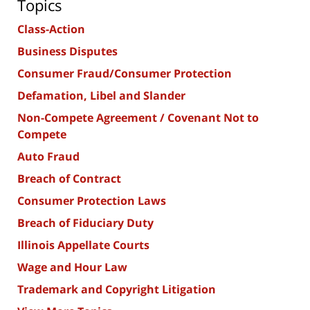
Topics
Class-Action
Business Disputes
Consumer Fraud/Consumer Protection
Defamation, Libel and Slander
Non-Compete Agreement / Covenant Not to
Compete
Auto Fraud
Breach of Contract
Consumer Protection Laws
Breach of Fiduciary Duty
Illinois Appellate Courts
Wage and Hour Law
Trademark and Copyright Litigation