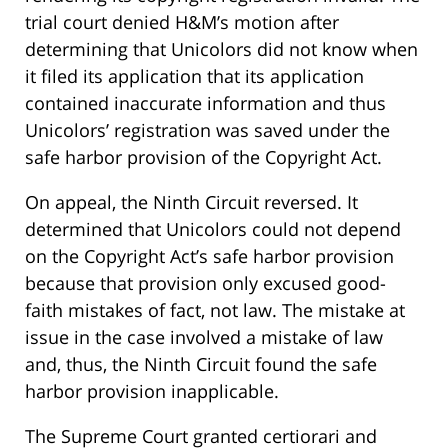
trial court denied H&M’s motion after
determining that Unicolors did not know when
it filed its application that its application
contained inaccurate information and thus
Unicolors’ registration was saved under the
safe harbor provision of the Copyright Act.
On appeal, the Ninth Circuit reversed. It
determined that Unicolors could not depend
on the Copyright Act’s safe harbor provision
because that provision only excused good-
faith mistakes of fact, not law. The mistake at
issue in the case involved a mistake of law
and, thus, the Ninth Circuit found the safe
harbor provision inapplicable.
The Supreme Court granted certiorari and