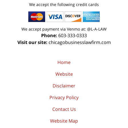
We accept the following credit cards
We accept payment via Venmo at: @L-A-LAW
Phone:
603-333-0333
Visit our site:
chicagobusinesslawfirm.com
Home
Website
Disclaimer
Privacy Policy
Contact Us
Website Map