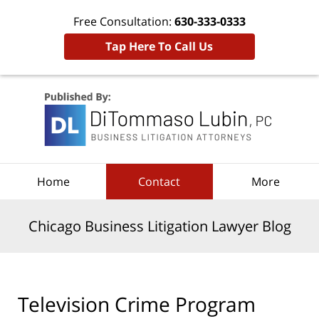
Free Consultation:
630-333-0333
Tap Here To Call Us
Navigation
Home
Contact
More
Chicago Business Litigation Lawyer Blog
Television Crime Program