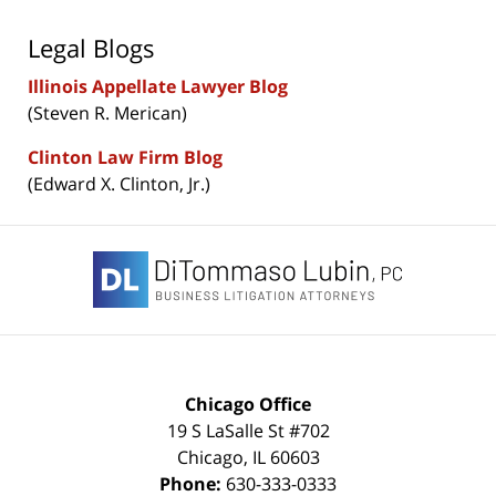
Legal Blogs
Illinois Appellate Lawyer Blog
(Steven R. Merican)
Clinton Law Firm Blog
(Edward X. Clinton, Jr.)
Contact
Information
Chicago Office
19 S LaSalle St #702
Chicago
,
IL
60603
Phone:
630-333-0333