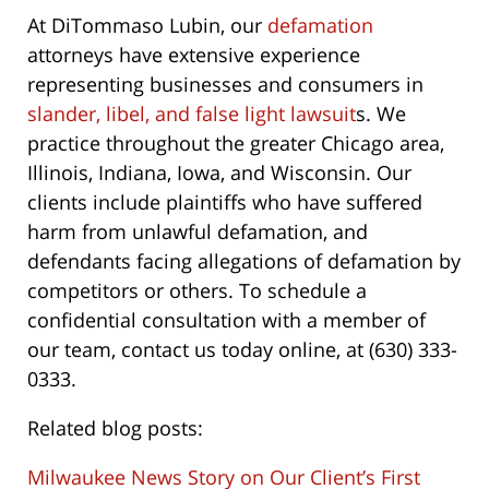
At DiTommaso Lubin, our
defamation
attorneys have extensive experience
representing businesses and consumers in
slander, libel, and false light lawsuit
s. We
practice throughout the greater Chicago area,
Illinois, Indiana, Iowa, and Wisconsin. Our
clients include plaintiffs who have suffered
harm from unlawful defamation, and
defendants facing allegations of defamation by
competitors or others. To schedule a
confidential consultation with a member of
our team, contact us today online, at (630) 333-
0333.
Related blog posts:
Milwaukee News Story on Our Client’s First