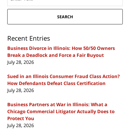
here
SEARCH
Recent Entries
Business Divorce in Illinois: How 50/50 Owners
Break a Deadlock and Force a Fair Buyout
July 28, 2026
Sued in an Illinois Consumer Fraud Class Action?
How Defendants Defeat Class Certification
July 28, 2026
Business Partners at War in Illinois: What a
Chicago Commercial Litigator Actually Does to
Protect You
July 28, 2026