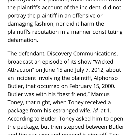
the plaintiff’s account of the incident, did not
portray the plaintiff in an offensive or
damaging fashion, nor did it harm the
plaintiff’s reputation in a manner constituting
defamation.
The defendant, Discovery Communications,
broadcast an episode of its show “Wicked
Attraction” on June 15 and July 7, 2012, about
an incident involving the plaintiff, Alphonso
Butler, that occurred on February 15, 2000.
Butler was with his “best friend,” Marcus
Toney, that night, when Toney received a
package from his estranged wife.
Id.
at 1.
According to Butler, Toney asked him to open
the package, but then stepped between Butler
and the package and opened it himself. The