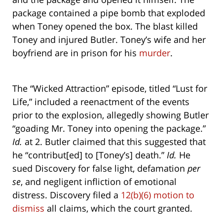
package contained a pipe bomb that exploded
when Toney opened the box. The blast killed
Toney and injured Butler. Toney’s wife and her
boyfriend are in prison for his
murder
.
The “Wicked Attraction” episode, titled “Lust for
Life,” included a reenactment of the events
prior to the explosion, allegedly showing Butler
“goading Mr. Toney into opening the package.”
Id.
at 2. Butler claimed that this suggested that
he “contribut[ed] to [Toney’s] death.”
Id.
He
sued Discovery for false light, defamation
per
se
, and negligent infliction of emotional
distress. Discovery filed a
12(b)(6) motion to
dismiss
all claims, which the court granted.