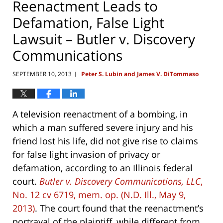
Reenactment Leads to
Defamation, False Light
Lawsuit – Butler v. Discovery
Communications
SEPTEMBER 10, 2013
Peter S. Lubin and James V. DiTommaso
|
A television reenactment of a bombing, in
which a man suffered severe injury and his
friend lost his life, did not give rise to claims
for false light invasion of privacy or
defamation, according to an Illinois federal
court.
Butler v. Discovery Communications, LLC
,
No. 12 cv 6719, mem. op. (N.D. Ill., May 9,
2013)
. The court found that the reenactment’s
portrayal of the plaintiff, while different from