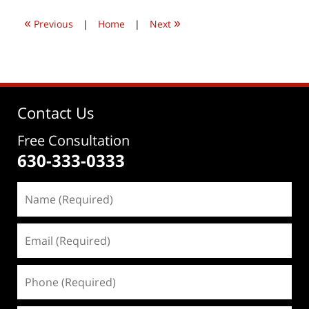
6:52
«
»
pm
Previous
|
Home
|
Next
Contact Us
Free Consultation
630-333-0333
Name
(Required)
Email
(Required)
Phone
(Required)