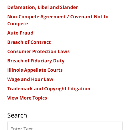
Defamation, Libel and Slander
Non-Compete Agreement / Covenant Not to
Compete
Auto Fraud
Breach of Contract
Consumer Protection Laws
Breach of Fiduciary Duty
Illinois Appellate Courts
Wage and Hour Law
Trademark and Copyright Litigation
View More Topics
Search
Search