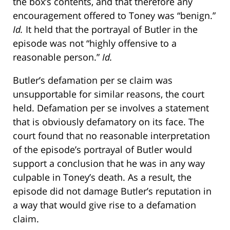
the box’s contents, and that therefore any
encouragement offered to Toney was “benign.”
Id.
It held that the portrayal of Butler in the
episode was not “highly offensive to a
reasonable person.”
Id.
Butler’s defamation per se claim was
unsupportable for similar reasons, the court
held. Defamation per se involves a statement
that is obviously defamatory on its face. The
court found that no reasonable interpretation
of the episode’s portrayal of Butler would
support a conclusion that he was in any way
culpable in Toney’s death. As a result, the
episode did not damage Butler’s reputation in
a way that would give rise to a defamation
claim.