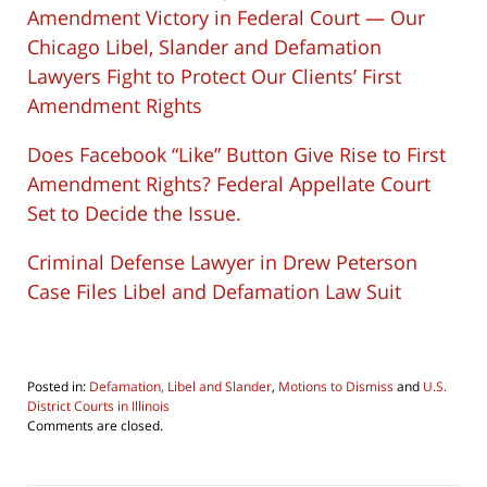
Amendment Victory in Federal Court — Our
Chicago Libel, Slander and Defamation
Lawyers Fight to Protect Our Clients’ First
Amendment Rights
Does Facebook “Like” Button Give Rise to First
Amendment Rights? Federal Appellate Court
Set to Decide the Issue.
Criminal Defense Lawyer in Drew Peterson
Case Files Libel and Defamation Law Suit
Posted in:
Defamation, Libel and Slander
,
Motions to Dismiss
and
U.S.
District Courts in Illinois
Updated:
Comments are closed.
November
1,
2018