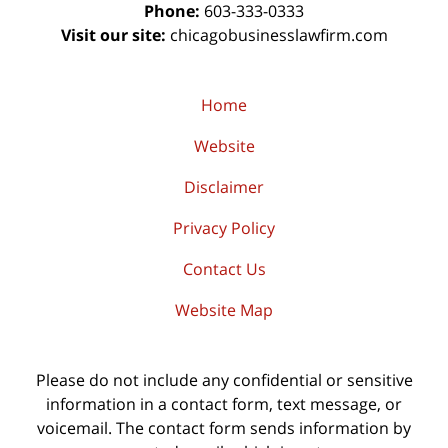
Phone:
603-333-0333
Visit our site:
chicagobusinesslawfirm.com
Home
Website
Disclaimer
Privacy Policy
Contact Us
Website Map
Please do not include any confidential or sensitive
information in a contact form, text message, or
voicemail. The contact form sends information by