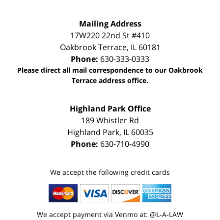
Mailing Address
17W220 22nd St #410
Oakbrook Terrace
,
IL
60181
Phone:
630-333-0333
Please direct all mail correspondence to our Oakbrook
Terrace address office.
Highland Park Office
189 Whistler Rd
Highland Park
,
IL
60035
Phone:
630-710-4990
We accept the following credit cards
We accept payment via Venmo at: @L-A-LAW