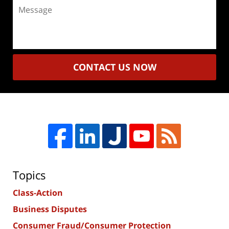
Message
CONTACT US NOW
Topics
Class-Action
Business Disputes
Consumer Fraud/Consumer Protection