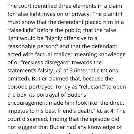
The court identified three elements in a claim
for false light invasion of privacy. The plaintiff
must show that the defendant placed him in a
“false light” before the public; that the false
light would be “highly offensive to a
reasonable person;” and that the defendant
acted with “actual malice,” meaning knowledge
of or “reckless disregard” towards the
statement’s falsity.
Id.
at 3 (internal citations
omitted). Butler claimed that, because the
episode portrayed Toney as “reluctant” to open
the box, its portrayal of Butler’s
encouragement made him look like “the direct
impetus to his best friend’s death.”
Id.
at 4. The
court disagreed, finding that the episode did
not suggest that Butler had any knowledge of