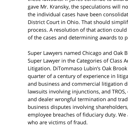
gave Mr. Kransky, the speculations will 
the individual cases have been consolidat
District Court in Ohio. That should simp
process. A resolution of that action could
of the cases and determining awards to p
Super Lawyers named Chicago and Oak Bro
Super Lawyer in the Categories of Class A
Litigation. DiTommaso Lubin’s Oak Brook 
quarter of a century of experience in liti
and business and commercial litigation 
lawsuits involving injunctions, and TROS,
and dealer wrongful termination and trad
business disputes involving shareholders
employee breaches of fiduciary duty. We
who are victims of fraud.