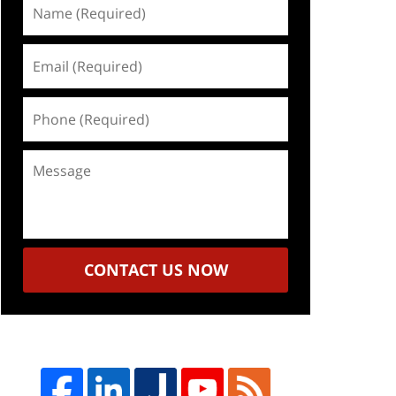
Name
(Required)
Email
(Required)
Phone
(Required)
Message
CONTACT US NOW