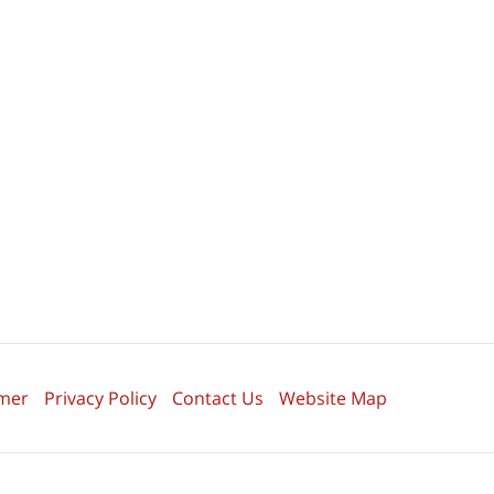
imer
Privacy Policy
Contact Us
Website Map