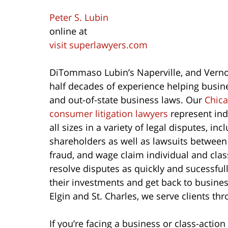
Peter S. Lubin
online at
visit superlawyers.com
DiTommaso Lubin’s Naperville, and Vernon
half decades of experience helping busines
and out-of-state business laws. Our
Chica
consumer litigation lawyers
represent ind
all sizes in a variety of legal disputes, 
shareholders as well as lawsuits betwee
fraud, and wage claim individual and class
resolve disputes as quickly and sucessfull
their investments and get back to busines
Elgin and St. Charles, we serve clients th
If you’re facing a business or class-action 