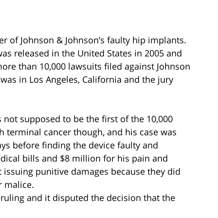
er of Johnson & Johnson’s faulty hip implants.
as released in the United States in 2005 and
 more than 10,000 lawsuits filed against Johnson
l was in Los Angeles, California and the jury
 not supposed to be the first of the 10,000
th terminal cancer though, and his case was
ys before finding the device faulty and
ical bills and $8 million for his pain and
t issuing punitive damages because they did
r malice.
ruling and it disputed the decision that the