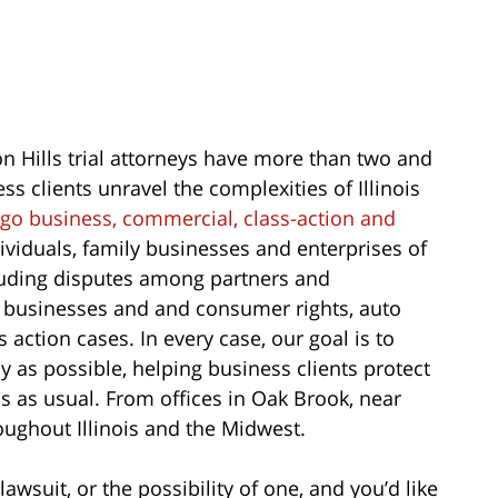
 Hills trial attorneys have more than two and
s clients unravel the complexities of Illinois
go business, commercial, class-action and
ividuals, family businesses and enterprises of
including disputes among partners and
n businesses and and consumer rights, auto
 action cases. In every case, our goal is to
y as possible, helping business clients protect
s as usual. From offices in Oak Brook, near
roughout Illinois and the Midwest.
lawsuit, or the possibility of one, and you’d like