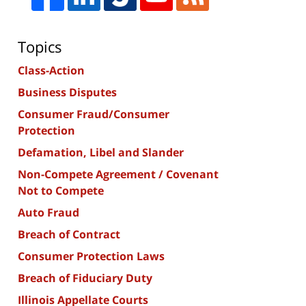
Topics
Class-Action
Business Disputes
Consumer Fraud/Consumer
Protection
Defamation, Libel and Slander
Non-Compete Agreement / Covenant
Not to Compete
Auto Fraud
Breach of Contract
Consumer Protection Laws
Breach of Fiduciary Duty
Illinois Appellate Courts