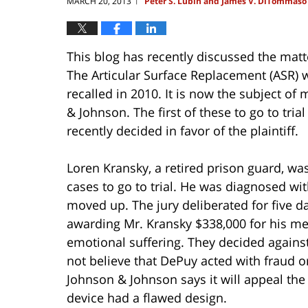
MARCH 20, 2013
Peter S. Lubin and James V. DiTommaso
|
This blog has recently discussed the matt
The Articular Surface Replacement (ASR) w
recalled in 2010. It is now the subject of
& Johnson. The first of these to go to tria
recently decided in favor of the plaintiff.
Loren Kransky, a retired prison guard, was
cases to go to trial. He was diagnosed wi
moved up. The jury deliberated for five da
awarding Mr. Kransky $338,000 for his med
emotional suffering. They decided agains
not believe that DePuy acted with fraud o
Johnson & Johnson says it will appeal the 
device had a flawed design.