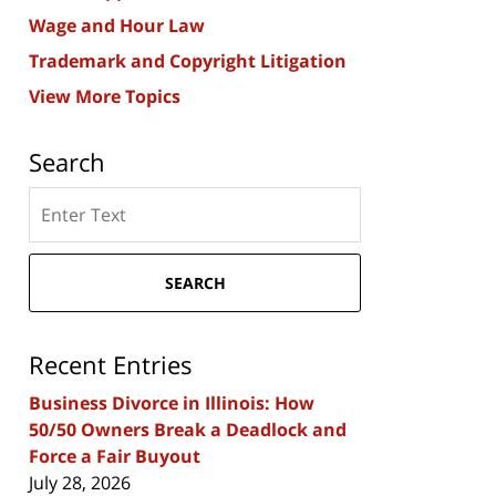
Wage and Hour Law
Trademark and Copyright Litigation
View More Topics
Search
Search
here
SEARCH
Recent Entries
Business Divorce in Illinois: How
50/50 Owners Break a Deadlock and
Force a Fair Buyout
July 28, 2026