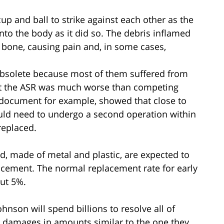
up and ball to strike against each other as the
nto the body as it did so. The debris inflamed
bone, causing pain and, in some cases,
bsolete because most of them suffered from
hat the ASR was much worse than competing
 document for example, showed that close to
uld need to undergo a second operation within
replaced.
and, made of metal and plastic, are expected to
lacement. The normal replacement rate for early
out 5%.
nson will spend billions to resolve all of
rd damages in amounts similar to the one they