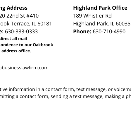
ng Address
Highland Park Office
0 22nd St #410
189 Whistler Rd
ook Terrace
,
IL
60181
Highland Park
,
IL
60035
e:
630-333-0333
Phone:
630-710-4990
direct all mail
pondence to our Oakbrook
 address office.
obusinesslawfirm.com
itive information in a contact form, text message, or voicem
itting a contact form, sending a text message, making a pho