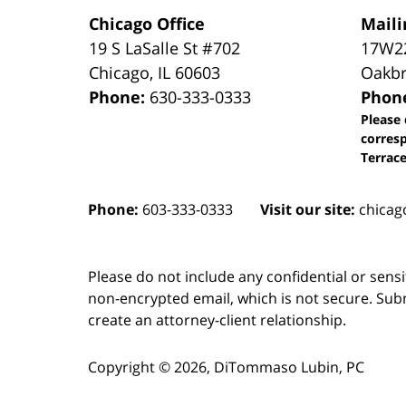
Chicago Office
Maili
19 S LaSalle St #702
17W22
Chicago
,
IL
60603
Oakbr
Phone:
630-333-0333
Phon
Please 
corres
Terrace
Phone:
603-333-0333
Visit our site:
chicag
Please do not include any confidential or sens
non-encrypted email, which is not secure. Subm
create an attorney-client relationship.
Copyright ©
2026
,
DiTommaso Lubin, PC