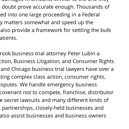
no doubt prove accurate enough. Thousands of
ed into one large proceeding in a Federal
lify matters somewhat and speed up the
 also provide a framework for settling the bulk
atients.
ok business trial attorney Peter Lubin a
ction, Business Litigation, and Consumer Rights
and Chicago business trial lawyers have over a
gating complex class action, consumer rights,
disputes. We handle emergency business
 covenant not to compete, franchise, distributor
e secret lawsuits and many different kinds of
, partnerships, closely-held businesses and
 also assist businesses and business owners