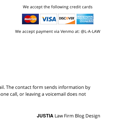
We accept the following credit cards
We accept payment via Venmo at: @L-A-LAW
ail. The contact form sends information by
ne call, or leaving a voicemail does not
JUSTIA
Law Firm Blog Design