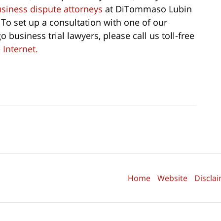
business dispute attorneys
at DiTommaso Lubin
 To set up a consultation with one of our
 business trial lawyers, please call us toll-free
 Internet.
Home
Website
Discla