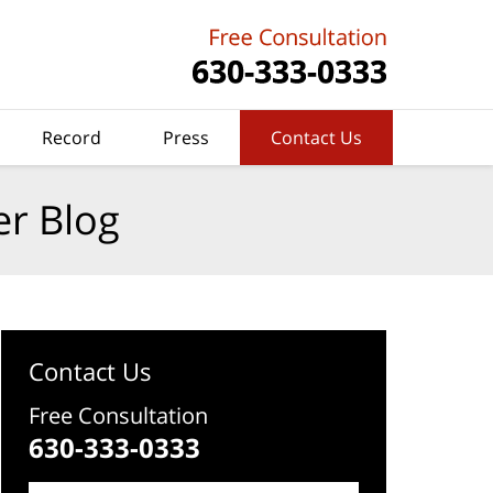
Record
Press
Contact Us
er Blog
Contact Us
Free Consultation
630-333-0333