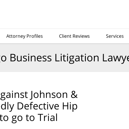
Attorney Profiles
Client Reviews
Services
o Business Litigation Lawy
Against Johnson &
edly Defective Hip
o go to Trial