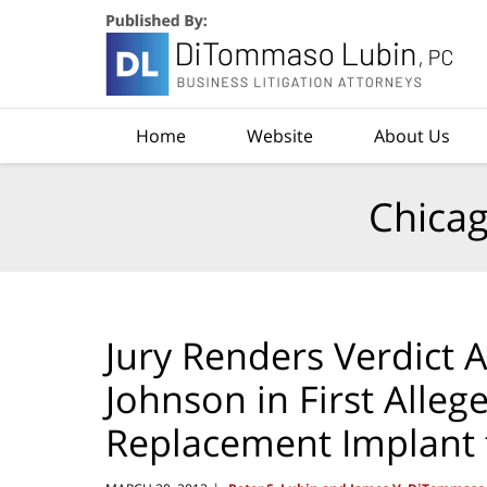
Navigation
Home
Website
About Us
Chicag
Jury Renders Verdict 
Johnson in First Alleg
Replacement Implant t