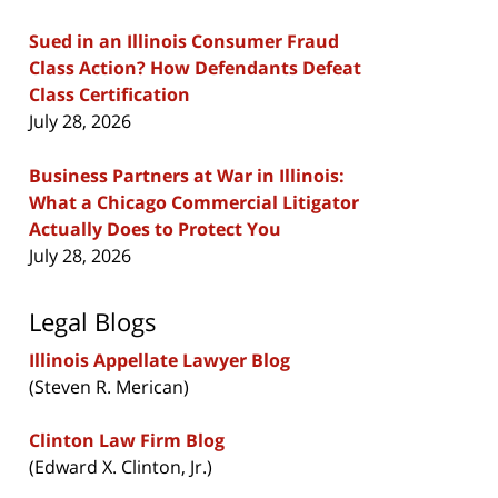
Sued in an Illinois Consumer Fraud
Class Action? How Defendants Defeat
Class Certification
July 28, 2026
Business Partners at War in Illinois:
What a Chicago Commercial Litigator
Actually Does to Protect You
July 28, 2026
Legal Blogs
Illinois Appellate Lawyer Blog
(Steven R. Merican)
Clinton Law Firm Blog
(Edward X. Clinton, Jr.)