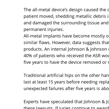
The all-metal device’s design caused the c
patient moved, shedding metallic debris i
and damaged the surrounding tissue and 
permanent injuries.
All-metal implants have become mostly o
similar flaws. However, data suggests t
products. An internal Johnson & Johnson
40% of patients who received the ASR wo
five years to have the device removed or 
Traditional artificial hips on the other h
last at least 15 years before needing rep
unexpected failures after five years is ab
Experts have speculated that Johnson & Joh
these lawsuits. If juries continue to awa