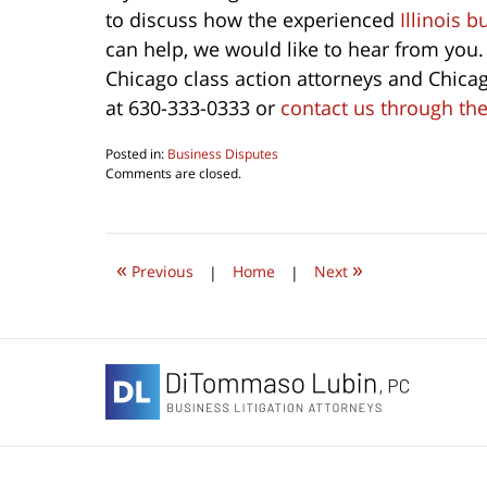
to discuss how the experienced
Illinois 
can help, we would like to hear from you.
Chicago class action attorneys and Chicago
at 630-333-0333 or
contact us through the
Posted in:
Business Disputes
Updated:
Comments are closed.
June
4,
2026
4:37
«
»
pm
Previous
|
Home
|
Next
Contact
Information