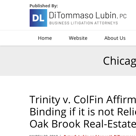
Navigation
Home
Website
About Us
Chicag
Trinity v. ColFin Affir
Binding if it is not R
Oak Brook Real-Estate