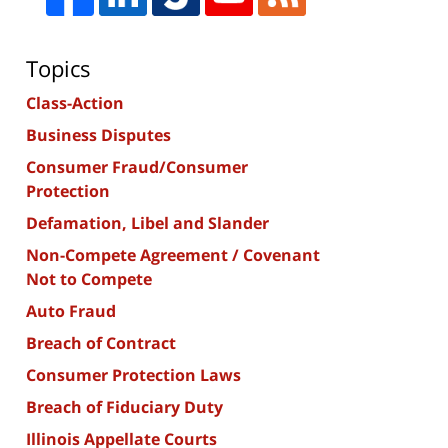
Topics
Class-Action
Business Disputes
Consumer Fraud/Consumer
Protection
Defamation, Libel and Slander
Non-Compete Agreement / Covenant
Not to Compete
Auto Fraud
Breach of Contract
Consumer Protection Laws
Breach of Fiduciary Duty
Illinois Appellate Courts