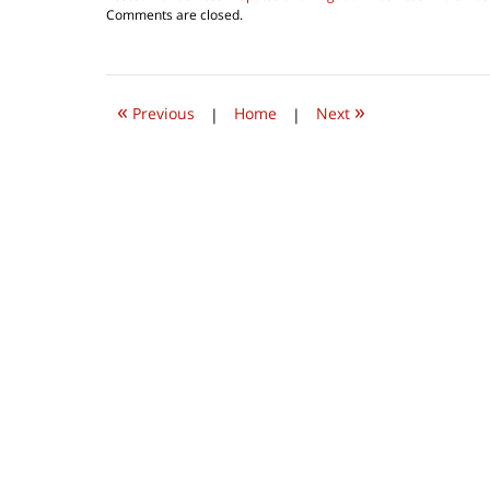
Updated:
Comments are closed.
March
26,
2019
8:19
«
»
am
Previous
|
Home
|
Next