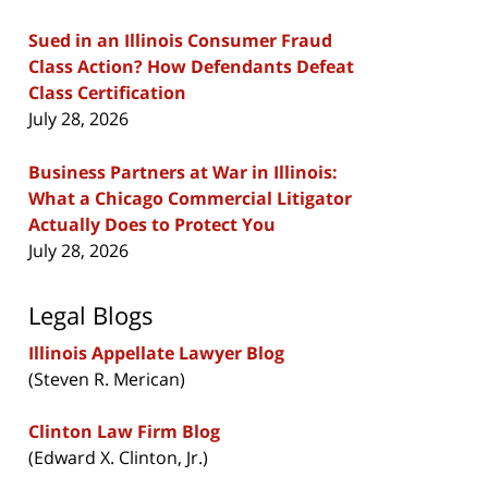
Sued in an Illinois Consumer Fraud
Class Action? How Defendants Defeat
Class Certification
July 28, 2026
Business Partners at War in Illinois:
What a Chicago Commercial Litigator
Actually Does to Protect You
July 28, 2026
Legal Blogs
Illinois Appellate Lawyer Blog
(Steven R. Merican)
Clinton Law Firm Blog
(Edward X. Clinton, Jr.)