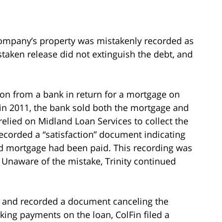
mpany’s property was mistakenly recorded as
istaken release did not extinguish the debt, and
on from a bank in return for a mortgage on
, in 2011, the bank sold both the mortgage and
elied on Midland Loan Services to collect the
ecorded a “satisfaction” document indicating
and mortgage had been paid. This recording was
g. Unaware of the mistake, Trinity continued
ke and recorded a document canceling the
aking payments on the loan, ColFin filed a