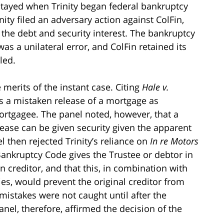
stayed when Trinity began federal bankruptcy
nity filed an adversary action against ColFin,
 the debt and security interest. The bankruptcy
as a unilateral error, and ColFin retained its
led.
merits of the instant case. Citing
Hale v.
eats a mistaken release of a mortgage as
rtgagee. The panel noted, however, that a
lease can be given security given the apparent
el then rejected Trinity’s reliance on
In re Motors
Bankruptcy Code gives the Trustee or debtor in
n creditor, and that this, in combination with
rties, would prevent the original creditor from
 mistakes were not caught until after the
el, therefore, affirmed the decision of the