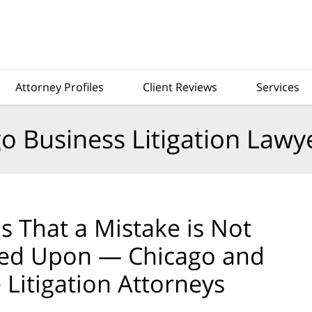
Attorney Profiles
Client Reviews
Services
o Business Litigation Lawy
ms That a Mistake is Not
elied Upon — Chicago and
 Litigation Attorneys