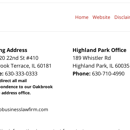
Home
Website
Discla
ng Address
Highland Park Office
0 22nd St #410
189 Whistler Rd
ook Terrace
,
IL
60181
Highland Park
,
IL
60035
e:
630-333-0333
Phone:
630-710-4990
direct all mail
pondence to our Oakbrook
 address office.
obusinesslawfirm.com