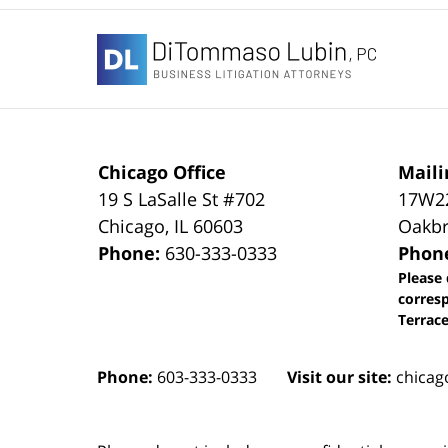
Contact
Information
Chicago Office
Maili
19 S LaSalle St #702
17W22
Chicago
,
IL
60603
Oakbr
Phone:
630-333-0333
Phon
Please 
corres
Terrace
Phone:
603-333-0333
Visit our site:
chicag