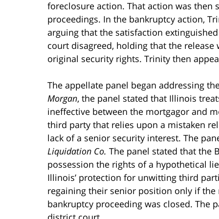
foreclosure action. That action was then 
proceedings. In the bankruptcy action, Tri
arguing that the satisfaction extinguished
court disagreed, holding that the release w
original security rights. Trinity then appea
The appellate panel began addressing the 
Morgan
, the panel stated that Illinois tr
ineffective between the mortgagor and mo
third party that relies upon a mistaken re
lack of a senior security interest. The pan
Liquidation Co.
The panel stated that the 
possession the rights of a hypothetical lie
Illinois’ protection for unwitting third pa
regaining their senior position only if the
bankruptcy proceeding was closed. The pan
district court.