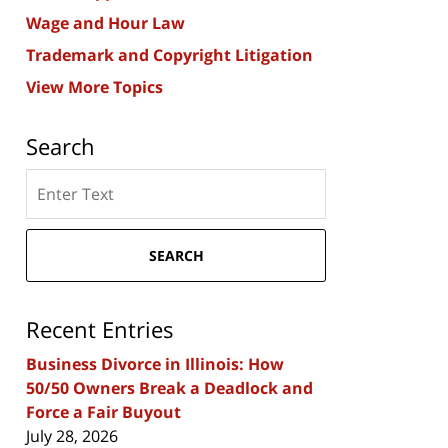
Wage and Hour Law
Trademark and Copyright Litigation
View More Topics
Search
Search
here
SEARCH
Recent Entries
Business Divorce in Illinois: How
50/50 Owners Break a Deadlock and
Force a Fair Buyout
July 28, 2026