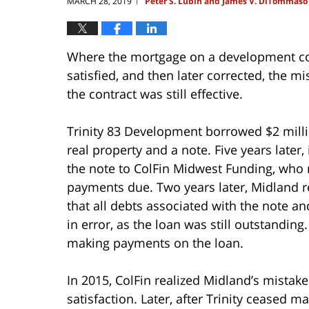
MARCH 28, 2019
Peter S. Lubin and James V. DiTommaso
|
Where the mortgage on a development co
satisfied, and then later corrected, the m
the contract was still effective.
Trinity 83 Development borrowed $2 milli
real property and a note. Five years later
the note to ColFin Midwest Funding, who r
payments due. Two years later, Midland r
that all debts associated with the note 
in error, as the loan was still outstandin
making payments on the loan.
In 2015, ColFin realized Midland’s mista
satisfaction. Later, after Trinity ceased m