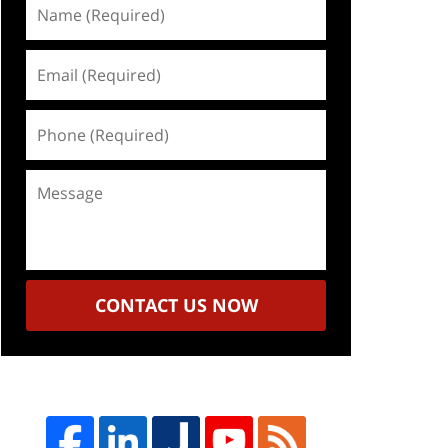
Name
(Required)
Email
(Required)
Phone
(Required)
Message
CONTACT US NOW