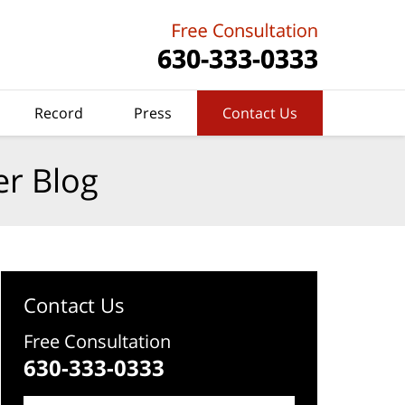
Record
Press
Contact Us
er Blog
Contact Us
Free Consultation
630-333-0333