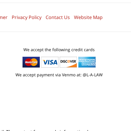
imer
Privacy Policy
Contact Us
Website Map
We accept the following credit cards
We accept payment via Venmo at: @L-A-LAW