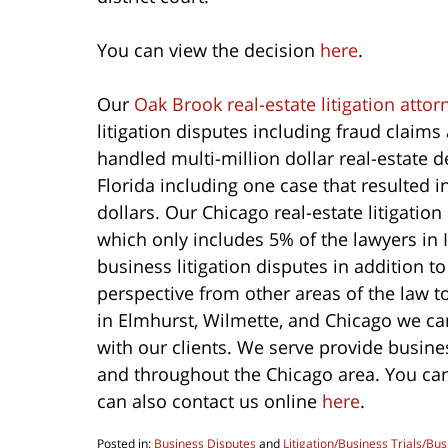
You can view the decision
here
.
Our
Oak Brook real-estate litigation attor
litigation disputes including fraud claim
handled multi-million dollar real-estate 
Florida including one case that resulted i
dollars. Our Chicago real-estate litigati
which only includes 5% of the lawyers in I
business litigation disputes in addition t
perspective from other areas of the law to
in Elmhurst, Wilmette, and Chicago we ca
with our clients. We serve provide busine
and throughout the Chicago area. You can
can also contact us online
here
.
Posted in:
Business Disputes
and
Litigation/Business Trials/Bus