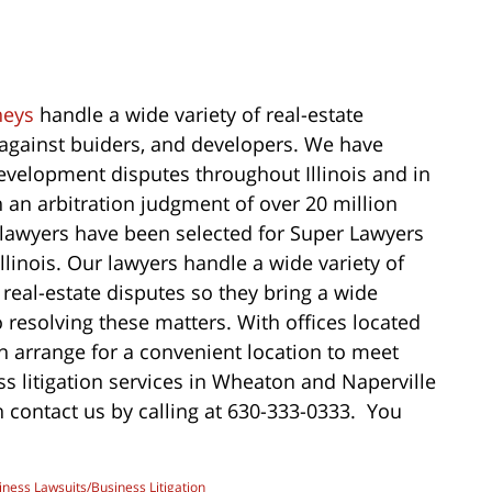
neys
handle a wide variety of real-estate
s against buiders, and developers. We have
development disputes throughout Illinois and in
n an arbitration judgment of over 20 million
on lawyers have been selected for Super Lawyers
llinois. Our lawyers handle a wide variety of
o real-estate disputes so they bring a wide
 resolving these matters. With offices located
n arrange for a convenient location to meet
ss litigation services in Wheaton and Naperville
 contact us by calling at 630-333-0333. You
iness Lawsuits/Business Litigation