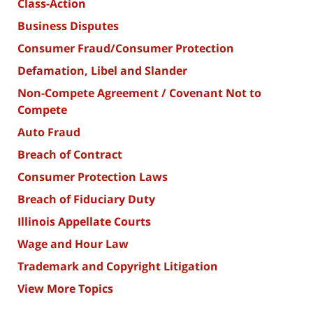
Class-Action
Business Disputes
Consumer Fraud/Consumer Protection
Defamation, Libel and Slander
Non-Compete Agreement / Covenant Not to
Compete
Auto Fraud
Breach of Contract
Consumer Protection Laws
Breach of Fiduciary Duty
Illinois Appellate Courts
Wage and Hour Law
Trademark and Copyright Litigation
View More Topics