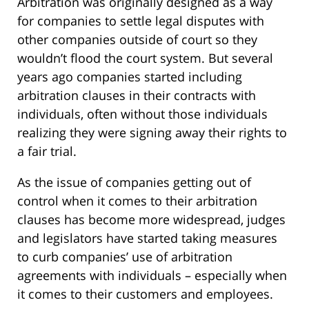
Arbitration was originally designed as a way
for companies to settle legal disputes with
other companies outside of court so they
wouldn’t flood the court system. But several
years ago companies started including
arbitration clauses in their contracts with
individuals, often without those individuals
realizing they were signing away their rights to
a fair trial.
As the issue of companies getting out of
control when it comes to their arbitration
clauses has become more widespread, judges
and legislators have started taking measures
to curb companies’ use of arbitration
agreements with individuals – especially when
it comes to their customers and employees.