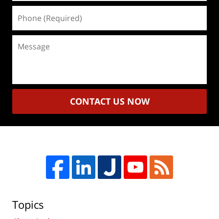
Phone
(Required)
Message
CONTACT US NOW
Topics