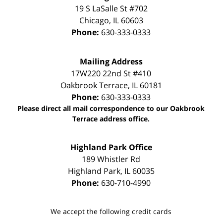
19 S LaSalle St #702
Chicago
,
IL
60603
Phone:
630-333-0333
Mailing Address
17W220 22nd St #410
Oakbrook Terrace
,
IL
60181
Phone:
630-333-0333
Please direct all mail correspondence to our Oakbrook
Terrace address office.
Highland Park Office
189 Whistler Rd
Highland Park
,
IL
60035
Phone:
630-710-4990
We accept the following credit cards