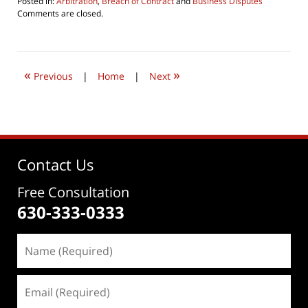
Posted in:
Arbitration
,
Breach of Contract
and
Business Disputes
Updated:
Comments are closed.
July
3,
2023
5:25
«
»
pm
Previous
|
Home
|
Next
Contact Us
Free Consultation
630-333-0333
Name
(Required)
Email
(Required)