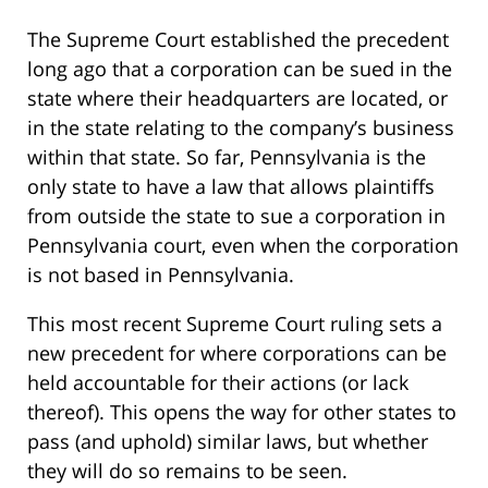
The Supreme Court established the precedent
long ago that a corporation can be sued in the
state where their headquarters are located, or
in the state relating to the company’s business
within that state. So far, Pennsylvania is the
only state to have a law that allows plaintiffs
from outside the state to sue a corporation in
Pennsylvania court, even when the corporation
is not based in Pennsylvania.
This most recent Supreme Court ruling sets a
new precedent for where corporations can be
held accountable for their actions (or lack
thereof). This opens the way for other states to
pass (and uphold) similar laws, but whether
they will do so remains to be seen.