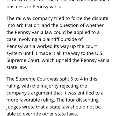
business in Pennsylvania.
The railway company tried to force the dispute
into arbitration, and the question of whether
the Pennsylvania law could be applied to a
case involving a plaintiff outside of
Pennsylvania worked its way up the court
system until it made it all the way to the U.S.
Supreme Court, which upheld the Pennsylvania
state law.
The Supreme Court was split 5 to 4 in this
ruling, with the majority rejecting the
company’s argument that it was entitled to a
more favorable ruling. The four dissenting
judges wrote that a state law should not be
able to override other state laws.