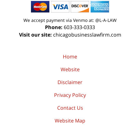
We accept payment via Venmo at: @L-A-LAW
Phone:
603-333-0333
Visit our site:
chicagobusinesslawfirm.com
Home
Website
Disclaimer
Privacy Policy
Contact Us
Website Map