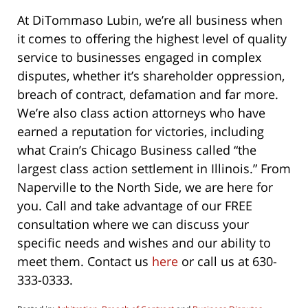
At DiTommaso Lubin, we’re all business when
it comes to offering the highest level of quality
service to businesses engaged in complex
disputes, whether it’s shareholder oppression,
breach of contract, defamation and far more.
We’re also class action attorneys who have
earned a reputation for victories, including
what Crain’s Chicago Business called “the
largest class action settlement in Illinois.” From
Naperville to the North Side, we are here for
you. Call and take advantage of our FREE
consultation where we can discuss your
specific needs and wishes and our ability to
meet them. Contact us
here
or call us at 630-
333-0333.