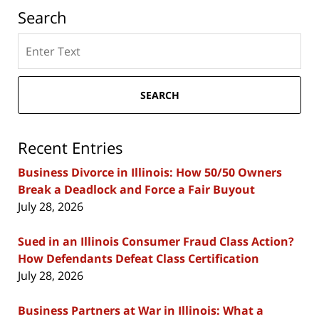
Search
Search
here
SEARCH
Recent Entries
Business Divorce in Illinois: How 50/50 Owners
Break a Deadlock and Force a Fair Buyout
July 28, 2026
Sued in an Illinois Consumer Fraud Class Action?
How Defendants Defeat Class Certification
July 28, 2026
Business Partners at War in Illinois: What a