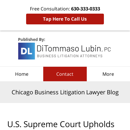
Free Consultation:
630-333-0333
Tap Here To Call Us
Navigation
Home
Contact
More
Chicago Business Litigation Lawyer Blog
U.S. Supreme Court Upholds