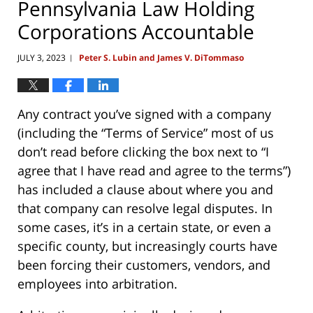
Pennsylvania Law Holding
Corporations Accountable
JULY 3, 2023
Peter S. Lubin and James V. DiTommaso
|
Any contract you’ve signed with a company
(including the “Terms of Service” most of us
don’t read before clicking the box next to “I
agree that I have read and agree to the terms”)
has included a clause about where you and
that company can resolve legal disputes. In
some cases, it’s in a certain state, or even a
specific county, but increasingly courts have
been forcing their customers, vendors, and
employees into arbitration.