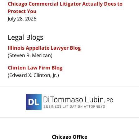
Chicago Commercial Litigator Actually Does to
Protect You
July 28, 2026
Legal Blogs
Illinois Appellate Lawyer Blog
(Steven R. Merican)
Clinton Law Firm Blog
(Edward X. Clinton, Jr.)
Contact
Information
Chicago Office