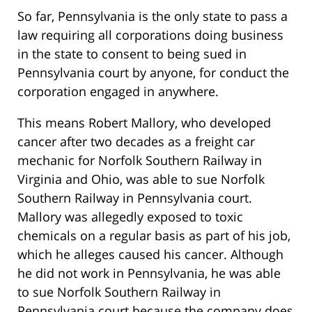
So far, Pennsylvania is the only state to pass a
law requiring all corporations doing business
in the state to consent to being sued in
Pennsylvania court by anyone, for conduct the
corporation engaged in anywhere.
This means Robert Mallory, who developed
cancer after two decades as a freight car
mechanic for Norfolk Southern Railway in
Virginia and Ohio, was able to sue Norfolk
Southern Railway in Pennsylvania court.
Mallory was allegedly exposed to toxic
chemicals on a regular basis as part of his job,
which he alleges caused his cancer. Although
he did not work in Pennsylvania, he was able
to sue Norfolk Southern Railway in
Pennsylvania court because the company does