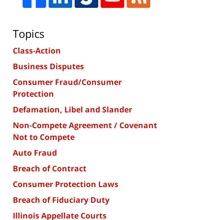
Topics
Class-Action
Business Disputes
Consumer Fraud/Consumer
Protection
Defamation, Libel and Slander
Non-Compete Agreement / Covenant
Not to Compete
Auto Fraud
Breach of Contract
Consumer Protection Laws
Breach of Fiduciary Duty
Illinois Appellate Courts