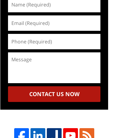
Name
(Required)
Email
(Required)
Phone
(Required)
Message
CONTACT US NOW