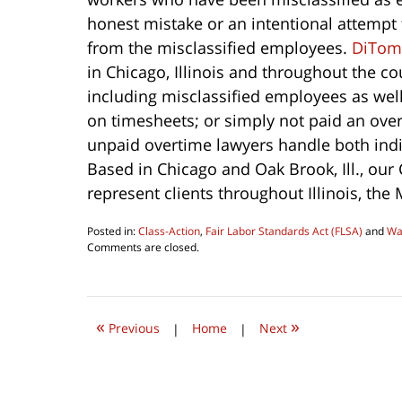
honest mistake or an intentional attempt t
from the misclassified employees.
DiTom
in Chicago, Illinois and throughout the c
including misclassified employees as well 
on timesheets; or simply not paid an ove
unpaid overtime lawyers handle both ind
Based in Chicago and Oak Brook, Ill., our
represent clients throughout Illinois, the
Posted in:
Class-Action
,
Fair Labor Standards Act (FLSA)
and
Wa
Updated:
Comments are closed.
August
6,
2016
10:26
«
»
am
Previous
|
Home
|
Next