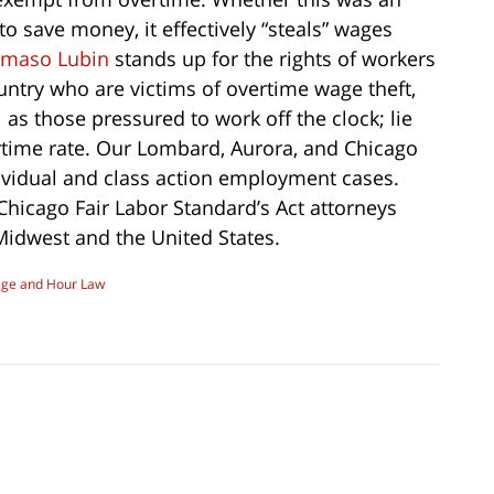
o save money, it effectively “steals” wages
maso Lubin
stands up for the rights of workers
ountry who are victims of overtime wage theft,
as those pressured to work off the clock; lie
rtime rate. Our Lombard, Aurora, and Chicago
ividual and class action employment cases.
 Chicago Fair Labor Standard’s Act attorneys
 Midwest and the United States.
ge and Hour Law