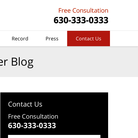
Record
Press
Contact Us
er Blog
Contact Us
Free Consultation
630-333-0333