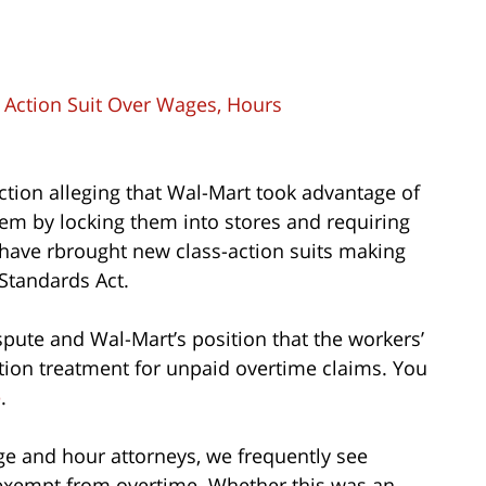
s Action Suit Over Wages, Hours
 action alleging that Wal-Mart took advantage of
them by locking them into stores and requiring
 have rbrought new class-action suits making
Standards Act.
spute and Wal-Mart’s position that the workers’
action treatment for unpaid overtime claims. You
e
.
ge and hour attorneys, we frequently see
exempt from overtime. Whether this was an