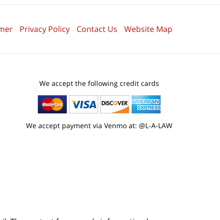
imer
Privacy Policy
Contact Us
Website Map
We accept the following credit cards
We accept payment via Venmo at: @L-A-LAW