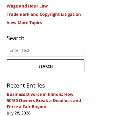
Wage and Hour Law
Trademark and Copyright Litigation
View More Topics
Search
Search
here
SEARCH
Recent Entries
Business Divorce in Illinois: How
50/50 Owners Break a Deadlock and
Force a Fair Buyout
July 28, 2026