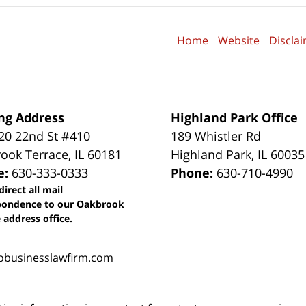
Home
Website
Discla
ng Address
Highland Park Office
0 22nd St #410
189 Whistler Rd
ook Terrace
,
IL
60181
Highland Park
,
IL
60035
e:
630-333-0333
Phone:
630-710-4990
direct all mail
pondence to our Oakbrook
 address office.
obusinesslawfirm.com