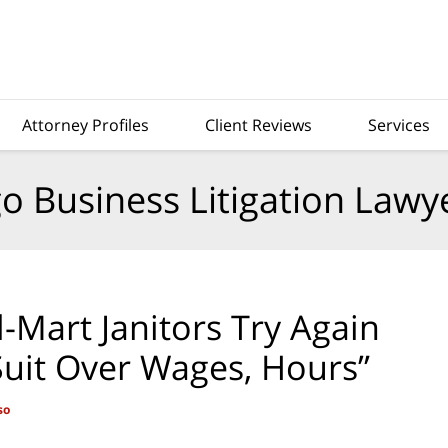
Attorney Profiles
Client Reviews
Services
o Business Litigation Lawy
-Mart Janitors Try Again
 Suit Over Wages, Hours”
so