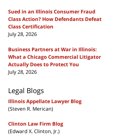
Sued in an Illinois Consumer Fraud
Class Action? How Defendants Defeat
Class Certification
July 28, 2026
Business Partners at War in Illinois:
What a Chicago Commercial Litigator
Actually Does to Protect You
July 28, 2026
Legal Blogs
Illinois Appellate Lawyer Blog
(Steven R. Merican)
Clinton Law Firm Blog
(Edward X. Clinton, Jr.)