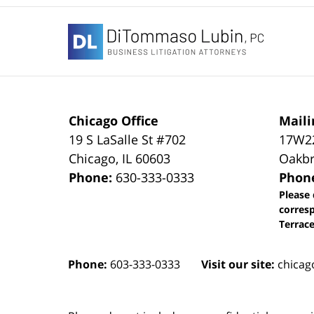
Contact
Information
Chicago Office
Maili
19 S LaSalle St #702
17W22
Chicago
,
IL
60603
Oakbr
Phone:
630-333-0333
Phon
Please 
corres
Terrace
Phone:
603-333-0333
Visit our site:
chicag