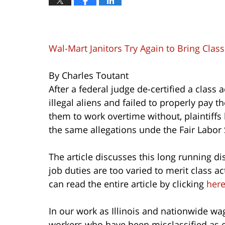
Wal-Mart Janitors Try Again to Bring Clas
By Charles Toutant
After a federal judge de-certified a class
illegal aliens and failed to properly pay 
them to work overtime without, plaintiffs
the same allegations unde the Fair Labor 
The article discusses this long running di
job duties are too varied to merit class 
can read the entire article by clicking
her
In our work as Illinois and nationwide wa
workers who have been misclassified as 