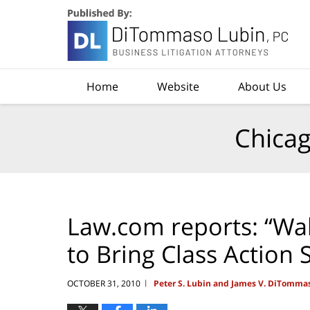
Navigation
Home
Website
About Us
Chicag
Law.com reports: “Wal
to Bring Class Action
OCTOBER 31, 2010
Peter S. Lubin and James V. DiTomma
|